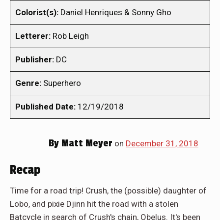
Colorist(s):
Daniel Henriques & Sonny Gho
Letterer:
Rob Leigh
Publisher:
DC
Genre:
Superhero
Published Date:
12/19/2018
By
Matt Meyer
on
December 31, 2018
Recap
Time for a road trip! Crush, the (possible) daughter of
Lobo, and pixie Djinn hit the road with a stolen
Batcycle in search of Crush's chain, Obelus. It's been