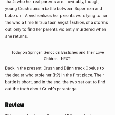
that's who her real parents are. Inevitably, though,
young Crush spies a battle between Superman and
Lobo on TV, and realizes her parents were lying to her
the whole time In true teen angst fashion, she storms
out, only to find her parents violently murdered when
she returns.
Today on Springer: Genocidal Bastiches and Their Love
Children - NEXT!
Back in the present, Crush and Djinn track Obelus to
the dealer who stole her (it?) in the first place. Their
battle is short, and in the end, the two set out to find
out the truth about Crush's parentage.
Review