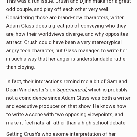
This was a fun issue. Crush and Djinn make for a great
odd couple, and play off each other very well.
Considering these are brand-new characters, writer
Adam Glass does a great job of conveying who they
are, how their worldviews diverge, and why opposites
attract. Crush could have been a very stereotypical
angry teen character, but Glass manages to write her
in such a way that her anger is understandable rather
than cloying.
In fact, their interactions remind me a bit of Sam and
Dean Winchester’s on
Supernatural
, which is probably
not a coincidence since Adam Glass was both a writer
and executive producer on that show. He knows how
to write a scene with two opposing viewpoints, and
make it feel natural rather than a high school debate.
Setting Crush’s wholesome interpretation of her