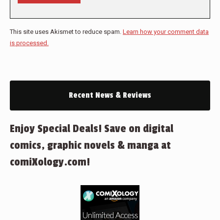
This site uses Akismet to reduce spam.
Learn how your comment data
is processed.
Recent News & Reviews
Enjoy Special Deals! Save on digital
comics, graphic novels & manga at
comiXology.com!