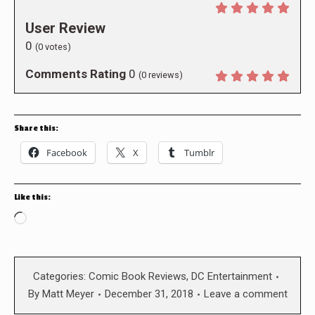
User Review
0
(
0
votes)
Comments Rating
0
(
0
reviews)
Share this:
Facebook
X
Tumblr
Like this:
Loading…
Categories:
Comic Book Reviews
,
DC Entertainment
By
Matt Meyer
December 31, 2018
Leave a comment