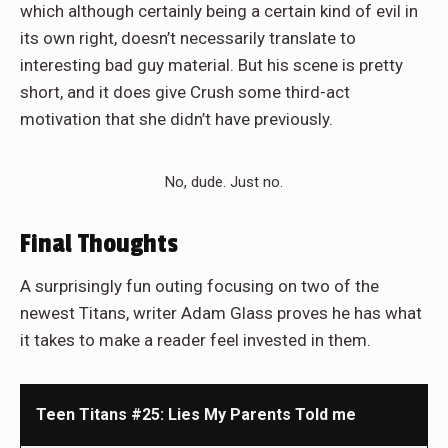
which although certainly being a certain kind of evil in
its own right, doesn’t necessarily translate to
interesting bad guy material. But his scene is pretty
short, and it does give Crush some third-act
motivation that she didn’t have previously.
No, dude. Just no.
Final Thoughts
A surprisingly fun outing focusing on two of the
newest Titans, writer Adam Glass proves he has what
it takes to make a reader feel invested in them.
Teen Titans #25: Lies My Parents Told me