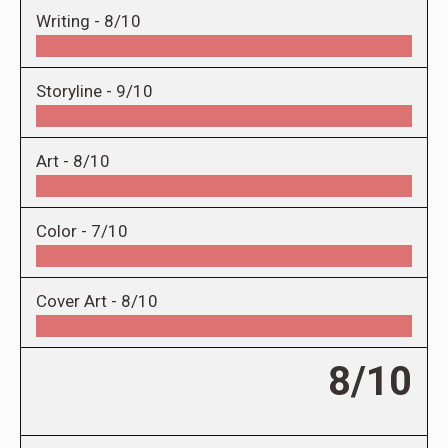
Writing -
8/10
Storyline -
9/10
Art -
8/10
Color -
7/10
Cover Art -
8/10
8/10