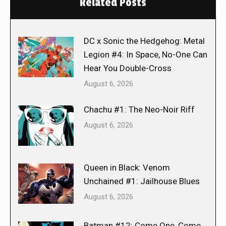
Related Posts
DC x Sonic the Hedgehog: Metal
Legion #4: In Space, No-One Can
Hear You Double-Cross
August 6, 2026
Chachu #1: The Neo-Noir Riff
August 6, 2026
Queen in Black: Venom
Unchained #1: Jailhouse Blues
August 6, 2026
Batman #12: Come One, Come