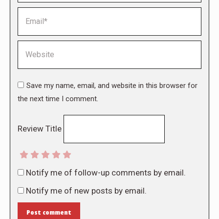
Email *
Website
Save my name, email, and website in this browser for
the next time I comment.
Review Title
Notify me of follow-up comments by email.
Notify me of new posts by email.
Post comment