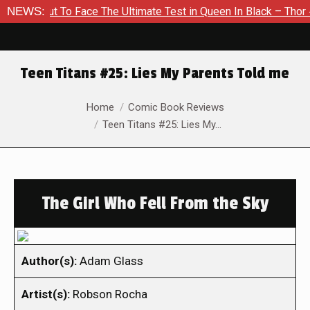
out To Face The Ultimate Test in Queen In Black – Thor #1
NEWS:
Teen Titans #25: Lies My Parents Told me
You are here:
Home
Comic Book Reviews
Teen Titans #25: Lies My…
The Girl Who Fell From the Sky
Author(s):
Adam Glass
Artist(s):
Robson Rocha