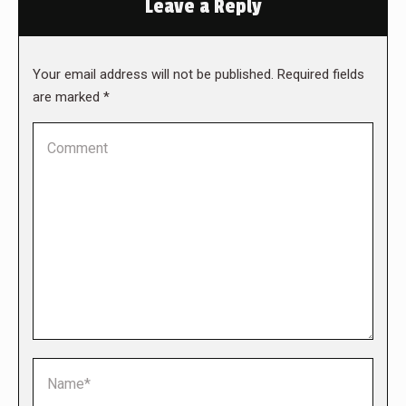
Leave a Reply
Your email address will not be published. Required fields
are marked
*
Comment
Name *