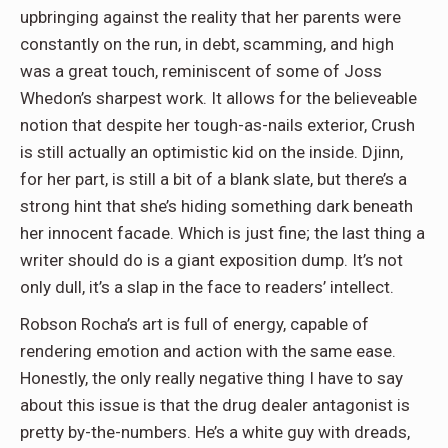
upbringing against the reality that her parents were
constantly on the run, in debt, scamming, and high
was a great touch, reminiscent of some of Joss
Whedon’s sharpest work. It allows for the believeable
notion that despite her tough-as-nails exterior, Crush
is still actually an optimistic kid on the inside. Djinn,
for her part, is still a bit of a blank slate, but there’s a
strong hint that she’s hiding something dark beneath
her innocent facade. Which is just fine; the last thing a
writer should do is a giant exposition dump. It’s not
only dull, it’s a slap in the face to readers’ intellect.
Robson Rocha’s art is full of energy, capable of
rendering emotion and action with the same ease.
Honestly, the only really negative thing I have to say
about this issue is that the drug dealer antagonist is
pretty by-the-numbers. He’s a white guy with dreads,