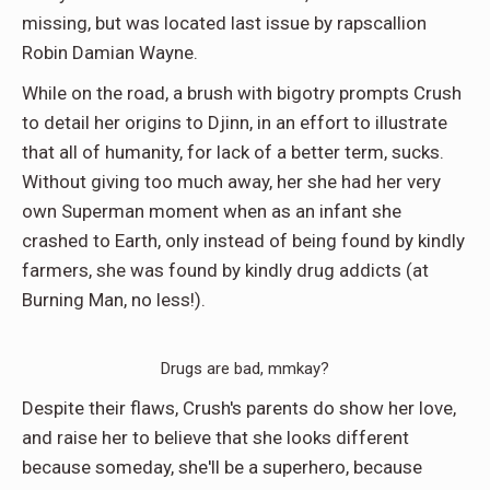
missing, but was located last issue by rapscallion
Robin Damian Wayne.
While on the road, a brush with bigotry prompts Crush
to detail her origins to Djinn, in an effort to illustrate
that all of humanity, for lack of a better term, sucks.
Without giving too much away, her she had her very
own Superman moment when as an infant she
crashed to Earth, only instead of being found by kindly
farmers, she was found by kindly drug addicts (at
Burning Man, no less!).
Drugs are bad, mmkay?
Despite their flaws, Crush's parents do show her love,
and raise her to believe that she looks different
because someday, she'll be a superhero, because