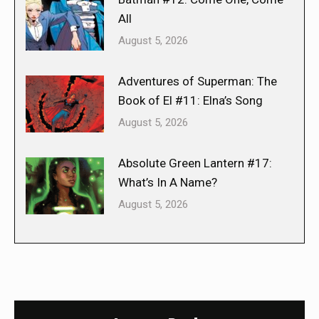
All
August 5, 2026
Adventures of Superman: The
Book of El #11: Elna’s Song
August 5, 2026
Absolute Green Lantern #17:
What’s In A Name?
August 5, 2026