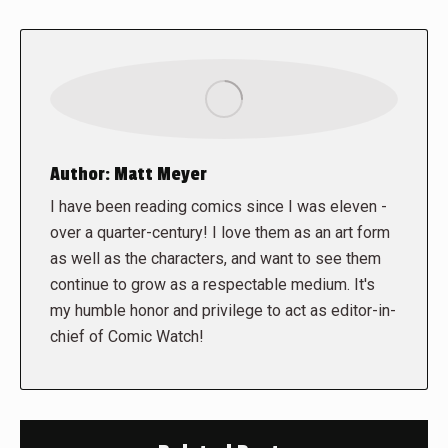
Author:
Matt Meyer
I have been reading comics since I was eleven -
over a quarter-century! I love them as an art form
as well as the characters, and want to see them
continue to grow as a respectable medium. It's
my humble honor and privilege to act as editor-in-
chief of Comic Watch!