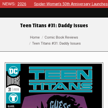
26
NEWS:
Spider-Woman’s 50th Anniversary Launches a bold new er
Teen Titans #31: Daddy Issues
You are here:
Home
Comic Book Reviews
Teen Titans #31: Daddy Issues