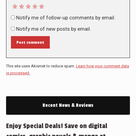
Notify me of follow-up comments by email.
Notify me of new posts by email.
Post comment
This site uses Akismet to reduce spam.
Learn how your comment data
is processed.
Recent News & Reviews
Enjoy Special Deals! Save on digital