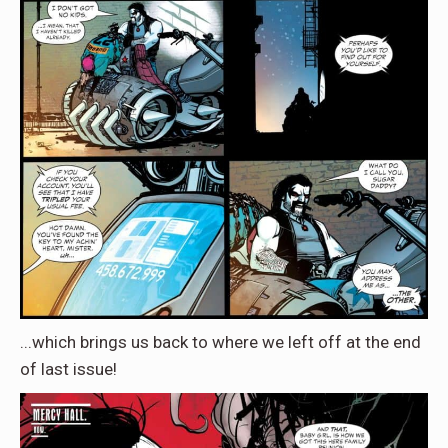
...which brings us back to where we left off at the end
of last issue!