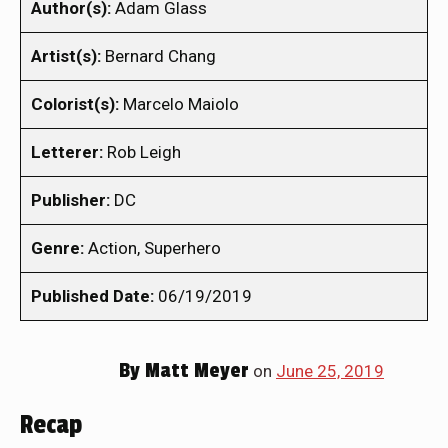
Author(s):
Adam Glass
Artist(s):
Bernard Chang
Colorist(s):
Marcelo Maiolo
Letterer:
Rob Leigh
Publisher:
DC
Genre:
Action, Superhero
Published Date:
06/19/2019
By
Matt Meyer
on
June 25, 2019
Recap