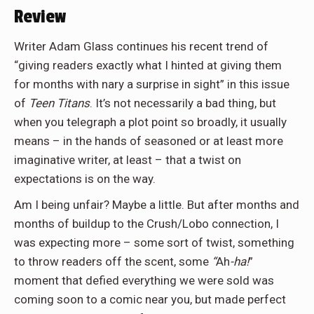
Review
Writer Adam Glass continues his recent trend of
“giving readers exactly what I hinted at giving them
for months with nary a surprise in sight” in this issue
of
Teen Titans
. It’s not necessarily a bad thing, but
when you telegraph a plot point so broadly, it usually
means – in the hands of seasoned or at least more
imaginative writer, at least – that a twist on
expectations is on the way.
Am I being unfair? Maybe a little. But after months and
months of buildup to the Crush/Lobo connection, I
was expecting more – some sort of twist, something
to throw readers off the scent, some
“
Ah
-ha!
”
moment that defied everything we were sold was
coming soon to a comic near you, but made perfect