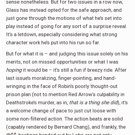
sense nonetheless. But for two issues in a row now,
Glass has instead opted for the safe approach, and
just gone through the motions of what he’s set into
play instead of going for any sort of a surprise reveal.
It’s a letdown, especially considering what strong
character work he’s put into his run so far.
But for what it is – and judging this issue solely on his
merits, not on missed opportunities or what I was
hoping
it would be – it’s still a fun if breezy ride. After
last issue’s moralizing, finger-pointing, and hand-
wringing in the face of Robin’s poorly thought-out
prison plan (not to mention Red Arrow’s culpability in
Deathstroke’s murder, as in,
that is a thing she did
), it’s
a welcome change of pace to just cut loose with
some non-filtered action. The action beats are solid
(capably rendered by Bernard Chang), and frankly, the