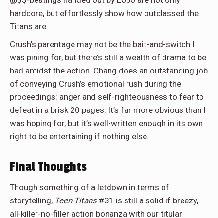
@$$-beatings handed out by Lobo are not only
hardcore, but effortlessly show how outclassed the
Titans are.
Crush’s parentage may not be the bait-and-switch I
was pining for, but there’s still a wealth of drama to be
had amidst the action. Chang does an outstanding job
of conveying Crush’s emotional rush during the
proceedings: anger and self-righteousness to fear to
defeat in a brisk 20 pages. It’s far more obvious than I
was hoping for, but it’s well-written enough in its own
right to be entertaining if nothing else.
Final Thoughts
Though something of a letdown in terms of
storytelling,
Teen Titans
#31 is still a solid if breezy,
all-killer-no-filler action bonanza with our titular