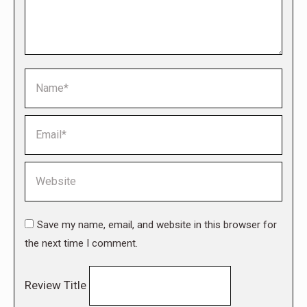
Name *
Email *
Website
Save my name, email, and website in this browser for
the next time I comment.
Review Title