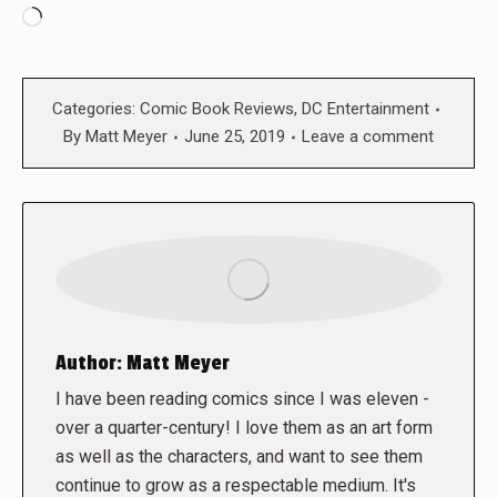
Loading…
Categories:
Comic Book Reviews
,
DC Entertainment
By
Matt Meyer
June 25, 2019
Leave a comment
Author:
Matt Meyer
I have been reading comics since I was eleven -
over a quarter-century! I love them as an art form
as well as the characters, and want to see them
continue to grow as a respectable medium. It's