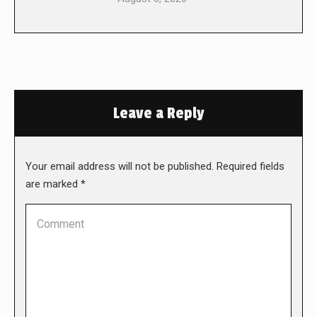
Leave a Reply
Your email address will not be published. Required fields
are marked
*
Comment