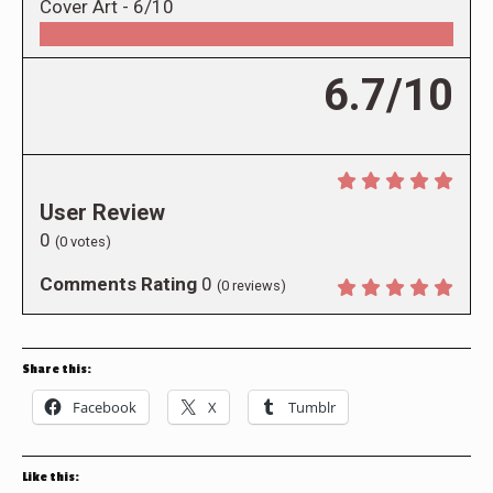
Cover Art -
6/10
6.7/10
User Review
0
(
0
votes)
Comments Rating
0
(
0
reviews)
Share this:
Facebook
X
Tumblr
Like this: