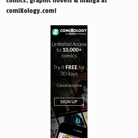
comics, graphic novels & manga at
comiXology.com!