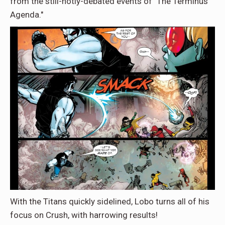
from the still-hotly-debated events of "The Terminus
Agenda."
With the Titans quickly sidelined, Lobo turns all of his
focus on Crush, with harrowing results!