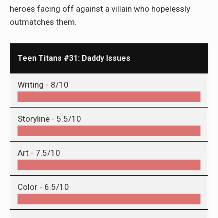
heroes facing off against a villain who hopelessly
outmatches them.
Teen Titans #31: Daddy Issues
Writing -
8/10
Storyline -
5.5/10
Art -
7.5/10
Color -
6.5/10