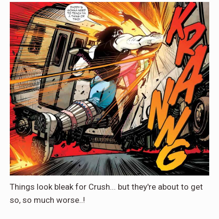
Things look bleak for Crush... but they're about to get
so, so much worse..!