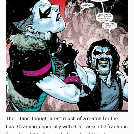
The Titans, though, aren't much of a match for the
Last Czarnian, especially with their ranks still fractious