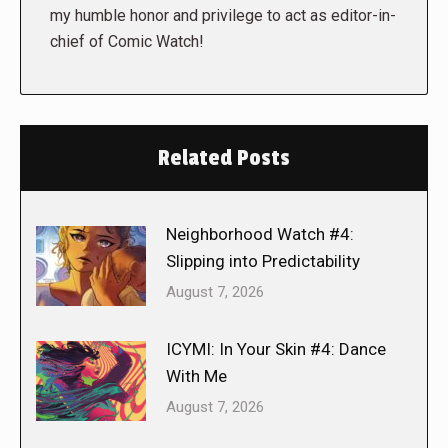
my humble honor and privilege to act as editor-in-
chief of Comic Watch!
Related Posts
Neighborhood Watch #4:
Slipping into Predictability
August 7, 2026
ICYMI: In Your Skin #4: Dance
With Me
August 7, 2026