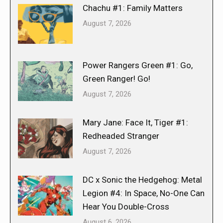
Chachu #1: Family Matters
August 7, 2026
Power Rangers Green #1: Go,
Green Ranger! Go!
August 7, 2026
Mary Jane: Face It, Tiger #1:
Redheaded Stranger
August 7, 2026
DC x Sonic the Hedgehog: Metal
Legion #4: In Space, No-One Can
Hear You Double-Cross
August 6, 2026