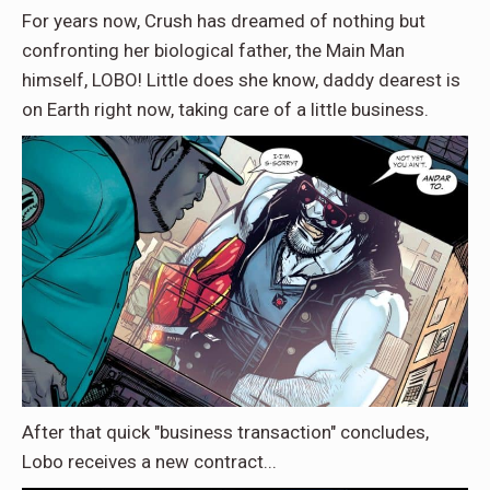
For years now, Crush has dreamed of nothing but
confronting her biological father, the Main Man
himself, LOBO! Little does she know, daddy dearest is
on Earth right now, taking care of a little business.
After that quick "business transaction" concludes,
Lobo receives a new contract...