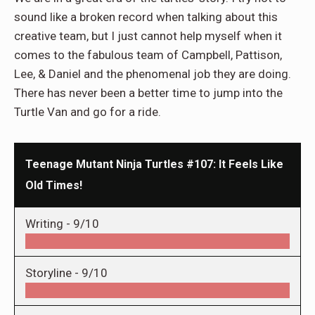
sound like a broken record when talking about this
creative team, but I just cannot help myself when it
comes to the fabulous team of Campbell, Pattison,
Lee, & Daniel and the phenomenal job they are doing.
There has never been a better time to jump into the
Turtle Van and go for a ride.
Teenage Mutant Ninja Turtles #107: It Feels Like
Old Times!
Writing -
9/10
Storyline -
9/10