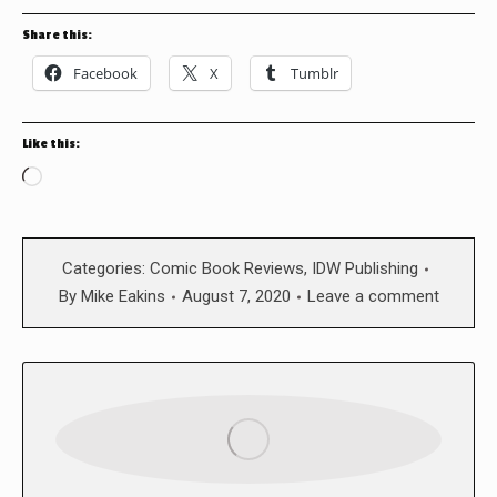
Share this:
Facebook
X
Tumblr
Like this:
Loading…
Categories:
Comic Book Reviews
,
IDW Publishing
By
Mike Eakins
August 7, 2020
Leave a comment