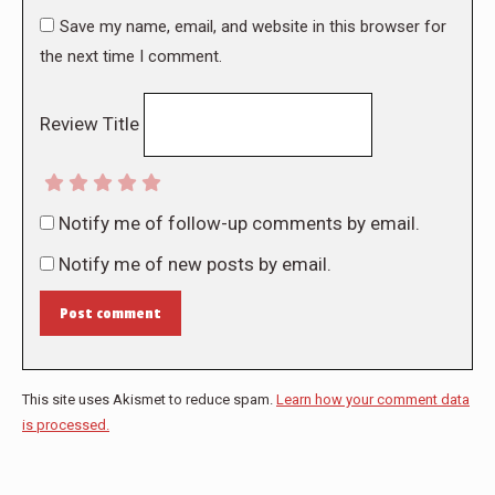
Save my name, email, and website in this browser for
the next time I comment.
Review Title
Notify me of follow-up comments by email.
Notify me of new posts by email.
Post comment
This site uses Akismet to reduce spam.
Learn how your comment data
is processed.