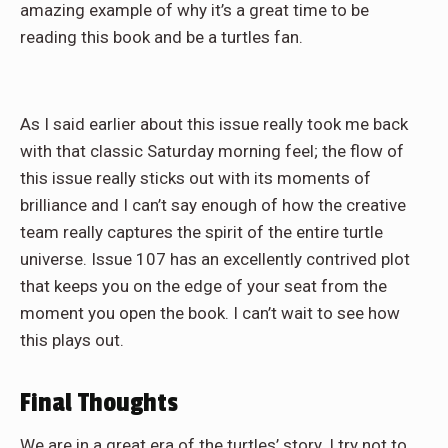
amazing example of why it’s a great time to be
reading this book and be a turtles fan.
As I said earlier about this issue really took me back
with that classic Saturday morning feel; the flow of
this issue really sticks out with its moments of
brilliance and I can’t say enough of how the creative
team really captures the spirit of the entire turtle
universe. Issue 107 has an excellently contrived plot
that keeps you on the edge of your seat from the
moment you open the book. I can’t wait to see how
this plays out.
Final Thoughts
We are in a great era of the turtles’ story. I try not to