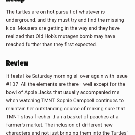
The turtles are on hot pursuit of whatever is
underground, and they must try and find the missing
kids. Mousers are getting in the way and they have
realized that Old Hob’s mutagen bomb may have
reached further than they first expected.
Review
It feels like Saturday morning all over again with issue
#107. All the elements are there– well except for the
bowl of Apple Jacks that usually accompanied me
when watching TMNT. Sophie Campbell continues to
maintain her outstanding course of making sure that
TMNT stays fresher than a basket of peaches at a
farmer’s market. The inclusion of different new
characters and not just bringing them into the Turtles’