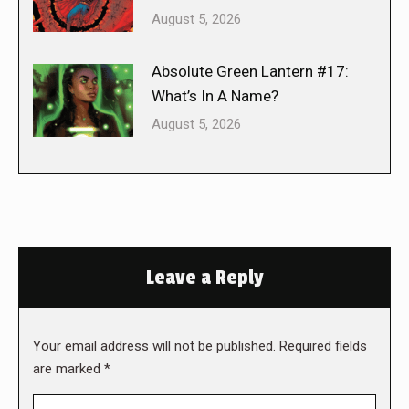
August 5, 2026
Absolute Green Lantern #17:
What’s In A Name?
August 5, 2026
Leave a Reply
Your email address will not be published. Required fields
are marked
*
Comment