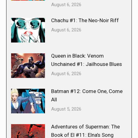
August 6, 2026
Chachu #1: The Neo-Noir Riff
August 6, 2026
Queen in Black: Venom
Unchained #1: Jailhouse Blues
August 6, 2026
Batman #12: Come One, Come
All
August 5, 2026
Adventures of Superman: The
Book of El #11: Elna’s Song