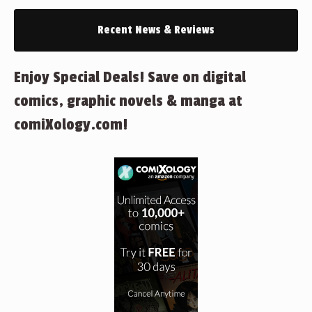
Recent News & Reviews
Enjoy Special Deals! Save on digital
comics, graphic novels & manga at
comiXology.com!