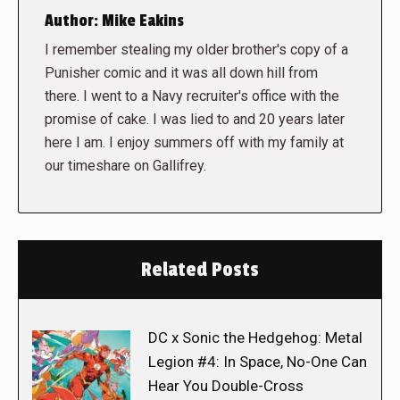
Author:
Mike Eakins
I remember stealing my older brother's copy of a
Punisher comic and it was all down hill from
there. I went to a Navy recruiter's office with the
promise of cake. I was lied to and 20 years later
here I am. I enjoy summers off with my family at
our timeshare on Gallifrey.
Related Posts
DC x Sonic the Hedgehog: Metal
Legion #4: In Space, No-One Can
Hear You Double-Cross