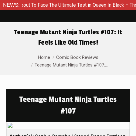
 About To Face The Ultimate Test in Queen In Black – Thor #1
NEWS:
Teenage Mutant Ninja Turtles #107: It
Feels Like Old Times!
You are here:
Home
Comic Book Reviews
Teenage Mutant Ninja Turtles #107:…
Teenage Mutant Ninja Turtles
#107