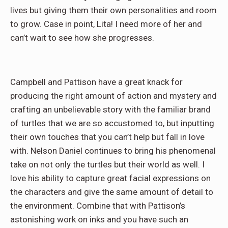
lives but giving them their own personalities and room
to grow. Case in point, Lita! I need more of her and
can’t wait to see how she progresses.
Campbell and Pattison have a great knack for
producing the right amount of action and mystery and
crafting an unbelievable story with the familiar brand
of turtles that we are so accustomed to, but inputting
their own touches that you can’t help but fall in love
with. Nelson Daniel continues to bring his phenomenal
take on not only the turtles but their world as well. I
love his ability to capture great facial expressions on
the characters and give the same amount of detail to
the environment. Combine that with Pattison’s
astonishing work on inks and you have such an