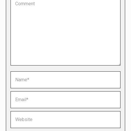
Name *
Email *
Website