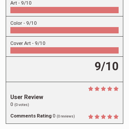
Art -
9/10
Color -
9/10
Cover Art -
9/10
9/10
User Review
0
(
0
votes)
Comments Rating
0
(
0
reviews)