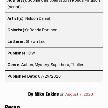
Author(s):
Sophie Campbell (story) Ronda Pattison
(script)
Artist(s):
Nelson Daniel
Colorist(s):
Ronda Pattison
Letterer:
Shawn Lee
Publisher:
IDW
Genre:
Action, Mystery, Superhero, Thriller
Published Date:
07/29/2020
By
Mike Eakins
on
August 7, 2020
Recap