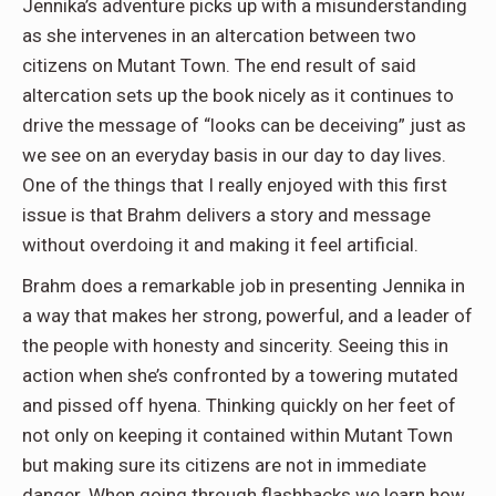
Jennika’s adventure picks up with a misunderstanding
as she intervenes in an altercation between two
citizens on Mutant Town. The end result of said
altercation sets up the book nicely as it continues to
drive the message of “looks can be deceiving” just as
we see on an everyday basis in our day to day lives.
One of the things that I really enjoyed with this first
issue is that Brahm delivers a story and message
without overdoing it and making it feel artificial.
Brahm does a remarkable job in presenting Jennika in
a way that makes her strong, powerful, and a leader of
the people with honesty and sincerity. Seeing this in
action when she’s confronted by a towering mutated
and pissed off hyena. Thinking quickly on her feet of
not only on keeping it contained within Mutant Town
but making sure its citizens are not in immediate
danger. When going through flashbacks we learn how