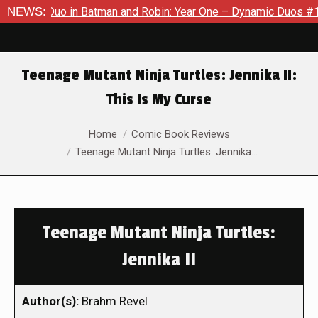
mic Duo in Batman and Robin: Year One – Dynamic Duos #1
NEWS:
Ex
Teenage Mutant Ninja Turtles: Jennika II:
This Is My Curse
You are here:
Home
Comic Book Reviews
Teenage Mutant Ninja Turtles: Jennika…
Teenage Mutant Ninja Turtles:
Jennika II
Author(s):
Brahm Revel