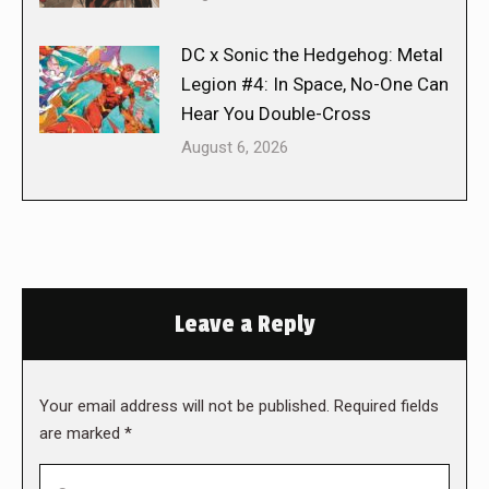
DC x Sonic the Hedgehog: Metal
Legion #4: In Space, No-One Can
Hear You Double-Cross
August 6, 2026
Leave a Reply
Your email address will not be published. Required fields
are marked
*
Comment