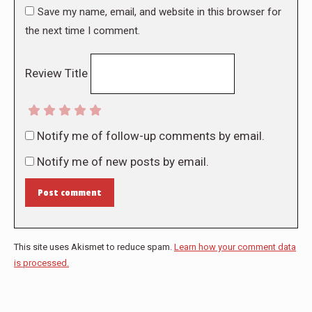
Save my name, email, and website in this browser for
the next time I comment.
Review Title
Notify me of follow-up comments by email.
Notify me of new posts by email.
Post comment
This site uses Akismet to reduce spam.
Learn how your comment data
is processed.