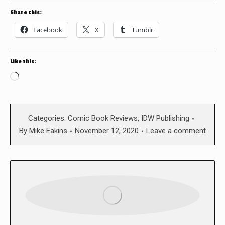
Share this:
Facebook
X
Tumblr
Like this:
Loading…
Categories:
Comic Book Reviews
,
IDW Publishing
By
Mike Eakins
November 12, 2020
Leave a comment