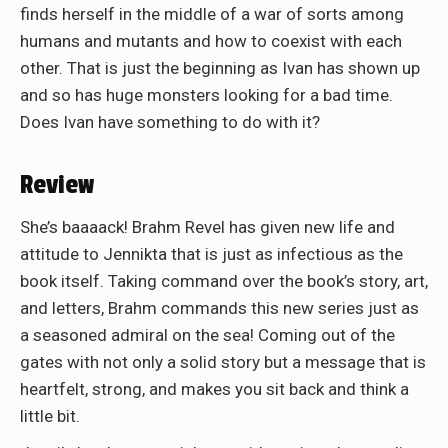
finds herself in the middle of a war of sorts among
humans and mutants and how to coexist with each
other. That is just the beginning as Ivan has shown up
and so has huge monsters looking for a bad time.
Does Ivan have something to do with it?
Review
She’s baaaack! Brahm Revel has given new life and
attitude to Jennikta that is just as infectious as the
book itself. Taking command over the book’s story, art,
and letters, Brahm commands this new series just as
a seasoned admiral on the sea! Coming out of the
gates with not only a solid story but a message that is
heartfelt, strong, and makes you sit back and think a
little bit.