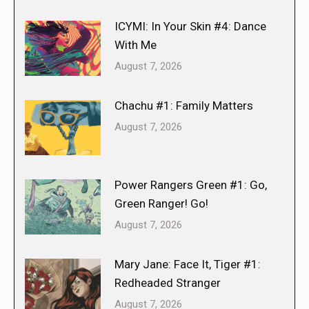
ICYMI: In Your Skin #4: Dance
With Me
August 7, 2026
Chachu #1: Family Matters
August 7, 2026
Power Rangers Green #1: Go,
Green Ranger! Go!
August 7, 2026
Mary Jane: Face It, Tiger #1:
Redheaded Stranger
August 7, 2026