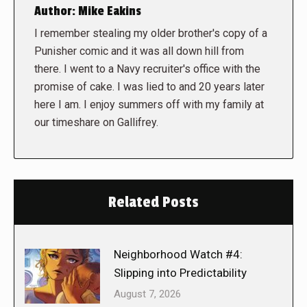
Author:
Mike Eakins
I remember stealing my older brother's copy of a
Punisher comic and it was all down hill from
there. I went to a Navy recruiter's office with the
promise of cake. I was lied to and 20 years later
here I am. I enjoy summers off with my family at
our timeshare on Gallifrey.
Related Posts
Neighborhood Watch #4:
Slipping into Predictability
August 7, 2026