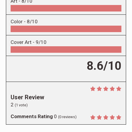
Art -
8/10
Color -
8/10
Cover Art -
9/10
8.6/10
User Review
2
(
1
vote)
Comments Rating
0
(
0
reviews)