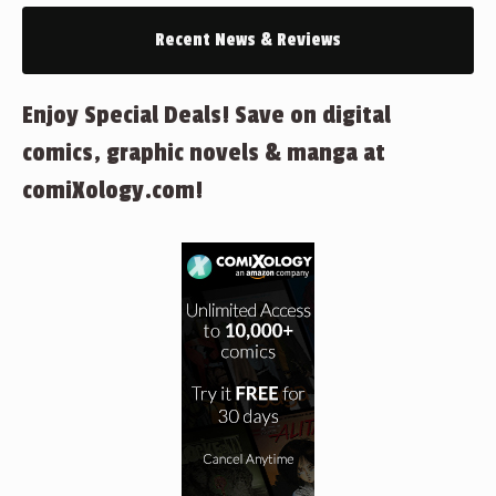
Recent News & Reviews
Enjoy Special Deals! Save on digital
comics, graphic novels & manga at
comiXology.com!