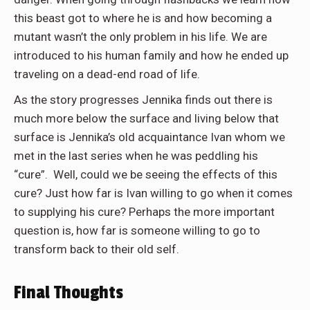
this beast got to where he is and how becoming a
mutant wasn’t the only problem in his life. We are
introduced to his human family and how he ended up
traveling on a dead-end road of life.
As the story progresses Jennika finds out there is
much more below the surface and living below that
surface is Jennika’s old acquaintance Ivan whom we
met in the last series when he was peddling his
“cure”. Well, could we be seeing the effects of this
cure? Just how far is Ivan willing to go when it comes
to supplying his cure? Perhaps the more important
question is, how far is someone willing to go to
transform back to their old self.
Final Thoughts