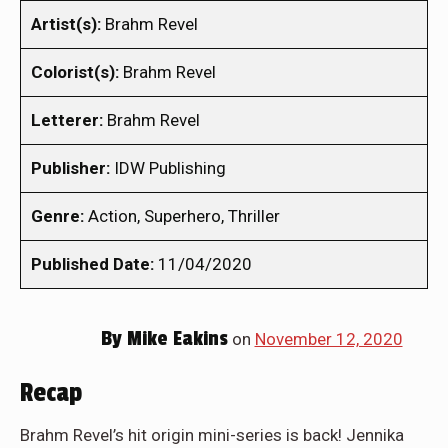
Artist(s):
Brahm Revel
Colorist(s):
Brahm Revel
Letterer:
Brahm Revel
Publisher:
IDW Publishing
Genre:
Action, Superhero, Thriller
Published Date:
11/04/2020
By
Mike Eakins
on
November 12, 2020
Recap
Brahm Revel’s hit origin mini-series is back! Jennika