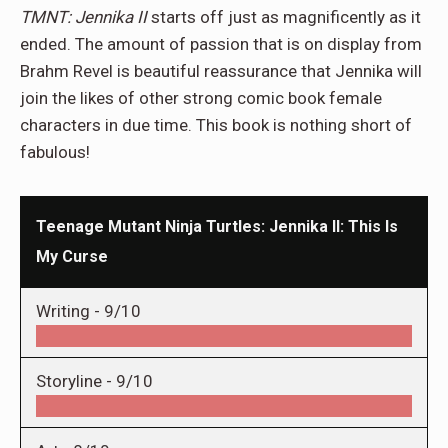
TMNT: Jennika II
starts off just as magnificently as it
ended. The amount of passion that is on display from
Brahm Revel is beautiful reassurance that Jennika will
join the likes of other strong comic book female
characters in due time. This book is nothing short of
fabulous!
Teenage Mutant Ninja Turtles: Jennika II: This Is
My Curse
Writing -
9/10
Storyline -
9/10