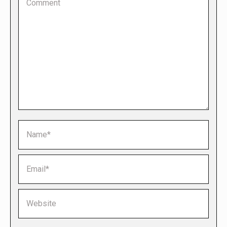
Name *
Email *
Website