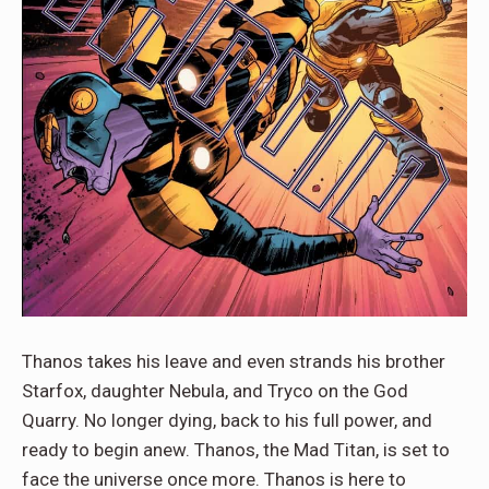
Thanos takes his leave and even strands his brother
Starfox, daughter Nebula, and Tryco on the God
Quarry. No longer dying, back to his full power, and
ready to begin anew. Thanos, the Mad Titan, is set to
face the universe once more. Thanos is here to