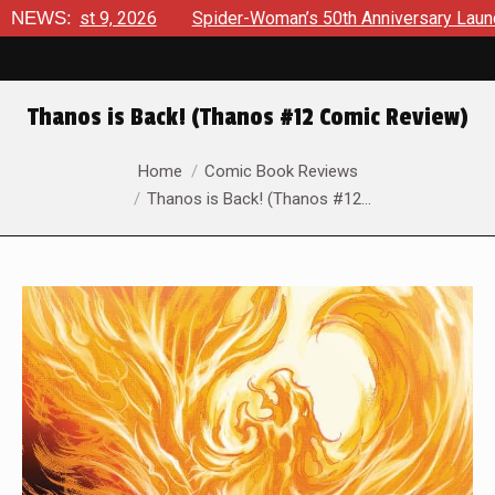
t 9, 2026
NEWS:
Spider-Woman’s 50th Anniversary Launches a bol
Thanos is Back! (Thanos #12 Comic Review)
You are here:
Home
Comic Book Reviews
Thanos is Back! (Thanos #12…