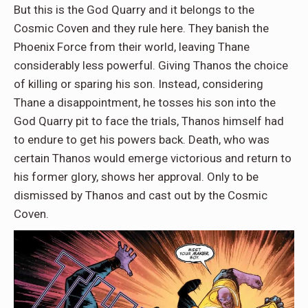
But this is the God Quarry and it belongs to the
Cosmic Coven and they rule here. They banish the
Phoenix Force from their world, leaving Thane
considerably less powerful. Giving Thanos the choice
of killing or sparing his son. Instead, considering
Thane a disappointment, he tosses his son into the
God Quarry pit to face the trials, Thanos himself had
to endure to get his powers back. Death, who was
certain Thanos would emerge victorious and return to
his former glory, shows her approval. Only to be
dismissed by Thanos and cast out by the Cosmic
Coven.