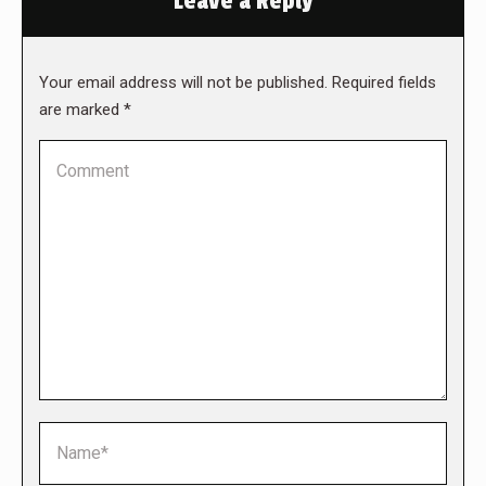
Leave a Reply
Your email address will not be published. Required fields
are marked
*
Comment
Name *