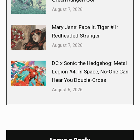
August 7, 2026
Mary Jane: Face It, Tiger #1:
Redheaded Stranger
August 7, 2026
DC x Sonic the Hedgehog: Metal
Legion #4: In Space, No-One Can
Hear You Double-Cross
August 6, 2026