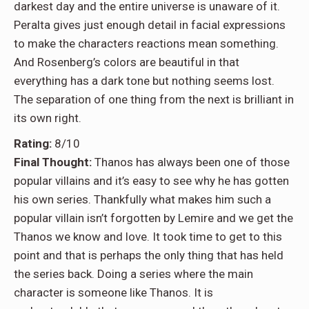
darkest day and the entire universe is unaware of it.
Peralta gives just enough detail in facial expressions
to make the characters reactions mean something.
And Rosenberg’s colors are beautiful in that
everything has a dark tone but nothing seems lost.
The separation of one thing from the next is brilliant in
its own right.
Rating:
8/10
Final Thought:
Thanos has always been one of those
popular villains and it’s easy to see why he has gotten
his own series. Thankfully what makes him such a
popular villain isn’t forgotten by Lemire and we get the
Thanos we know and love. It took time to get to this
point and that is perhaps the only thing that has held
the series back. Doing a series where the main
character is someone like Thanos. It is