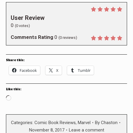
User Review
0
(
0
votes)
Comments Rating
0
(
0
reviews)
Share this:
Facebook
X
Tumblr
Like this:
Loading…
Categories:
Comic Book Reviews
,
Marvel
By
Chaston
November 8, 2017
Leave a comment