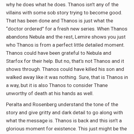
why he does what he does. Thanos isn’t any of the
villains with some sob story trying to become good.
That has been done and Thanos is just what the
“doctor ordered” for a fresh new series. When Thanos
abandons Nebula and the rest, Lemire shows you just
who Thanos is from a perfect little detailed moment.
Thanos could have been grateful to Nebula and
Starfox for their help. But no, that’s not Thanos and it
shows through. Thanos could have killed his son and
walked away like it was nothing. Sure, that is Thanos in
a way, but it is also Thanos to consider Thane
unworthy of death at his hands as well.
Peralta and Rosenberg understand the tone of the
story and give gritty and dark detail to go along with
what the message is. Thanos is back and this isn’t a
glorious moment for existence. This just might be the