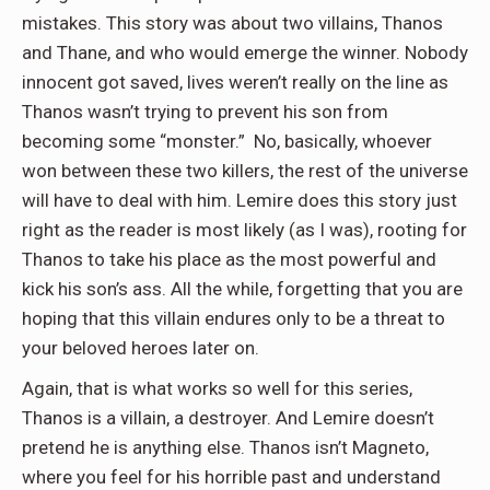
mistakes. This story was about two villains, Thanos
and Thane, and who would emerge the winner. Nobody
innocent got saved, lives weren’t really on the line as
Thanos wasn’t trying to prevent his son from
becoming some “monster.” No, basically, whoever
won between these two killers, the rest of the universe
will have to deal with him. Lemire does this story just
right as the reader is most likely (as I was), rooting for
Thanos to take his place as the most powerful and
kick his son’s ass. All the while, forgetting that you are
hoping that this villain endures only to be a threat to
your beloved heroes later on.
Again, that is what works so well for this series,
Thanos is a villain, a destroyer. And Lemire doesn’t
pretend he is anything else. Thanos isn’t Magneto,
where you feel for his horrible past and understand