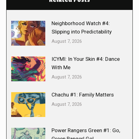
Neighborhood Watch #4:
Slipping into Predictability
August 7, 2026
ICYMI: In Your Skin #4: Dance
With Me
August 7, 2026
Chachu #1: Family Matters
August 7, 2026
Power Rangers Green #1: Go,
Green Ranger! Go!