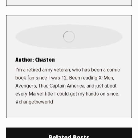
Author:
Chaston
I'm a retired army veteran, who has been a comic
book fan since I was 12. Been reading X-Men,
Avengers, Thor, Captain America, and just about
every Marvel title I could get my hands on since.
#changetheworld
Related Posts