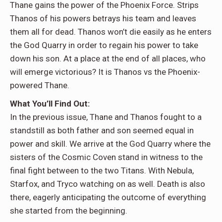
Thane gains the power of the Phoenix Force. Strips
Thanos of his powers betrays his team and leaves
them all for dead. Thanos won’t die easily as he enters
the God Quarry in order to regain his power to take
down his son. At a place at the end of all places, who
will emerge victorious? It is Thanos vs the Phoenix-
powered Thane.
What You’ll Find Out:
In the previous issue, Thane and Thanos fought to a
standstill as both father and son seemed equal in
power and skill. We arrive at the God Quarry where the
sisters of the Cosmic Coven stand in witness to the
final fight between to the two Titans. With Nebula,
Starfox, and Tryco watching on as well. Death is also
there, eagerly anticipating the outcome of everything
she started from the beginning.