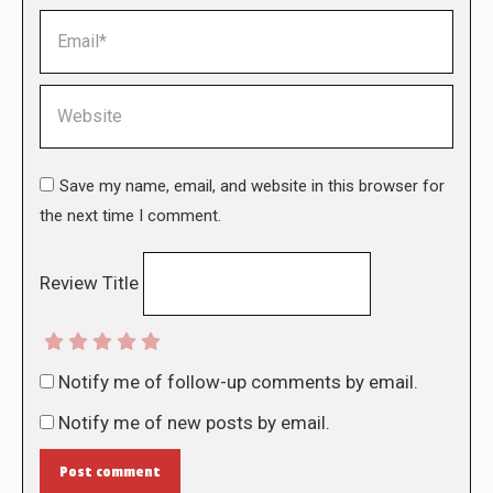
Email *
Website
Save my name, email, and website in this browser for
the next time I comment.
Review Title
Notify me of follow-up comments by email.
Notify me of new posts by email.
Post comment