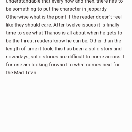
understandable that every now and then, there has to
be something to put the character in jeopardy.
Otherwise what is the point if the reader doesn’t feel
like they should care. After twelve issues it is finally
time to see what Thanos is all about when he gets to
be the threat readers know he can be. Other than the
length of time it took, this has been a solid story and
nowadays, solid stories are difficult to come across. I
for one am looking forward to what comes next for
the Mad Titan.