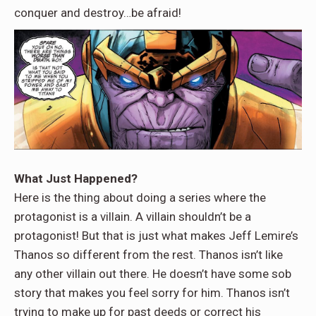
conquer and destroy…be afraid!
What Just Happened?
Here is the thing about doing a series where the
protagonist is a villain. A villain shouldn’t be a
protagonist! But that is just what makes Jeff Lemire’s
Thanos so different from the rest. Thanos isn’t like
any other villain out there. He doesn’t have some sob
story that makes you feel sorry for him. Thanos isn’t
trying to make up for past deeds or correct his