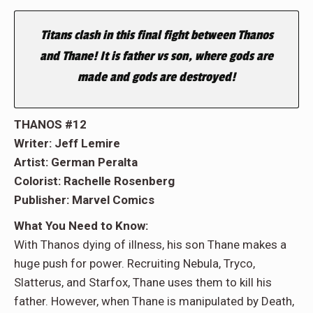
Titans clash in this final fight between Thanos
and Thane! It is father vs son, where gods are
made and gods are destroyed!
THANOS #12
Writer: Jeff Lemire
Artist: German Peralta
Colorist: Rachelle Rosenberg
Publisher: Marvel Comics
What You Need to Know:
With Thanos dying of illness, his son Thane makes a
huge push for power. Recruiting Nebula, Tryco,
Slatterus, and Starfox, Thane uses them to kill his
father. However, when Thane is manipulated by Death,