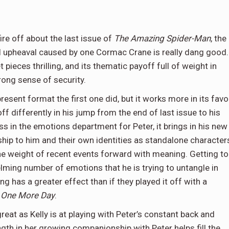
ire off about the last issue of
The Amazing Spider-Man
, the
al upheaval caused by one Cormac Crane is really dang good.
et pieces thrilling, and its thematic payoff full of weight in
rong sense of security.
esent format the first one did, but it works more in its favo
ff differently in his jump from the end of last issue to his
ss in the emotions department for Peter, it brings in his new
nship to him and their own identities as standalone character
he weight of recent events forward with meaning. Getting to
lming number of emotions that he is trying to untangle in
g has a greater effect than if they played it off with a
-
One More Day
.
great as Kelly is at playing with Peter’s constant back and
gth in her growing companionship with Peter helps fill the