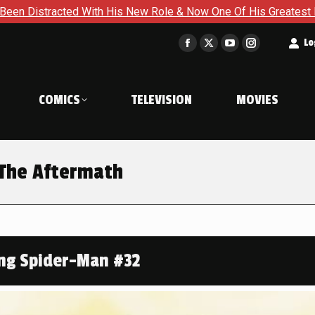
 His New Role & Now One Of His Greatest Enemies Resurfaces i
t
Lo
Facebook
X
YouTube
Instagram
page
page
page
page
opens
opens
opens
opens
COMICS
TELEVISION
MOVIES
in
in
in
in
new
new
new
new
window
window
window
window
 The Aftermath
ng Spider-Man #32