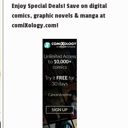
Enjoy Special Deals! Save on digital
comics, graphic novels & manga at
comiXology.com!