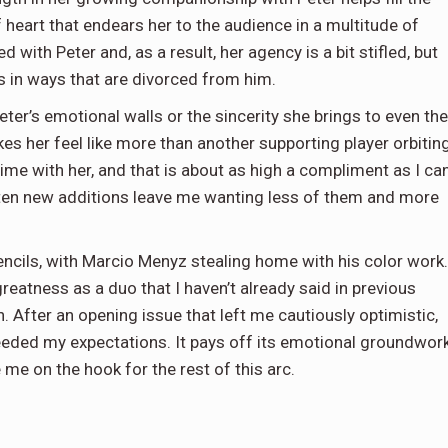
f heart that endears her to the audience in a multitude of
d with Peter and, as a result, her agency is a bit stifled, but
in ways that are divorced from him.
eter’s emotional walls or the sincerity she brings to even the
es her feel like more than another supporting player orbitin
e with her, and that is about as high a compliment as I ca
often new additions leave me wanting less of them and more
encils, with Marcio Menyz stealing home with his color work.
reatness as a duo that I haven’t already said in previous
. After an opening issue that left me cautiously optimistic,
ceeded my expectations. It pays off its emotional groundwor
 me on the hook for the rest of this arc.