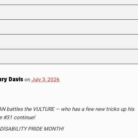
ry Davis
on
July 3, 2026
attles the VULTURE — who has a few new tricks up his
ue #31 continue!
DISABILITY PRIDE MONTH!