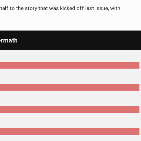
alf to the story that was kicked off last issue, with
ermath