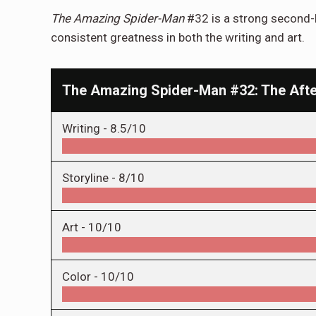
The Amazing Spider-Man
#32 is a strong second-h
consistent greatness in both the writing and art.
The Amazing Spider-Man #32: The Aft
Writing -
8.5/10
Storyline -
8/10
Art -
10/10
Color -
10/10