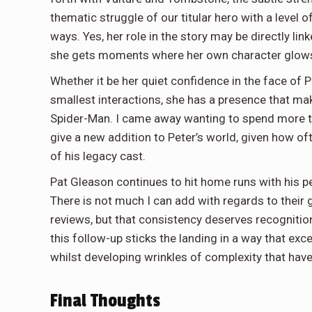
thematic struggle of our titular hero with a level o
ways. Yes, her role in the story may be directly linke
she gets moments where her own character glows 
Whether it be her quiet confidence in the face of P
smallest interactions, she has a presence that mak
Spider-Man. I came away wanting to spend more tim
give a new addition to Peter’s world, given how 
of his legacy cast.
Pat Gleason continues to hit home runs with his p
There is not much I can add with regards to their g
reviews, but that consistency deserves recognition
this follow-up sticks the landing in a way that ex
whilst developing wrinkles of complexity that have
Final Thoughts