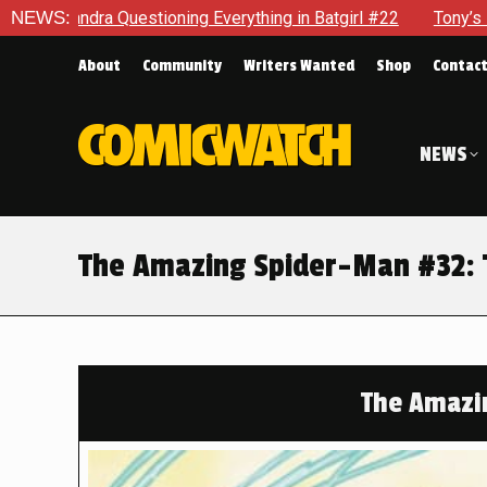
ing Everything in Batgirl #22
NEWS:
Tony’s Been Distracted With
About
Community
Writers Wanted
Shop
Contac
NEWS
The Amazing Spider-Man #32:
The Amazi