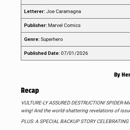
Letterer:
Joe Caramagna
Publisher:
Marvel Comics
Genre:
Superhero
Published Date:
07/01/2026
By
Hen
Recap
VULTURE-LY ASSURED DESTRUCTION! SPIDER-MAN b
wing! And the world-shattering revelations of iss
PLUS: A SPECIAL BACKUP STORY CELEBRATING 