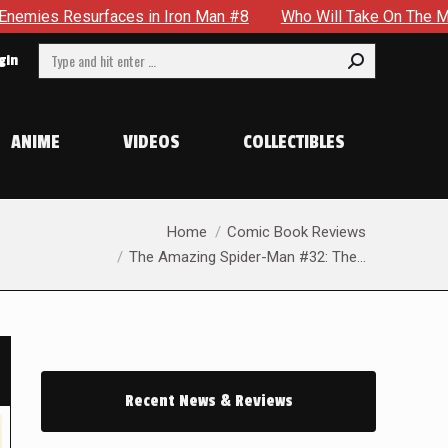
n Iron Man #8
Who Will Take On The Mantle Of The Spectre 
Search:
gin
ANIME
VIDEOS
COLLECTIBLES
You are here:
Home
Comic Book Reviews
The Amazing Spider-Man #32: The…
Recent News & Reviews