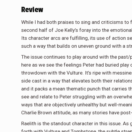
Review
While I had both praises to sing and criticisms to f
second half of Joe Kelly’s foray into the emotion
Its character arcs are fulfilling, its use of action s
such a way that builds on uneven ground with a st
The issue continues to play around with the past/pr
here as we see the feelings Peter had buried play o
throwdown with the Vulture. It’s ripe with messine
side cast in a way that elevates both their relatio
and it packs a mean thematic punch that carries t
see and relate to Peter struggling with an overwhe
ways that are objectively unhealthy but well-meanin
Charlie Brown attitude, as many stories have post
Raelith is the standout character in this issue. As 
forth with Vulture and Tombstone, the subtle stren