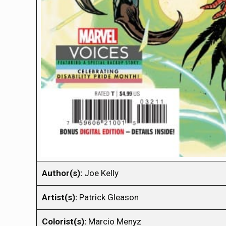
Author(s):
Joe Kelly
Artist(s):
Patrick Gleason
Colorist(s):
Marcio Menyz