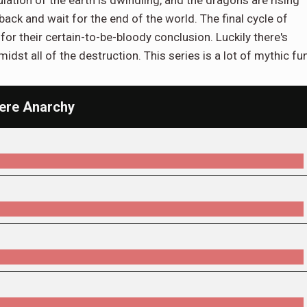
 back and wait for the end of the world. The final cycle of
for their certain-to-be-bloody conclusion. Luckily there's
st all of the destruction. This series is a lot of mythic fun
Mere Anarchy