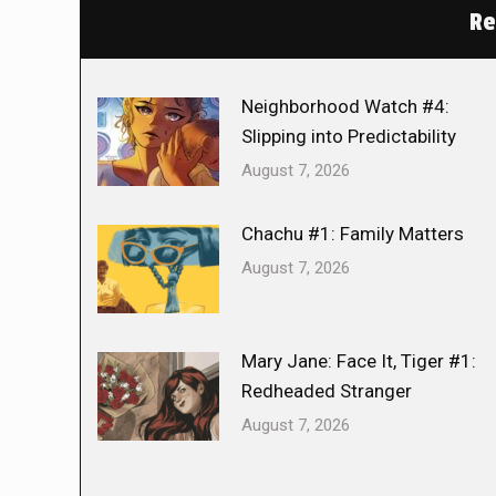
Re
Neighborhood Watch #4:
Slipping into Predictability
August 7, 2026
Chachu #1: Family Matters
August 7, 2026
Mary Jane: Face It, Tiger #1:
Redheaded Stranger
August 7, 2026