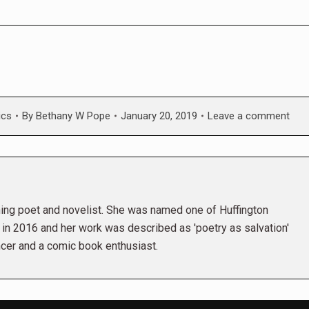
ics
By
Bethany W Pope
January 20, 2019
Leave a comment
ng poet and novelist. She was named one of Huffington
r in 2016 and her work was described as 'poetry as salvation'
ncer and a comic book enthusiast.