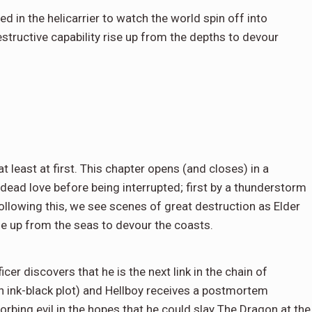
d in the helicarrier to watch the world spin off into
structive capability rise up from the depths to devour
at least at first. This chapter opens (and closes) in a
ead love before being interrupted; first by a thunderstorm
llowing this, we see scenes of great destruction as Elder
se up from the seas to devour the coasts.
ficer discovers that he is the next link in the chain of
n ink-black plot) and Hellboy receives a postmortem
bing evil in the hopes that he could slay The Dragon at the