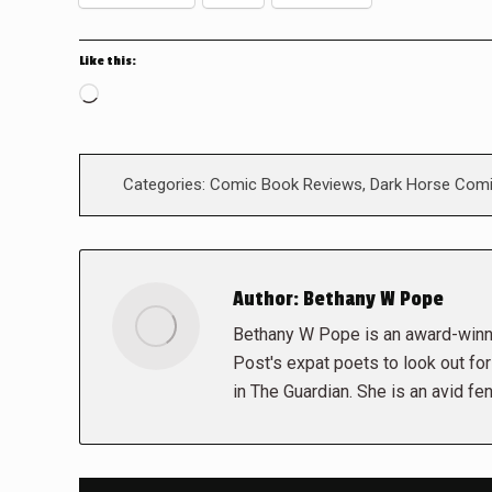
Like this:
Loading…
Categories:
Comic Book Reviews
,
Dark Horse Com
Author:
Bethany W Pope
Bethany W Pope is an award-winni
Post's expat poets to look out fo
in The Guardian. She is an avid fe