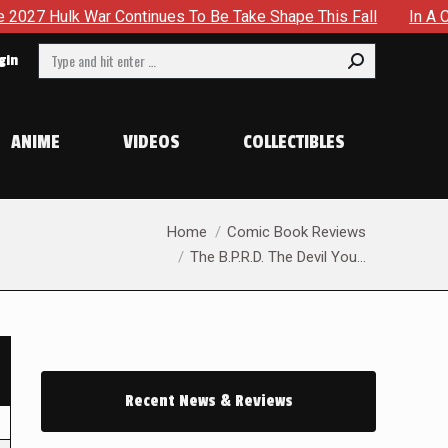
r Continues To Be Take Shape This Fall
In A Climactic Sho
Search:
gin
ANIME
VIDEOS
COLLECTIBLES
You are here:
Home
Comic Book Reviews
The B.P.R.D. The Devil You…
Recent News & Reviews