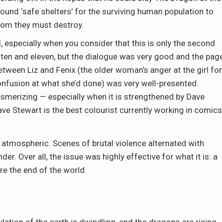
round ‘safe shelters’ for the surviving human population to
hom they must destroy.
ed, especially when you consider that this is only the second
ten and eleven, but the dialogue was very good and the pag
tween Liz and Fenix (the older woman’s anger at the girl for
onfusion at what she’d done) was very well-presented.
esmerizing — especially when it is strengthened by Dave
ave Stewart is the best colourist currently working in comics
 atmospheric. Scenes of brutal violence alternated with
r. Over all, the issue was highly effective for what it is: a
e the end of the world.
lation of the earth is dwindling, and the dragons are rising