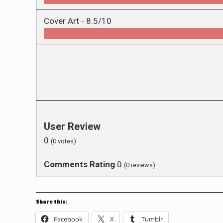
Cover Art -
8.5/10
User Review
0
(
0
votes)
Comments Rating
0
(
0
reviews)
Share this:
Facebook
X
Tumblr