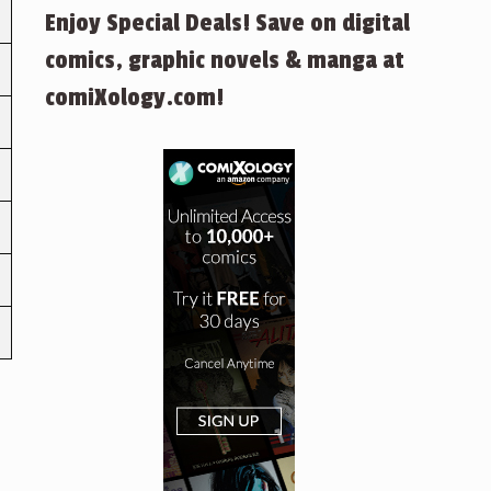
Enjoy Special Deals! Save on digital
comics, graphic novels & manga at
comiXology.com!