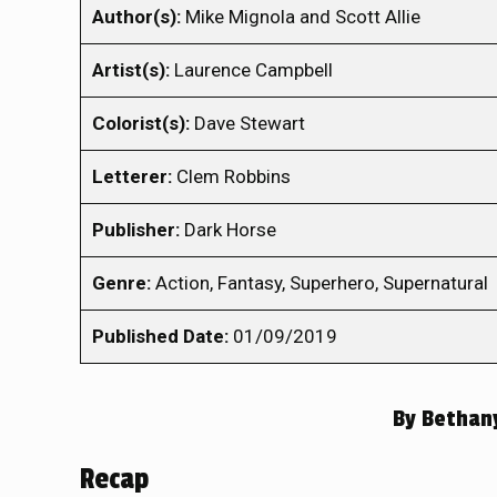
Author(s):
Mike Mignola and Scott Allie
Artist(s):
Laurence Campbell
Colorist(s):
Dave Stewart
Letterer:
Clem Robbins
Publisher:
Dark Horse
Genre:
Action, Fantasy, Superhero, Supernatural
Published Date:
01/09/2019
By
Bethan
Recap