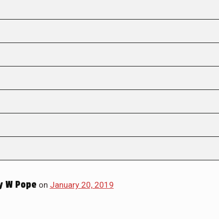
y W Pope
on
January 20, 2019