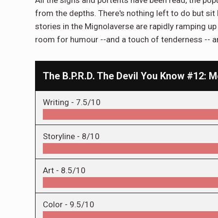
from the depths. There's nothing left to do but sit
stories in the Mignolaverse are rapidly ramping up 
room for humour --and a touch of tenderness -- amid
The B.P.R.D. The Devil You Know #12: 
Writing -
7.5/10
Storyline -
8/10
Art -
8.5/10
Color -
9.5/10