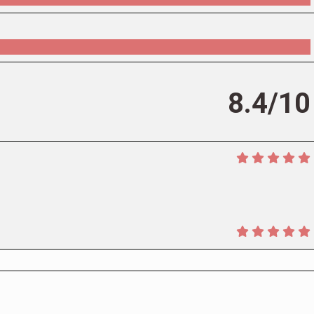
8.4/10