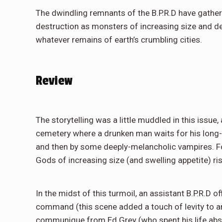
The dwindling remnants of the B.P.R.D have gathere
destruction as monsters of increasing size and de
whatever remains of earth’s crumbling cities.
Review
The storytelling was a little muddled in this issue, 
cemetery where a drunken man waits for his long-d
and then by some deeply-melancholic vampires. Fo
Gods of increasing size (and swelling appetite) ri
In the midst of this turmoil, an assistant B.P.R.D of
command (this scene added a touch of levity to a
communique from Ed Grey (who spent his life absor