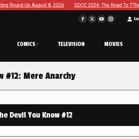
 August 8, 2026
SDCC 2026: The Road To TThe 2027 Hulk Wa
t
Lo
Facebook
X
YouTube
Instagram
page
page
page
page
opens
opens
opens
opens
COMICS
TELEVISION
MOVIES
in
in
in
in
new
new
new
new
window
window
window
window
ow #12: Mere Anarchy
The Devil You Know #12