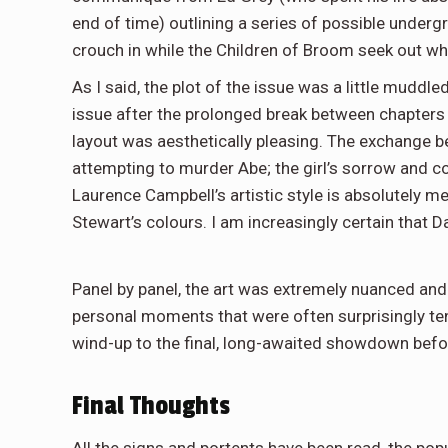
end of time) outlining a series of possible underg
crouch in while the Children of Broom seek out w
As I said, the plot of the issue was a little muddl
issue after the prolonged break between chapters 
layout was aesthetically pleasing. The exchange be
attempting to murder Abe; the girl’s sorrow and c
Laurence Campbell’s artistic style is absolutely m
Stewart’s colours. I am increasingly certain that D
Panel by panel, the art was extremely nuanced and
personal moments that were often surprisingly tende
wind-up to the final, long-awaited showdown befor
Final Thoughts
All the signs and portents have been read, the popu