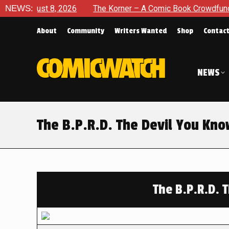
 8, 2026
NEWS:
The Korner – A Comic Book Crowdfunding Round Up
About
Community
Writers Wanted
Shop
Contac
NEWS
The B.P.R.D. The Devil You Kn
The B.P.R.D. 