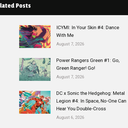
lated Posts
ICYMI: In Your Skin #4: Dance
With Me
August 7, 2026
Power Rangers Green #1: Go,
Green Ranger! Go!
August 7, 2026
DC x Sonic the Hedgehog: Metal
Legion #4: In Space, No-One Can
Hear You Double-Cross
August 6, 2026