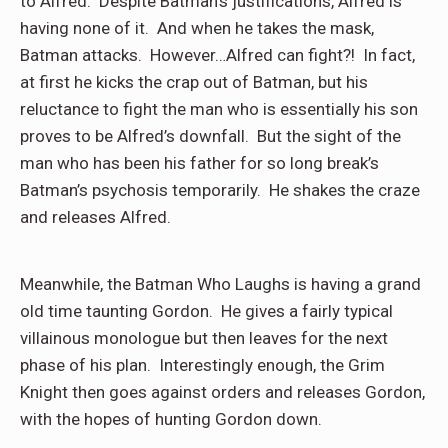
to Alfred. Despite Batman’s justifications, Alfred is
having none of it. And when he takes the mask,
Batman attacks. However…Alfred can fight?! In fact,
at first he kicks the crap out of Batman, but his
reluctance to fight the man who is essentially his son
proves to be Alfred’s downfall. But the sight of the
man who has been his father for so long break’s
Batman’s psychosis temporarily. He shakes the craze
and releases Alfred.
Meanwhile, the Batman Who Laughs is having a grand
old time taunting Gordon. He gives a fairly typical
villainous monologue but then leaves for the next
phase of his plan. Interestingly enough, the Grim
Knight then goes against orders and releases Gordon,
with the hopes of hunting Gordon down.