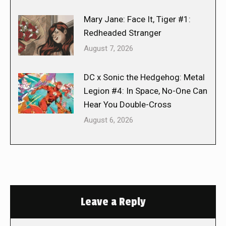
Mary Jane: Face It, Tiger #1:
Redheaded Stranger
August 7, 2026
DC x Sonic the Hedgehog: Metal
Legion #4: In Space, No-One Can
Hear You Double-Cross
August 6, 2026
Leave a Reply