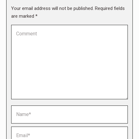
Your email address will not be published. Required fields
are marked
*
Comment
Name *
Email *