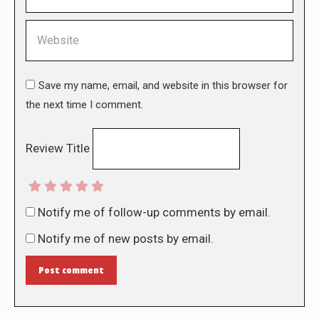
Website
Save my name, email, and website in this browser for
the next time I comment.
Review Title
Notify me of follow-up comments by email.
Notify me of new posts by email.
Post comment