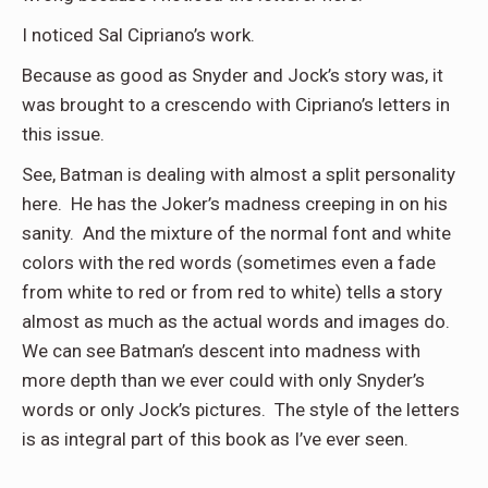
I noticed Sal Cipriano’s work.
Because as good as Snyder and Jock’s story was, it
was brought to a crescendo with Cipriano’s letters in
this issue.
See, Batman is dealing with almost a split personality
here. He has the Joker’s madness creeping in on his
sanity. And the mixture of the normal font and white
colors with the red words (sometimes even a fade
from white to red or from red to white) tells a story
almost as much as the actual words and images do.
We can see Batman’s descent into madness with
more depth than we ever could with only Snyder’s
words or only Jock’s pictures. The style of the letters
is as integral part of this book as I’ve ever seen.