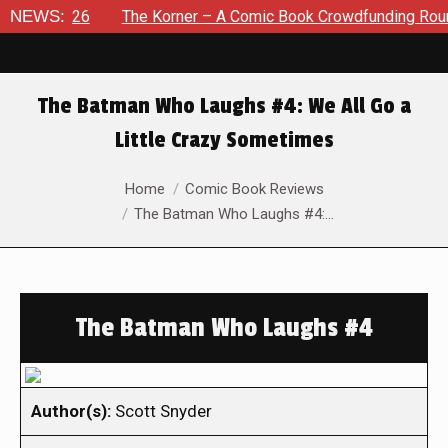
 2026
NEWS:
The Korner – A Comic Book Crowdfunding Round Up Au
The Batman Who Laughs #4: We All Go a
Little Crazy Sometimes
You are here:
Home
Comic Book Reviews
The Batman Who Laughs #4:…
The Batman Who Laughs #4
Author(s):
Scott Snyder