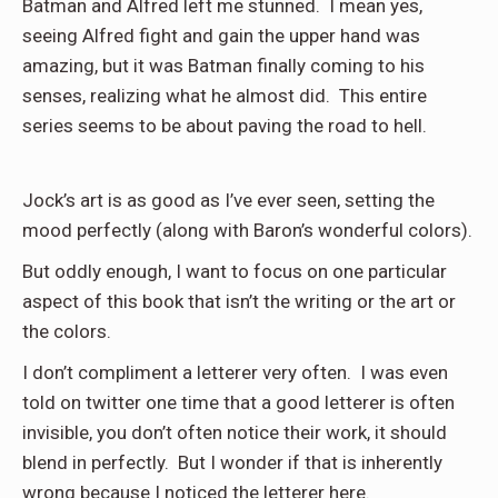
Batman and Alfred left me stunned. I mean yes,
seeing Alfred fight and gain the upper hand was
amazing, but it was Batman finally coming to his
senses, realizing what he almost did. This entire
series seems to be about paving the road to hell.
Jock’s art is as good as I’ve ever seen, setting the
mood perfectly (along with Baron’s wonderful colors).
But oddly enough, I want to focus on one particular
aspect of this book that isn’t the writing or the art or
the colors.
I don’t compliment a letterer very often. I was even
told on twitter one time that a good letterer is often
invisible, you don’t often notice their work, it should
blend in perfectly. But I wonder if that is inherently
wrong because I noticed the letterer here.