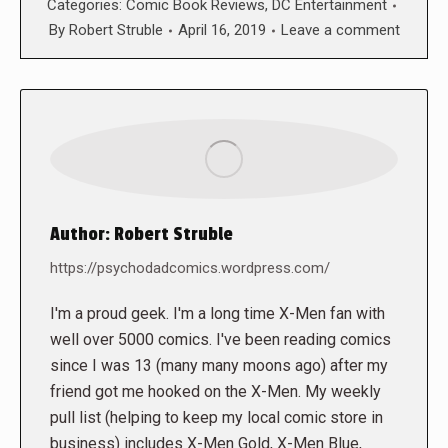
Categories:
Comic Book Reviews
,
DC Entertainment
By
Robert Struble
April 16, 2019
Leave a comment
Author:
Robert Struble
https://psychodadcomics.wordpress.com/
I'm a proud geek. I'm a long time X-Men fan with
well over 5000 comics. I've been reading comics
since I was 13 (many many moons ago) after my
friend got me hooked on the X-Men. My weekly
pull list (helping to keep my local comic store in
business) includes X-Men Gold, X-Men Blue,