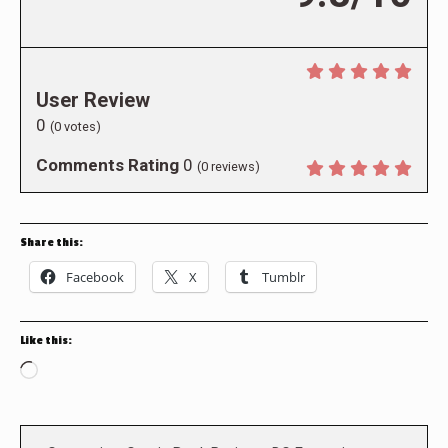
User Review
0
(
0
votes)
Comments Rating
0
(
0
reviews)
Share this:
Facebook
X
Tumblr
Like this:
Loading…