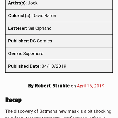
Artist(s):
Jock
Colorist(s):
David Baron
Letterer:
Sal Cipriano
Publisher:
DC Comics
Genre:
Superhero
Published Date:
04/10/2019
By
Robert Struble
on
April 16, 2019
Recap
The discovery of Batman’s new mask is a bit shocking