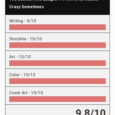
Crazy Sometimes
Writing -
9/10
Storyline -
10/10
Art -
10/10
Color -
10/10
Cover Art -
10/10
9.8/10