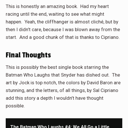
This is honestly an amazing book. Had my heart
racing until the end, waiting to see what might
happen. Yeah, the cliffhanger is almost cliché, but by
then I didn’t care, because I was blown away from the
start. And a good chunk of that is thanks to Cipriano.
Final Thoughts
This is possibly the best single book starring the
Batman Who Laughs that Snyder has dished out. The
art by Jock is top notch, the colors by David Baron are
stunning, and the letters, of all things, by Sal Cipriano
add this story a depth I wouldn’t have thought
possible.
The Batman Who Laughs #4: We All Go a Little