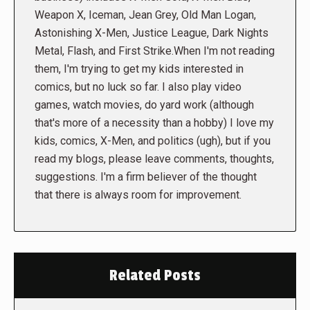
Weapon X, Iceman, Jean Grey, Old Man Logan,
Astonishing X-Men, Justice League, Dark Nights
Metal, Flash, and First Strike.When I'm not reading
them, I'm trying to get my kids interested in
comics, but no luck so far. I also play video
games, watch movies, do yard work (although
that's more of a necessity than a hobby) I love my
kids, comics, X-Men, and politics (ugh), but if you
read my blogs, please leave comments, thoughts,
suggestions. I'm a firm believer of the thought
that there is always room for improvement.
Related Posts