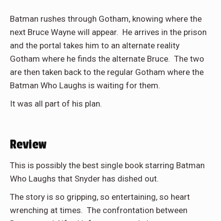
Batman rushes through Gotham, knowing where the
next Bruce Wayne will appear. He arrives in the prison
and the portal takes him to an alternate reality
Gotham where he finds the alternate Bruce. The two
are then taken back to the regular Gotham where the
Batman Who Laughs is waiting for them.
It was all part of his plan.
Review
This is possibly the best single book starring Batman
Who Laughs that Snyder has dished out.
The story is so gripping, so entertaining, so heart
wrenching at times. The confrontation between