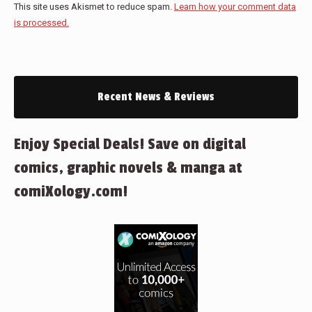
This site uses Akismet to reduce spam.
Learn how your comment data
is processed.
Recent News & Reviews
Enjoy Special Deals! Save on digital
comics, graphic novels & manga at
comiXology.com!