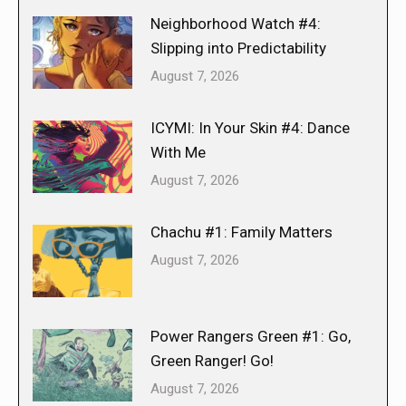
Neighborhood Watch #4:
Slipping into Predictability
August 7, 2026
ICYMI: In Your Skin #4: Dance
With Me
August 7, 2026
Chachu #1: Family Matters
August 7, 2026
Power Rangers Green #1: Go,
Green Ranger! Go!
August 7, 2026