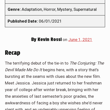
Genre:
Adaptation, Horror, Mystery, Supernatural
Published Date:
06/01/2021
By
Kevin Rossi
on
June 1, 2021
Recap
The terrifying debut of the tie-in to
The Conjuring: The
Devil Made Me Do It
begins here, with a story that's
bursting at the seams with clues about the new film.
Meet Jessica. Jessica just returned to her freshman
year of college after winter break, bringing with her
the anxieties of last semester's poor grades, the
awkwardness of facing a boy she wishes she'd never
slept with, and an undeniably unnerving feeling of