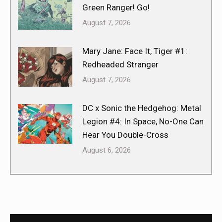
Green Ranger! Go!
August 7, 2026
Mary Jane: Face It, Tiger #1:
Redheaded Stranger
August 7, 2026
DC x Sonic the Hedgehog: Metal
Legion #4: In Space, No-One Can
Hear You Double-Cross
August 6, 2026