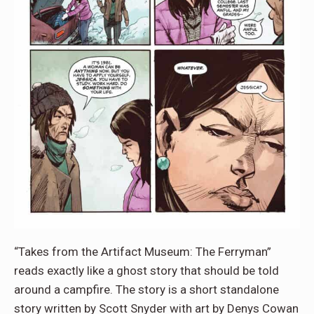
“Takes from the Artifact Museum: The Ferryman”
reads exactly like a ghost story that should be told
around a campfire. The story is a short standalone
story written by Scott Snyder with art by Denys Cowan