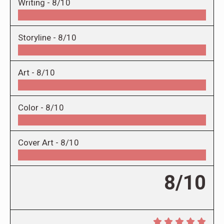
Writing -
8/10
Storyline -
8/10
Art -
8/10
Color -
8/10
Cover Art -
8/10
8/10