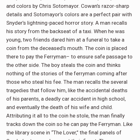
and colors by Chris Sotomayor. Cowan’s razor-sharp
details and Sotomayor’s colors are a perfect pair with
Snyder’s lightning-paced horror story. A man recalls
his story from the backseat of a taxi. When he was
young, two friends dared him at a funeral to take a
coin from the deceased’s mouth. The coin is placed
there to pay the Ferryman– to ensure safe passage to
the other side. The boy steals the coin and thinks
nothing of the stories of the ferryman coming after
those who steal his fee. The man recalls the several
tragedies that follow him, like the accidental deaths
of his parents, a deadly car accident in high school,
and eventually the death of his wife and child.
Attributing it all to the coin he stole, the man finally
tracks down the coin so he can pay the Ferryman. Like
the library scene in “The Lover,” the final panels of