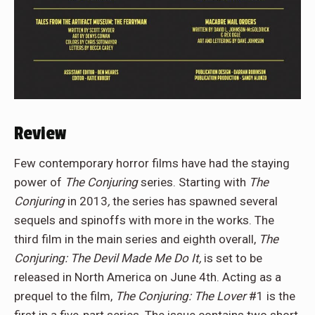
Review
Few contemporary horror films have had the staying
power of
The Conjuring
series. Starting with
The
Conjuring
in 2013
,
the series has spawned several
sequels and spinoffs with more in the works. The
third film in the main series and eighth overall,
The
Conjuring: The Devil Made Me Do It,
is set to be
released in North America on June 4th. Acting as a
prequel to the film,
The Conjuring: The Lover
#1 is the
first in a five-part series. The issue contains two short