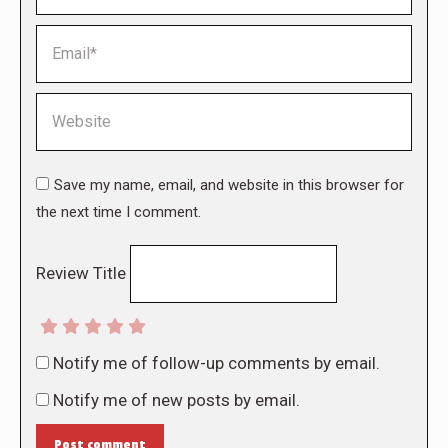
Email *
Website
Save my name, email, and website in this browser for
the next time I comment.
Review Title
Notify me of follow-up comments by email.
Notify me of new posts by email.
Post comment