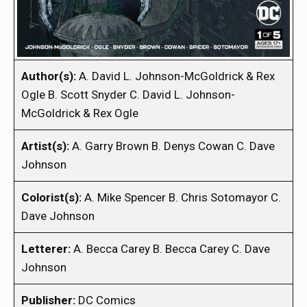
Author(s):
A. David L. Johnson-McGoldrick & Rex
Ogle B. Scott Snyder C. David L. Johnson-
McGoldrick & Rex Ogle
Artist(s):
A. Garry Brown B. Denys Cowan C. Dave
Johnson
Colorist(s):
A. Mike Spencer B. Chris Sotomayor C.
Dave Johnson
Letterer:
A. Becca Carey B. Becca Carey C. Dave
Johnson
Publisher:
DC Comics