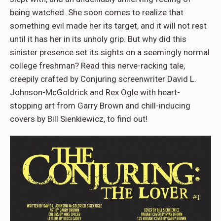
being watched. She soon comes to realize that
something evil made her its target, and it will not rest
until it has her in its unholy grip. But why did this
sinister presence set its sights on a seemingly normal
college freshman? Read this nerve-racking tale,
creepily crafted by Conjuring screenwriter David L.
Johnson-McGoldrick and Rex Ogle with heart-
stopping art from Garry Brown and chill-inducing
covers by Bill Sienkiewicz, to find out!