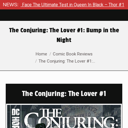
ce The Ultimate Test in Queen In Black – Thor #1
NEWS:
Exclusive 
The Conjuring: The Lover #1: Bump in the
Night
You are here:
Home
Comic Book Reviews
The Conjuring: The Lover #1:…
The Conjuring: The Lover #1