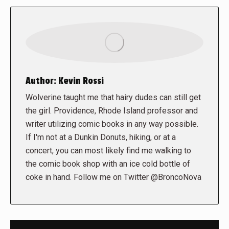
Author:
Kevin Rossi
Wolverine taught me that hairy dudes can still get
the girl. Providence, Rhode Island professor and
writer utilizing comic books in any way possible.
If I'm not at a Dunkin Donuts, hiking, or at a
concert, you can most likely find me walking to
the comic book shop with an ice cold bottle of
coke in hand. Follow me on Twitter @BroncoNova