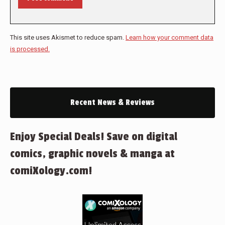
This site uses Akismet to reduce spam.
Learn how your comment data
is processed.
Recent News & Reviews
Enjoy Special Deals! Save on digital
comics, graphic novels & manga at
comiXology.com!