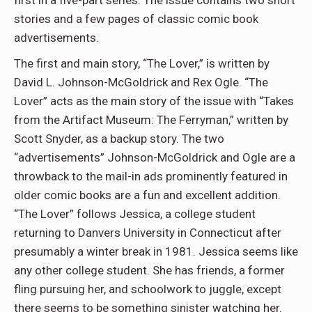
stories and a few pages of classic comic book
advertisements.
The first and main story, “The Lover,” is written by
David L. Johnson-McGoldrick and Rex Ogle. “
The
Lover”
acts as the main story of the issue with “Takes
from the Artifact Museum: The Ferryman,” written by
Scott Snyder, as a backup story. The two
“advertisements” Johnson-McGoldrick and Ogle are a
throwback to the mail-in ads prominently featured in
older comic books are a fun and excellent addition.
“The Lover” follows Jessica, a college student
returning to Danvers University in Connecticut after
presumably a winter break in 1981. Jessica seems like
any other college student. She has friends, a former
fling pursuing her, and schoolwork to juggle, except
there seems to be something sinister watching her.