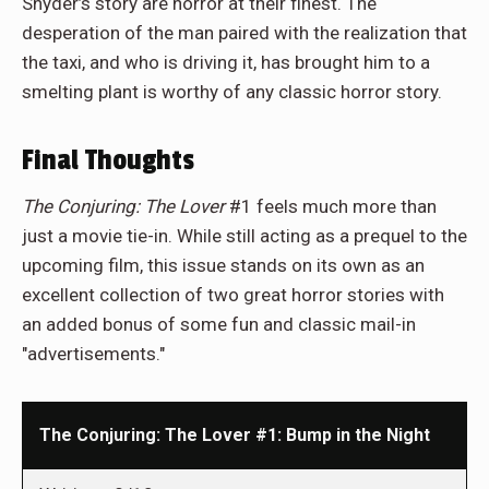
Snyder’s story are horror at their finest. The
desperation of the man paired with the realization that
the taxi, and who is driving it, has brought him to a
smelting plant is worthy of any classic horror story.
Final Thoughts
The Conjuring: The Lover
#1 feels much more than
just a movie tie-in. While still acting as a prequel to the
upcoming film, this issue stands on its own as an
excellent collection of two great horror stories with
an added bonus of some fun and classic mail-in
"advertisements."
The Conjuring: The Lover #1: Bump in the Night