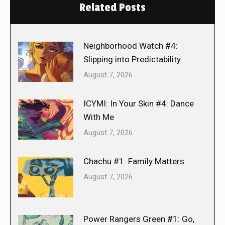
Related Posts
Neighborhood Watch #4:
Slipping into Predictability
August 7, 2026
ICYMI: In Your Skin #4: Dance
With Me
August 7, 2026
Chachu #1: Family Matters
August 7, 2026
Power Rangers Green #1: Go,