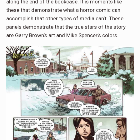
along the end of the bookcase. It is moments like
these that demonstrate what a horror comic can
accomplish that other types of media can’t. These
panels demonstrate that the true stars of the story
are Garry Brown’s art and Mike Spencer’s colors.