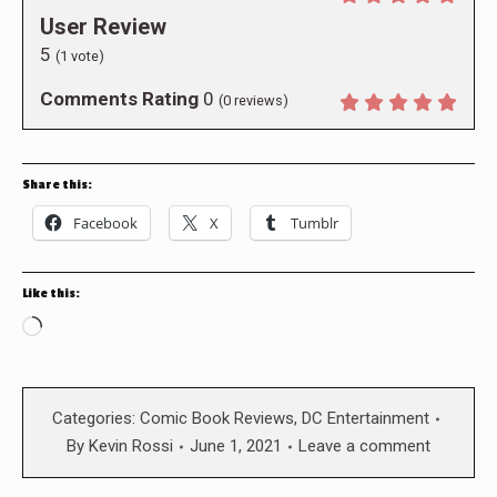
User Review
5
(
1
vote)
Comments Rating
0
(
0
reviews)
Share this:
Facebook
X
Tumblr
Like this:
Loading…
Categories:
Comic Book Reviews
,
DC Entertainment
By
Kevin Rossi
June 1, 2021
Leave a comment