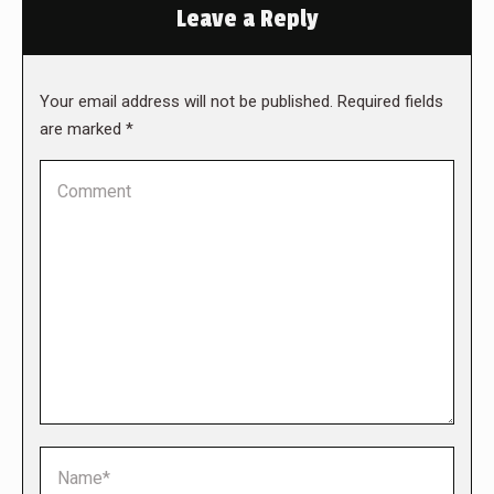
Leave a Reply
Your email address will not be published. Required fields
are marked
*
Comment
Name *