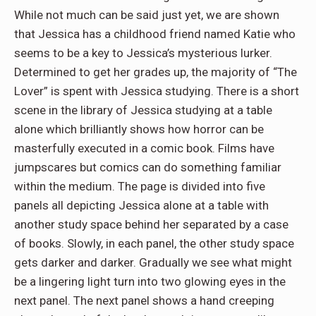
While not much can be said just yet, we are shown
that Jessica has a childhood friend named Katie who
seems to be a key to Jessica’s mysterious lurker.
Determined to get her grades up, the majority of “The
Lover” is spent with Jessica studying. There is a short
scene in the library of Jessica studying at a table
alone which brilliantly shows how horror can be
masterfully executed in a comic book. Films have
jumpscares but comics can do something familiar
within the medium. The page is divided into five
panels all depicting Jessica alone at a table with
another study space behind her separated by a case
of books. Slowly, in each panel, the other study space
gets darker and darker. Gradually we see what might
be a lingering light turn into two glowing eyes in the
next panel. The next panel shows a hand creeping