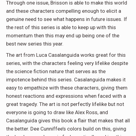
Through one issue, Brisson is able to make this world
and these characters compelling enough to elicit a
genuine need to see what happens in future issues. If
the rest of this series is able to keep up with this
momentum then this may end up being one of the
best new series this year.
The art from Luca Casalanguida works great for this
series, with the characters feeling very lifelike despite
the science fiction nature that serves as the
impotence behind this series. Casalanguida makes it
easy to empathize with these characters, giving them
honest reactions and expressions when faced with a
great tragedy. The art is not perfectly lifelike but not
everyone is going to draw like Alex Ross, and
Casalanguida gives this book a flair that makes that all
the better. Dee Cunniffee’s colors build on this, giving