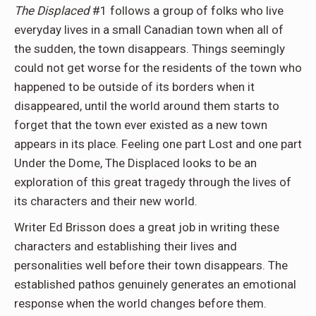
The Displaced
#1 follows a group of folks who live
everyday lives in a small Canadian town when all of
the sudden, the town disappears. Things seemingly
could not get worse for the residents of the town who
happened to be outside of its borders when it
disappeared, until the world around them starts to
forget that the town ever existed as a new town
appears in its place. Feeling one part Lost and one part
Under the Dome, The Displaced looks to be an
exploration of this great tragedy through the lives of
its characters and their new world.
Writer Ed Brisson does a great job in writing these
characters and establishing their lives and
personalities well before their town disappears. The
established pathos genuinely generates an emotional
response when the world changes before them.