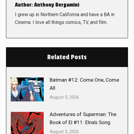
Author:
Anthony Bergamini
I grew up in Northern California and have a BA in
Cinema. I love all things comics, TV, and film.
Related Posts
Batman #12: Come One, Come
All
August 5, 2026
Adventures of Superman: The
Book of El #11: Elna’s Song
August 5, 2026