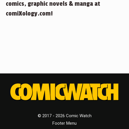
comics, graphic novels & manga at
comiXology.com!
© 2017 - 2026 Comic Watch
Footer Menu