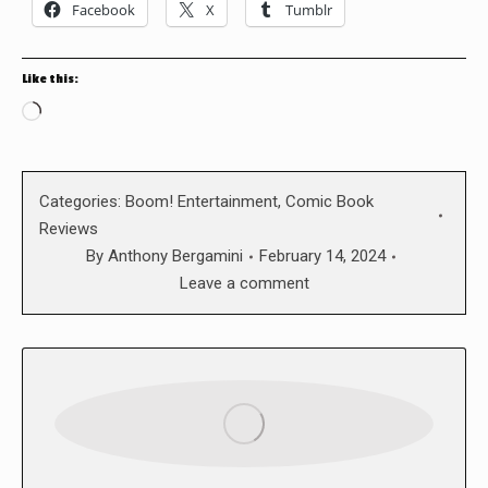
Facebook
X
Tumblr
Like this:
Loading…
Categories:
Boom! Entertainment
,
Comic Book
Reviews
By
Anthony Bergamini
February 14, 2024
Leave a comment