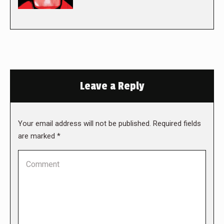
Leave a Reply
Your email address will not be published. Required fields
are marked
*
Comment