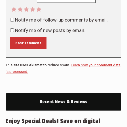
Notify me of follow-up comments by email.
Notify me of new posts by email.
Post comment
This site uses Akismet to reduce spam.
Learn how your comment data
is processed.
Recent News & Reviews
Enjoy Special Deals! Save on digital