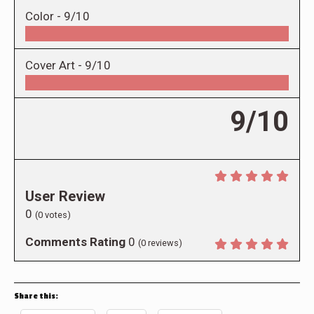
Color -
9/10
Cover Art -
9/10
9/10
User Review
0
(
0
votes)
Comments Rating
0
(
0
reviews)
Share this: