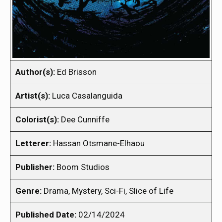
Author(s):
Ed Brisson
Artist(s):
Luca Casalanguida
Colorist(s):
Dee Cunniffe
Letterer:
Hassan Otsmane-Elhaou
Publisher:
Boom Studios
Genre:
Drama, Mystery, Sci-Fi, Slice of Life
Published Date:
02/14/2024