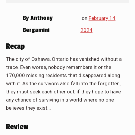
By
Anthony
on
February 14,
Bergamini
2024
Recap
The city of Oshawa, Ontario has vanished without a
trace. Even worse, nobody remembers it or the
170,000 missing residents that disappeared along
with it. As the survivors also fall into the forgotten,
they must seek each other out, if they hope to have
any chance of surviving in a world where no one
believes they exist...
Review