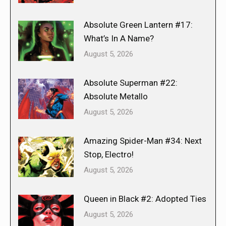
Absolute Green Lantern #17:
What’s In A Name?
August 5, 2026
Absolute Superman #22:
Absolute Metallo
August 5, 2026
Amazing Spider-Man #34: Next
Stop, Electro!
August 5, 2026
Queen in Black #2: Adopted Ties
August 5, 2026