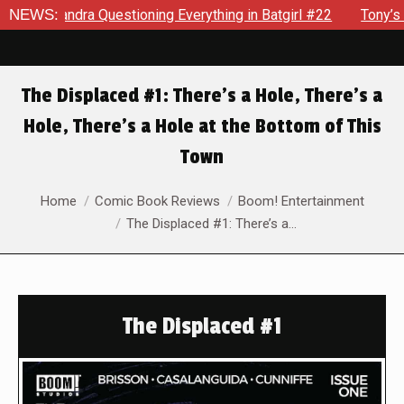
andra Questioning Everything in Batgirl #22
NEWS:
Tony’s Been D
The Displaced #1: There’s a Hole, There’s a
Hole, There’s a Hole at the Bottom of This
Town
You are here:
Home
Comic Book Reviews
Boom! Entertainment
The Displaced #1: There’s a…
The Displaced #1