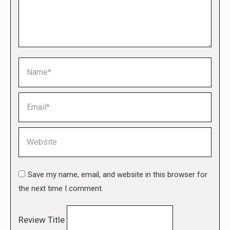
Name *
Email *
Website
Save my name, email, and website in this browser for
the next time I comment.
Review Title