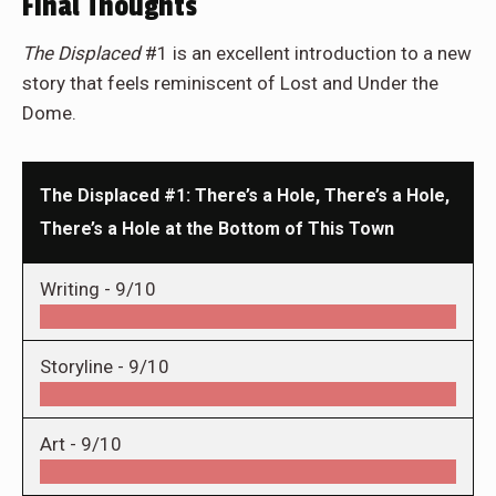
Final Thoughts
The Displaced
#1 is an excellent introduction to a new
story that feels reminiscent of Lost and Under the
Dome.
The Displaced #1: There’s a Hole, There’s a Hole,
There’s a Hole at the Bottom of This Town
Writing -
9/10
Storyline -
9/10
Art -
9/10