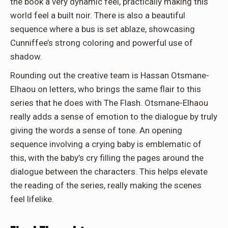
the book a very dynamic feel, practically making this
world feel a built noir. There is also a beautiful
sequence where a bus is set ablaze, showcasing
Cunniffee’s strong coloring and powerful use of
shadow.
Rounding out the creative team is Hassan Otsmane-
Elhaou on letters, who brings the same flair to this
series that he does with The Flash. Otsmane-Elhaou
really adds a sense of emotion to the dialogue by truly
giving the words a sense of tone. An opening
sequence involving a crying baby is emblematic of
this, with the baby’s cry filling the pages around the
dialogue between the characters. This helps elevate
the reading of the series, really making the scenes
feel lifelike.