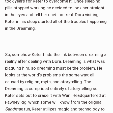
took years for Keter to overcome it. Once sleeping
pills stopped working he decided to look her straight
in the eyes and tell her she’s not real. Dora visiting
Keter in his sleep started all of the troubles happening
in the Dreaming.
So, somehow Keter finds the link between dreaming a
reality after dealing with Dora. Dreaming is what was
plaguing him, so dreaming must be the problem. He
looks at the world’s problems the same way: all
caused by religion, myth, and storytelling. The
Dreaming is comprised entirely of storytelling so
Keter sets out to erase it with Wan. Headquartered at
Fawney Rig, which some will know from the original
Sandman
run, Keter utilizes magic and technology to