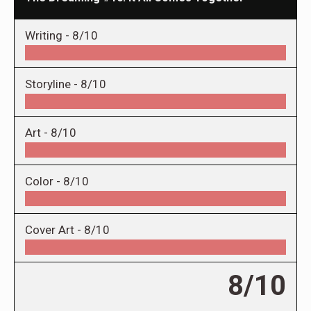
Writing -
8/10
Storyline -
8/10
Art -
8/10
Color -
8/10
Cover Art -
8/10
8/10