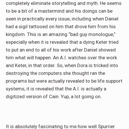
completely eliminate storytelling and myth. He seems
to be a bit of a mastermind and his doings can be
seen in practically every issue, including when Daniel
had a sigil tattooed on him that drove him from his
kingdom. This is an amazing “bad guy monologue,”
especially when it is revealed that a dying Keter tried
to put an end to all of his work after Daniel showed
him what will happen. An A.I. watches over the work
and Keter, in that order. So, when Dora is tricked into
destroying the computers she thought ran the
programs but were actually revealed to be life support
systems, it is revealed that the A.I. is actually a
digitized version of Cain. Yup, a lot going on.
It is absolutely fascinating to me how well Spurrier