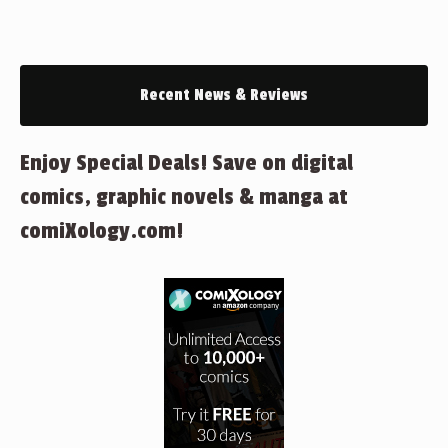
Recent News & Reviews
Enjoy Special Deals! Save on digital
comics, graphic novels & manga at
comiXology.com!