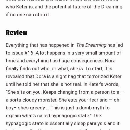
who Keter is, and the potential future of the Dreaming
if no one can stop it.
Review
Everything that has happened in
The Dreaming
has led
to issue #16. A lot happens in a very small amount of
time and everything has huge consequences. Nora
finally finds out who, or what, she is. To start, it is
revealed that Dora is a night hag that terrorized Keter
until he told her that she is not real. In Keter’s words,
“She sits on you. Keeps changing from a person to a —
a sorta cloudy monster. She eats your fear and — oh
boy– she’s greedy … This is just a dumb myth to
explain what’s called hypnagogic state.” The
hypnagogic state is essentially sleep paralysis and it