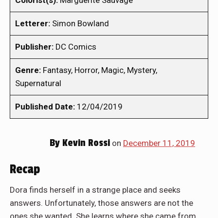
Colorist(s):
Marguerite Sauvage
Letterer:
Simon Bowland
Publisher:
DC Comics
Genre:
Fantasy, Horror, Magic, Mystery,
Supernatural
Published Date:
12/04/2019
By
Kevin Rossi
on
December 11, 2019
Recap
Dora finds herself in a strange place and seeks
answers. Unfortunately, those answers are not the
ones she wanted. She learns where she came from,