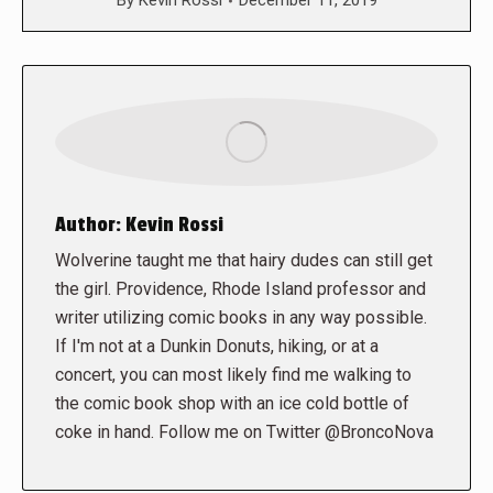
By
Kevin Rossi
December 11, 2019
Author:
Kevin Rossi
Wolverine taught me that hairy dudes can still get
the girl. Providence, Rhode Island professor and
writer utilizing comic books in any way possible.
If I'm not at a Dunkin Donuts, hiking, or at a
concert, you can most likely find me walking to
the comic book shop with an ice cold bottle of
coke in hand. Follow me on Twitter @BroncoNova