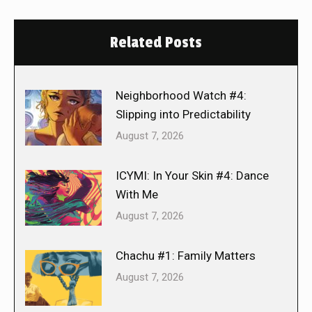
Related Posts
Neighborhood Watch #4:
Slipping into Predictability
August 7, 2026
ICYMI: In Your Skin #4: Dance
With Me
August 7, 2026
Chachu #1: Family Matters
August 7, 2026