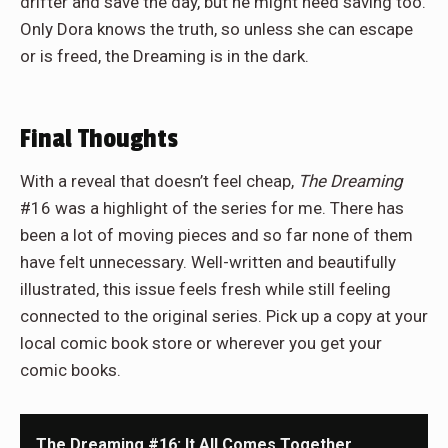
drifter and save the day, but he might need saving too.
Only Dora knows the truth, so unless she can escape
or is freed, the Dreaming is in the dark.
Final Thoughts
With a reveal that doesn’t feel cheap,
The Dreaming
#16 was a highlight of the series for me. There has
been a lot of moving pieces and so far none of them
have felt unnecessary. Well-written and beautifully
illustrated, this issue feels fresh while still feeling
connected to the original series. Pick up a copy at your
local comic book store or wherever you get your
comic books.
The Dreaming #16: It All Comes Together