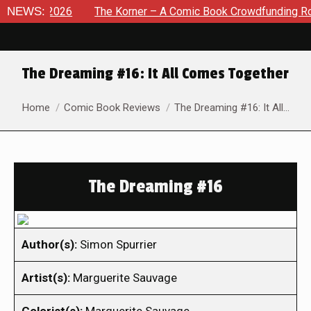
 8, 2026
NEWS:
The Korner – A Comic Book Crowdfunding Round Up
The Dreaming #16: It All Comes Together
You are here:
Home
Comic Book Reviews
The Dreaming #16: It All…
The Dreaming #16
Author(s):
Simon Spurrier
Artist(s):
Marguerite Sauvage