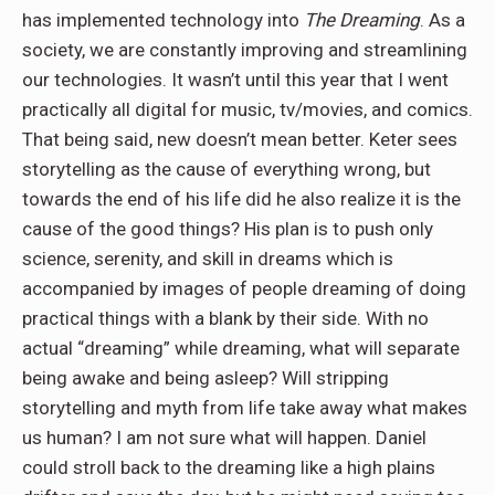
has implemented technology into
The Dreaming
. As a
society, we are constantly improving and streamlining
our technologies. It wasn’t until this year that I went
practically all digital for music, tv/movies, and comics.
That being said, new doesn’t mean better. Keter sees
storytelling as the cause of everything wrong, but
towards the end of his life did he also realize it is the
cause of the good things? His plan is to push only
science, serenity, and skill in dreams which is
accompanied by images of people dreaming of doing
practical things with a blank by their side. With no
actual “dreaming” while dreaming, what will separate
being awake and being asleep? Will stripping
storytelling and myth from life take away what makes
us human? I am not sure what will happen. Daniel
could stroll back to the dreaming like a high plains