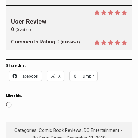
User Review
0
(
0
votes)
Comments Rating
0
(
0
reviews)
Share this:
Facebook
X
Tumblr
Like this:
Loading…
Categories:
Comic Book Reviews
,
DC Entertainment