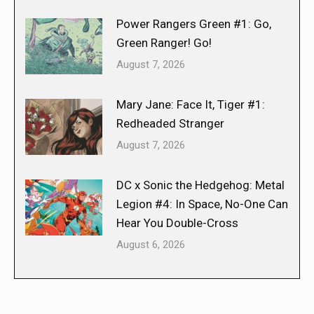
Power Rangers Green #1: Go,
Green Ranger! Go!
August 7, 2026
Mary Jane: Face It, Tiger #1:
Redheaded Stranger
August 7, 2026
DC x Sonic the Hedgehog: Metal
Legion #4: In Space, No-One Can
Hear You Double-Cross
August 6, 2026