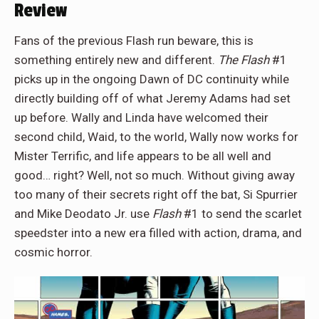
Review
Fans of the previous Flash run beware, this is
something entirely new and different.
The Flash
#1
picks up in the ongoing Dawn of DC continuity while
directly building off of what Jeremy Adams had set
up before. Wally and Linda have welcomed their
second child, Waid, to the world, Wally now works for
Mister Terrific, and life appears to be all well and
good… right? Well, not so much. Without giving away
too many of their secrets right off the bat, Si Spurrier
and Mike Deodato Jr. use
Flash
#1 to send the scarlet
speedster into a new era filled with action, drama, and
cosmic horror.