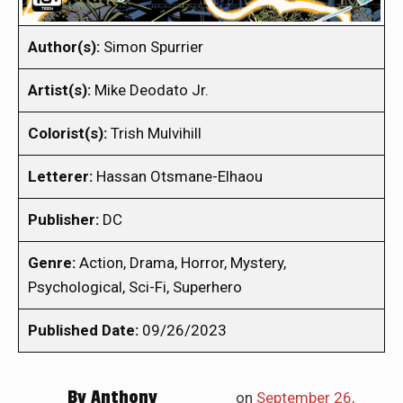
Author(s):
Simon Spurrier
Artist(s):
Mike Deodato Jr.
Colorist(s):
Trish Mulvihill
Letterer:
Hassan Otsmane-Elhaou
Publisher:
DC
Genre:
Action, Drama, Horror, Mystery,
Psychological, Sci-Fi, Superhero
Published Date:
09/26/2023
By
Anthony
on
September 26,