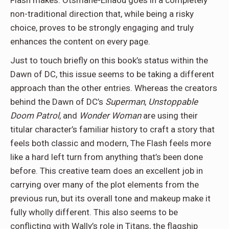
non-traditional direction that, while being a risky
choice, proves to be strongly engaging and truly
enhances the content on every page.
Just to touch briefly on this book’s status within the
Dawn of DC, this issue seems to be taking a different
approach than the other entries. Whereas the creators
behind the Dawn of DC’s
Superman
,
Unstoppable
Doom Patrol
, and
Wonder Woman
are using their
titular character’s familiar history to craft a story that
feels both classic and modern, The Flash feels more
like a hard left turn from anything that’s been done
before. This creative team does an excellent job in
carrying over many of the plot elements from the
previous run, but its overall tone and makeup make it
fully wholly different. This also seems to be
conflicting with Wally’s role in Titans, the flagship