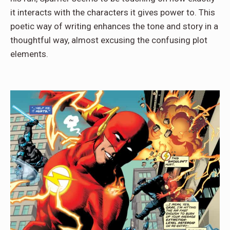
it interacts with the characters it gives power to. This
poetic way of writing enhances the tone and story in a
thoughtful way, almost excusing the confusing plot
elements.