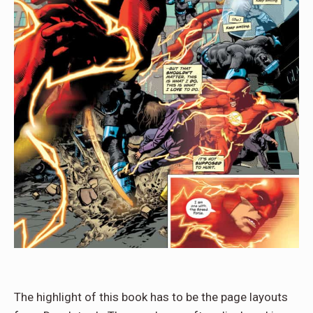
The highlight of this book has to be the page layouts