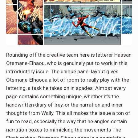
Rounding off the creative team here is letterer Hassan
Otsmane-Elhaou, who is genuinely put to work in this
introductory issue. The unique panel layout gives
Otsmane-Elhaoua a lot of room to really play with the
lettering, a task he takes on in spades. Almost every
page contains something unique, whether it’s the
handwritten diary of Irey, or the narration and inner
thoughts from Wally. This all makes the issue a ton of
fun to read, especially the way that he angles certain
narration boxes to mimicking the movements The
Flash makes. Otsmane-Elhaou goes in a completely