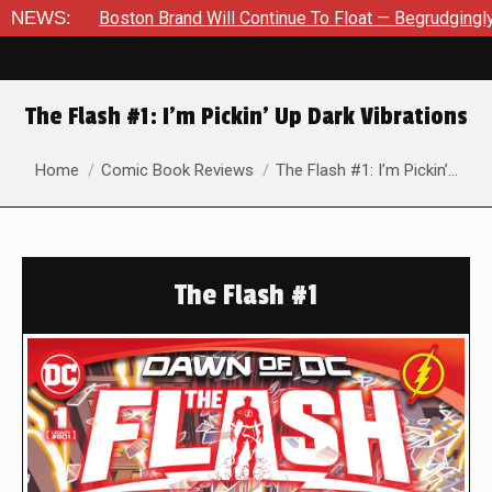
 Will Continue To Float — Begrudgingly — Through The Bluegreen
NEWS:
The Flash #1: I’m Pickin’ Up Dark Vibrations
You are here:
Home
Comic Book Reviews
The Flash #1: I’m Pickin’…
The Flash #1