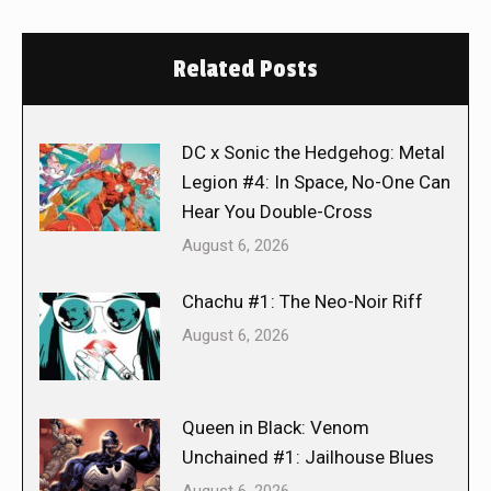
Related Posts
DC x Sonic the Hedgehog: Metal
Legion #4: In Space, No-One Can
Hear You Double-Cross
August 6, 2026
Chachu #1: The Neo-Noir Riff
August 6, 2026
Queen in Black: Venom
Unchained #1: Jailhouse Blues
August 6, 2026