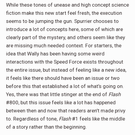
While these tones of unease and high concept science
fiction make this new start feel fresh, the execution
seems to be jumping the gun. Spurrier chooses to
introduce a lot of concepts here, some of which are
clearly part of the mystery, and others seem like they
are missing much needed context. For starters, the
idea that Wally has been having some weird
interactions with the Speed Force exists throughout
the entire issue, but instead of feeling like a new idea,
it feels like there should have been an issue or two
before this that established a lot of what’s going on.
Yes, there was that little stinger at the end of
Flash
#800, but this issue feels like a lot has happened
between then and now that readers aren’t made privy
to. Regardless of tone,
Flash
#1 feels like the middle
of a story rather than the beginning.