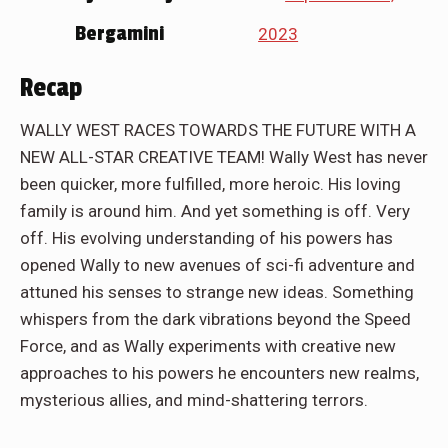
Bergamini
2023
Recap
WALLY WEST RACES TOWARDS THE FUTURE WITH A
NEW ALL-STAR CREATIVE TEAM! Wally West has never
been quicker, more fulfilled, more heroic. His loving
family is around him. And yet something is off. Very
off. His evolving understanding of his powers has
opened Wally to new avenues of sci-fi adventure and
attuned his senses to strange new ideas. Something
whispers from the dark vibrations beyond the Speed
Force, and as Wally experiments with creative new
approaches to his powers he encounters new realms,
mysterious allies, and mind-shattering terrors.