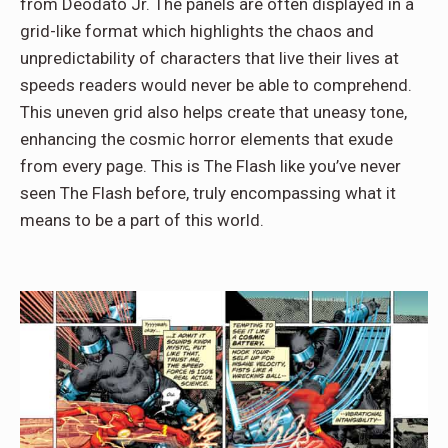
from Deodato Jr. The panels are often displayed in a
grid-like format which highlights the chaos and
unpredictability of characters that live their lives at
speeds readers would never be able to comprehend.
This uneven grid also helps create that uneasy tone,
enhancing the cosmic horror elements that exude
from every page. This is The Flash like you’ve never
seen The Flash before, truly encompassing what it
means to be a part of this world.