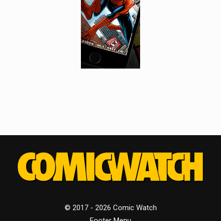
© 2017 - 2026 Comic Watch
Footer Menu