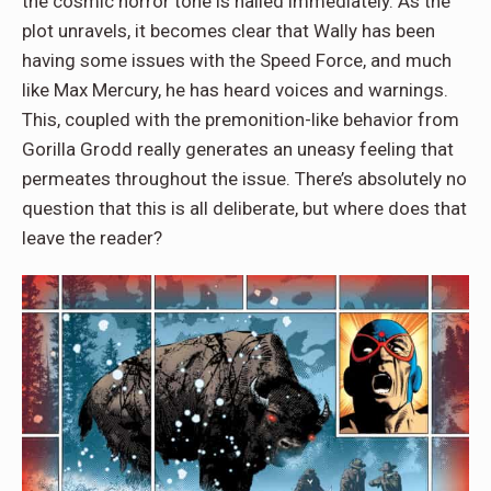
the cosmic horror tone is nailed immediately. As the
plot unravels, it becomes clear that Wally has been
having some issues with the Speed Force, and much
like Max Mercury, he has heard voices and warnings.
This, coupled with the premonition-like behavior from
Gorilla Grodd really generates an uneasy feeling that
permeates throughout the issue. There’s absolutely no
question that this is all deliberate, but where does that
leave the reader?