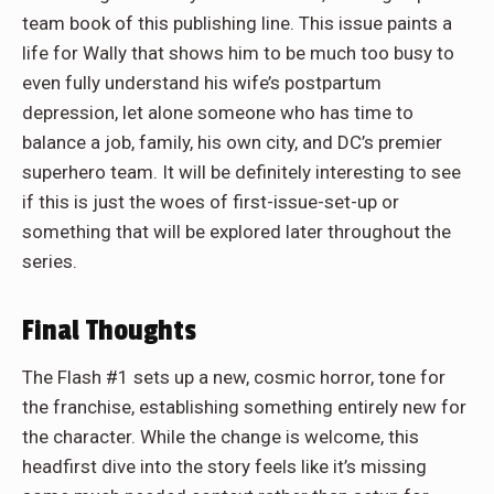
team book of this publishing line. This issue paints a
life for Wally that shows him to be much too busy to
even fully understand his wife’s postpartum
depression, let alone someone who has time to
balance a job, family, his own city, and DC’s premier
superhero team. It will be definitely interesting to see
if this is just the woes of first-issue-set-up or
something that will be explored later throughout the
series.
Final Thoughts
The Flash #1 sets up a new, cosmic horror, tone for
the franchise, establishing something entirely new for
the character. While the change is welcome, this
headfirst dive into the story feels like it’s missing