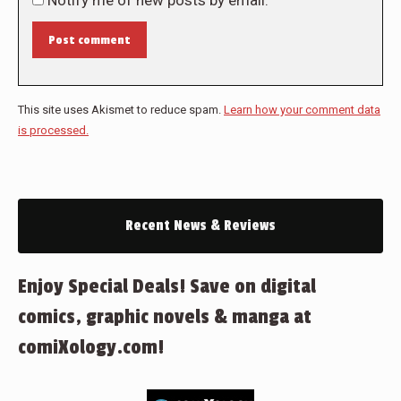
Post comment
This site uses Akismet to reduce spam.
Learn how your comment data
is processed.
Recent News & Reviews
Enjoy Special Deals! Save on digital
comics, graphic novels & manga at
comiXology.com!