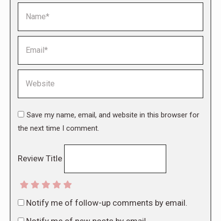
Name *
Email *
Website
Save my name, email, and website in this browser for
the next time I comment.
Review Title
Notify me of follow-up comments by email.
Notify me of new posts by email.