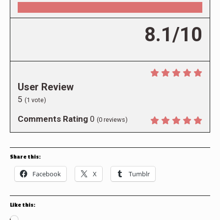
8.1/10
User Review
5
(
1
vote)
Comments Rating
0
(
0
reviews)
Share this:
Facebook
X
Tumblr
Like this: