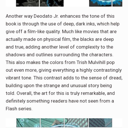
Another way Deodato Jr. enhances the tone of this
book is through the use of deep, dark inks, which help
give off a film-like quality. Much like movies that are
actually made on physical film, the blacks are deep
and true, adding another level of complexity to the
shadows and outlines surrounding the characters.
This also makes the colors from Trish Mulvihill pop
out even more, giving everything a highly contrastingly
vibrant tone. This contrast adds to the sense of dread,
building upon the strange and unusual story being
told. Overall, the art for this is truly remarkable, and
definitely something readers have not seen from a
Flash series.