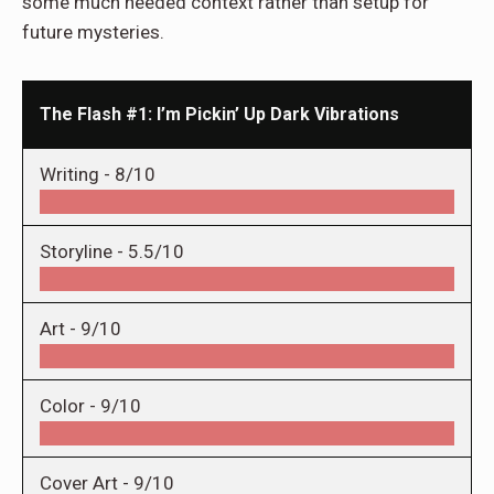
some much needed context rather than setup for
future mysteries.
The Flash #1: I’m Pickin’ Up Dark Vibrations
Writing -
8/10
Storyline -
5.5/10
Art -
9/10
Color -
9/10
Cover Art -
9/10