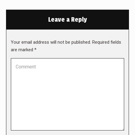
Leave a Reply
Your email address will not be published. Required fields
are marked
*
Comment