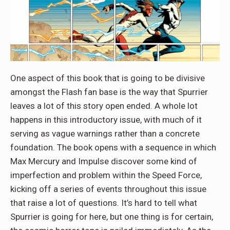
One aspect of this book that is going to be divisive
amongst the Flash fan base is the way that Spurrier
leaves a lot of this story open ended. A whole lot
happens in this introductory issue, with much of it
serving as vague warnings rather than a concrete
foundation. The book opens with a sequence in which
Max Mercury and Impulse discover some kind of
imperfection and problem within the Speed Force,
kicking off a series of events throughout this issue
that raise a lot of questions. It’s hard to tell what
Spurrier is going for here, but one thing is for certain,