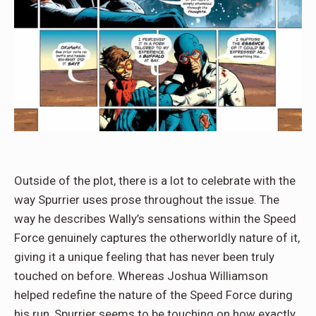
Outside of the plot, there is a lot to celebrate with the
way Spurrier uses prose throughout the issue. The
way he describes Wally’s sensations within the Speed
Force genuinely captures the otherworldly nature of it,
giving it a unique feeling that has never been truly
touched on before. Whereas Joshua Williamson
helped redefine the nature of the Speed Force during
his run, Spurrier seems to be touching on how exactly