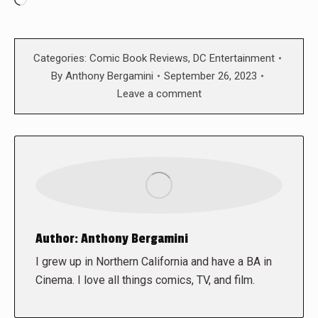
Loading…
Categories:
Comic Book Reviews
,
DC Entertainment
By
Anthony Bergamini
September 26, 2023
Leave a comment
Author:
Anthony Bergamini
I grew up in Northern California and have a BA in
Cinema. I love all things comics, TV, and film.