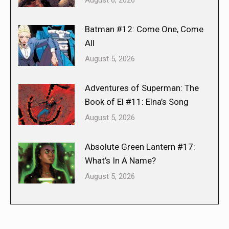
Batman #12: Come One, Come
All
August 5, 2026
Adventures of Superman: The
Book of El #11: Elna’s Song
August 5, 2026
Absolute Green Lantern #17:
What’s In A Name?
August 5, 2026