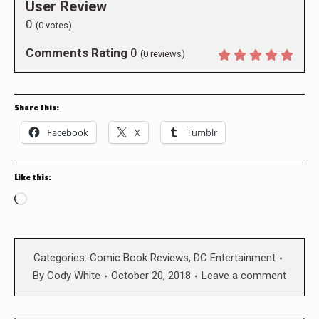
User Review
0
(
0
votes)
Comments Rating
0
(
0
reviews)
Share this:
Facebook
X
Tumblr
Like this:
Loading…
Categories:
Comic Book Reviews
,
DC Entertainment
By
Cody White
October 20, 2018
Leave a comment