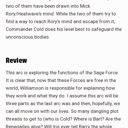
two of them have been drawn into Mick
Rory/Heatwave's mind. While the two of them try to
find a way to reach Rory's mind and escape from it,
Commander Cold does his level best to safeguard the
unconscious bodies.
Review
This arc is exploring the functions of the Sage Force.
It is clear that, now that these Forces are free in the
world, Williamson is responsible for explaining how
they work and what they do. I assume this arc will be
three parts as the last arc was and then, hopefully, we
can all move on with our lives. So many dangling plot
threads to get to (who is Cold? Where is Bart? Are the
Renegades alive? Will Iris ever tell Barry the whole