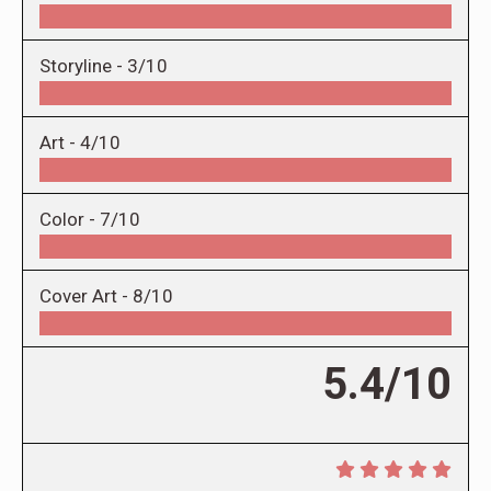
Storyline -
3/10
Art -
4/10
Color -
7/10
Cover Art -
8/10
5.4/10