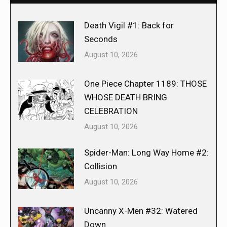
Death Vigil #1: Back for
Seconds
August 10, 2026
One Piece Chapter 1189: THOSE
WHOSE DEATH BRING
CELEBRATION
August 10, 2026
Spider-Man: Long Way Home #2:
Collision
August 10, 2026
Uncanny X-Men #32: Watered
Down