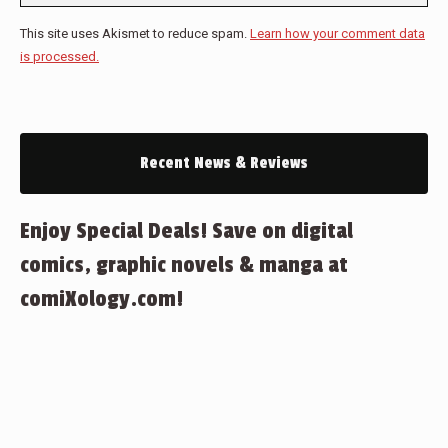
This site uses Akismet to reduce spam.
Learn how your comment data
is processed.
Recent News & Reviews
Enjoy Special Deals! Save on digital
comics, graphic novels & manga at
comiXology.com!