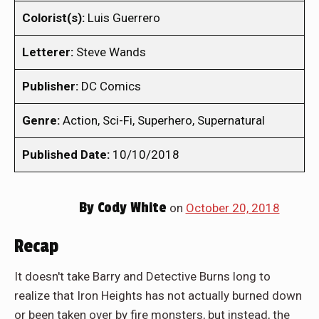
Colorist(s):
Luis Guerrero
Letterer:
Steve Wands
Publisher:
DC Comics
Genre:
Action, Sci-Fi, Superhero, Supernatural
Published Date:
10/10/2018
By
Cody White
on
October 20, 2018
Recap
It doesn't take Barry and Detective Burns long to
realize that Iron Heights has not actually burned down
or been taken over by fire monsters, but instead, the