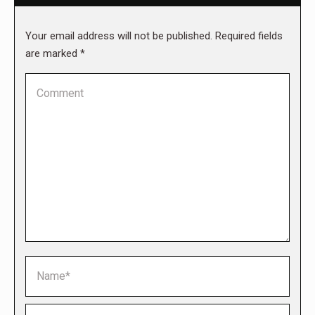
Your email address will not be published. Required fields
are marked
*
Comment
Name *
Email *