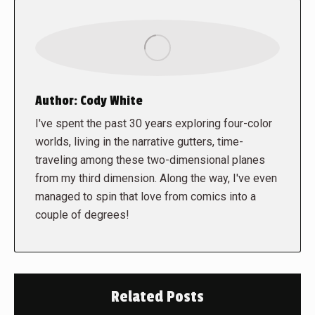
Author:
Cody White
I've spent the past 30 years exploring four-color
worlds, living in the narrative gutters, time-
traveling among these two-dimensional planes
from my third dimension. Along the way, I've even
managed to spin that love from comics into a
couple of degrees!
Related Posts