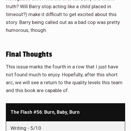
truth? Will Barry stop acting like a child placed in
timeout?) make it difficult to get excited about this
story. Barry being called out as a bad cop was pretty
humorous, though.
Final Thoughts
This issue marks the fourth in a row that I just have
not found much to enjoy. Hopefully, after this short
arc, we will see a return to the quality levels this team
and this book are capable of.
The Flash #56: Burn, Baby, Burn
Writing -
5/10