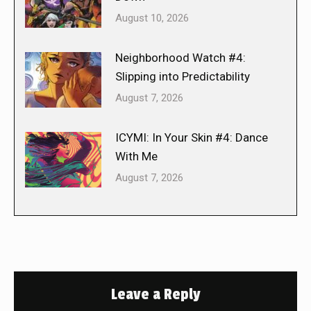
August 10, 2026
Neighborhood Watch #4:
Slipping into Predictability
August 7, 2026
ICYMI: In Your Skin #4: Dance
With Me
August 7, 2026
Leave a Reply