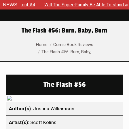
 Breakout #4
NEWS:
Will The Super-Family Be Able To stand again
The Flash #56: Burn, Baby, Burn
You are here:
Home
Comic Book Reviews
The Flash #56: Burn, Baby,…
The Flash #56
Author(s):
Joshua Williamson
Artist(s):
Scott Kolins