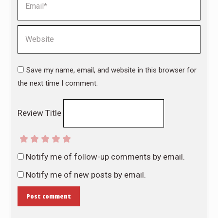
Website
Save my name, email, and website in this browser for
the next time I comment.
Review Title
Notify me of follow-up comments by email.
Notify me of new posts by email.
Post comment