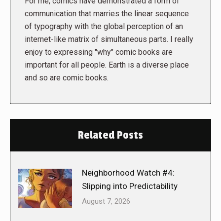
For me, comics have demonstrated a form of
communication that marries the linear sequence
of typography with the global perception of an
internet-like matrix of simultaneous parts. I really
enjoy to expressing "why" comic books are
important for all people. Earth is a diverse place
and so are comic books.
Related Posts
Neighborhood Watch #4:
Slipping into Predictability
August 7, 2026