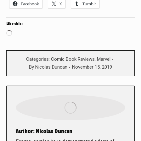
Facebook
X
Tumblr
Like this:
Loading…
Categories:
Comic Book Reviews
,
Marvel
By
Nicolas Duncan
November 15, 2019
Author:
Nicolas Duncan