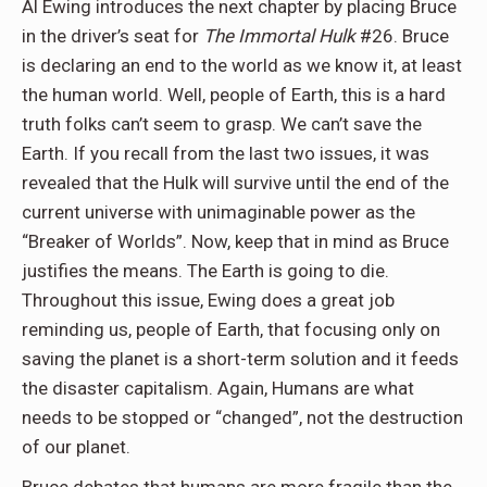
Al Ewing introduces the next chapter by placing Bruce
in the driver’s seat for
The Immortal Hulk
#26. Bruce
is declaring an end to the world as we know it, at least
the human world. Well, people of Earth, this is a hard
truth folks can’t seem to grasp. We can’t save the
Earth. If you recall from the last two issues, it was
revealed that the Hulk will survive until the end of the
current universe with unimaginable power as the
“Breaker of Worlds”. Now, keep that in mind as Bruce
justifies the means. The Earth is going to die.
Throughout this issue, Ewing does a great job
reminding us, people of Earth, that focusing only on
saving the planet is a short-term solution and it feeds
the disaster capitalism. Again, Humans are what
needs to be stopped or “changed”, not the destruction
of our planet.