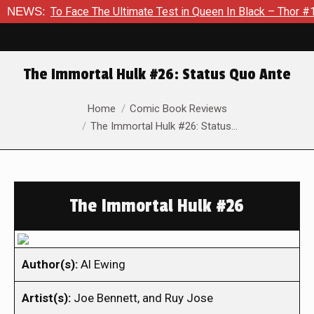
 To Face The Ultimate Test in Queen In Black – Thor #1
NEWS:
Exc
The Immortal Hulk #26: Status Quo Ante
You are here:
Home
Comic Book Reviews
The Immortal Hulk #26: Status…
The Immortal Hulk #26
Author(s):
Al Ewing
Artist(s):
Joe Bennett, and Ruy Jose