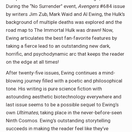
During the “No Surrender” event,
Avengers
#684 issue
by writers Jim Zub, Mark Waid and Al Ewing, the Hulk's
background of multiple deaths was explored and the
road map to The Immortal Hulk was drawn! Now,
Ewing articulates the best fan-favorite features by
taking a fierce lead to an outstanding new dark,
horrific, and psychodynamic arc that keeps the reader
on the edge at all times!
After twenty-five issues, Ewing continues a mind-
blowing journey filled with a poetic and philosophical
tone. His writing is pure science fiction with
astounding aesthetic biotechnology everywhere and
last issue seems to be a possible sequel to Ewing’s
own
Ultimates
, taking place in the never-before-seen
Ninth Cosmos. Ewing's outstanding storytelling
succeeds in making the reader feel like they’ve