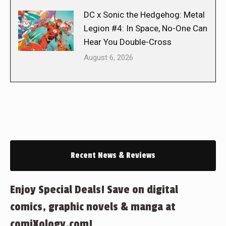
DC x Sonic the Hedgehog: Metal
Legion #4: In Space, No-One Can
Hear You Double-Cross
August 6, 2026
Recent News & Reviews
Enjoy Special Deals! Save on digital
comics, graphic novels & manga at
comiXology.com!