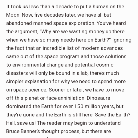
It took us less than a decade to put a human on the
Moon. Now, five decades later, we have all but
abandoned manned space exploration. You’ve heard
the argument, “Why are we wasting money up there
when we have so many needs here on Earth?” Ignoring
the fact that an incredible list of modern advances
came out of the space program and those solutions
to environmental change and potential cosmic
disasters will only be bound in a lab, there’s much
simpler explanation for why we need to spend more
on space science. Sooner or later, we have to move
off this planet or face annihilation. Dinosaurs
dominated the Earth for over 150 million years, but
they’re gone and the Earth is still here. Save the Earth?
Hell, save us! The reader may begin to understand
Bruce Banner’s thought process, but there are