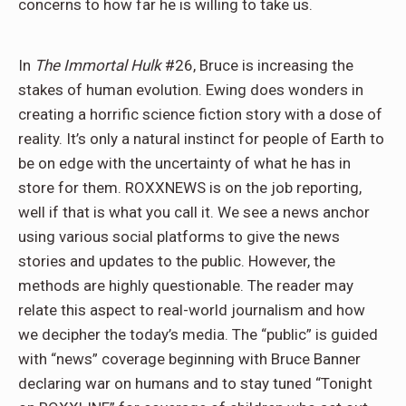
concerns to how far he is willing to take us.
In
The Immortal Hulk
#26, Bruce is increasing the
stakes of human evolution. Ewing does wonders in
creating a horrific science fiction story with a dose of
reality. It’s only a natural instinct for people of Earth to
be on edge with the uncertainty of what he has in
store for them. ROXXNEWS is on the job reporting,
well if that is what you call it. We see a news anchor
using various social platforms to give the news
stories and updates to the public. However, the
methods are highly questionable. The reader may
relate this aspect to real-world journalism and how
we decipher the today’s media. The “public” is guided
with “news” coverage beginning with Bruce Banner
declaring war on humans and to stay tuned “Tonight