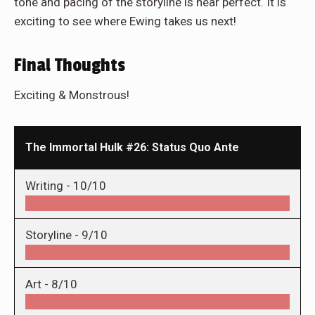
tone and pacing of the storyline is near perfect. It is
exciting to see where Ewing takes us next!
Final Thoughts
Exciting & Monstrous!
The Immortal Hulk #26: Status Quo Ante
Writing -
10/10
Storyline -
9/10
Art -
8/10