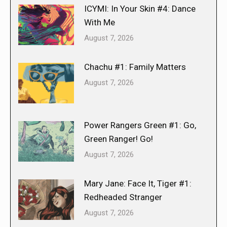
ICYMI: In Your Skin #4: Dance
With Me
August 7, 2026
Chachu #1: Family Matters
August 7, 2026
Power Rangers Green #1: Go,
Green Ranger! Go!
August 7, 2026
Mary Jane: Face It, Tiger #1:
Redheaded Stranger
August 7, 2026