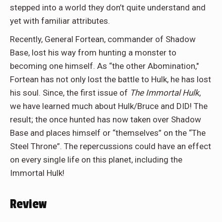
stepped into a world they don’t quite understand and
yet with familiar attributes.
Recently, General Fortean, commander of Shadow
Base, lost his way from hunting a monster to
becoming one himself. As “the other Abomination,"
Fortean has not only lost the battle to Hulk, he has lost
his soul. Since, the first issue of
The Immortal Hulk
,
we have learned much about Hulk/Bruce and DID! The
result; the once hunted has now taken over Shadow
Base and places himself or “themselves” on the “The
Steel Throne”. The repercussions could have an effect
on every single life on this planet, including the
Immortal Hulk!
Review