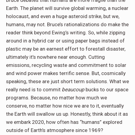
Bruce debates that humans are more fragile than the
Earth. The planet will survive global warming, a nuclear
holocaust, and even a huge asteroid strike, but we,
humans, may not. Bruce’s rationalizations do make the
reader think beyond Ewing’s writing. So, while zipping
around in a hybrid car or using paper bags instead of
plastic may be an earnest effort to forestall disaster,
ultimately it’s nowhere near enough. Cutting
emissions, recycling waste and commitment to solar
and wind power makes terrific sense. But, cosmically
speaking, these are just short term solutions. What we
really need is to commit
beaucoup
bucks to our space
programs. Because, no matter how much we
conserve, no matter how nice we are to it, eventually
the Earth will swallow us up. Honestly, think about it as
we embark 2020, how often has “humans” explored
outside of Earth’s atmosphere since 1969?