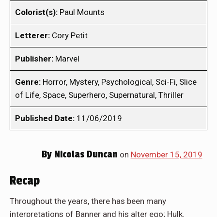
Colorist(s):
Paul Mounts
Letterer:
Cory Petit
Publisher:
Marvel
Genre:
Horror, Mystery, Psychological, Sci-Fi, Slice
of Life, Space, Superhero, Supernatural, Thriller
Published Date:
11/06/2019
By
Nicolas Duncan
on
November 15, 2019
Recap
Throughout the years, there has been many
interpretations of Banner and his alter ego; Hulk.