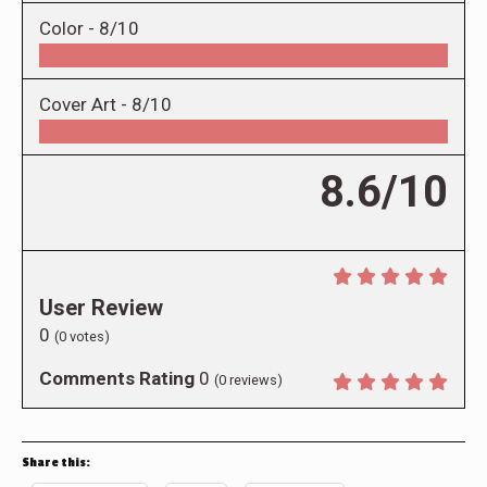
Color -
8/10
Cover Art -
8/10
8.6/10
User Review
0
(
0
votes)
Comments Rating
0
(
0
reviews)
Share this: