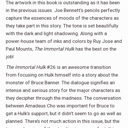
The artwork in this book is outstanding as it has been
in the previous issues. Joe Bennett’s pencils perfectly
capture the essences of moods of the characters as
they take part in this story. The tone is set beautifully
with the dark and light shadowing. Along with a
power-house team of inks and colors by Ruy Jose and
Paul Mounts,
The Immortal Hulk
has the best on the
job!
The Immortal Hulk
#26 is an awesome transition
from focusing on Hulk himself into a story about the
monster of Bruce Banner. The dialogue signifies an
intense and serious story for the major characters as
they decipher through the madness. The conversation
between Amadeus Cho was important for Bruce to
get a Hulk’s support, but it didn’t seem to go as well as
planned. There’s not much action in this issue, but the