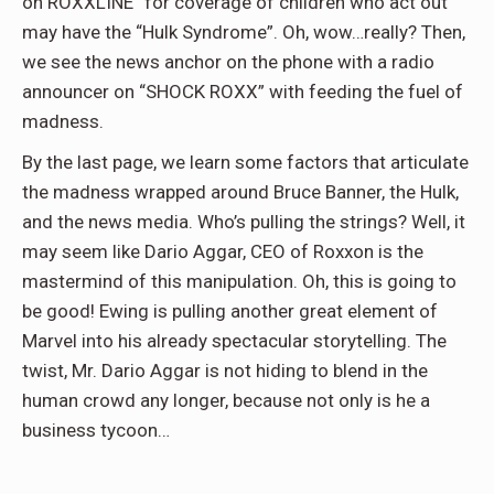
on ROXXLINE” for coverage of children who act out
may have the “Hulk Syndrome”. Oh, wow…really? Then,
we see the news anchor on the phone with a radio
announcer on “SHOCK ROXX” with feeding the fuel of
madness.
By the last page, we learn some factors that articulate
the madness wrapped around Bruce Banner, the Hulk,
and the news media. Who’s pulling the strings? Well, it
may seem like Dario Aggar, CEO of Roxxon is the
mastermind of this manipulation. Oh, this is going to
be good! Ewing is pulling another great element of
Marvel into his already spectacular storytelling. The
twist, Mr. Dario Aggar is not hiding to blend in the
human crowd any longer, because not only is he a
business tycoon…