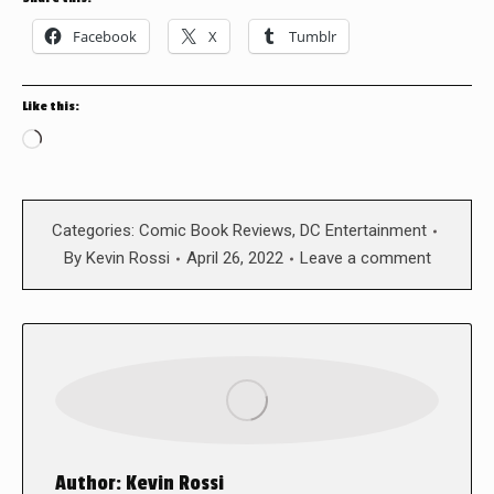
Facebook
X
Tumblr
Like this:
Loading…
Categories:
Comic Book Reviews
,
DC Entertainment
By
Kevin Rossi
April 26, 2022
Leave a comment
Author:
Kevin Rossi