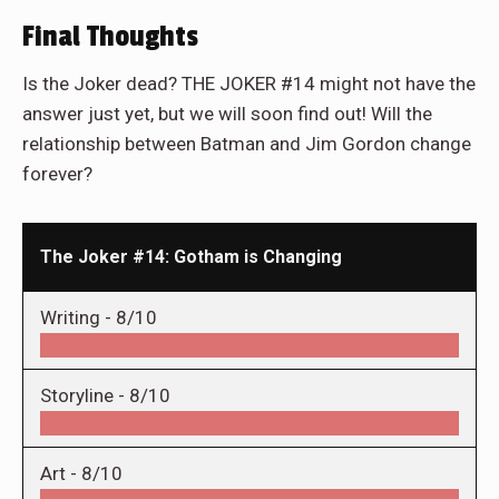
Final Thoughts
Is the Joker dead? THE JOKER #14 might not have the
answer just yet, but we will soon find out! Will the
relationship between Batman and Jim Gordon change
forever?
The Joker #14: Gotham is Changing
Writing -
8/10
Storyline -
8/10
Art -
8/10