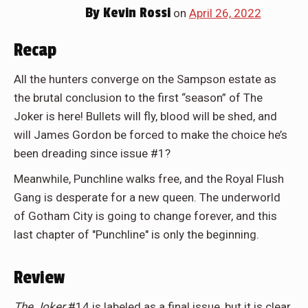
By
Kevin Rossi
on
April 26, 2022
Recap
All the hunters converge on the Sampson estate as
the brutal conclusion to the first “season” of The
Joker is here! Bullets will fly, blood will be shed, and
will James Gordon be forced to make the choice he’s
been dreading since issue #1?
Meanwhile, Punchline walks free, and the Royal Flush
Gang is desperate for a new queen. The underworld
of Gotham City is going to change forever, and this
last chapter of "Punchline" is only the beginning.
Review
The Joker
#14 is labeled as a final issue, but it is clear