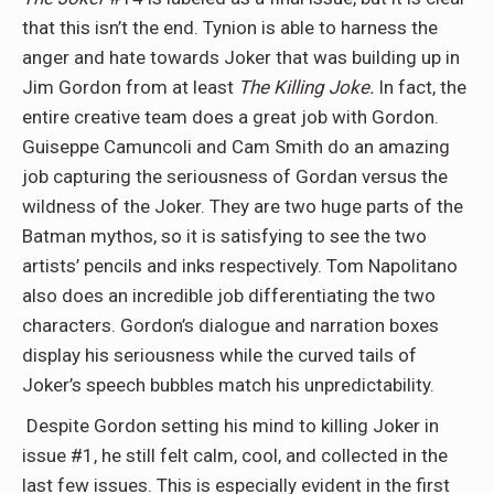
that this isn’t the end. Tynion is able to harness the
anger and hate towards Joker that was building up in
Jim Gordon from at least
The Killing Joke.
In fact, the
entire creative team does a great job with Gordon.
Guiseppe Camuncoli and Cam Smith do an amazing
job capturing the seriousness of Gordan versus the
wildness of the Joker. They are two huge parts of the
Batman mythos, so it is satisfying to see the two
artists’ pencils and inks respectively. Tom Napolitano
also does an incredible job differentiating the two
characters. Gordon’s dialogue and narration boxes
display his seriousness while the curved tails of
Joker’s speech bubbles match his unpredictability.
Despite Gordon setting his mind to killing Joker in
issue #1, he still felt calm, cool, and collected in the
last few issues. This is especially evident in the first