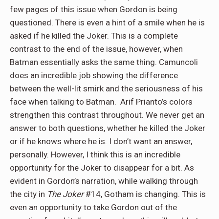
few pages of this issue when Gordon is being
questioned. There is even a hint of a smile when he is
asked if he killed the Joker. This is a complete
contrast to the end of the issue, however, when
Batman essentially asks the same thing. Camuncoli
does an incredible job showing the difference
between the well-lit smirk and the seriousness of his
face when talking to Batman. Arif Prianto’s colors
strengthen this contrast throughout. We never get an
answer to both questions, whether he killed the Joker
or if he knows where he is. I don’t want an answer,
personally. However, I think this is an incredible
opportunity for the Joker to disappear for a bit. As
evident in Gordon’s narration, while walking through
the city in
The Joker
#14, Gotham is changing. This is
even an opportunity to take Gordon out of the