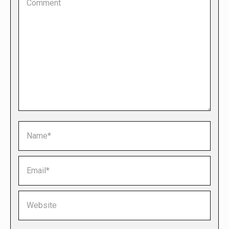
Name *
Email *
Website