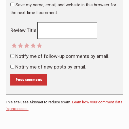
Save my name, email, and website in this browser for
the next time I comment.
Review Title
Notify me of follow-up comments by email.
Notify me of new posts by email.
Post comment
This site uses Akismet to reduce spam.
Learn how your comment data
is processed.