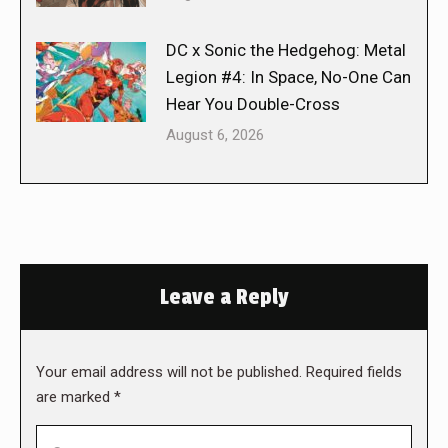
DC x Sonic the Hedgehog: Metal
Legion #4: In Space, No-One Can
Hear You Double-Cross
August 6, 2026
Leave a Reply
Your email address will not be published. Required fields
are marked
*
Comment