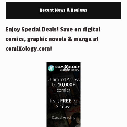
Recent News & Reviews
Enjoy Special Deals! Save on digital
comics, graphic novels & manga at
comiXology.com!