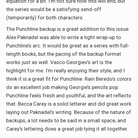
equation for a bit. I’m not sure how this will end, but
the series would be a satisfying send-off
(temporarily) for both characters.
The Punchline backup is a great addition to this issue.
Alex Paknadel was able to write a tight wrap-up to
Punchline’s arc. It would be great as a series with full-
length books, but the pacing of the backup format
works just as well. Vasco Georgiev’s art is the
highlight for me. I’m really enjoying their style, and I
think it is a great fit for Punchline. Rain Beredo’s colors
do an excellent job making Georgie’s pencils pop.
Punchline feels fresh and youthful, and the art reflects
that. Becca Carey is a solid letterer and did great work
laying out Paknadel’s writing. Because of the nature of
backups, a lot needs to be said in a small space, and
Carey’s lettering does a great job tying it all together.