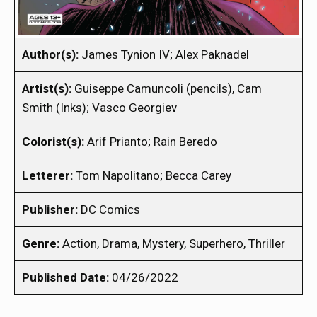
Author(s):
James Tynion IV; Alex Paknadel
Artist(s):
Guiseppe Camuncoli (pencils), Cam
Smith (Inks); Vasco Georgiev
Colorist(s):
Arif Prianto; Rain Beredo
Letterer:
Tom Napolitano; Becca Carey
Publisher:
DC Comics
Genre:
Action, Drama, Mystery, Superhero, Thriller
Published Date:
04/26/2022