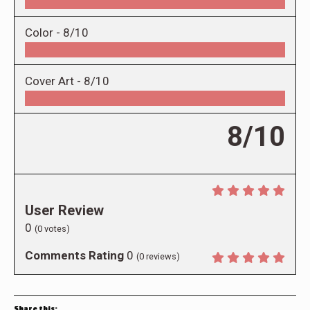
Color -
8/10
Cover Art -
8/10
8/10
User Review
0
(
0
votes)
Comments Rating
0
(
0
reviews)
Share this: