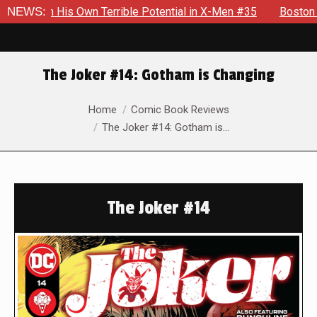
h His Own Terrible Potential in X-Men #35
NEWS:
Boston Brand Wil
The Joker #14: Gotham is Changing
You are here:
Home
Comic Book Reviews
The Joker #14: Gotham is…
The Joker #14