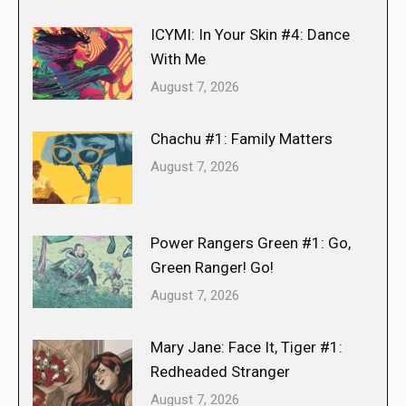
ICYMI: In Your Skin #4: Dance
With Me
August 7, 2026
Chachu #1: Family Matters
August 7, 2026
Power Rangers Green #1: Go,
Green Ranger! Go!
August 7, 2026
Mary Jane: Face It, Tiger #1:
Redheaded Stranger
August 7, 2026