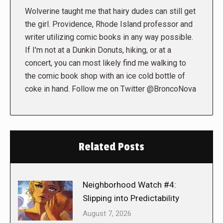
Wolverine taught me that hairy dudes can still get
the girl. Providence, Rhode Island professor and
writer utilizing comic books in any way possible.
If I'm not at a Dunkin Donuts, hiking, or at a
concert, you can most likely find me walking to
the comic book shop with an ice cold bottle of
coke in hand. Follow me on Twitter @BroncoNova
Related Posts
Neighborhood Watch #4:
Slipping into Predictability
August 7, 2026