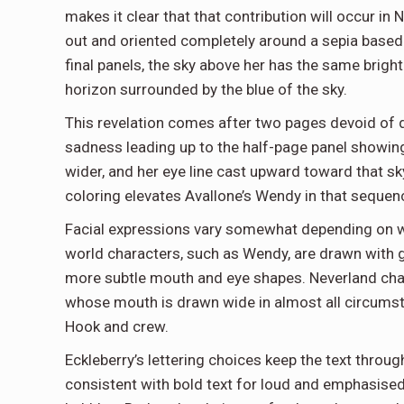
makes it clear that that contribution will occur i
out and oriented completely around a sepia based 
final panels, the sky above her has the same bright
horizon surrounded by the blue of the sky.
This revelation comes after two pages devoid of 
sadness leading up to the half-page panel showing
wider, and her eye line cast upward toward that sk
coloring elevates Avallone’s Wendy in that sequen
Facial expressions vary somewhat depending on whe
world characters, such as Wendy, are drawn with g
more subtle mouth and eye shapes. Neverland chara
whose mouth is drawn wide in almost all circumst
Hook and crew.
Eckleberry’s lettering choices keep the text throu
consistent with bold text for loud and emphasise