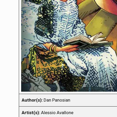
Author(s):
Dan Panosian
Artist(s):
Alessio Avallone