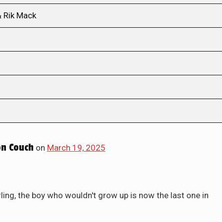
& Rik Mack
n Couch
on
March 19, 2025
ing, the boy who wouldn't grow up is now the last one in