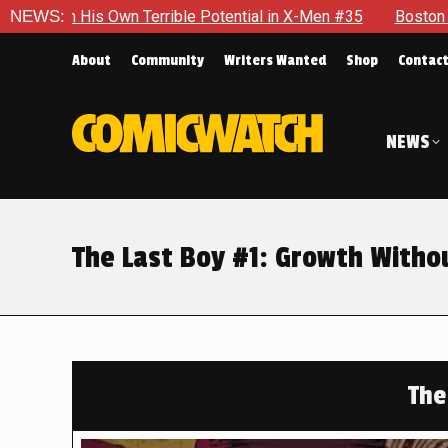
Terrible Potential in X-Men #35
NEWS:
Boston Brand Will Continue 
About
Community
Writers Wanted
Shop
Contac
NEWS
The Last Boy #1: Growth Witho
The