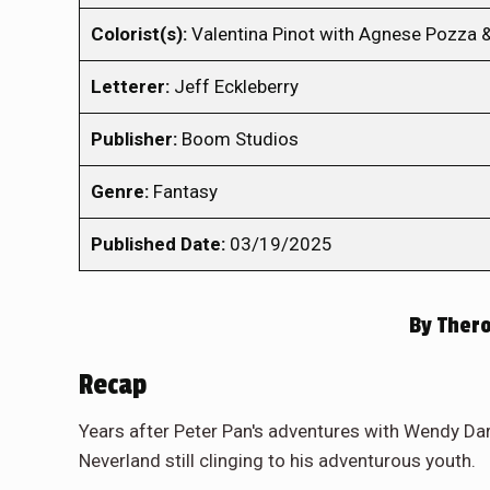
Colorist(s):
Valentina Pinot with Agnese Pozza 
Letterer:
Jeff Eckleberry
Publisher:
Boom Studios
Genre:
Fantasy
Published Date:
03/19/2025
By
Thero
Recap
Years after Peter Pan's adventures with Wendy Darl
Neverland still clinging to his adventurous youth.