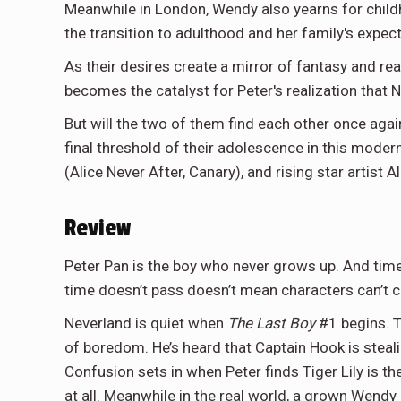
Meanwhile in London, Wendy also yearns for childh
the transition to adulthood and her family's expec
As their desires create a mirror of fantasy and re
becomes the catalyst for Peter's realization that 
But will the two of them find each other once again 
final threshold of their adolescence in this moder
(Alice Never After, Canary), and rising star artist A
Review
Peter Pan is the boy who never grows up. And time
time doesn’t pass doesn’t mean characters can’t c
Neverland is quiet when
The Last Boy
#1 begins. T
of boredom. He’s heard that Captain Hook is steali
Confusion sets in when Peter finds Tiger Lily is t
at all. Meanwhile in the real world, a grown Wendy