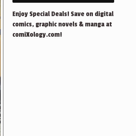
Enjoy Special Deals! Save on digital
comics, graphic novels & manga at
comiXology.com!