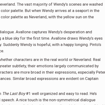
n Neverland. The vast majority of Wendy’s scenes are washed
color palette. But when Wendy arrives at a seaport in the
 color palette as Neverland, with the yellow sun on the
dialogue. Avallone captures Wendy’s desperation and
 a blue sky for the first time. Avallone draws Wendy’s eyes
y. Suddenly Wendy is hopeful, with a happy longing. Pinto’s
ce.
ther characters are in the real world or Neverland. Real
reater subtlety, their emotions largely communicated by
cters are more broad in their expressions, especially Pete
ances. Similar broad expressions are evident on Captain
gh
The Last Boy
#1 well organized and easy to read. He’s
d speech. A nice touch is the non-symmetrical dialogue