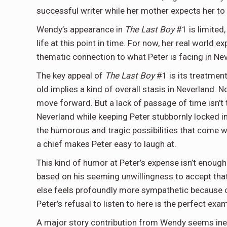
successful writer while her mother expects her t
Wendy’s appearance in
The Last Boy
#1 is limited
life at this point in time. For now, her real world
thematic connection to what Peter is facing in Ne
The key appeal of
The Last Boy
#1 is its treatmen
old implies a kind of overall stasis in Neverland
move forward. But a lack of passage of time isn’t
Neverland while keeping Peter stubbornly locked in 
the humorous and tragic possibilities that come wit
a chief makes Peter easy to laugh at.
This kind of humor at Peter’s expense isn’t enough t
based on his seeming unwillingness to accept that
else feels profoundly more sympathetic because of
Peter’s refusal to listen to here is the perfect exa
A major story contribution from Wendy seems inevit