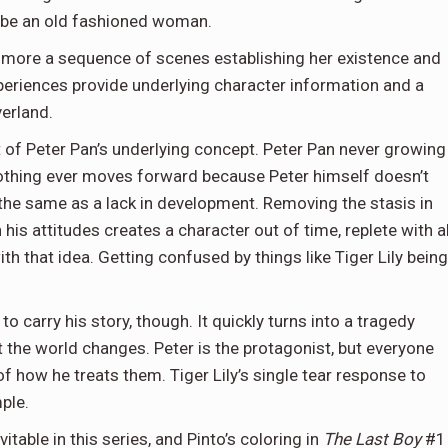
o be an old fashioned woman.
, more a sequence of scenes establishing her existence and
 experiences provide underlying character information and a
verland.
t of Peter Pan’s underlying concept. Peter Pan never growing
. Nothing ever moves forward because Peter himself doesn’t
 the same as a lack in development. Removing the stasis in
his attitudes creates a character out of time, replete with al
h that idea. Getting confused by things like Tiger Lily being
o carry his story, though. It quickly turns into a tragedy
 the world changes. Peter is the protagonist, but everyone
 how he treats them. Tiger Lily’s single tear response to
mple.
able in this series, and Pinto’s coloring in
The Last Boy
#1