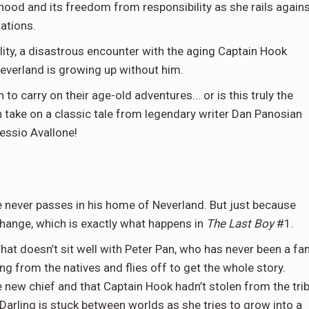
ood and its freedom from responsibility as she rails again
tations.
ality, a disastrous encounter with the aging Captain Hook
Neverland is growing up without him.
to carry on their age-old adventures... or is this truly the
n take on a classic tale from legendary writer Dan Panosian
lessio Avallone!
 never passes in his home of Neverland. But just because
hange, which is exactly what happens in
The Last Boy
#1.
hat doesn’t sit well with Peter Pan, who has never been a fa
ng from the natives and flies off to get the whole story.
he new chief and that Captain Hook hadn’t stolen from the tri
 Darling is stuck between worlds as she tries to grow into a