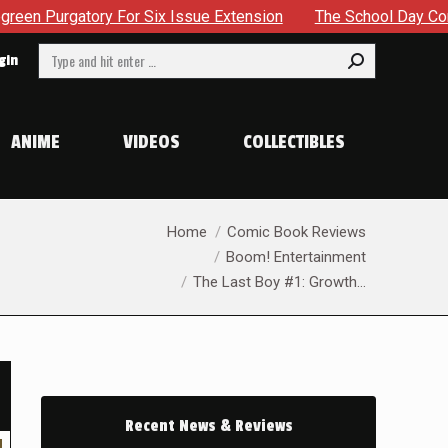
 Six Issue Extension
The School Day Concludes With Sibling
Search:
gin
ANIME
VIDEOS
COLLECTIBLES
You are here:
Home
Comic Book Reviews
Boom! Entertainment
The Last Boy #1: Growth…
Recent News & Reviews