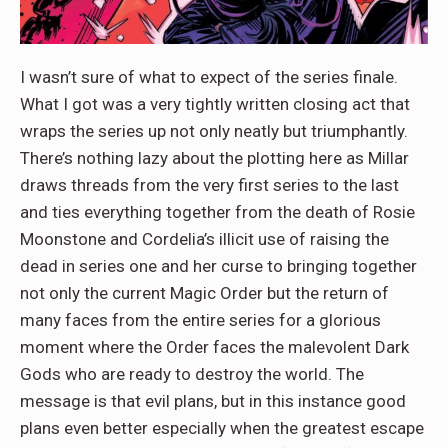
I wasn’t sure of what to expect of the series finale.
What I got was a very tightly written closing act that
wraps the series up not only neatly but triumphantly.
There’s nothing lazy about the plotting here as Millar
draws threads from the very first series to the last
and ties everything together from the death of Rosie
Moonstone and Cordelia’s illicit use of raising the
dead in series one and her curse to bringing together
not only the current Magic Order but the return of
many faces from the entire series for a glorious
moment where the Order faces the malevolent Dark
Gods who are ready to destroy the world. The
message is that evil plans, but in this instance good
plans even better especially when the greatest escape