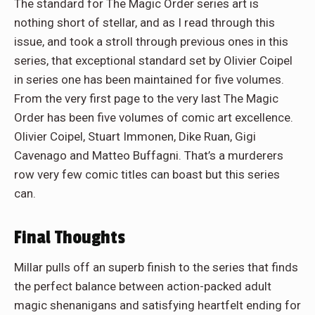
The standard for The Magic Order series art is
nothing short of stellar, and as I read through this
issue, and took a stroll through previous ones in this
series, that exceptional standard set by Olivier Coipel
in series one has been maintained for five volumes.
From the very first page to the very last The Magic
Order has been five volumes of comic art excellence.
Olivier Coipel, Stuart Immonen, Dike Ruan, Gigi
Cavenago and Matteo Buffagni. That’s a murderers
row very few comic titles can boast but this series
can.
Final Thoughts
Millar pulls off an superb finish to the series that finds
the perfect balance between action-packed adult
magic shenanigans and satisfying heartfelt ending for