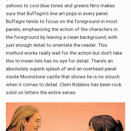
yellows to cool blue tones and greens Niro makes
sure that Buffagni’s line art pops in every panel.
Buffagni tends to focus on the foreground in most
panels, emphasizing the action of the characters in
the foreground by leaving a clean background, with
just enough detail to orientate the reader. This
method works really well for the action but don’t take
this to mean he’s has no eye for detail. There’s an
absolutely superb splash of and an overhead panel
inside Moonstone castle that shows he is no slouch
when it comes to detail. Clem Robbins has been rock
solid on letters the entire series.