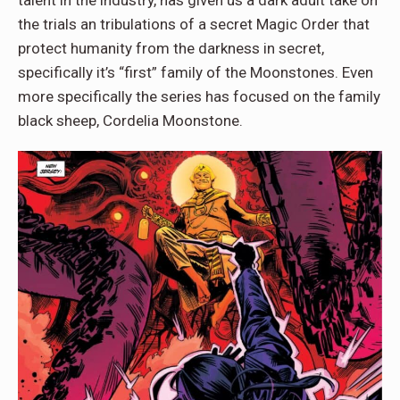
the trials an tribulations of a secret Magic Order that
protect humanity from the darkness in secret,
specifically it’s “first” family of the Moonstones. Even
more specifically the series has focused on the family
black sheep, Cordelia Moonstone.