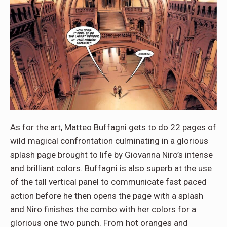
As for the art, Matteo Buffagni gets to do 22 pages of
wild magical confrontation culminating in a glorious
splash page brought to life by Giovanna Niro’s intense
and brilliant colors. Buffagni is also superb at the use
of the tall vertical panel to communicate fast paced
action before he then opens the page with a splash
and Niro finishes the combo with her colors for a
glorious one two punch. From hot oranges and