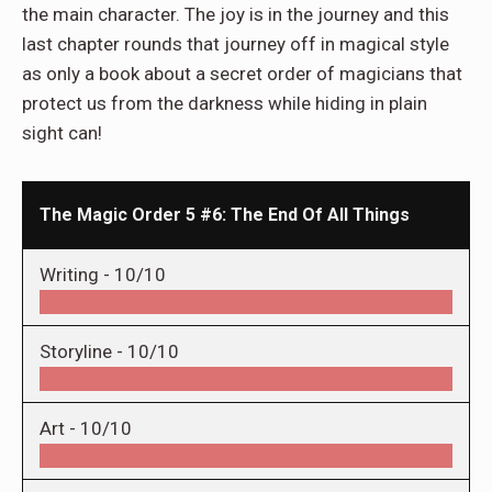
the main character. The joy is in the journey and this
last chapter rounds that journey off in magical style
as only a book about a secret order of magicians that
protect us from the darkness while hiding in plain
sight can!
The Magic Order 5 #6: The End Of All Things
Writing -
10/10
Storyline -
10/10
Art -
10/10