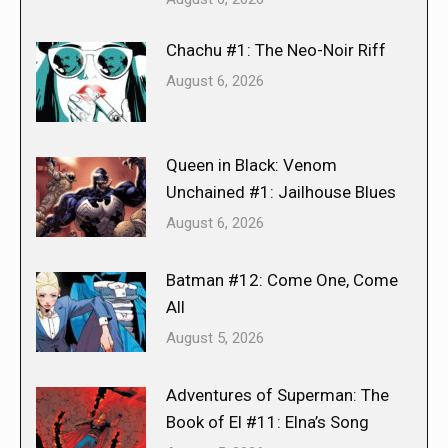
Chachu #1: The Neo-Noir Riff
August 6, 2026
Queen in Black: Venom
Unchained #1: Jailhouse Blues
August 6, 2026
Batman #12: Come One, Come
All
August 5, 2026
Adventures of Superman: The
Book of El #11: Elna’s Song