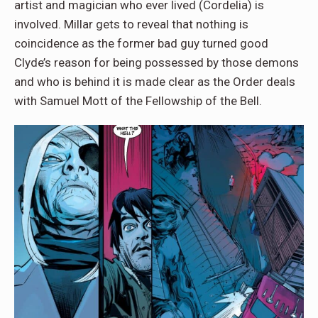
artist and magician who ever lived (Cordelia) is
involved. Millar gets to reveal that nothing is
coincidence as the former bad guy turned good
Clyde’s reason for being possessed by those demons
and who is behind it is made clear as the Order deals
with Samuel Mott of the Fellowship of the Bell.