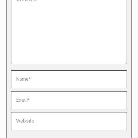
Name *
Email *
Website