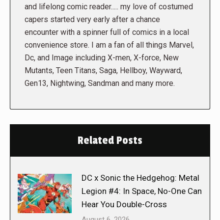
and lifelong comic reader..... my love of costumed
capers started very early after a chance
encounter with a spinner full of comics in a local
convenience store. I am a fan of all things Marvel,
Dc, and Image including X-men, X-force, New
Mutants, Teen Titans, Saga, Hellboy, Wayward,
Gen13, Nightwing, Sandman and many more.
Related Posts
DC x Sonic the Hedgehog: Metal
Legion #4: In Space, No-One Can
Hear You Double-Cross
August 6, 2026