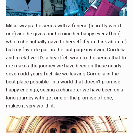
Millar wraps the series with a funeral (a pretty weird
one) and he gives our heroine her happy ever after (
which she actually gave to herself if you think about it)
but my favorite part is the last page involving Cordelia
and a relative. It’s a heartfelt wrap to the series that to
me makes the journey we have been on these nearly
seven odd years feel like we leaving Cordelia in the
best place possible. In a world that doesn’t promise
happy endings, seeing a character we have been on a
long journey with get one or the promise of one,
makes it very worth it.