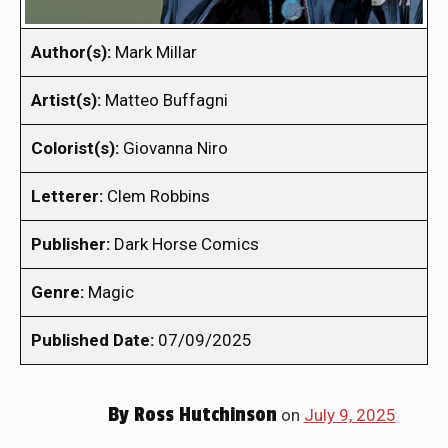
Author(s):
Mark Millar
Artist(s):
Matteo Buffagni
Colorist(s):
Giovanna Niro
Letterer:
Clem Robbins
Publisher:
Dark Horse Comics
Genre:
Magic
Published Date:
07/09/2025
By
Ross Hutchinson
on
July 9, 2025