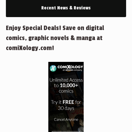
Recent News & Reviews
Enjoy Special Deals! Save on digital
comics, graphic novels & manga at
comiXology.com!