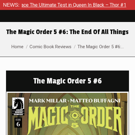
e Ultimate Test in Queen In Black – Thor #1
NEWS:
Exclusive Prev
The Magic Order 5 #6: The End Of All Things
You are here:
Home
Comic Book Reviews
The Magic Order 5 #6:…
The Magic Order 5 #6