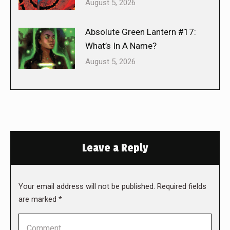
August 5, 2026
Absolute Green Lantern #17:
What’s In A Name?
August 5, 2026
Leave a Reply
Your email address will not be published. Required fields
are marked
*
Comment