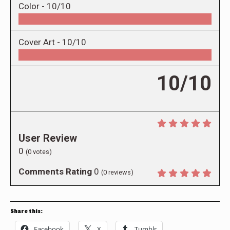
Color -
10/10
Cover Art -
10/10
10/10
User Review
0
(
0
votes)
Comments Rating
0
(
0
reviews)
Share this:
Facebook
X
Tumblr