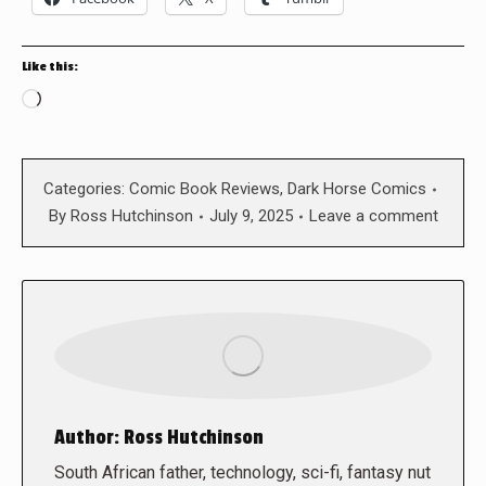
Like this:
Loading…
Categories:
Comic Book Reviews
,
Dark Horse Comics
By
Ross Hutchinson
July 9, 2025
Leave a comment
Author:
Ross Hutchinson
South African father, technology, sci-fi, fantasy nut