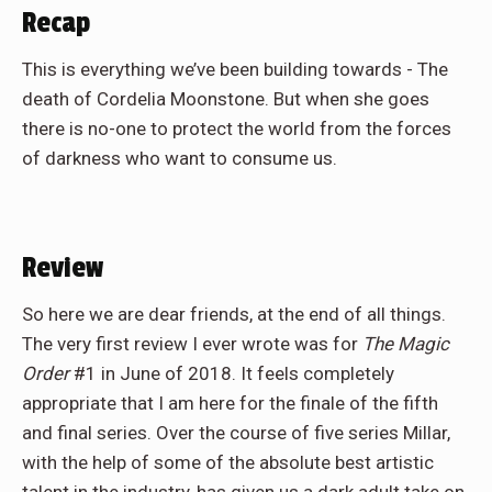
Recap
This is everything we’ve been building towards - The
death of Cordelia Moonstone. But when she goes
there is no-one to protect the world from the forces
of darkness who want to consume us.
Review
So here we are dear friends, at the end of all things.
The very first review I ever wrote was for
The Magic
Order
#1 in June of 2018. It feels completely
appropriate that I am here for the finale of the fifth
and final series. Over the course of five series Millar,
with the help of some of the absolute best artistic
talent in the industry, has given us a dark adult take on