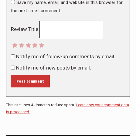
Save my name, email, and website in this browser for
the next time I comment.
Review Title
Notify me of follow-up comments by email.
Notify me of new posts by email.
Post comment
This site uses Akismet to reduce spam.
Learn how your comment data
is processed.