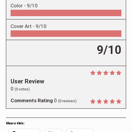
Color -
9/10
Cover Art -
9/10
9/10
User Review
0
(
0
votes)
Comments Rating
0
(
0
reviews)
Share this: