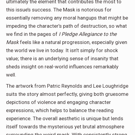
ultimately the element that contributes the most to
this issue’s success. The Mask is notorious for
essentially removing any moral hangups that might be
impeding the character’s path of destruction, so what
we find in the pages of
I Pledge Allegiance to the
Mask
feels like a natural progression, especially given
the world we live in today. It isn’t simply for shock
value; there is an underlying sense of insanity that
sheds insight on real-world influences remarkably
well.
The artwork from Patric Reynolds and Lee Loughridge
suits the story almost perfectly, giving both gruesome
depictions of violence and engaging character
expressions, which helps to balance the reading
experience. The overall aesthetic is unique but lends
itself towards the mysterious yet brutal atmosphere
surrounding the weird mask. With consistently strong