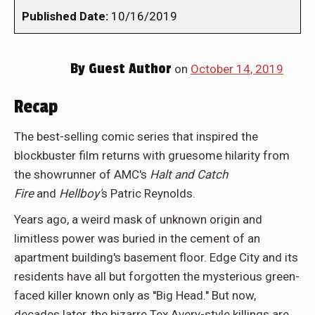
Published Date:
10/16/2019
By
Guest Author
on
October 14, 2019
Recap
The best-selling comic series that inspired the
blockbuster film returns with gruesome hilarity from
the showrunner of AMC's
Halt and Catch
Fire
and
Hellboy'
s Patric Reynolds.
Years ago, a weird mask of unknown origin and
limitless power was buried in the cement of an
apartment building's basement floor. Edge City and its
residents have all but forgotten the mysterious green-
faced killer known only as ''Big Head.'' But now,
decades later, the bizarre Tex Avery-style killings are