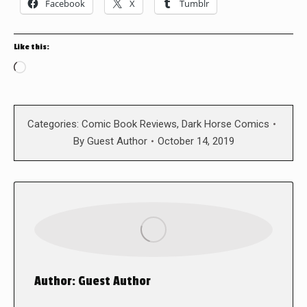
Facebook
X
Tumblr
Like this:
Loading…
Categories:
Comic Book Reviews
,
Dark Horse Comics
By
Guest Author
October 14, 2019
Author:
Guest Author