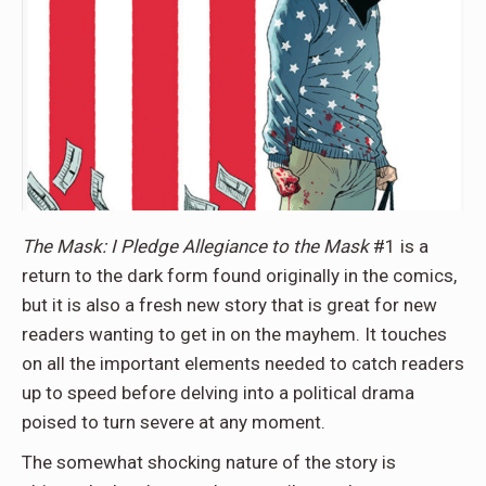
The Mask: I Pledge Allegiance to the Mask
#1 is a
return to the dark form found originally in the comics,
but it is also a fresh new story that is great for new
readers wanting to get in on the mayhem. It touches
on all the important elements needed to catch readers
up to speed before delving into a political drama
poised to turn severe at any moment.
The somewhat shocking nature of the story is