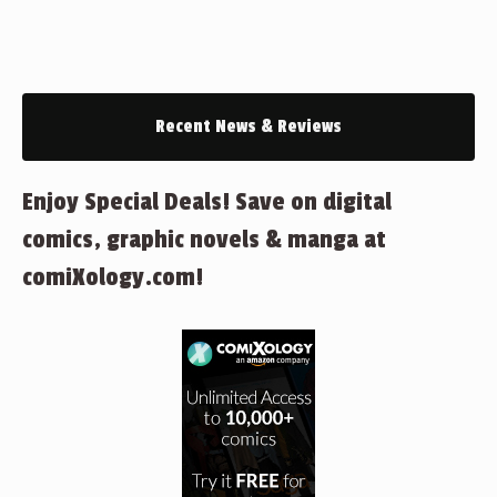
Recent News & Reviews
Enjoy Special Deals! Save on digital
comics, graphic novels & manga at
comiXology.com!