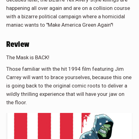
happening all over again and are on a collision course
with a bizarre political campaign where a homicidal
maniac wants to ''Make America Green Again''!
Review
The Mask is BACK!
Those familiar with the hit 1994 film featuring Jim
Carrey will want to brace yourselves, because this one
is going back to the original comic roots to deliver a
wildly thrilling experience that will have your jaw on
the floor.