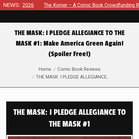
8, 2026
NEWS:
The Korner – A Comic Book Crowdfunding Round Up 
THE MASK: I PLEDGE ALLEGIANCE TO THE
MASK #1: Make America Green Again!
(Spoiler Free!)
You are here:
Home
Comic Book Reviews
THE MASK: I PLEDGE ALLEGIANCE…
THE MASK: I PLEDGE ALLEGIANCE TO
THE MASK #1