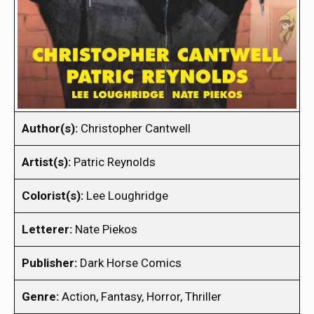
Author(s):
Christopher Cantwell
Artist(s):
Patric Reynolds
Colorist(s):
Lee Loughridge
Letterer:
Nate Piekos
Publisher:
Dark Horse Comics
Genre:
Action, Fantasy, Horror, Thriller