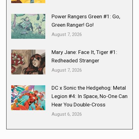
Power Rangers Green #1: Go,
Green Ranger! Go!
August 7, 2026
Mary Jane: Face It, Tiger #1:
Redheaded Stranger
August 7, 2026
DC x Sonic the Hedgehog: Metal
Legion #4: In Space, No-One Can
Hear You Double-Cross
August 6, 2026