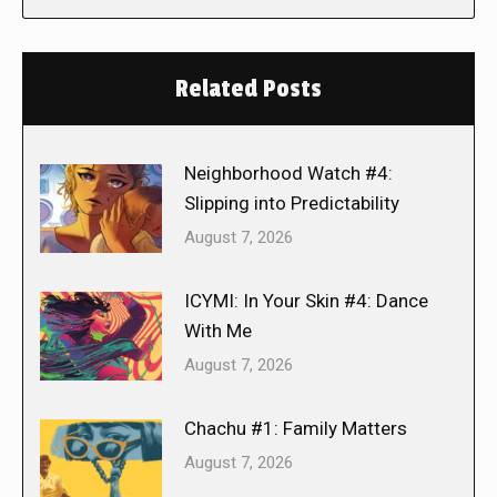
Related Posts
Neighborhood Watch #4:
Slipping into Predictability
August 7, 2026
ICYMI: In Your Skin #4: Dance
With Me
August 7, 2026
Chachu #1: Family Matters
August 7, 2026