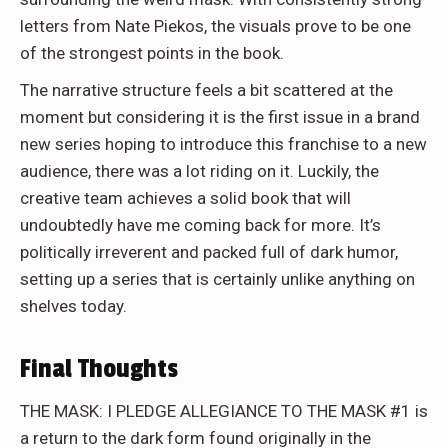
letters from Nate Piekos, the visuals prove to be one
of the strongest points in the book.
The narrative structure feels a bit scattered at the
moment but considering it is the first issue in a brand
new series hoping to introduce this franchise to a new
audience, there was a lot riding on it. Luckily, the
creative team achieves a solid book that will
undoubtedly have me coming back for more. It’s
politically irreverent and packed full of dark humor,
setting up a series that is certainly unlike anything on
shelves today.
Final Thoughts
THE MASK: I PLEDGE ALLEGIANCE TO THE MASK #1 is
a return to the dark form found originally in the