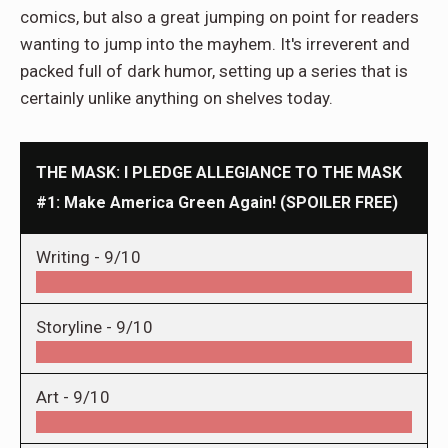
comics, but also a great jumping on point for readers
wanting to jump into the mayhem. It's irreverent and
packed full of dark humor, setting up a series that is
certainly unlike anything on shelves today.
THE MASK: I PLEDGE ALLEGIANCE TO THE MASK
#1: Make America Green Again! (SPOILER FREE)
Writing -
9/10
Storyline -
9/10
Art -
9/10