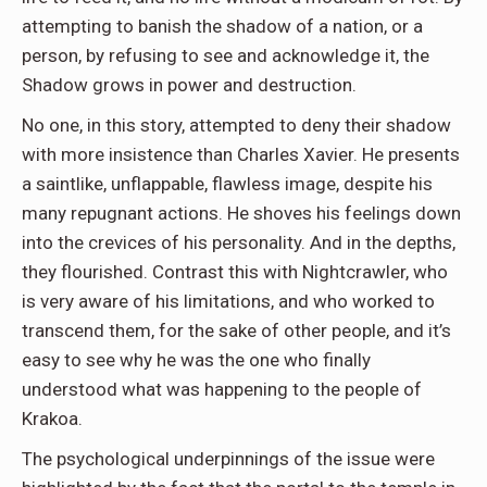
attempting to banish the shadow of a nation, or a
person, by refusing to see and acknowledge it, the
Shadow grows in power and destruction.
No one, in this story, attempted to deny their shadow
with more insistence than Charles Xavier. He presents
a saintlike, unflappable, flawless image, despite his
many repugnant actions. He shoves his feelings down
into the crevices of his personality. And in the depths,
they flourished. Contrast this with Nightcrawler, who
is very aware of his limitations, and who worked to
transcend them, for the sake of other people, and it’s
easy to see why he was the one who finally
understood what was happening to the people of
Krakoa.
The psychological underpinnings of the issue were