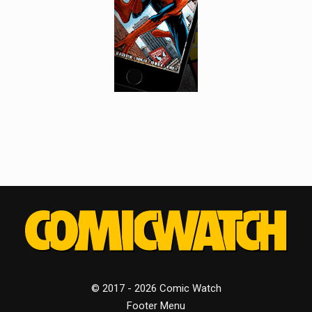
© 2017 - 2026 Comic Watch
Footer Menu