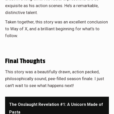
exquisite as his action scenes. He’s a remarkable,
distinctive talent.
Taken together, this story was an excellent conclusion
to Way of X, and a brilliant beginning for what’s to
follow.
Final Thoughts
This story was a beautifully drawn, action packed,
philosophically sound, pee-filled season finale. I just
can't wait to see what happens next!
The Onslaught Revelation #1: A Unicorn Made of
Pasta