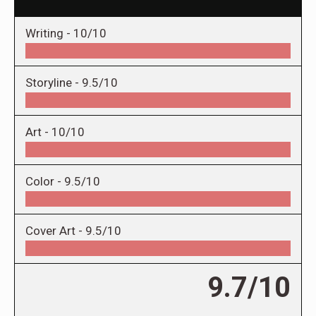
Writing -
10/10
Storyline -
9.5/10
Art -
10/10
Color -
9.5/10
Cover Art -
9.5/10
9.7/10