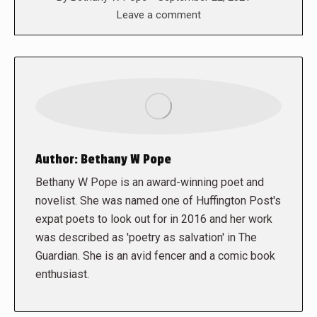
Leave a comment
Author:
Bethany W Pope
Bethany W Pope is an award-winning poet and
novelist. She was named one of Huffington Post's
expat poets to look out for in 2016 and her work
was described as 'poetry as salvation' in The
Guardian. She is an avid fencer and a comic book
enthusiast.