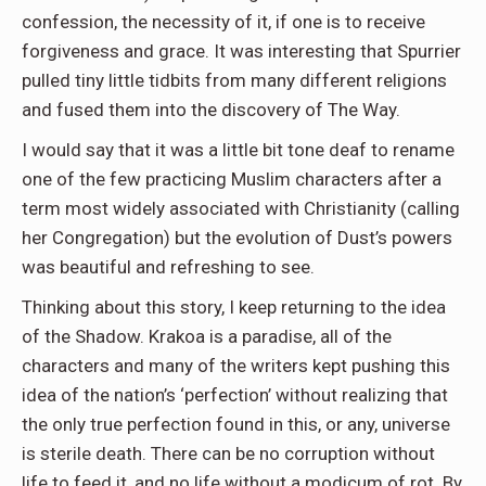
confession, the necessity of it, if one is to receive
forgiveness and grace. It was interesting that Spurrier
pulled tiny little tidbits from many different religions
and fused them into the discovery of The Way.
I would say that it was a little bit tone deaf to rename
one of the few practicing Muslim characters after a
term most widely associated with Christianity (calling
her Congregation) but the evolution of Dust’s powers
was beautiful and refreshing to see.
Thinking about this story, I keep returning to the idea
of the Shadow. Krakoa is a paradise, all of the
characters and many of the writers kept pushing this
idea of the nation’s ‘perfection’ without realizing that
the only true perfection found in this, or any, universe
is sterile death. There can be no corruption without
life to feed it, and no life without a modicum of rot. By