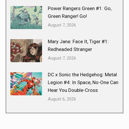
Power Rangers Green #1: Go,
Green Ranger! Go!
August 7, 2026
Mary Jane: Face It, Tiger #1:
Redheaded Stranger
August 7, 2026
DC x Sonic the Hedgehog: Metal
Legion #4: In Space, No-One Can
Hear You Double-Cross
August 6, 2026