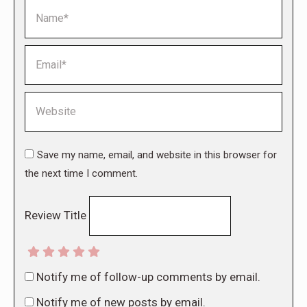
Name *
Email *
Website
Save my name, email, and website in this browser for
the next time I comment.
Review Title
Notify me of follow-up comments by email.
Notify me of new posts by email.