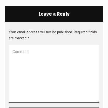
Leave a Reply
Your email address will not be published. Required fields
are marked
*
Comment