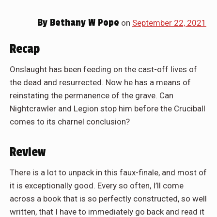
By
Bethany W Pope
on
September 22, 2021
Recap
Onslaught has been feeding on the cast-off lives of
the dead and resurrected. Now he has a means of
reinstating the permanence of the grave. Can
Nightcrawler and Legion stop him before the Cruciball
comes to its charnel conclusion?
Review
There is a lot to unpack in this faux-finale, and most of
it is exceptionally good. Every so often, I’ll come
across a book that is so perfectly constructed, so well
written, that I have to immediately go back and read it