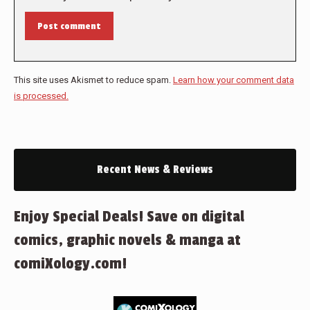
Post comment
This site uses Akismet to reduce spam.
Learn how your comment data
is processed.
Recent News & Reviews
Enjoy Special Deals! Save on digital
comics, graphic novels & manga at
comiXology.com!