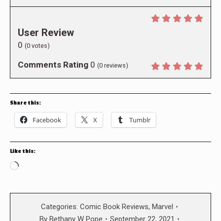
User Review
0
(
0
votes)
Comments Rating
0
(
0
reviews)
Share this:
Facebook
X
Tumblr
Like this:
Loading…
Categories:
Comic Book Reviews
,
Marvel
By
Bethany W Pope
September 22, 2021