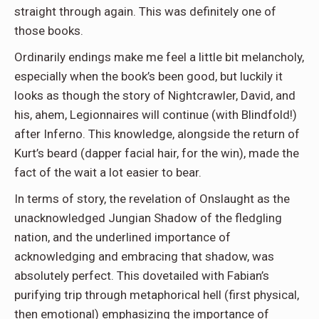
straight through again. This was definitely one of
those books.
Ordinarily endings make me feel a little bit melancholy,
especially when the book’s been good, but luckily it
looks as though the story of Nightcrawler, David, and
his, ahem, Legionnaires will continue (with Blindfold!)
after Inferno. This knowledge, alongside the return of
Kurt’s beard (dapper facial hair, for the win), made the
fact of the wait a lot easier to bear.
In terms of story, the revelation of Onslaught as the
unacknowledged Jungian Shadow of the fledgling
nation, and the underlined importance of
acknowledging and embracing that shadow, was
absolutely perfect. This dovetailed with Fabian’s
purifying trip through metaphorical hell (first physical,
then emotional) emphasizing the importance of