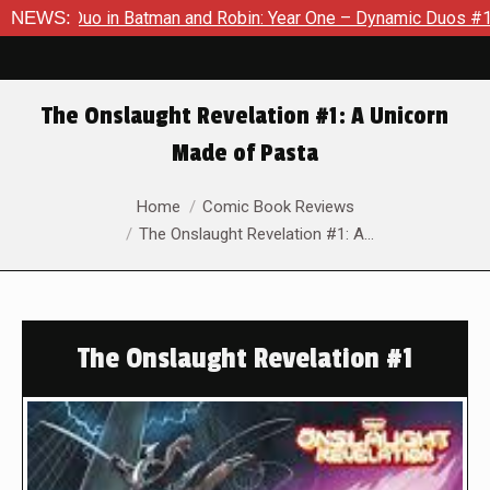
Duo in Batman and Robin: Year One – Dynamic Duos #1
NEWS:
Exclu
The Onslaught Revelation #1: A Unicorn
Made of Pasta
You are here:
Home
Comic Book Reviews
The Onslaught Revelation #1: A…
The Onslaught Revelation #1