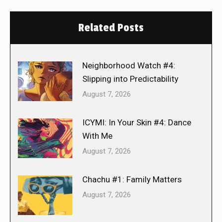
Related Posts
Neighborhood Watch #4:
Slipping into Predictability
August 7, 2026
ICYMI: In Your Skin #4: Dance
With Me
August 7, 2026
Chachu #1: Family Matters
August 7, 2026