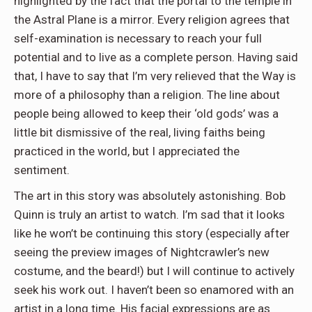
highlighted by the fact that the portal to the temple in
the Astral Plane is a mirror. Every religion agrees that
self-examination is necessary to reach your full
potential and to live as a complete person. Having said
that, I have to say that I’m very relieved that the Way is
more of a philosophy than a religion. The line about
people being allowed to keep their ‘old gods’ was a
little bit dismissive of the real, living faiths being
practiced in the world, but I appreciated the
sentiment.
The art in this story was absolutely astonishing. Bob
Quinn is truly an artist to watch. I’m sad that it looks
like he won’t be continuing this story (especially after
seeing the preview images of Nightcrawler’s new
costume, and the beard!) but I will continue to actively
seek his work out. I haven’t been so enamored with an
artist in a long time. His facial expressions are as