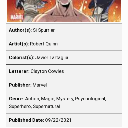
Author(s):
Si Spurrier
Artist(s):
Robert Quinn
Colorist(s):
Javier Tartaglia
Letterer:
Clayton Cowles
Publisher:
Marvel
Genre:
Action, Magic, Mystery, Psychological,
Superhero, Supernatural
Published Date:
09/22/2021