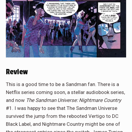
Review
This is a good time to be a Sandman fan. There is a
Netflix series coming soon, a stellar audiobook series,
and now
The Sandman Universe: Nightmare Country
#1. I was happy to see that The Sandman Universe
survived the jump from the rebooted Vertigo to DC
Black Label, and Nightmare Country might be one of