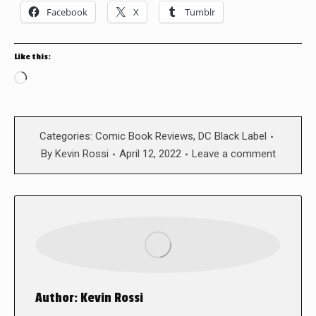
Facebook
X
Tumblr
Like this:
Loading…
Categories:
Comic Book Reviews
,
DC Black Label
By
Kevin Rossi
April 12, 2022
Leave a comment
Author:
Kevin Rossi