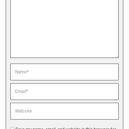
Name *
Email *
Website