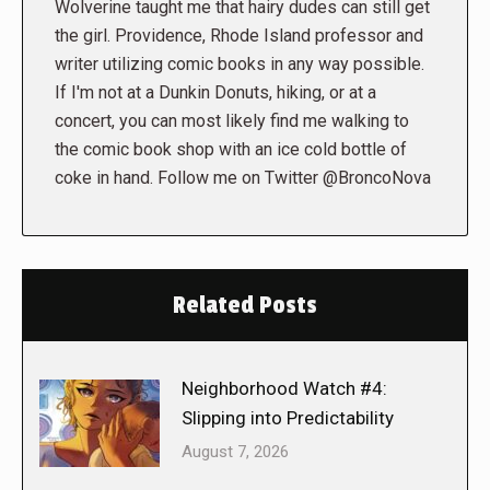
Wolverine taught me that hairy dudes can still get
the girl. Providence, Rhode Island professor and
writer utilizing comic books in any way possible.
If I'm not at a Dunkin Donuts, hiking, or at a
concert, you can most likely find me walking to
the comic book shop with an ice cold bottle of
coke in hand. Follow me on Twitter @BroncoNova
Related Posts
Neighborhood Watch #4:
Slipping into Predictability
August 7, 2026