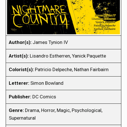
Author(s):
James Tynion IV
Artist(s):
Lisandro Estherren, Yanick Paquette
Colorist(s):
Patricio Delpeche, Nathan Fairbairn
Letterer:
Simon Bowland
Publisher:
DC Comics
Genre:
Drama, Horror, Magic, Psychological,
Supernatural