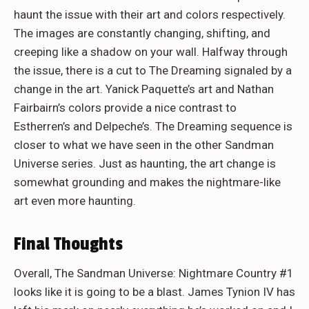
haunt the issue with their art and colors respectively.
The images are constantly changing, shifting, and
creeping like a shadow on your wall. Halfway through
the issue, there is a cut to The Dreaming signaled by a
change in the art. Yanick Paquette’s art and Nathan
Fairbairn’s colors provide a nice contrast to
Estherren’s and Delpeche’s. The Dreaming sequence is
closer to what we have seen in the other Sandman
Universe series. Just as haunting, the art change is
somewhat grounding and makes the nightmare-like
art even more haunting.
Final Thoughts
Overall, The Sandman Universe: Nightmare Country #1
looks like it is going to be a blast. James Tynion IV has