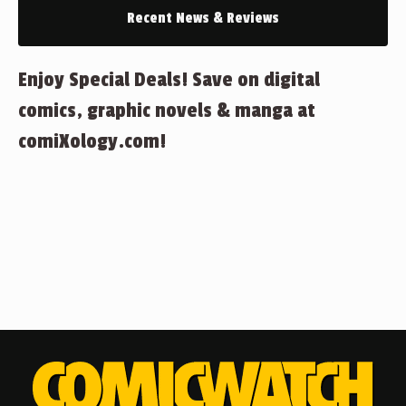
Recent News & Reviews
Enjoy Special Deals! Save on digital
comics, graphic novels & manga at
comiXology.com!