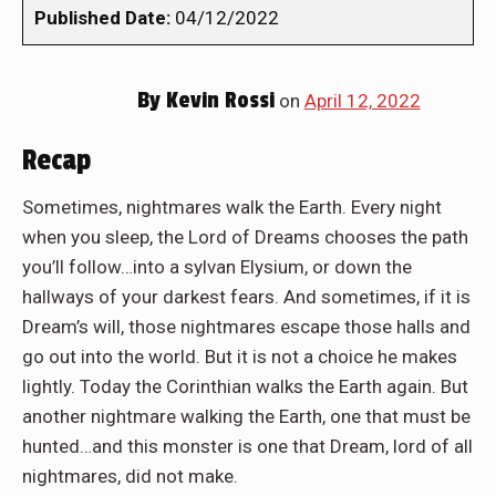
Published Date:
04/12/2022
By
Kevin Rossi
on
April 12, 2022
Recap
Sometimes, nightmares walk the Earth. Every night
when you sleep, the Lord of Dreams chooses the path
you’ll follow…into a sylvan Elysium, or down the
hallways of your darkest fears. And sometimes, if it is
Dream’s will, those nightmares escape those halls and
go out into the world. But it is not a choice he makes
lightly. Today the Corinthian walks the Earth again. But
another nightmare walking the Earth, one that must be
hunted…and this monster is one that Dream, lord of all
nightmares, did not make.