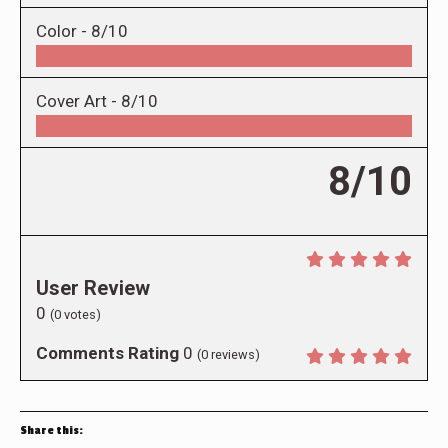
Color -
8/10
Cover Art -
8/10
8/10
User Review
0
(
0
votes)
Comments Rating
0
(
0
reviews)
Share this: