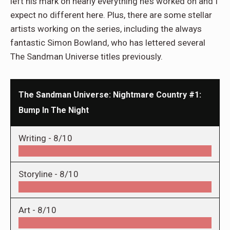
left his mark on nearly everything he’s worked on and I
expect no different here. Plus, there are some stellar
artists working on the series, including the always
fantastic Simon Bowland, who has lettered several
The Sandman Universe titles previously.
The Sandman Universe: Nightmare Country #1:
Bump In The Night
Writing -
8/10
Storyline -
8/10
Art -
8/10