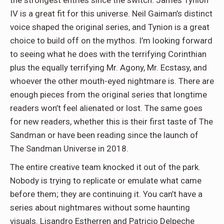
the strongest entries since the switch. James Tynion
IV is a great fit for this universe. Neil Gaiman’s distinct
voice shaped the original series, and Tynion is a great
choice to build off on the mythos. I’m looking forward
to seeing what he does with the terrifying Corinthian
plus the equally terrifying Mr. Agony, Mr. Ecstasy, and
whoever the other mouth-eyed nightmare is. There are
enough pieces from the original series that longtime
readers won’t feel alienated or lost. The same goes
for new readers, whether this is their first taste of The
Sandman or have been reading since the launch of
The Sandman Universe in 2018.
The entire creative team knocked it out of the park.
Nobody is trying to replicate or emulate what came
before them; they are continuing it. You can’t have a
series about nightmares without some haunting
visuals. Lisandro Estherren and Patricio Delpeche