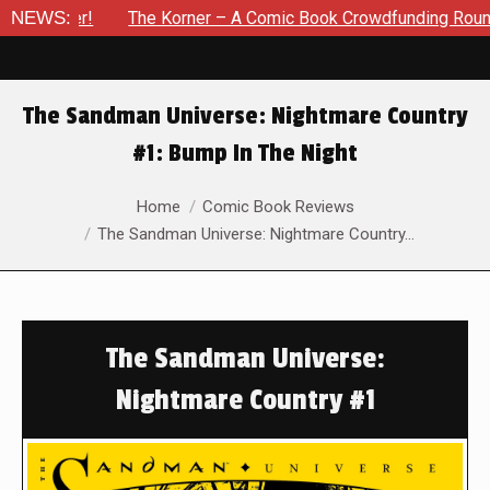
r!
NEWS:
The Korner – A Comic Book Crowdfunding Round Up Updat
The Sandman Universe: Nightmare Country
#1: Bump In The Night
You are here:
Home
Comic Book Reviews
The Sandman Universe: Nightmare Country…
The Sandman Universe:
Nightmare Country #1