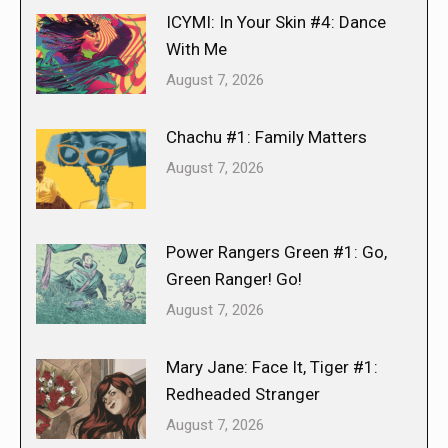
ICYMI: In Your Skin #4: Dance
With Me
August 7, 2026
Chachu #1: Family Matters
August 7, 2026
Power Rangers Green #1: Go,
Green Ranger! Go!
August 7, 2026
Mary Jane: Face It, Tiger #1:
Redheaded Stranger
August 7, 2026