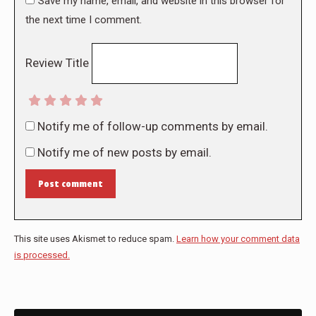
Save my name, email, and website in this browser for
the next time I comment.
Review Title
Notify me of follow-up comments by email.
Notify me of new posts by email.
Post comment
This site uses Akismet to reduce spam.
Learn how your comment data
is processed.