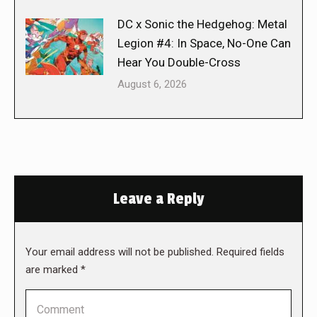
DC x Sonic the Hedgehog: Metal
Legion #4: In Space, No-One Can
Hear You Double-Cross
August 6, 2026
Leave a Reply
Your email address will not be published. Required fields
are marked
*
Comment