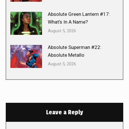
Absolute Green Lantern #17:
What’s In A Name?
August 5, 2026
Absolute Superman #22:
Absolute Metallo
August 5, 2026
Leave a Reply