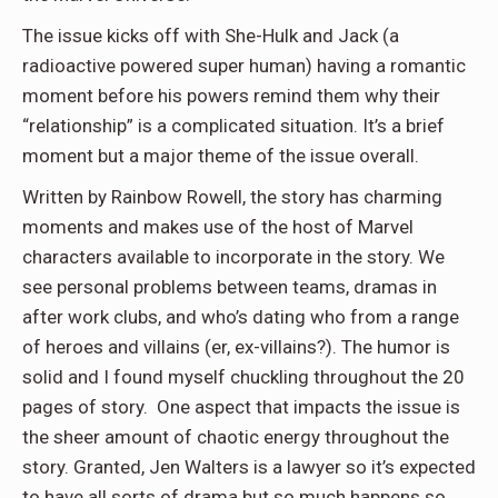
The issue kicks off with She-Hulk and Jack (a
radioactive powered super human) having a romantic
moment before his powers remind them why their
“relationship” is a complicated situation. It’s a brief
moment but a major theme of the issue overall.
Written by Rainbow Rowell, the story has charming
moments and makes use of the host of Marvel
characters available to incorporate in the story. We
see personal problems between teams, dramas in
after work clubs, and who’s dating who from a range
of heroes and villains (er, ex-villains?). The humor is
solid and I found myself chuckling throughout the 20
pages of story. One aspect that impacts the issue is
the sheer amount of chaotic energy throughout the
story. Granted, Jen Walters is a lawyer so it’s expected
to have all sorts of drama but so much happens so