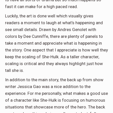
fast it can make for a high paced read.
Luckily, the art is done well which visually gives
readers a moment to laugh at what’s happening and
see small details. Drawn by Andres Genolet with
colors by Dee Cunniffe, there are plenty of panels to
take a moment and appreciate what is happening in
the story. One aspect that I appreciate is how well they
keep the scaling of She-Hulk. As a taller character,
scaling is critical and they always highlight just how
tall she is.
In addition to the main story, the back up from show
writer Jessica Gao was a nice addition to the
experience. For me personally, what makes a good use
of a character like She-Hulk is focusing on humorous
situations that showcase more of the hero. The back