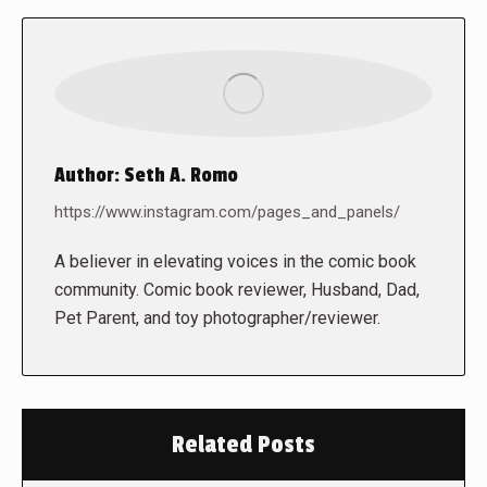
Author:
Seth A. Romo
https://www.instagram.com/pages_and_panels/
A believer in elevating voices in the comic book
community. Comic book reviewer, Husband, Dad,
Pet Parent, and toy photographer/reviewer.
Related Posts