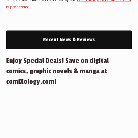
is processed.
Recent News & Reviews
Enjoy Special Deals! Save on digital
comics, graphic novels & manga at
comiXology.com!