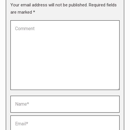
Your email address will not be published. Required fields
are marked
*
Comment
Name *
Email *