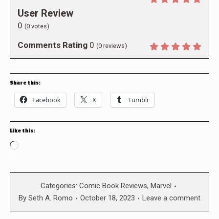
User Review
0
(
0
votes)
Comments Rating
0
(
0
reviews)
Share this:
Facebook
X
Tumblr
Like this:
Loading…
Categories:
Comic Book Reviews
,
Marvel
By
Seth A. Romo
October 18, 2023
Leave a comment