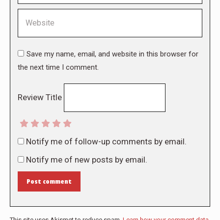
Website
Save my name, email, and website in this browser for
the next time I comment.
Review Title
Notify me of follow-up comments by email.
Notify me of new posts by email.
Post comment
This site uses Akismet to reduce spam.
Learn how your comment data