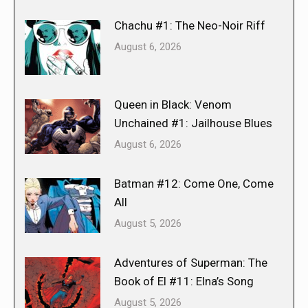
Chachu #1: The Neo-Noir Riff
August 6, 2026
Queen in Black: Venom
Unchained #1: Jailhouse Blues
August 6, 2026
Batman #12: Come One, Come
All
August 5, 2026
Adventures of Superman: The
Book of El #11: Elna’s Song
August 5, 2026