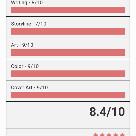
Writing -
8/10
Storyline -
7/10
Art -
9/10
Color -
9/10
Cover Art -
9/10
8.4/10