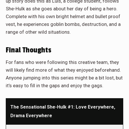
up story does this as Luis, a college student, follows
She-Hulk as she goes about her day of being a hero.
Complete with his own bright helmet and bullet proof
vest, he experiences goblin bombs, destruction, and a
range of other wild situations.
Final Thoughts
For fans who were following this creative team, they
will likely find more of what they enjoyed beforehand.
Anyone jumping into this series might be a bit lost, but
it’s easy to fill in the gaps and enjoy the gags.
The Sensational She-Hulk #1: Love Everywhere,
Drama Everywhere