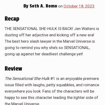
By
Seth A. Romo
on
October 18, 2023
Recap
THE SENSATIONAL SHE-HULK IS BACK! Jen Walters is
dusting off her adjective and kicking off a new era!
The best hero slash lawyer in the Marvel Universe is
going to remind you why she’s so SENSATIONAL,
going up against her deadliest challenge yet!
Review
The Sensational She-Hulk
#1 is an enjoyable premiere
issue filled with laughs, petty squabbles, and romance
everywhere you look. Fans of the characters will be
happy to see this character leading the lighter side of
the Marvel Universe.