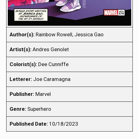
Author(s):
Rainbow Rowell, Jessica Gao
Artist(s):
Andres Genolet
Colorist(s):
Dee Cunniffe
Letterer:
Joe Caramagna
Publisher:
Marvel
Genre:
Superhero
Published Date:
10/18/2023