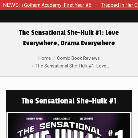
in Gotham Academy: First Year #6
NEWS:
Trapped In Her Own Mind,
The Sensational She-Hulk #1: Love
Everywhere, Drama Everywhere
You are here:
Home
Comic Book Reviews
The Sensational She-Hulk #1: Love…
The Sensational She-Hulk #1