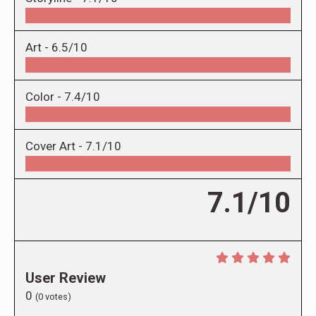
Art -
6.5/10
Color -
7.4/10
Cover Art -
7.1/10
7.1/10
User Review
0
(
0
votes)