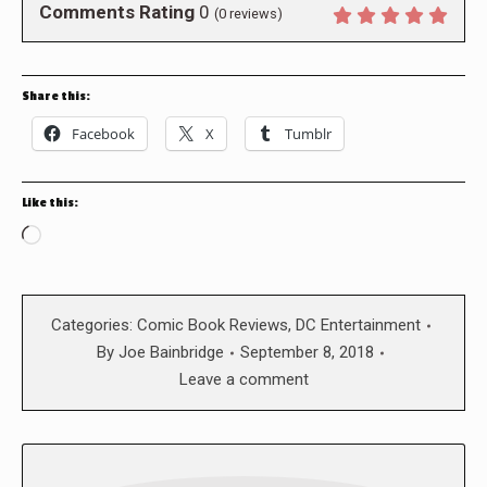
Comments Rating
0
(
0
reviews)
Share this:
Facebook
X
Tumblr
Like this:
Loading…
Categories:
Comic Book Reviews
,
DC Entertainment
By
Joe Bainbridge
September 8, 2018
Leave a comment