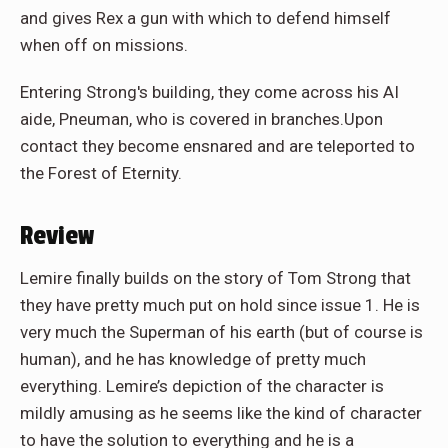
and gives Rex a gun with which to defend himself
when off on missions.
Entering Strong's building, they come across his AI
aide, Pneuman, who is covered in branches.Upon
contact they become ensnared and are teleported to
the Forest of Eternity.
Review
Lemire finally builds on the story of Tom Strong that
they have pretty much put on hold since issue 1. He is
very much the Superman of his earth (but of course is
human), and he has knowledge of pretty much
everything. Lemire’s depiction of the character is
mildly amusing as he seems like the kind of character
to have the solution to everything and he is a