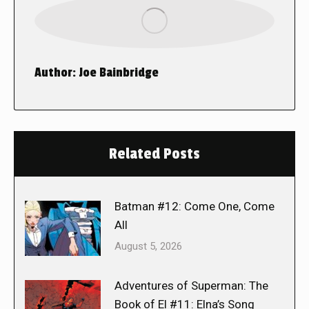
Author:
Joe Bainbridge
Related Posts
Batman #12: Come One, Come
All
August 5, 2026
Adventures of Superman: The
Book of El #11: Elna’s Song