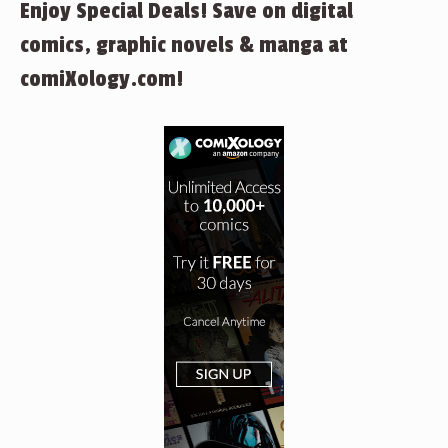
Enjoy Special Deals! Save on digital
comics, graphic novels & manga at
comiXology.com!