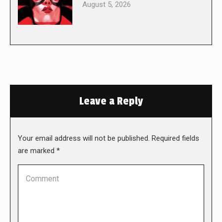
August 5, 2026
Leave a Reply
Your email address will not be published. Required fields
are marked
*
Comment