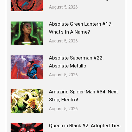
August 5, 2026
Absolute Green Lantern #17:
What’s In A Name?
August 5, 2026
Absolute Superman #22:
Absolute Metallo
August 5, 2026
Amazing Spider-Man #34: Next
Stop, Electro!
August 5, 2026
Queen in Black #2: Adopted Ties