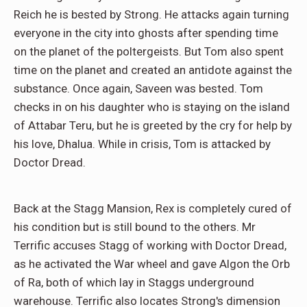
Reich he is bested by Strong. He attacks again turning
everyone in the city into ghosts after spending time
on the planet of the poltergeists. But Tom also spent
time on the planet and created an antidote against the
substance. Once again, Saveen was bested. Tom
checks in on his daughter who is staying on the island
of Attabar Teru, but he is greeted by the cry for help by
his love, Dhalua. While in crisis, Tom is attacked by
Doctor Dread.
Back at the Stagg Mansion, Rex is completely cured of
his condition but is still bound to the others. Mr
Terrific accuses Stagg of working with Doctor Dread,
as he activated the War wheel and gave Algon the Orb
of Ra, both of which lay in Staggs underground
warehouse. Terrific also locates Strong's dimension