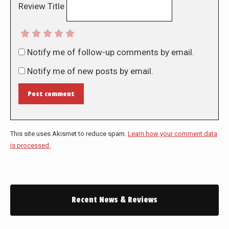
Review Title
Notify me of follow-up comments by email.
Notify me of new posts by email.
Post comment
This site uses Akismet to reduce spam.
Learn how your comment data
is processed.
Recent News & Reviews