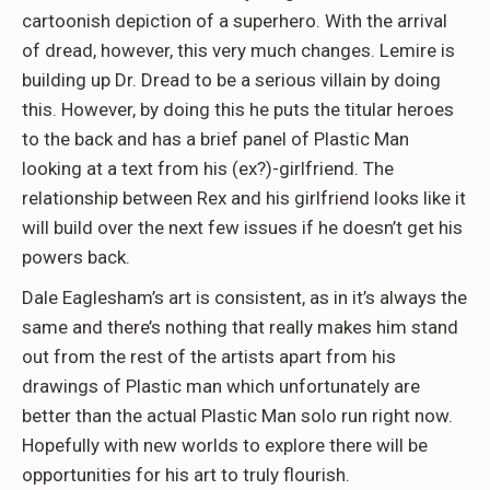
cartoonish depiction of a superhero. With the arrival
of dread, however, this very much changes. Lemire is
building up Dr. Dread to be a serious villain by doing
this. However, by doing this he puts the titular heroes
to the back and has a brief panel of Plastic Man
looking at a text from his (ex?)-girlfriend. The
relationship between Rex and his girlfriend looks like it
will build over the next few issues if he doesn’t get his
powers back.
Dale Eaglesham’s art is consistent, as in it’s always the
same and there’s nothing that really makes him stand
out from the rest of the artists apart from his
drawings of Plastic man which unfortunately are
better than the actual Plastic Man solo run right now.
Hopefully with new worlds to explore there will be
opportunities for his art to truly flourish.