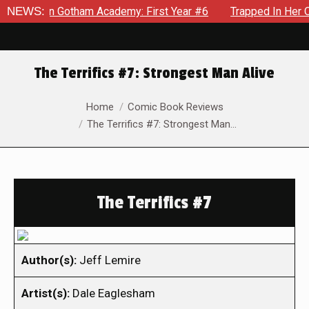
s in Gotham Academy: First Year #6
NEWS:
Trapped In Her Own Min
The Terrifics #7: Strongest Man Alive
You are here:
Home
Comic Book Reviews
The Terrifics #7: Strongest Man…
The Terrifics #7
Author(s):
Jeff Lemire
Artist(s):
Dale Eaglesham