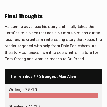
Final Thoughts
As Lemire advances his story and finally takes the
Terrifics to a place that has a bit more plot and a little
less fun, he creates an interesting story that keeps the
reader engaged with help from Dale Eaglesham. As
the story continues I want to see what is in store for
Tom Strong and what he means to Dr. Dread.
The Terrifics #7 Strongest Man Alive
Writing -
7.5/10
Storyline -
7.1/10