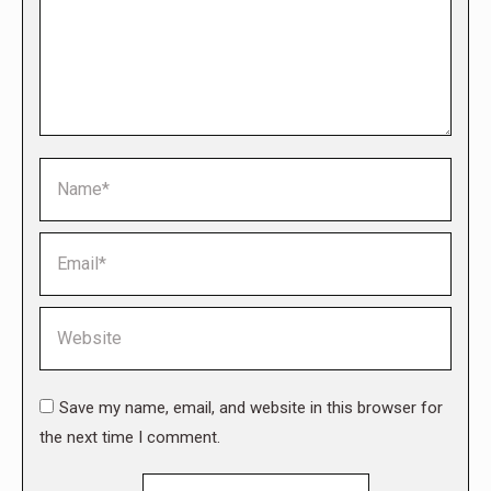
Name *
Email *
Website
Save my name, email, and website in this browser for
the next time I comment.