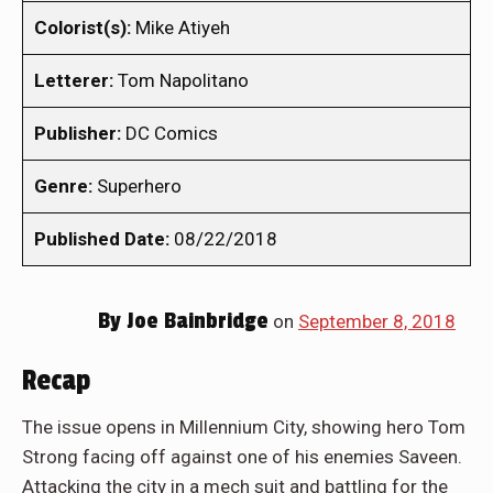
Colorist(s):
Mike Atiyeh
Letterer:
Tom Napolitano
Publisher:
DC Comics
Genre:
Superhero
Published Date:
08/22/2018
By
Joe Bainbridge
on
September 8, 2018
Recap
The issue opens in Millennium City, showing hero Tom
Strong facing off against one of his enemies Saveen.
Attacking the city in a mech suit and battling for the