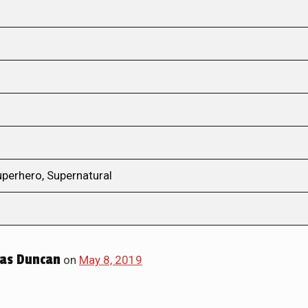
uperhero, Supernatural
las Duncan
on
May 8, 2019