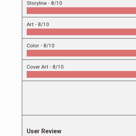
Storyline -
8/10
Art -
8/10
Color -
8/10
Cover Art -
8/10
User Review