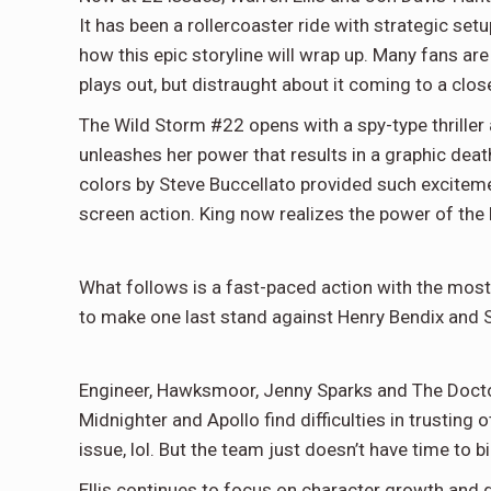
It has been a rollercoaster ride with strategic setup 
how this epic storyline will wrap up. Many fans ar
plays out, but distraught about it coming to a clos
The Wild Storm #22 opens with a spy-type thriller 
unleashes her power that results in a graphic deat
colors by Steve Buccellato provided such excitem
screen action. King now realizes the power of the 
What follows is a fast-paced action with the most
to make one last stand against Henry Bendix and 
Engineer, Hawksmoor, Jenny Sparks and The Doctor 
Midnighter and Apollo find difficulties in trusting 
issue, lol. But the team just doesn’t have time to b
Ellis continues to focus on character growth and g