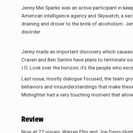
Jenny Mei Sparks was an active participant in keep
American intelligence agency and Skywatch, a se
draining and drover to the brink of alcoholism. Je
disorder.
Jenny made an important discovery which causes ten
Craven and Ben Santini have plans to terminate so
I.O. Look over the horizon; it’s the people who e
Last issue, mostly dialogue focused, the team grow
behaviors and misunderstandings that make these 
Midnighter had a very touching moment that allows 
Review
Now at 22 issues, Warren Ellis and Jon Davis-Hun