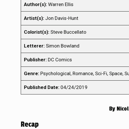
Author(s):
Warren Ellis
Artist(s):
Jon Davis-Hunt
Colorist(s):
Steve Buccellato
Letterer:
Simon Bowland
Publisher:
DC Comics
Genre:
Psychological, Romance, Sci-Fi, Space, S
Published Date:
04/24/2019
By
Nico
Recap