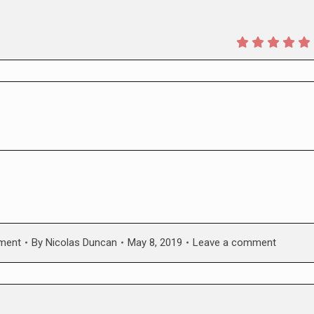
nment
By
Nicolas Duncan
May 8, 2019
Leave a comment