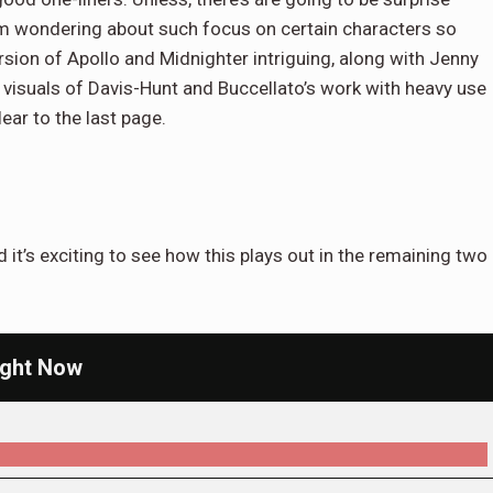
 am wondering about such focus on certain characters so
ersion of Apollo and Midnighter intriguing, along with Jenny
 visuals of Davis-Hunt and Buccellato’s work with heavy use
ear to the last page.
 it’s exciting to see how this plays out in the remaining two
ight Now