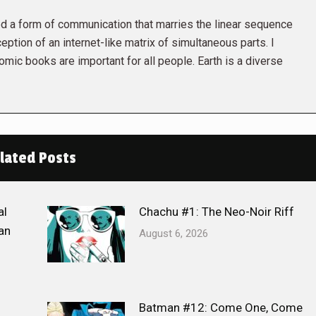
 a form of communication that marries the linear sequence
eption of an internet-like matrix of simultaneous parts. I
omic books are important for all people. Earth is a diverse
lated Posts
al
Chachu #1: The Neo-Noir Riff
an
August 6, 2026
Batman #12: Come One, Come