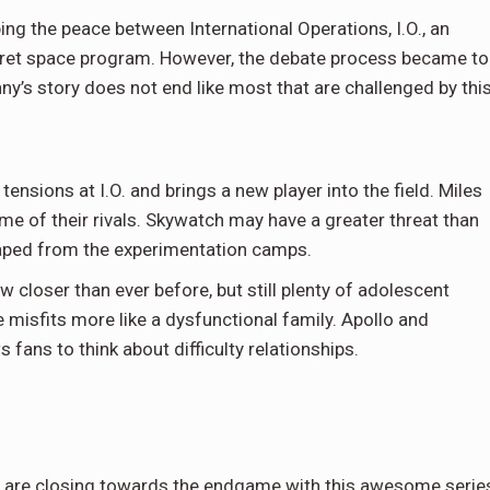
ing the peace between International Operations, I.O., an
cret space program. However, the debate process became t
nny’s story does not end like most that are challenged by thi
sions at I.O. and brings a new player into the field. Miles
me of their rivals. Skywatch may have a greater threat than
scaped from the experimentation camps.
 closer than ever before, but still plenty of adolescent
misfits more like a dysfunctional family. Apollo and
fans to think about difficulty relationships.
t are closing towards the endgame with this awesome serie