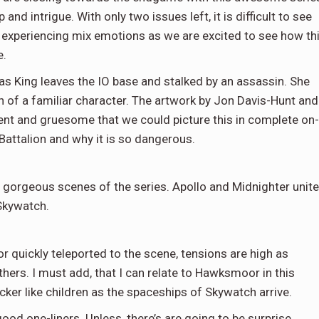
and intrigue. With only two issues left, it is difficult to see
e experiencing mix emotions as we are excited to see how th
e.
as King leaves the IO base and stalked by an assassin. She
h of a familiar character. The artwork by Jon Davis-Hunt and
ent and gruesome that we could picture this in complete on-
Battalion and why it is so dangerous.
 gorgeous scenes of the series. Apollo and Midnighter unite
Skywatch.
quickly teleported to the scene, tensions are high as
others. I must add, that I can relate to Hawksmoor in this
icker like children as the spaceships of Skywatch arrive.
ood one-liners. Unless, there’s are going to be surprise