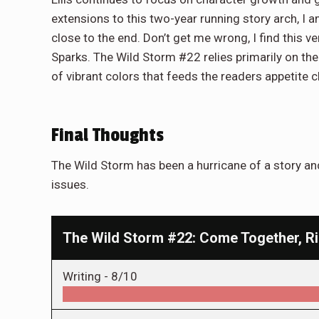
extensions to this two-year running story arch, I
close to the end. Don’t get me wrong, I find this v
Sparks. The Wild Storm #22 relies primarily on the
of vibrant colors that feeds the readers appetite cl
Final Thoughts
The Wild Storm has been a hurricane of a story and
issues.
The Wild Storm #22: Come Together, R
Writing -
8/10