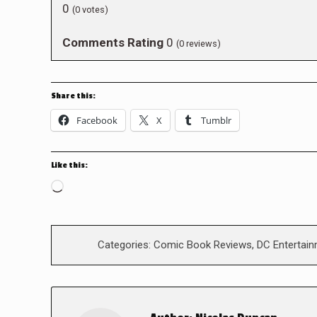
0
(
0
votes)
Comments Rating
0
(
0
reviews)
Share this:
Facebook
X
Tumblr
Like this:
Loading…
Categories:
Comic Book Reviews
,
DC Entertai