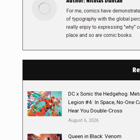
Author:
Nicolas Duncan
For me, comics have demonstrated
of typography with the global perc
really enjoy to expressing "why" c
place and so are comic books.
Re
DC x Sonic the Hedgehog: Met
Legion #4: In Space, No-One C
Hear You Double-Cross
August 6, 2026
Queen in Black: Venom