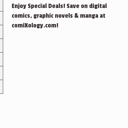
Enjoy Special Deals! Save on digital
comics, graphic novels & manga at
comiXology.com!