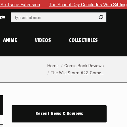
ension
The School Day Concludes With Siblings, Sidequests
Search:
gin
ANIME
VIDEOS
COLLECTIBLES
You are here:
Home
Comic Book Reviews
The Wild Storm #22: Come…
Recent News & Reviews