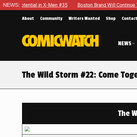
tial in X-Men #35
NEWS:
Boston Brand Will Continue To Float — Be
About
Community
Writers Wanted
Shop
Contac
NEWS
The Wild Storm #22: Come Tog
The W