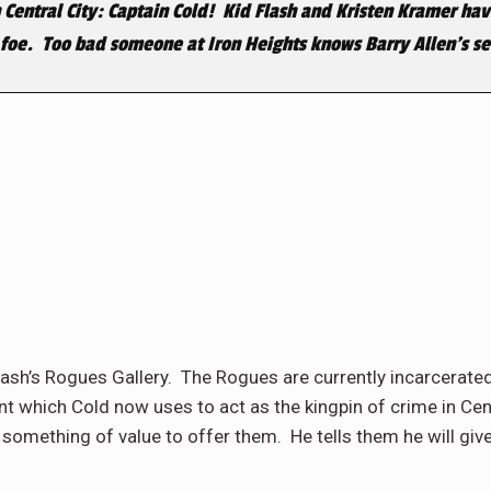
 Central City: Captain Cold! Kid Flash and Kristen Kramer have
foe. Too bad someone at Iron Heights knows Barry Allen’s sec
lash’s Rogues Gallery. The Rogues are currently incarcerated
nt which Cold now uses to act as the kingpin of crime in C
 something of value to offer them. He tells them he will giv