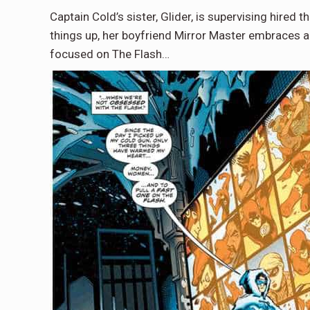
Captain Cold’s sister, Glider, is supervising hired
things up, her boyfriend Mirror Master embraces a
focused on The Flash…