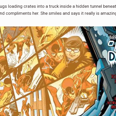
 thugs loading crates into a truck inside a hidden tunnel ben
nd compliments her. She smiles and says it really is amazi