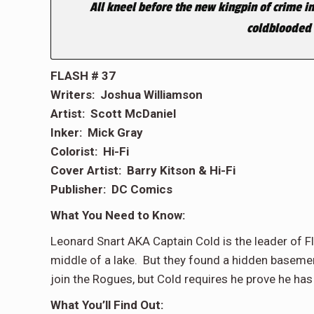
All kneel before the new kingpin of crime in
coldblooded 
FLASH # 37
Writers: Joshua Williamson
Artist: Scott McDaniel
Inker: Mick Gray
Colorist: Hi-Fi
Cover Artist: Barry Kitson & Hi-Fi
Publisher: DC Comics
What You Need to Know:
Leonard Snart AKA Captain Cold is the leader of F
middle of a lake. But they found a hidden baseme
join the Rogues, but Cold requires he prove he has
What You’ll Find Out: