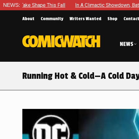
ctic Showdown, Batman Is Forced To Battle An Unyielding Enemy
NEWS:
About
Community
Writers Wanted
Shop
Contac
NEWS
Running Hot & Cold—A Cold Day 