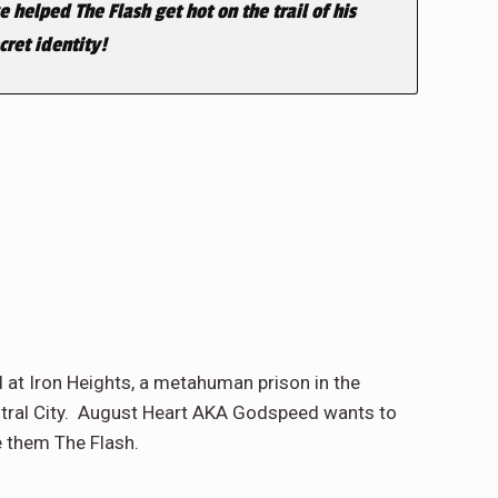
 helped The Flash get hot on the trail of his
ret identity!
 at Iron Heights, a metahuman prison in the
entral City. August Heart AKA Godspeed wants to
e them The Flash.