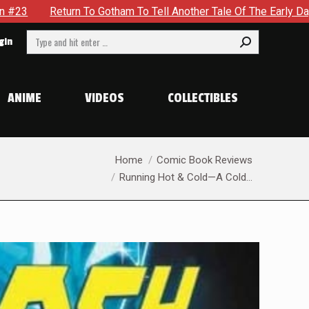
Tale Of The Early Days Of The Dynamic Duo in Batman and Robin
Search:
gin
ANIME
VIDEOS
COLLECTIBLES
You are here:
Home
Comic Book Reviews
Running Hot & Cold—A Cold…