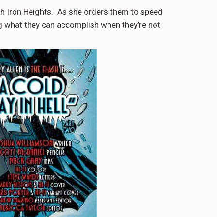
eath Iron Heights. As she orders them to speed
ng what they can accomplish when they’re not