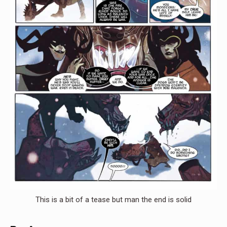
This is a bit of a tease but man the end is solid