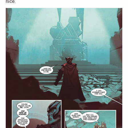
nice.