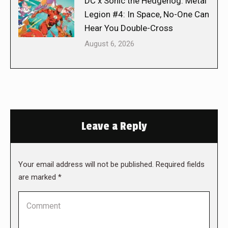
DC x Sonic the Hedgehog: Metal
Legion #4: In Space, No-One Can
Hear You Double-Cross
August 6, 2026
Leave a Reply
Your email address will not be published. Required fields
are marked
*
Comment