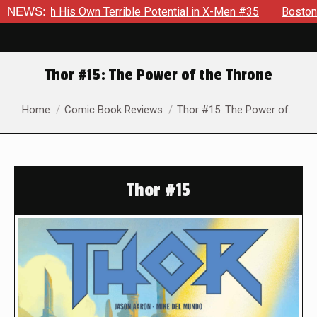
Own Terrible Potential in X-Men #35
NEWS:
Boston Brand Will Cont
Thor #15: The Power of the Throne
You are here:
Home
Comic Book Reviews
Thor #15: The Power of…
Thor #15