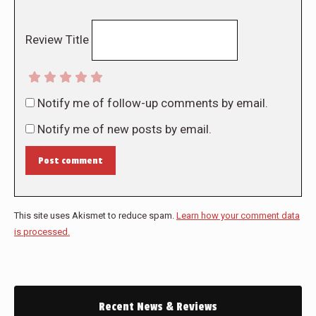
Review Title
Notify me of follow-up comments by email.
Notify me of new posts by email.
Post comment
This site uses Akismet to reduce spam.
Learn how your comment data
is processed.
Recent News & Reviews