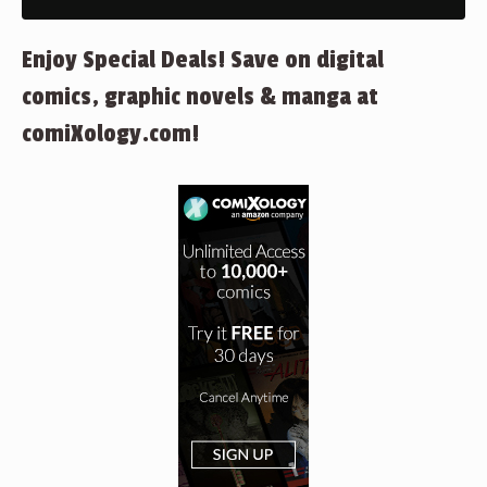
Enjoy Special Deals! Save on digital
comics, graphic novels & manga at
comiXology.com!