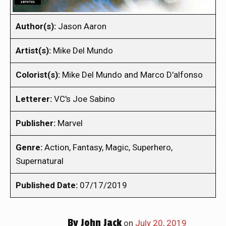
Author(s):
Jason Aaron
Artist(s):
Mike Del Mundo
Colorist(s):
Mike Del Mundo and Marco D'alfonso
Letterer:
VC's Joe Sabino
Publisher:
Marvel
Genre:
Action, Fantasy, Magic, Superhero,
Supernatural
Published Date:
07/17/2019
By
John Jack
on
July 20, 2019