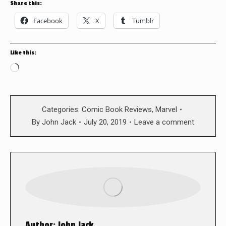
Share this:
Facebook
X
Tumblr
Like this:
Loading…
Categories:
Comic Book Reviews
,
Marvel
By
John Jack
July 20, 2019
Leave a comment
Author:
John Jack