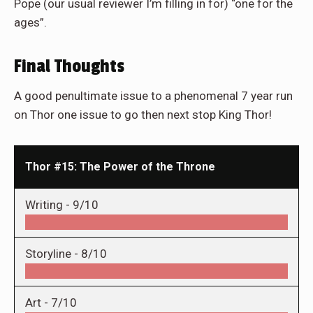
Pope (our usual reviewer I’m filling in for) “one for the
ages”.
Final Thoughts
A good penultimate issue to a phenomenal 7 year run
on Thor one issue to go then next stop King Thor!
Thor #15: The Power of the Throne
Writing -
9/10
Storyline -
8/10
Art -
7/10