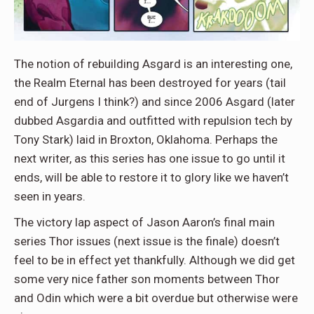
The notion of rebuilding Asgard is an interesting one,
the Realm Eternal has been destroyed for years (tail
end of Jurgens I think?) and since 2006 Asgard (later
dubbed Asgardia and outfitted with repulsion tech by
Tony Stark) laid in Broxton, Oklahoma. Perhaps the
next writer, as this series has one issue to go until it
ends, will be able to restore it to glory like we haven’t
seen in years.
The victory lap aspect of Jason Aaron’s final main
series Thor issues (next issue is the finale) doesn’t
feel to be in effect yet thankfully. Although we did get
some very nice father son moments between Thor
and Odin which were a bit overdue but otherwise were