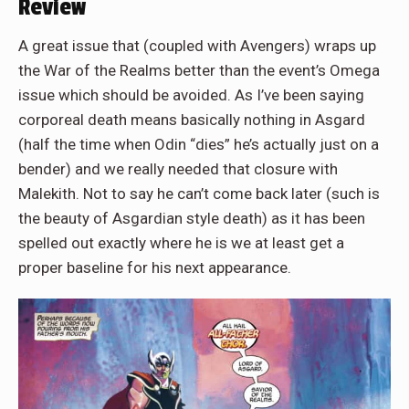
Review
A great issue that (coupled with Avengers) wraps up
the War of the Realms better than the event’s Omega
issue which should be avoided. As I’ve been saying
corporeal death means basically nothing in Asgard
(half the time when Odin “dies” he’s actually just on a
bender) and we really needed that closure with
Malekith. Not to say he can’t come back later (such is
the beauty of Asgardian style death) as it has been
spelled out exactly where he is we at least get a
proper baseline for his next appearance.