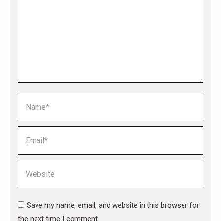
Name *
Email *
Website
Save my name, email, and website in this browser for
the next time I comment.