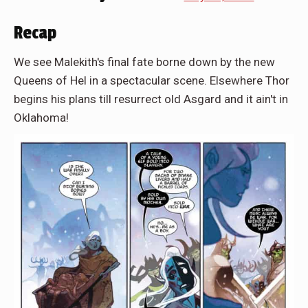
Recap
We see Malekith's final fate borne down by the new
Queens of Hel in a spectacular scene. Elsewhere Thor
begins his plans till resurrect old Asgard and it ain't in
Oklahoma!