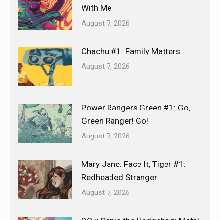
With Me
August 7, 2026
Chachu #1: Family Matters
August 7, 2026
Power Rangers Green #1: Go,
Green Ranger! Go!
August 7, 2026
Mary Jane: Face It, Tiger #1:
Redheaded Stranger
August 7, 2026