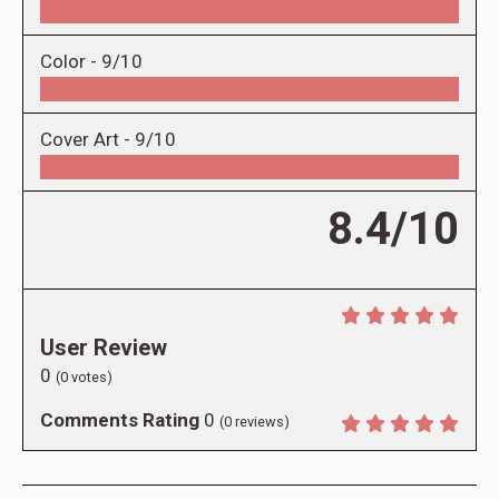
Color -
9/10
Cover Art -
9/10
8.4/10
User Review
0
(
0
votes)
Comments Rating
0
(
0
reviews)