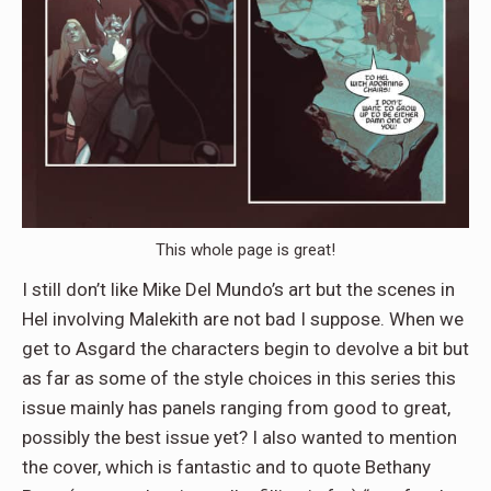
This whole page is great!
I still don’t like Mike Del Mundo’s art but the scenes in
Hel involving Malekith are not bad I suppose. When we
get to Asgard the characters begin to devolve a bit but
as far as some of the style choices in this series this
issue mainly has panels ranging from good to great,
possibly the best issue yet? I also wanted to mention
the cover, which is fantastic and to quote Bethany