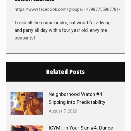
https://www.facebook.com/groups/147987755807781/
I read all the comic books, cut wood for a living
and party all day with a four year old, envy me
peasants!
Related Posts
Neighborhood Watch #4:
Slipping into Predictability
August 7, 2026
ICYMI: In Your Skin #4: Dance