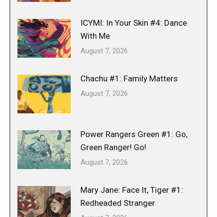
ICYMI: In Your Skin #4: Dance
With Me
August 7, 2026
Chachu #1: Family Matters
August 7, 2026
Power Rangers Green #1: Go,
Green Ranger! Go!
August 7, 2026
Mary Jane: Face It, Tiger #1:
Redheaded Stranger