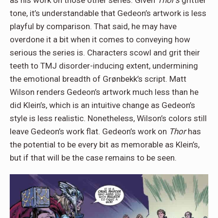
tone, it’s understandable that Gedeon’s artwork is less
playful by comparison. That said, he may have
overdone it a bit when it comes to conveying how
serious the series is. Characters scowl and grit their
teeth to TMJ disorder-inducing extent, undermining
the emotional breadth of Grønbekk’s script. Matt
Wilson renders Gedeon’s artwork much less than he
did Klein’s, which is an intuitive change as Gedeon’s
style is less realistic. Nonetheless, Wilson’s colors still
leave Gedeon’s work flat. Gedeon’s work on
Thor
has
the potential to be every bit as memorable as Klein’s,
but if that will be the case remains to be seen.