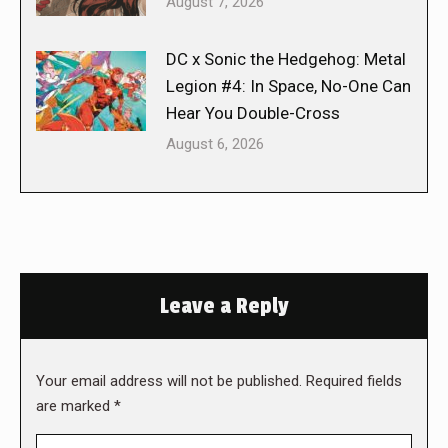
August 7, 2026
DC x Sonic the Hedgehog: Metal
Legion #4: In Space, No-One Can
Hear You Double-Cross
August 6, 2026
Leave a Reply
Your email address will not be published. Required fields
are marked
*
Comment