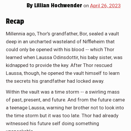
By
Lillian Hochwender
on
April 26, 2023
Recap
Millennia ago, Thor's grandfather, Bor, sealed a vault
deep in an uncharted wasteland of Niffleheim that
could only be opened with his blood -- which Thor
learned when Laussa Odinsdottir, his baby sister, was
kidnapped to provide the key. After Thor rescued
Laussa, though, he opened the vault himself to learn
the secrets his grandfather had locked away.
Within the vault was a time storm -- a swirling mass
of past, present, and future. And from the future came
a teenage Laussa, warning her brother not to look into
the time storm but it was too late. Thor had already
witnessed his future self doing something