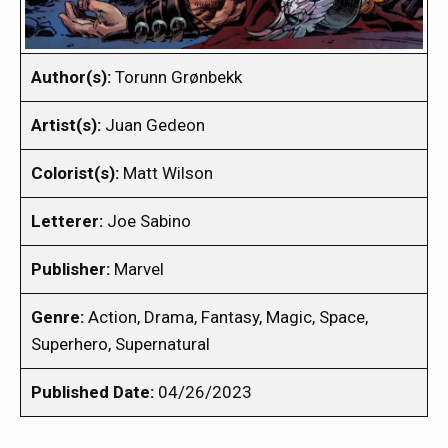
Author(s):
Torunn Grønbekk
Artist(s):
Juan Gedeon
Colorist(s):
Matt Wilson
Letterer:
Joe Sabino
Publisher:
Marvel
Genre:
Action, Drama, Fantasy, Magic, Space,
Superhero, Supernatural
Published Date:
04/26/2023