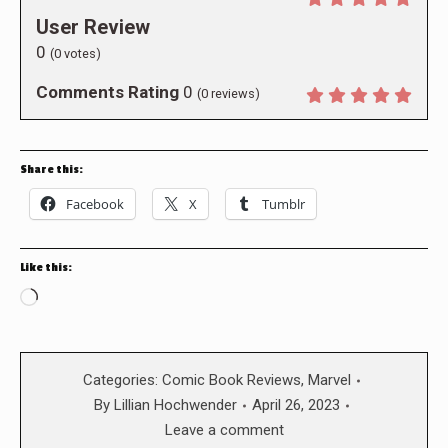
User Review
0
(
0
votes)
Comments Rating
0
(
0
reviews)
Share this:
Facebook
X
Tumblr
Like this:
Loading…
Categories:
Comic Book Reviews
,
Marvel
By
Lillian Hochwender
April 26, 2023
Leave a comment