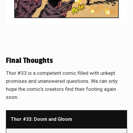
Final Thoughts
Thor #33 is a competent comic filled with unkept
promises and unanswered questions. We can only
hope the comic’s creators find their footing again
soon.
Thor #33: Doom and Gloom