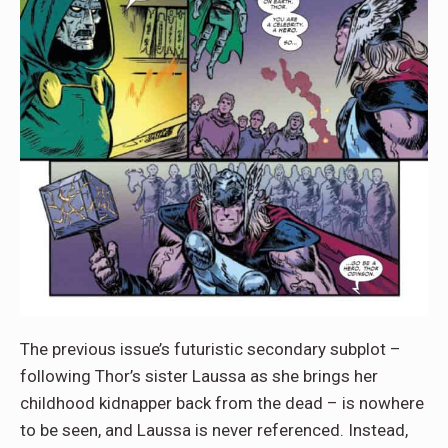
The previous issue’s futuristic secondary subplot –
following Thor’s sister Laussa as she brings her
childhood kidnapper back from the dead – is nowhere
to be seen, and Laussa is never referenced. Instead,