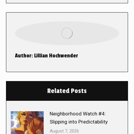
Author:
Lillian Hochwender
Related Posts
Neighborhood Watch #4:
Slipping into Predictability
August 7, 2026