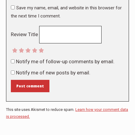
Save my name, email, and website in this browser for
the next time I comment.
Review Title
Notify me of follow-up comments by email.
Notify me of new posts by email.
Post comment
This site uses Akismet to reduce spam.
Learn how your comment data
is processed.