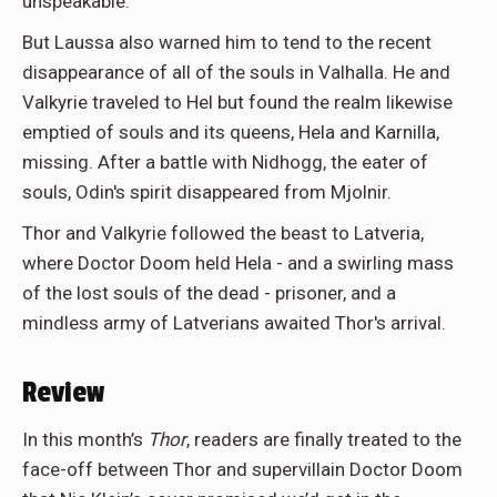
unspeakable.
But Laussa also warned him to tend to the recent
disappearance of all of the souls in Valhalla. He and
Valkyrie traveled to Hel but found the realm likewise
emptied of souls and its queens, Hela and Karnilla,
missing. After a battle with Nidhogg, the eater of
souls, Odin's spirit disappeared from Mjolnir.
Thor and Valkyrie followed the beast to Latveria,
where Doctor Doom held Hela - and a swirling mass
of the lost souls of the dead - prisoner, and a
mindless army of Latverians awaited Thor's arrival.
Review
In this month’s
Thor
, readers are finally treated to the
face-off between Thor and supervillain Doctor Doom