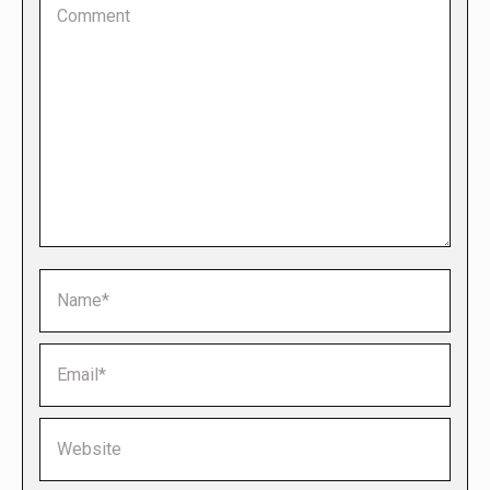
Name *
Email *
Website