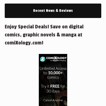
Recent News & Reviews
Enjoy Special Deals! Save on digital
comics, graphic novels & manga at
comiXology.com!