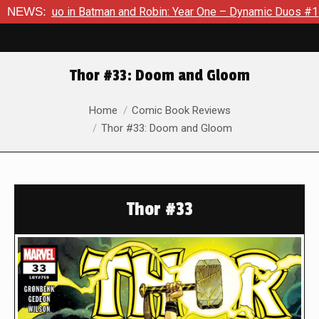
in Batman and Robin: Year One – Dynamic Duos #1
NEWS:
Exclusive 
Thor #33: Doom and Gloom
You are here:
Home
Comic Book Reviews
Thor #33: Doom and Gloom
Thor #33