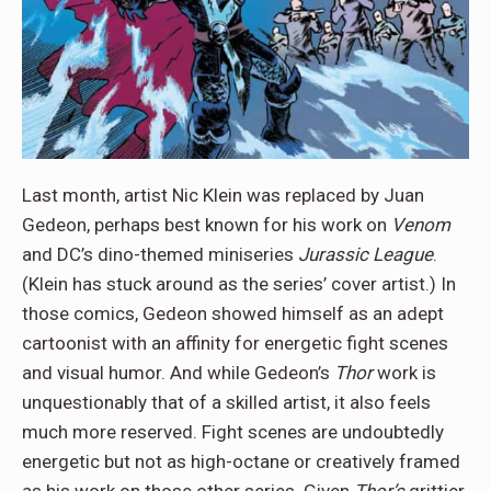
Last month, artist Nic Klein was replaced by Juan
Gedeon, perhaps best known for his work on
Venom
and DC’s dino-themed miniseries
Jurassic League
.
(Klein has stuck around as the series’ cover artist.) In
those comics, Gedeon showed himself as an adept
cartoonist with an affinity for energetic fight scenes
and visual humor. And while Gedeon’s
Thor
work is
unquestionably that of a skilled artist, it also feels
much more reserved. Fight scenes are undoubtedly
energetic but not as high-octane or creatively framed
as his work on those other series. Given
Thor’s
grittier