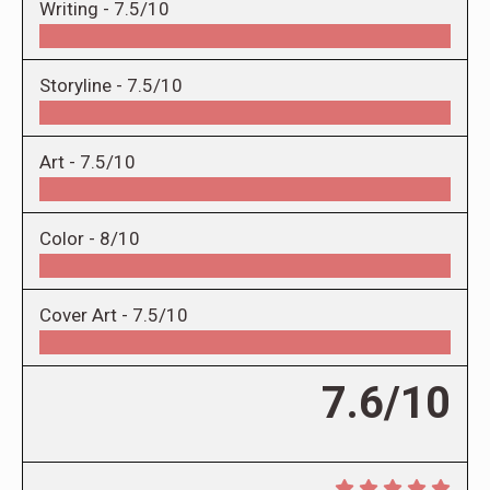
Writing -
7.5/10
Storyline -
7.5/10
Art -
7.5/10
Color -
8/10
Cover Art -
7.5/10
7.6/10