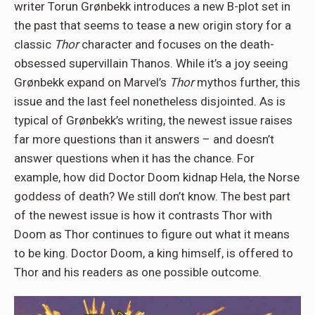
writer Torun Grønbekk introduces a new B-plot set in
the past that seems to tease a new origin story for a
classic
Thor
character and focuses on the death-
obsessed supervillain Thanos. While it’s a joy seeing
Grønbekk expand on Marvel’s
Thor
mythos further, this
issue and the last feel nonetheless disjointed. As is
typical of Grønbekk’s writing, the newest issue raises
far more questions than it answers – and doesn’t
answer questions when it has the chance. For
example, how did Doctor Doom kidnap Hela, the Norse
goddess of death? We still don’t know. The best part
of the newest issue is how it contrasts Thor with
Doom as Thor continues to figure out what it means
to be king. Doctor Doom, a king himself, is offered to
Thor and his readers as one possible outcome.