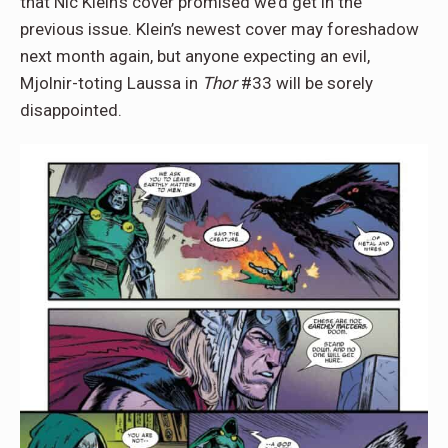
that Nic Klein’s cover promised we’d get in the
previous issue. Klein’s newest cover may foreshadow
next month again, but anyone expecting an evil,
Mjolnir-toting Laussa in
Thor
#33 will be sorely
disappointed.