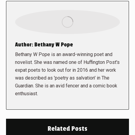
Author:
Bethany W Pope
Bethany W Pope is an award-winning poet and
novelist. She was named one of Huffington Post's
expat poets to look out for in 2016 and her work
was described as 'poetry as salvation' in The
Guardian. She is an avid fencer and a comic book
enthusiast.
Related Posts