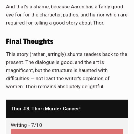
And that’s a shame, because Aaron has a fairly good
eye for for the character, pathos, and humor which are
required for telling a good story about Thor.
Final Thoughts
This story (rather jarringly) shunts readers back to the
present. The dialogue is good, and the art is
magnificent, but the structure is haunted with
difficulties — not least the writer's depiction of
women. Thori remains absolutely delightful.
Thor #8: Thori Murder Cancer!
Writing -
7/10