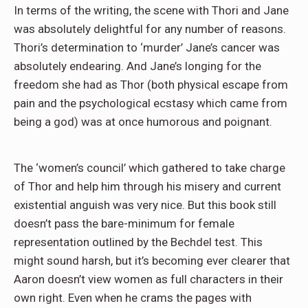
In terms of the writing, the scene with Thori and Jane
was absolutely delightful for any number of reasons.
Thori’s determination to ‘murder’ Jane’s cancer was
absolutely endearing. And Jane’s longing for the
freedom she had as Thor (both physical escape from
pain and the psychological ecstasy which came from
being a god) was at once humorous and poignant.
The ‘women’s council’ which gathered to take charge
of Thor and help him through his misery and current
existential anguish was very nice. But this book still
doesn’t pass the bare-minimum for female
representation outlined by the Bechdel test. This
might sound harsh, but it’s becoming ever clearer that
Aaron doesn’t view women as full characters in their
own right. Even when he crams the pages with