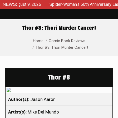
 August 9, 2026
NEWS:
Spider-Woman’s 50th Anniversary Launches
Thor #8: Thori Murder Cancer!
You are here:
Home
Comic Book Reviews
Thor #8: Thori Murder Cancer!
Thor #8
Author(s):
Jason Aaron
Artist(s):
Mike Del Mundo