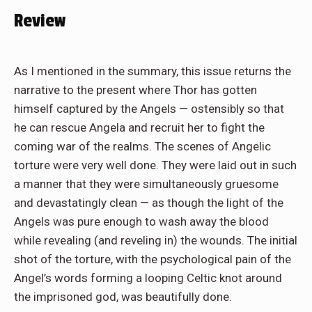
Review
As I mentioned in the summary, this issue returns the
narrative to the present where Thor has gotten
himself captured by the Angels — ostensibly so that
he can rescue Angela and recruit her to fight the
coming war of the realms. The scenes of Angelic
torture were very well done. They were laid out in such
a manner that they were simultaneously gruesome
and devastatingly clean — as though the light of the
Angels was pure enough to wash away the blood
while revealing (and reveling in) the wounds. The initial
shot of the torture, with the psychological pain of the
Angel’s words forming a looping Celtic knot around
the imprisoned god, was beautifully done.