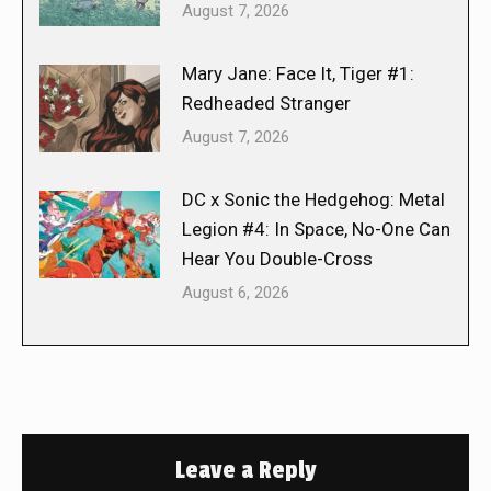
August 7, 2026
Mary Jane: Face It, Tiger #1:
Redheaded Stranger
August 7, 2026
DC x Sonic the Hedgehog: Metal
Legion #4: In Space, No-One Can
Hear You Double-Cross
August 6, 2026
Leave a Reply