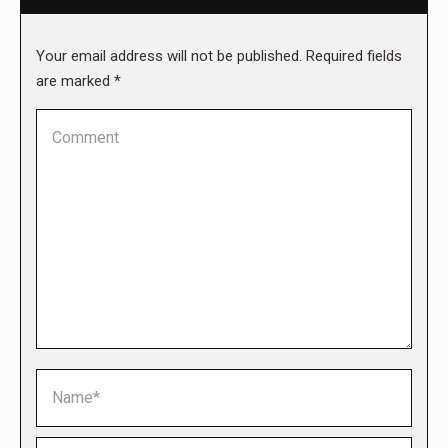
Your email address will not be published. Required fields
are marked
*
Comment
Name *