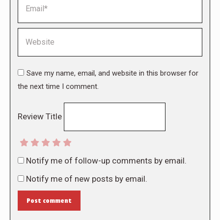
Email *
Website
Save my name, email, and website in this browser for
the next time I comment.
Review Title
Notify me of follow-up comments by email.
Notify me of new posts by email.
Post comment