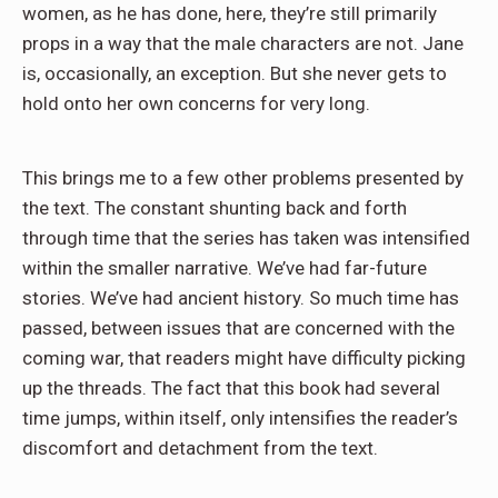
women, as he has done, here, they’re still primarily
props in a way that the male characters are not. Jane
is, occasionally, an exception. But she never gets to
hold onto her own concerns for very long.
This brings me to a few other problems presented by
the text. The constant shunting back and forth
through time that the series has taken was intensified
within the smaller narrative. We’ve had far-future
stories. We’ve had ancient history. So much time has
passed, between issues that are concerned with the
coming war, that readers might have difficulty picking
up the threads. The fact that this book had several
time jumps, within itself, only intensifies the reader’s
discomfort and detachment from the text.