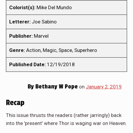
Colorist(s):
Mike Del Mundo
Letterer:
Joe Sabino
Publisher:
Marvel
Genre:
Action, Magic, Space, Superhero
Published Date:
12/19/2018
By
Bethany W Pope
on
January 2, 2019
Recap
This issue thrusts the readers (rather jarringly) back
into the 'present’ where Thor is waging war on Heaven.