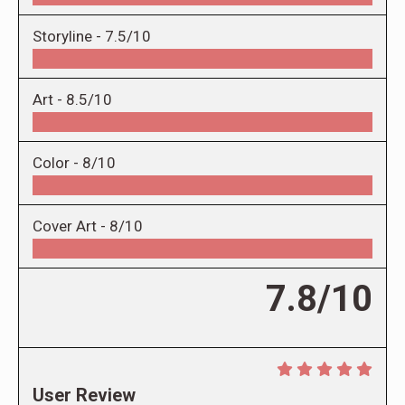
Storyline -
7.5/10
Art -
8.5/10
Color -
8/10
Cover Art -
8/10
7.8/10
User Review