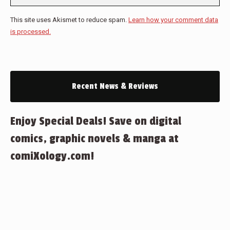
This site uses Akismet to reduce spam.
Learn how your comment data
is processed.
Recent News & Reviews
Enjoy Special Deals! Save on digital
comics, graphic novels & manga at
comiXology.com!