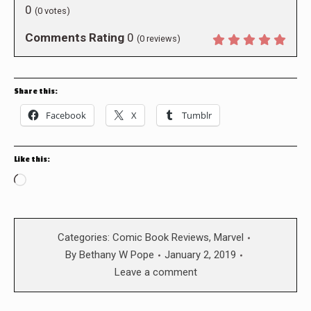
0
(
0
votes)
Comments Rating
0
(
0
reviews)
Share this:
Facebook
X
Tumblr
Like this:
Loading…
Categories:
Comic Book Reviews
,
Marvel
By
Bethany W Pope
January 2, 2019
Leave a comment