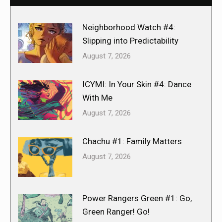
Neighborhood Watch #4:
Slipping into Predictability
August 7, 2026
ICYMI: In Your Skin #4: Dance
With Me
August 7, 2026
Chachu #1: Family Matters
August 7, 2026
Power Rangers Green #1: Go,
Green Ranger! Go!