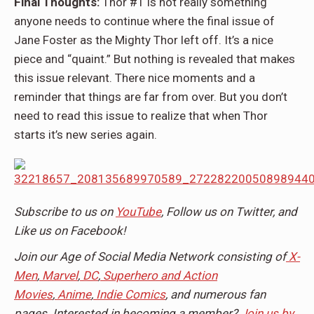
Final Thoughts:
Thor #1 is not really something
anyone needs to continue where the final issue of
Jane Foster as the Mighty Thor left off. It’s a nice
piece and “quaint.” But nothing is revealed that makes
this issue relevant. There nice moments and a
reminder that things are far from over. But you don’t
need to read this issue to realize that when Thor
starts it’s new series again.
Subscribe to us on
YouTube
, Follow us on Twitter, and
Like us on Facebook!
Join our Age of Social Media Network consisting of
X-
Men
,
Marvel
,
DC
,
Superhero and Action
Movies
,
Anime
,
Indie Comics
, and numerous fan
pages. Interested in becoming a member?
Join us by