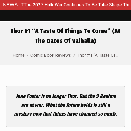
d To TThe 2027 Hulk War Continues To Be Take Shape This Fall
NEWS:
Thor #1 “A Taste Of Things To Come” (At
The Gates Of Valhalla)
You are here:
Home
Comic Book Reviews
Thor #1 “A Taste Of…
Jane Foster is no longer Thor. But the 9 Realms
are at war. What the future holds is still a
mystery now that things have changed so much.