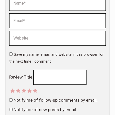
Email *
Website
Save my name, email, and website in this browser for
the next time I comment.
Review Title
Notify me of follow-up comments by email.
Notify me of new posts by email.