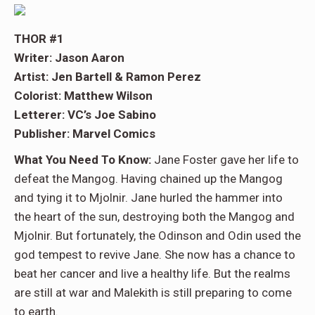
THOR #1
Writer: Jason Aaron
Artist: Jen Bartell & Ramon Perez
Colorist: Matthew Wilson
Letterer: VC’s Joe Sabino
Publisher: Marvel Comics
What You Need To Know:
Jane Foster gave her life to
defeat the Mangog. Having chained up the Mangog
and tying it to Mjolnir. Jane hurled the hammer into
the heart of the sun, destroying both the Mangog and
Mjolnir. But fortunately, the Odinson and Odin used the
god tempest to revive Jane. She now has a chance to
beat her cancer and live a healthy life. But the realms
are still at war and Malekith is still preparing to come
to earth.