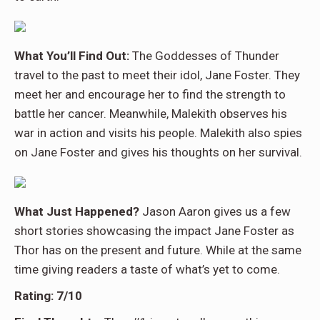
What You’ll Find Out:
The Goddesses of Thunder
travel to the past to meet their idol, Jane Foster. They
meet her and encourage her to find the strength to
battle her cancer. Meanwhile, Malekith observes his
war in action and visits his people. Malekith also spies
on Jane Foster and gives his thoughts on her survival.
What Just Happened?
Jason Aaron gives us a few
short stories showcasing the impact Jane Foster as
Thor has on the present and future. While at the same
time giving readers a taste of what’s yet to come.
Rating: 7/10