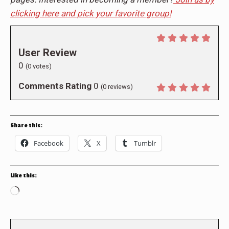
clicking here and pick your favorite group!
User Review
0
(
0
votes)
Comments Rating
0
(
0
reviews)
Share this:
Facebook
X
Tumblr
Like this:
Loading…