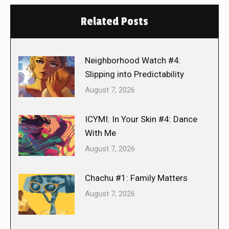
Related Posts
Neighborhood Watch #4:
Slipping into Predictability
August 7, 2026
ICYMI: In Your Skin #4: Dance
With Me
August 7, 2026
Chachu #1: Family Matters
August 7, 2026