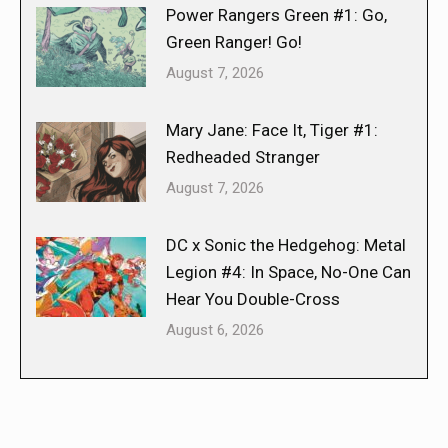
Power Rangers Green #1: Go,
Green Ranger! Go!
August 7, 2026
Mary Jane: Face It, Tiger #1:
Redheaded Stranger
August 7, 2026
DC x Sonic the Hedgehog: Metal
Legion #4: In Space, No-One Can
Hear You Double-Cross
August 6, 2026