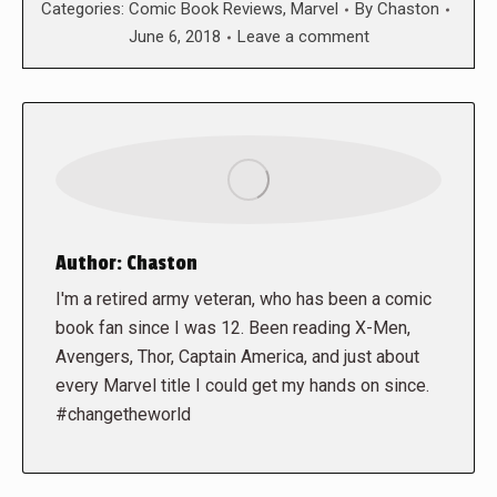
Categories:
Comic Book Reviews
,
Marvel
By
Chaston
June 6, 2018
Leave a comment
Author:
Chaston
I'm a retired army veteran, who has been a comic
book fan since I was 12. Been reading X-Men,
Avengers, Thor, Captain America, and just about
every Marvel title I could get my hands on since.
#changetheworld