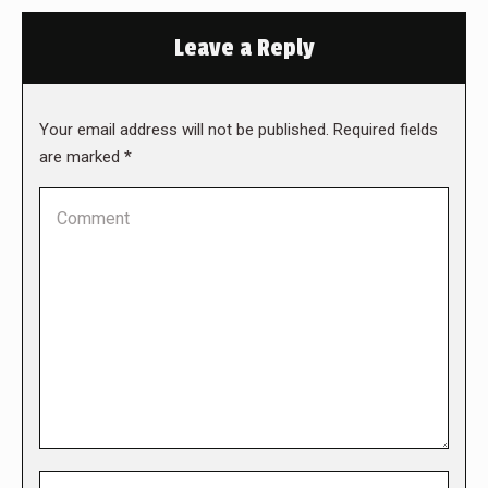
Leave a Reply
Your email address will not be published. Required fields
are marked
*
Comment
Name *