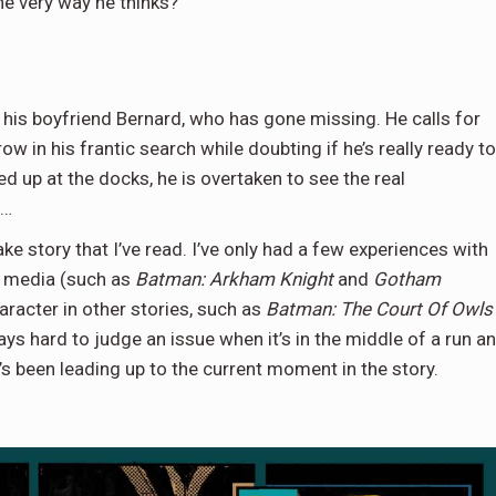
e very way he thinks?
 his boyfriend Bernard, who has gone missing. He calls for
 in his frantic search while doubting if he’s really ready to
ed up at the docks, he is overtaken to see the real
g…
ke story that I’ve read. I’ve only had a few experiences with
ar media (such as
Batman: Arkham Knight
and
Gotham
racter in other stories, such as
Batman: The Court Of Owls
ays hard to judge an issue when it’s in the middle of a run a
s been leading up to the current moment in the story.