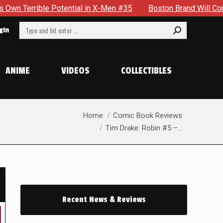
l in X-Men #35
Boston Brand Will Continue To Float — Begru
Search:
gin
ANIME
VIDEOS
COLLECTIBLES
You are here:
Home
Comic Book Reviews
Tim Drake: Robin #5 –…
Recent News & Reviews