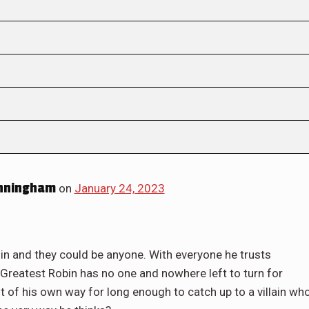
nningham
on
January 24, 2023
in and they could be anyone. With everyone he trusts
 Greatest Robin has no one and nowhere left to turn for
ut of his own way for long enough to catch up to a villain wh