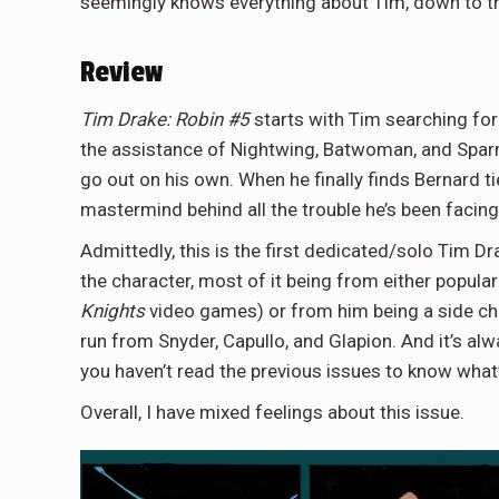
seemingly knows everything about Tim, down to th
Review
Tim Drake: Robin #5
starts with Tim searching for
the assistance of Nightwing, Batwoman, and Sparrow
go out on his own. When he finally finds Bernard ti
mastermind behind all the trouble he’s been facin
Admittedly, this is the first dedicated/solo Tim Dra
the character, most of it being from either popul
Knights
video games) or from him being a side cha
run from Snyder, Capullo, and Glapion. And it’s alw
you haven’t read the previous issues to know what’
Overall, I have mixed feelings about this issue.