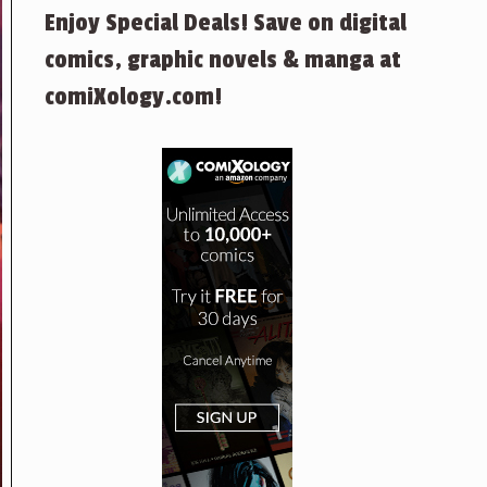
Enjoy Special Deals! Save on digital
comics, graphic novels & manga at
comiXology.com!