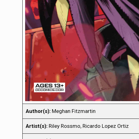
Author(s):
Meghan Fitzmartin
Artist(s):
Riley Rossmo, Ricardo Lopez Ortiz