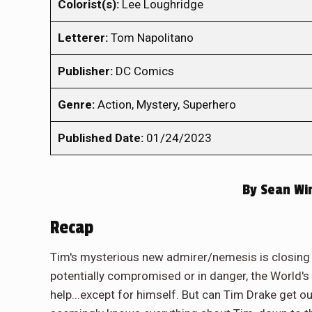
Colorist(s):
Lee Loughridge
Letterer:
Tom Napolitano
Publisher:
DC Comics
Genre:
Action, Mystery, Superhero
Published Date:
01/24/2023
By
Sean Wi
Recap
Tim's mysterious new admirer/nemesis is closing 
potentially compromised or in danger, the World's
help...except for himself. But can Tim Drake get o