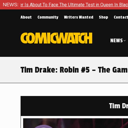
Face The Ultimate Test in Queen In Black – Thor #1
NEWS:
Exclusi
About
Community
Writers Wanted
Shop
Contac
NEWS
Tim Drake: Robin #5 – The Gam
Tim D