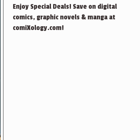
Enjoy Special Deals! Save on digital
comics, graphic novels & manga at
comiXology.com!