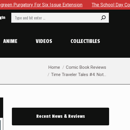
ssue Extension
The School Day Concludes With Siblings, Si
Search:
gin
ANIME
VIDEOS
COLLECTIBLES
You are here:
Home
Comic Book Reviews
Time Traveler Tales #4: Not…
Recent News & Reviews