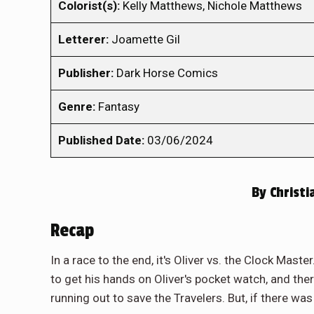
Colorist(s):
Kelly Matthews, Nichole Matthews
Letterer:
Joamette Gil
Publisher:
Dark Horse Comics
Genre:
Fantasy
Published Date:
03/06/2024
By
Christi
Recap
In a race to the end, it's Oliver vs. the Clock Mast
to get his hands on Oliver's pocket watch, and the
running out to save the Travelers. But, if there wa