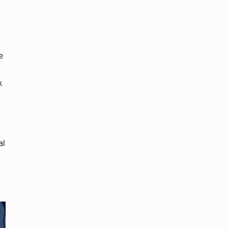
e
k
al