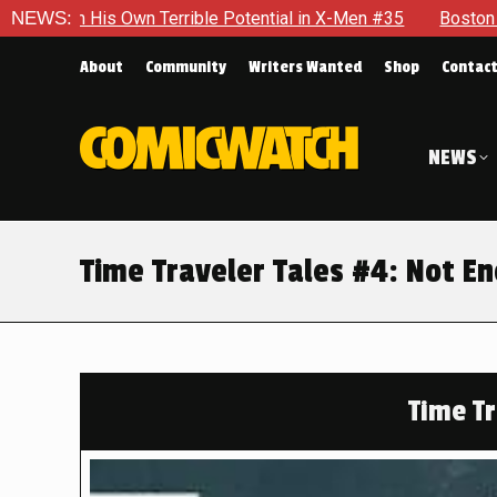
le Potential in X-Men #35
NEWS:
Boston Brand Will Continue To Fl
About
Community
Writers Wanted
Shop
Contac
NEWS
Time Traveler Tales #4: Not E
Time Tr