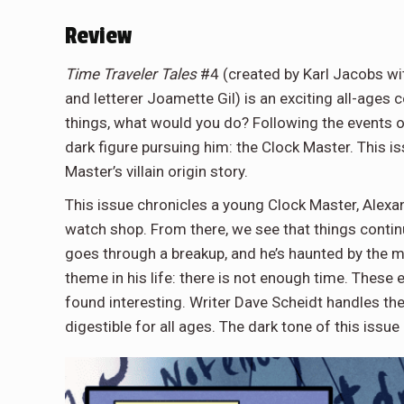
Review
Time Traveler Tales
#4 (created by Karl Jacobs wit
and letterer Joamette Gil) is an exciting all-ages
things, what would you do? Following the events of
dark figure pursuing him: the Clock Master. This is
Master’s villain origin story.
This issue chronicles a young Clock Master, Alexan
watch shop. From there, we see that things contin
goes through a breakup, and he’s haunted by the me
theme in his life: there is not enough time. These 
found interesting. Writer Dave Scheidt handles th
digestible for all ages. The dark tone of this issue 