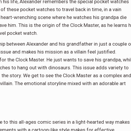
n his life, Alexander remembers the special pocket watches
 of these pocket watches to travel back in time, in a vain
 a heart-wrenching scene where he watches his grandpa die
ave him. This is the origin of the Clock Master, as he learns 
avel pocket watch.
hip between Alexander and his grandfather in just a couple o
ssue and makes his mission as a villain feel justified.
for the Clock Master. He just wants to save his grandpa, whi
ches to hang out with dinosaurs. This issue adds variety to
of the story. We get to see the Clock Master as a complex an
villain. The emotional storyline mixed with an adorable art
 to this all-ages comic series in a light-hearted way makes
elements with a cartoon-like style makes for effective