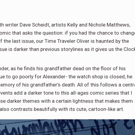
h writer Dave Scheidt, artists Kelly and Nichole Matthews,
 comic that asks the question: if you had the chance to chang
 the last issue, our Time Traveler Oliver is haunted by the
sue is darker than previous storylines as it gives us the Cloc
der, as he finds his grandfather dead on the floor of his
ue to go poorly for Alexander- the watch shop is closed, he
mory of his grandfather’s death. All of this follows a centr
events add a darker tone to this all-ages comic series that I
ese darker themes with a certain lightness that makes them
also contrasts beautifully with its cute, cartoon-like art.