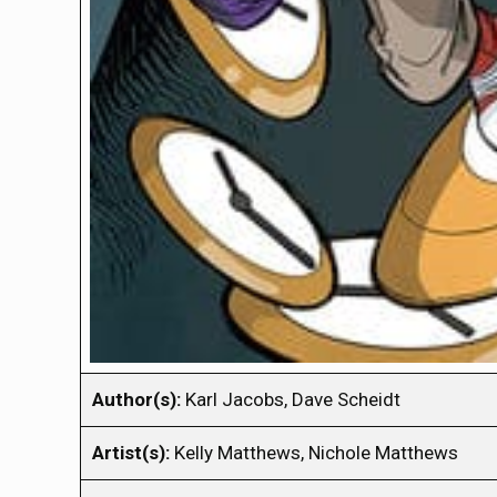
Author(s):
Karl Jacobs, Dave Scheidt
Artist(s):
Kelly Matthews, Nichole Matthews