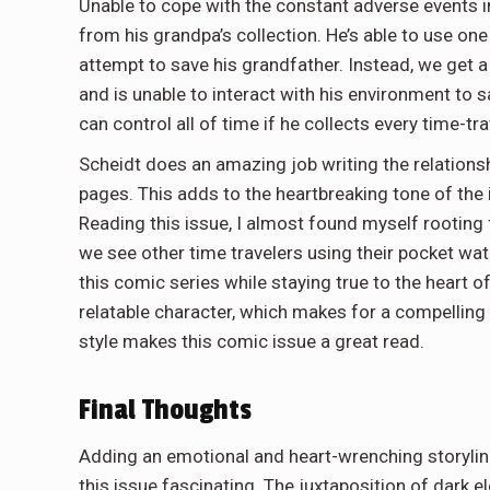
Unable to cope with the constant adverse events i
from his grandpa’s collection. He’s able to use one
attempt to save his grandfather. Instead, we get
and is unable to interact with his environment to s
can control all of time if he collects every time-tr
Scheidt does an amazing job writing the relations
pages. This adds to the heartbreaking tone of the i
Reading this issue, I almost found myself rooting 
we see other time travelers using their pocket wat
this comic series while staying true to the heart 
relatable character, which makes for a compelling 
style makes this comic issue a great read.
Final Thoughts
Adding an emotional and heart-wrenching storyline
this issue fascinating. The juxtaposition of dark 