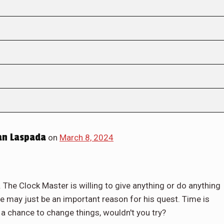
an Laspada
on
March 8, 2024
er. The Clock Master is willing to give anything or do anything
re may just be an important reason for his quest. Time is
s a chance to change things, wouldn't you try?