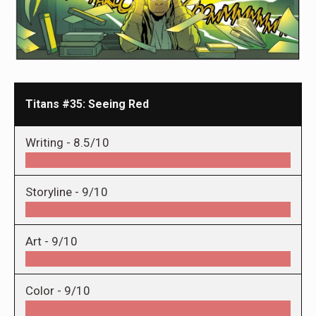
Titans #35: Seeing Red
Writing -
8.5/10
Storyline -
9/10
Art -
9/10
Color -
9/10