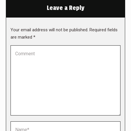
Leave a Reply
Your email address will not be published. Required fields
are marked
*
Comment
Name *