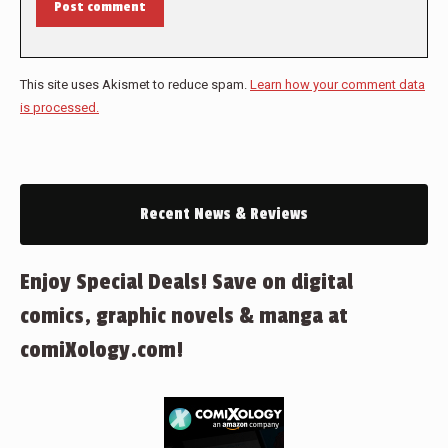
Post comment
This site uses Akismet to reduce spam.
Learn how your comment data
is processed.
Recent News & Reviews
Enjoy Special Deals! Save on digital
comics, graphic novels & manga at
comiXology.com!