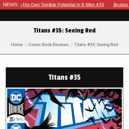
 Own Terrible Potential in X-Men #35
NEWS:
Boston Brand Will Con
Titans #35: Seeing Red
You are here:
Home
Comic Book Reviews
Titans #35: Seeing Red
Titans #35