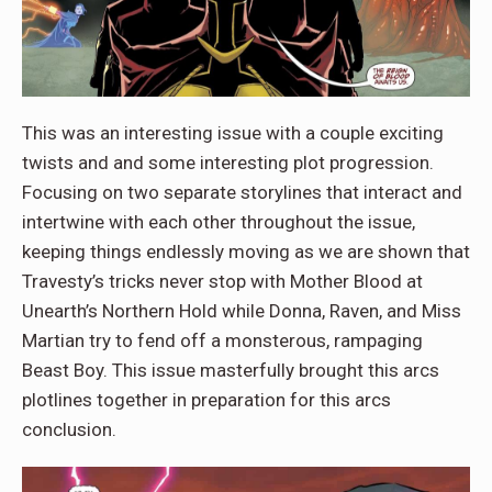
This was an interesting issue with a couple exciting
twists and and some interesting plot progression.
Focusing on two separate storylines that interact and
intertwine with each other throughout the issue,
keeping things endlessly moving as we are shown that
Travesty’s tricks never stop with Mother Blood at
Unearth’s Northern Hold while Donna, Raven, and Miss
Martian try to fend off a monsterous, rampaging
Beast Boy. This issue masterfully brought this arcs
plotlines together in preparation for this arcs
conclusion.