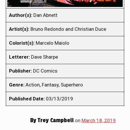
Author(s):
Dan Abnett
Artist(s):
Bruno Redondo and Christian Duce
Colorist(s):
Marcelo Maiolo
Letterer:
Dave Sharpe
Publisher:
DC Comics
Genre:
Action, Fantasy, Superhero
Published Date:
03/13/2019
By
Trey Campbell
on
March 18, 2019