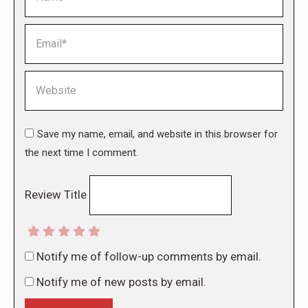
Email *
Website
Save my name, email, and website in this browser for
the next time I comment.
Review Title
Notify me of follow-up comments by email.
Notify me of new posts by email.