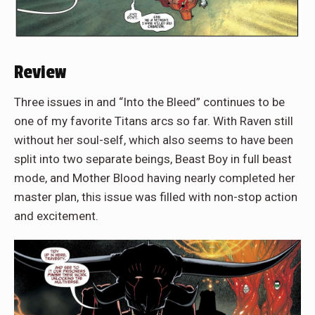
Review
Three issues in and “Into the Bleed” continues to be
one of my favorite Titans arcs so far. With Raven still
without her soul-self, which also seems to have been
split into two separate beings, Beast Boy in full beast
mode, and Mother Blood having nearly completed her
master plan, this issue was filled with non-stop action
and excitement.