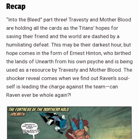
Recap
“Into the Bleed” part three! Travesty and Mother Blood
are holding all the cards as the Titans’ hopes for
saving their friend and the world are dashed by a
humiliating defeat. This may be their darkest hour, but
hope comes in the form of Ernest Hinton, who birthed
the lands of Unearth from his own psyche and is being
used as a resource by Travesty and Mother Blood. The
shocker reveal comes when we find out Raven’s soul-
self is leading the charge against the team—can
Raven ever be whole again?!