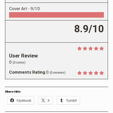
Cover Art -
9/10
8.9/10
User Review
0
(
0
votes)
Comments Rating
0
(
0
reviews)
Share this:
Facebook
X
Tumblr