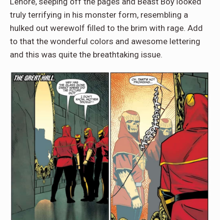
Lenore, seeping off the pages and Beast Boy looked
truly terrifying in his monster form, resembling a
hulked out werewolf filled to the brim with rage. Add
to that the wonderful colors and awesome lettering
and this was quite the breathtaking issue.