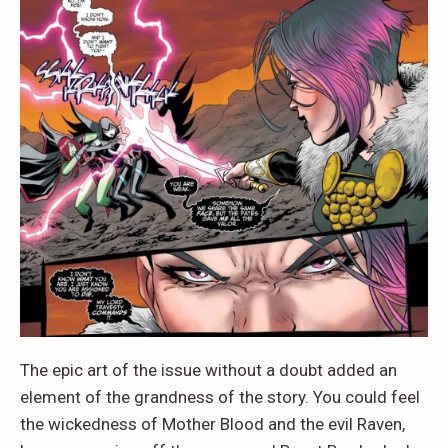
The epic art of the issue without a doubt added an
element of the grandness of the story. You could feel
the wickedness of Mother Blood and the evil Raven,