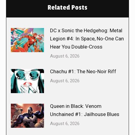
Related Posts
DC x Sonic the Hedgehog: Metal
Legion #4: In Space, No-One Can
Hear You Double-Cross
August 6, 2026
Chachu #1: The Neo-Noir Riff
August 6, 2026
Queen in Black: Venom
Unchained #1: Jailhouse Blues
August 6, 2026