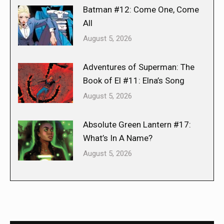
Batman #12: Come One, Come
All
August 5, 2026
Adventures of Superman: The
Book of El #11: Elna’s Song
August 5, 2026
Absolute Green Lantern #17:
What’s In A Name?
August 5, 2026