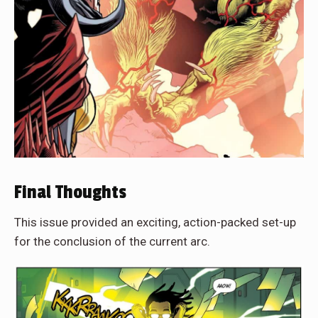
Final Thoughts
This issue provided an exciting, action-packed set-up
for the conclusion of the current arc.