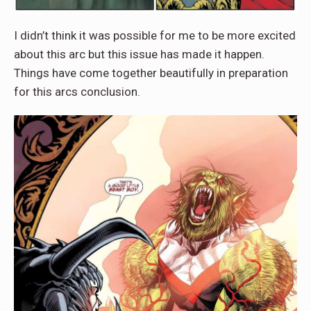
I didn’t think it was possible for me to be more excited
about this arc but this issue has made it happen.
Things have come together beautifully in preparation
for this arcs conclusion.