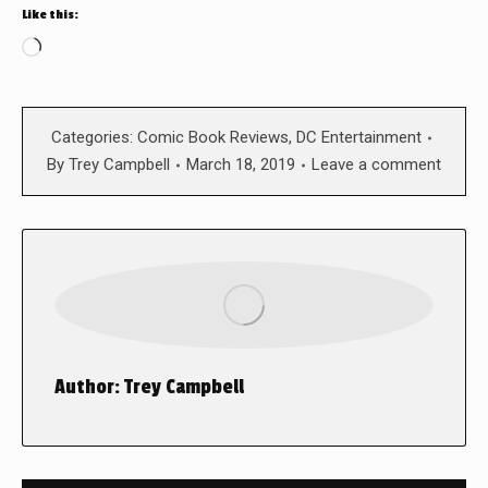
Like this:
Loading…
Categories:
Comic Book Reviews
,
DC Entertainment
By
Trey Campbell
March 18, 2019
Leave a comment
Author:
Trey Campbell