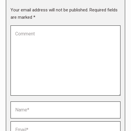
Your email address will not be published. Required fields
are marked
*
Comment
Name *
Email *