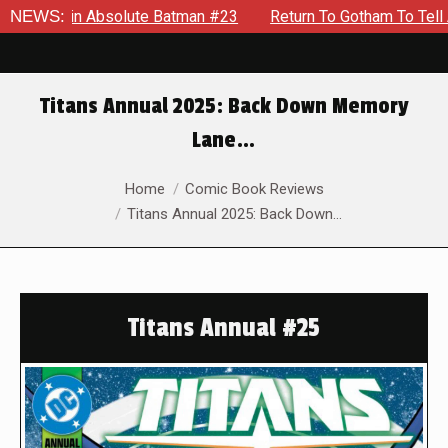
 in Absolute Batman #23
NEWS:
Return To Gotham To Tell Another 
Titans Annual 2025: Back Down Memory
Lane…
You are here:
Home
Comic Book Reviews
Titans Annual 2025: Back Down…
Titans Annual #25