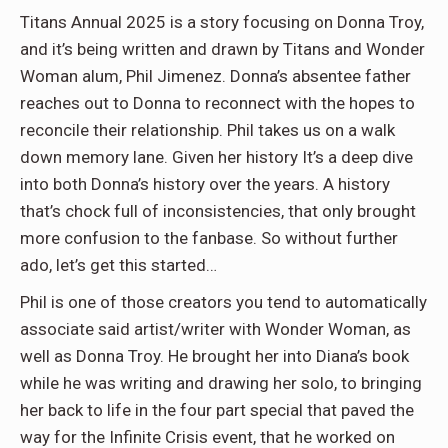
Titans Annual 2025 is a story focusing on Donna Troy,
and it’s being written and drawn by Titans and Wonder
Woman alum, Phil Jimenez. Donna’s absentee father
reaches out to Donna to reconnect with the hopes to
reconcile their relationship. Phil takes us on a walk
down memory lane. Given her history It’s a deep dive
into both Donna’s history over the years. A history
that’s chock full of inconsistencies, that only brought
more confusion to the fanbase. So without further
ado, let’s get this started…
Phil is one of those creators you tend to automatically
associate said artist/writer with Wonder Woman, as
well as Donna Troy. He brought her into Diana’s book
while he was writing and drawing her solo, to bringing
her back to life in the four part special that paved the
way for the Infinite Crisis event, that he worked on