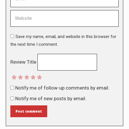
Website
Save my name, email, and website in this browser for
the next time I comment.
Review Title
Notify me of follow-up comments by email.
Notify me of new posts by email.
Post comment