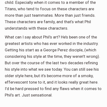
child. Especially when it comes to a member of the
Titans, who tend to focus on these characters are
more than just teammates. More than just friends.
These characters are family, and that’s what Phil
understands with these characters.
What can I say about Phil’s art? He’s been one of the
greatest artists who has ever worked in the industry.
Getting his start as a George Perez disciple, (which
considering his style at the time, they weren’t wrong).
But over the course of the last two decades refining
his style into what we see today. You can still see his
older style here, but it’s become more of a smoky,
effervescent tone to it, and it looks really great here.
I’d be hard pressed to find any flaws when it comes to
Phil’s art. Just sensational.