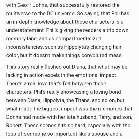
with Geoff Johns, that successfully restored the
multiverse to the DC universe. So saying that Phil has
an in-depth knowledge about these characters is a
understatement. Phil’s giving the readers a trip down
memory lane, and us compartmentalized
inconsistencies, such as Hippolyta’s changing hair
color, but it doesn’t make things convoluted mess.
This story really fleshed out Diana, that what may be
lacking in action excels in the emotional impact.
There’s a real love that’s felt between these
characters. Phil’s really showcasing a loving bond
between Diana, Hippolyta, the Titans, and so on, but
what made the biggest impact was the memories that
Donna had made with her late husband, Terry, and son,
Robert. These scenes hits so hard, especially with the
loss of someone so important like a spouse and a