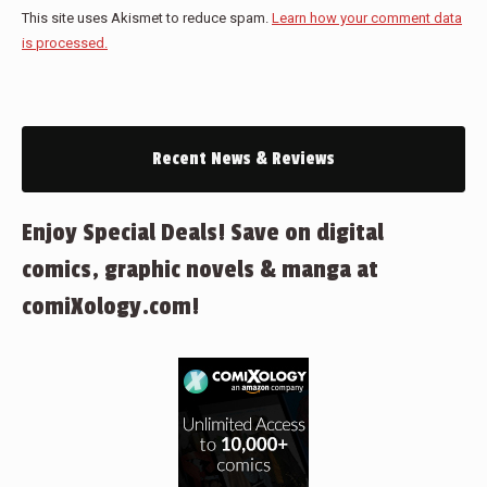
This site uses Akismet to reduce spam.
Learn how your comment data
is processed.
Recent News & Reviews
Enjoy Special Deals! Save on digital
comics, graphic novels & manga at
comiXology.com!