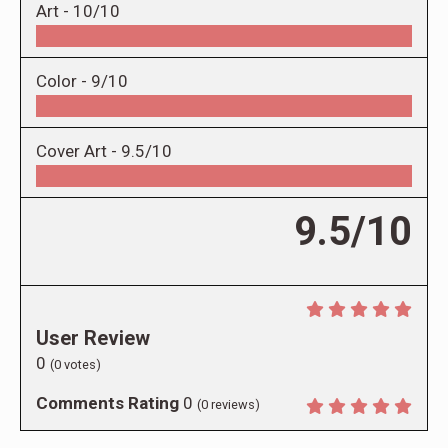
Art -
10/10
Color -
9/10
Cover Art -
9.5/10
9.5/10
User Review
0
(
0
votes)
Comments Rating
0
(
0
reviews)