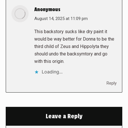
Anonymous
says:
August 14, 2025 at 11:09 pm
This backstory sucks like dry paint it
would be way better for Donna to be the
third child of Zeus and Hippolyta they
should undo the backsymtory and go
with this origin.
Loading...
Reply
Leave a Reply