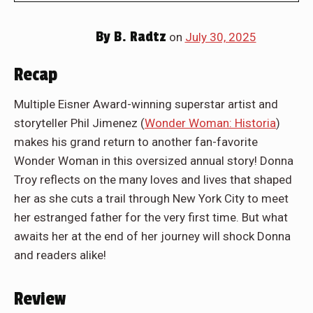
By
B. Radtz
on
July 30, 2025
Recap
Multiple Eisner Award-winning superstar artist and
storyteller Phil Jimenez (
Wonder Woman: Historia
)
makes his grand return to another fan-favorite
Wonder Woman in this oversized annual story! Donna
Troy reflects on the many loves and lives that shaped
her as she cuts a trail through New York City to meet
her estranged father for the very first time. But what
awaits her at the end of her journey will shock Donna
and readers alike!
Review