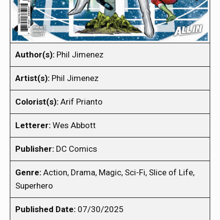
Author(s):
Phil Jimenez
Artist(s):
Phil Jimenez
Colorist(s):
Arif Prianto
Letterer:
Wes Abbott
Publisher:
DC Comics
Genre:
Action, Drama, Magic, Sci-Fi, Slice of Life,
Superhero
Published Date:
07/30/2025