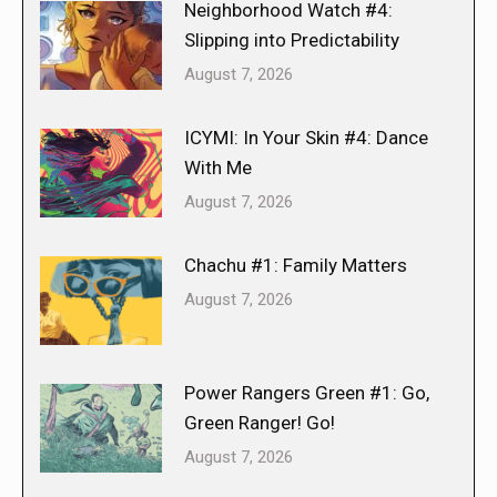
Neighborhood Watch #4:
Slipping into Predictability
August 7, 2026
ICYMI: In Your Skin #4: Dance
With Me
August 7, 2026
Chachu #1: Family Matters
August 7, 2026
Power Rangers Green #1: Go,
Green Ranger! Go!
August 7, 2026