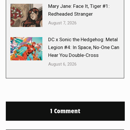
Mary Jane: Face It, Tiger #1:
Redheaded Stranger
August 7, 2026
DC x Sonic the Hedgehog: Metal
Legion #4: In Space, No-One Can
Hear You Double-Cross
August 6, 2026
1 Comment