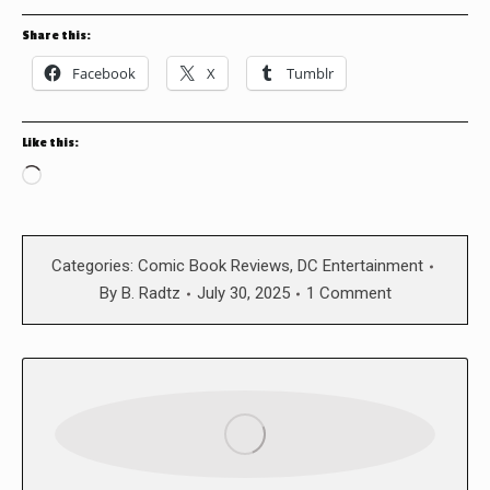
Share this:
Facebook
X
Tumblr
Like this:
Loading…
Categories:
Comic Book Reviews
,
DC Entertainment
By
B. Radtz
July 30, 2025
1 Comment