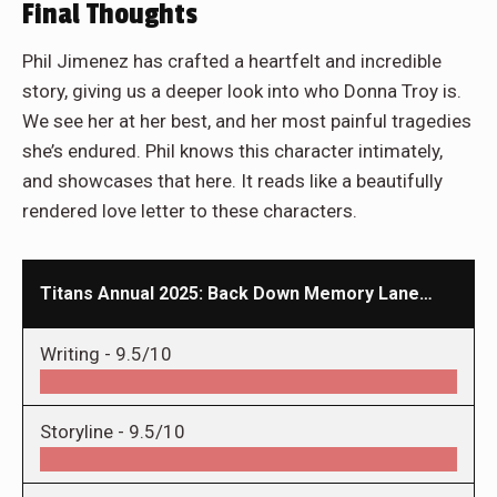
Final Thoughts
Phil Jimenez has crafted a heartfelt and incredible
story, giving us a deeper look into who Donna Troy is.
We see her at her best, and her most painful tragedies
she’s endured. Phil knows this character intimately,
and showcases that here. It reads like a beautifully
rendered love letter to these characters.
Titans Annual 2025: Back Down Memory Lane…
Writing -
9.5/10
Storyline -
9.5/10