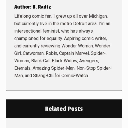
Author:
B. Radtz
Lifelong comic fan, I grew up all over Michigan,
but currently live in the metro Detroit area. I’m an
intersectional feminist, who has always
championed for equality. Aspiring comic writer,
and currently reviewing Wonder Woman, Wonder
Girl, Catwoman, Robin, Captain Marvel, Spider-
Woman, Black Cat, Black Widow, Avengers,
Eternals, Amazing Spider-Man, Non-Stop Spider-
Man, and Shang-Chi for Comic-Watch.
Related Posts