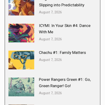
Slipping into Predictability
August 7, 2026
ICYMI: In Your Skin #4: Dance
With Me
August 7, 2026
Chachu #1: Family Matters
August 7, 2026
Power Rangers Green #1: Go,
Green Ranger! Go!
August 7, 2026