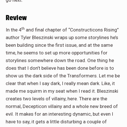
go next.
Review
th
In the 4
and final chapter of “Constructicons Rising”
author Tyler Bleszinski wraps up some storylines he’s
been building since the first issue, and at the same
time, he seems to set up more opportunities for
storylines somewhere down the road. One thing he
does that I don’t believe has been done before is to
show us the dark side of the Transformers. Let me be
clear that when I say dark, I really mean dark. Like, it
made me squirm in my seat when I read it. Bleszinski
creates two levels of villainy, here. There are the
normal, Decepticon villainy and a whole new breed of
evil. It makes for an interesting dynamic, but even I
have to say, it gets a little disturbing a couple of