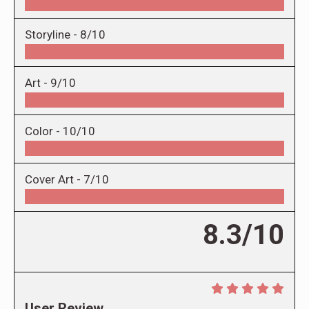
Storyline -
8/10
Art -
9/10
Color -
10/10
Cover Art -
7/10
8.3/10
User Review