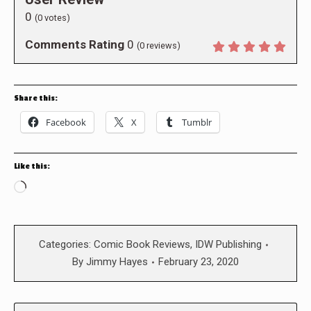
0
(
0
votes)
Comments Rating
0
(
0
reviews)
Share this:
Facebook
X
Tumblr
Like this:
Loading…
Categories:
Comic Book Reviews
,
IDW Publishing
By
Jimmy Hayes
February 23, 2020