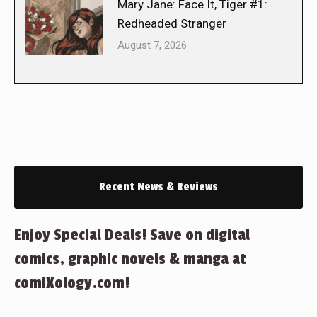
Mary Jane: Face It, Tiger #1:
Redheaded Stranger
August 7, 2026
Recent News & Reviews
Enjoy Special Deals! Save on digital
comics, graphic novels & manga at
comiXology.com!