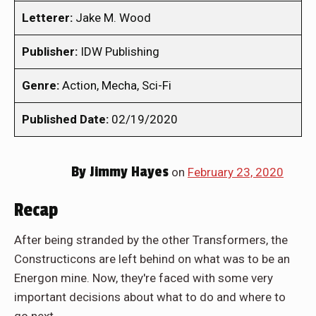
Letterer:
Jake M. Wood
Publisher:
IDW Publishing
Genre:
Action, Mecha, Sci-Fi
Published Date:
02/19/2020
By
Jimmy Hayes
on
February 23, 2020
Recap
After being stranded by the other Transformers, the
Constructicons are left behind on what was to be an
Energon mine. Now, they're faced with some very
important decisions about what to do and where to