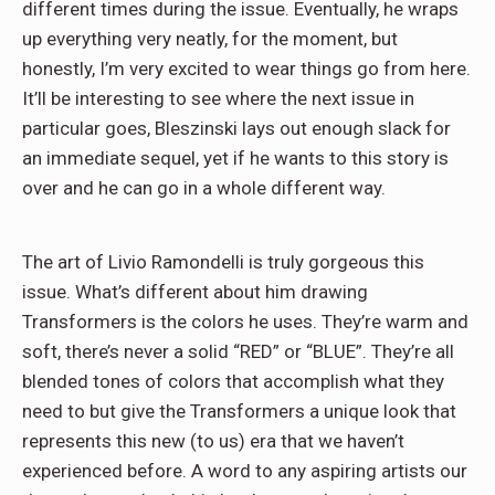
different times during the issue. Eventually, he wraps
up everything very neatly, for the moment, but
honestly, I’m very excited to wear things go from here.
It’ll be interesting to see where the next issue in
particular goes, Bleszinski lays out enough slack for
an immediate sequel, yet if he wants to this story is
over and he can go in a whole different way.
The art of Livio Ramondelli is truly gorgeous this
issue. What’s different about him drawing
Transformers is the colors he uses. They’re warm and
soft, there’s never a solid “RED” or “BLUE”. They’re all
blended tones of colors that accomplish what they
need to but give the Transformers a unique look that
represents this new (to us) era that we haven’t
experienced before. A word to any aspiring artists our