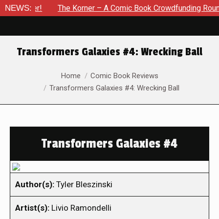
vember!
NEWS:
The Korner – A Comic Book Crowdfunding Round Up 
Transformers Galaxies #4: Wrecking Ball
You are here:
Home
Comic Book Reviews
Transformers Galaxies #4: Wrecking Ball
Transformers Galaxies #4
Author(s):
Tyler Bleszinski
Artist(s):
Livio Ramondelli