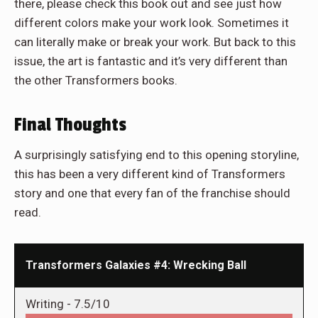
there, please check this book out and see just how
different colors make your work look. Sometimes it
can literally make or break your work. But back to this
issue, the art is fantastic and it’s very different than
the other Transformers books.
Final Thoughts
A surprisingly satisfying end to this opening storyline,
this has been a very different kind of Transformers
story and one that every fan of the franchise should
read.
Transformers Galaxies #4: Wrecking Ball
Writing -
7.5/10