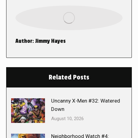
Author:
Jimmy Hayes
Related Posts
Uncanny X-Men #32: Watered
Down
August 10, 2026
Neighborhood Watch #4: