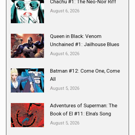
Chachu #1: The Neo-Noir Riff
August 6, 2026
Queen in Black: Venom
Unchained #1: Jailhouse Blues
August 6, 2026
Batman #12: Come One, Come
All
August 5, 2026
Adventures of Superman: The
Book of El #11: Elna’s Song
August 5, 2026