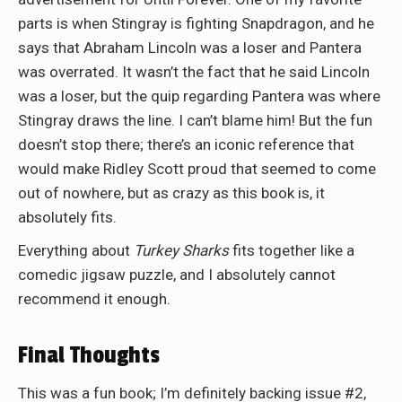
parts is when Stingray is fighting
Snapdragon, and he
says that Abraham Lincoln was a loser and Pantera
was overrated. It wasn’t the fact that he said Lincoln
was a loser, but the quip regarding Pantera was where
Stingray draws the line. I can’t blame him! But the fun
doesn’t stop there; there’s an iconic reference that
would make Ridley Scott proud that seemed to come
out of nowhere, but as crazy as this book is, it
absolutely fits.
Everything about
Turkey Sharks
fits together like a
comedic jigsaw puzzle, and I absolutely cannot
recommend it enough.
Final Thoughts
This was a fun book; I’m definitely backing issue #2,