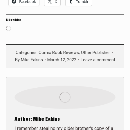
Facebook
X
Tumblr
Like this:
Loading…
Categories:
Comic Book Reviews
,
Other Publisher
By
Mike Eakins
March 12, 2022
Leave a comment
Author:
Mike Eakins
I remember stealing my older brother's copy of a