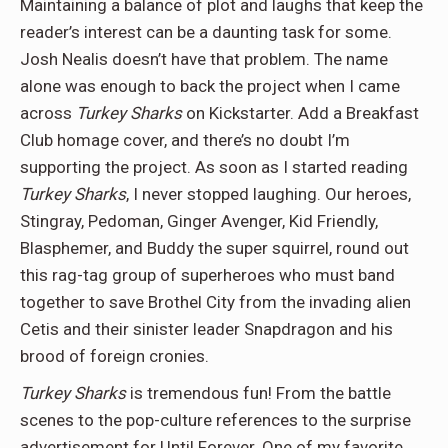
Maintaining a balance of plot and laughs that keep the
reader’s interest can be a daunting task for some.
Josh Nealis doesn’t have that problem. The name
alone was enough to back the project when I came
across
Turkey Sharks
on Kickstarter. Add a Breakfast
Club homage cover, and there’s no doubt I’m
supporting the project. As soon as I started reading
Turkey Sharks
, I never stopped laughing. Our heroes,
Stingray, Pedoman, Ginger Avenger, Kid Friendly,
Blasphemer, and Buddy the super squirrel, round out
this rag-tag group of superheroes who must band
together to save Brothel City from the invading alien
Cetis and their sinister leader Snapdragon and his
brood of foreign cronies.
Turkey Sharks
is tremendous fun! From the battle
scenes to the pop-culture references to the surprise
advertisement for Until Forever. One of my favorite