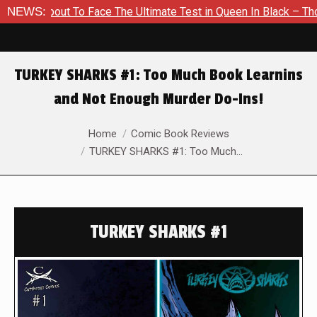
About To Face The Ultimate Test in Queen In Black – Thor #1
NEWS:
TURKEY SHARKS #1: Too Much Book Learnins
and Not Enough Murder Do-Ins!
You are here:
Home
Comic Book Reviews
TURKEY SHARKS #1: Too Much…
TURKEY SHARKS #1