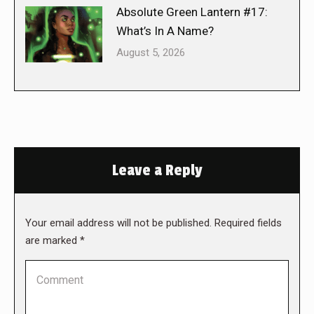
Absolute Green Lantern #17:
What’s In A Name?
August 5, 2026
Leave a Reply
Your email address will not be published. Required fields
are marked
*
Comment