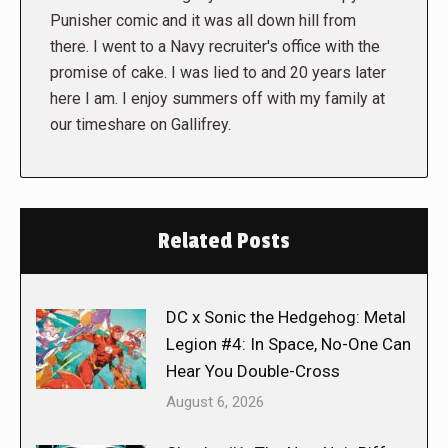
Punisher comic and it was all down hill from
there. I went to a Navy recruiter's office with the
promise of cake. I was lied to and 20 years later
here I am. I enjoy summers off with my family at
our timeshare on Gallifrey.
Related Posts
DC x Sonic the Hedgehog: Metal
Legion #4: In Space, No-One Can
Hear You Double-Cross
August 6, 2026