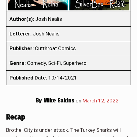
Author(s):
Josh Nealis
Letterer:
Josh Nealis
Publisher:
Cutthroat Comics
Genre:
Comedy, Sci-Fi, Superhero
Published Date:
10/14/2021
By
Mike Eakins
on
March 12, 2022
Recap
Brothel City is under attack. The Turkey Sharks will