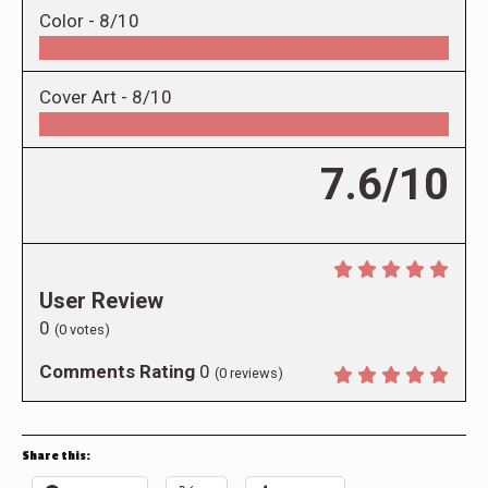
Color -
8/10
Cover Art -
8/10
7.6/10
User Review
0
(
0
votes)
Comments Rating
0
(
0
reviews)
Share this: