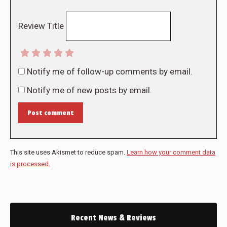
Review Title
Notify me of follow-up comments by email.
Notify me of new posts by email.
Post comment
This site uses Akismet to reduce spam.
Learn how your comment data
is processed.
Recent News & Reviews