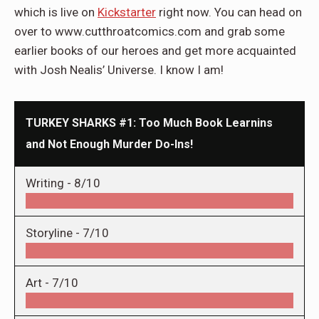
which is live on
Kickstarter
right now. You can head on
over to www.cutthroatcomics.com and grab some
earlier books of our heroes and get more acquainted
with Josh Nealis’ Universe. I know I am!
TURKEY SHARKS #1: Too Much Book Learnins
and Not Enough Murder Do-Ins!
Writing -
8/10
Storyline -
7/10
Art -
7/10