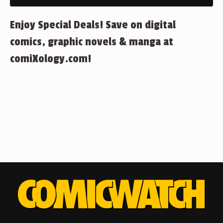
Enjoy Special Deals! Save on digital
comics, graphic novels & manga at
comiXology.com!