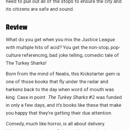
need to pull out all of the stops to ensure the city and
its citizens are safe and sound.
Review
What do you get when you mix the Justice League
with multiple hits of acid? You get the non-stop, pop-
culture referencing, bad joke telling, comedic tale of
The Turkey Sharks!
Born from the mind of Nealis, this Kickstarter gem is
one of those books that fly under the radar and
harkens back to the day when word of mouth was
king. Case in point:
The Turkey Sharks
#2 was funded
in only a few days, and it’s books like these that make
you happy that they’re getting their due attention.
Comedy, much like horror, is all about delivery.