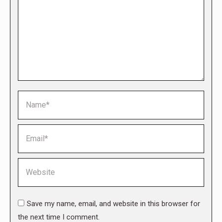
Name *
Email *
Website
Save my name, email, and website in this browser for
the next time I comment.