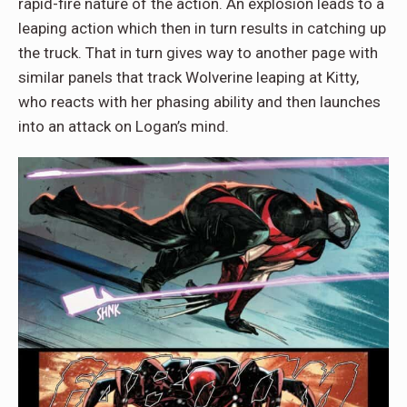
rapid-fire nature of the action. An explosion leads to a
leaping action which then in turn results in catching up
the truck. That in turn gives way to another page with
similar panels that track Wolverine leaping at Kitty,
who reacts with her phasing ability and then launches
into an attack on Logan’s mind.