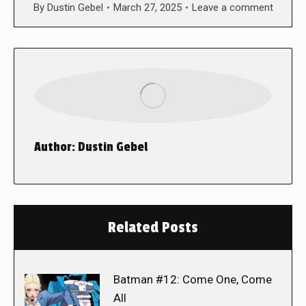
By
Dustin Gebel
March 27, 2025
Leave a comment
Author:
Dustin Gebel
Related Posts
Batman #12: Come One, Come
All