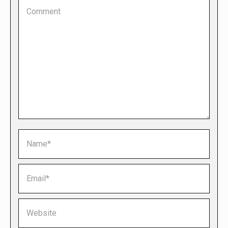
Comment
Name *
Email *
Website