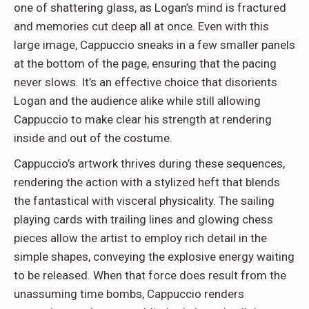
one of shattering glass, as Logan’s mind is fractured
and memories cut deep all at once. Even with this
large image, Cappuccio sneaks in a few smaller panels
at the bottom of the page, ensuring that the pacing
never slows. It’s an effective choice that disorients
Logan and the audience alike while still allowing
Cappuccio to make clear his strength at rendering
inside and out of the costume.
Cappuccio’s artwork thrives during these sequences,
rendering the action with a stylized heft that blends
the fantastical with visceral physicality. The sailing
playing cards with trailing lines and glowing chess
pieces allow the artist to employ rich detail in the
simple shapes, conveying the explosive energy waiting
to be released. When that force does result from the
unassuming time bombs, Cappuccio renders