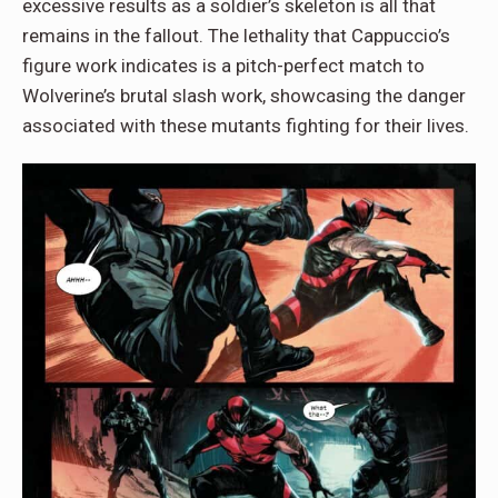
excessive results as a soldier’s skeleton is all that
remains in the fallout. The lethality that Cappuccio’s
figure work indicates is a pitch-perfect match to
Wolverine’s brutal slash work, showcasing the danger
associated with these mutants fighting for their lives.