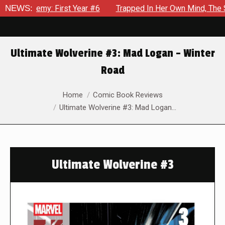
 Year #6
NEWS:
Trapped In Her Own Mind, The Shocking End Of The 
Ultimate Wolverine #3: Mad Logan – Winter
Road
You are here:
Home
Comic Book Reviews
Ultimate Wolverine #3: Mad Logan…
Ultimate Wolverine #3