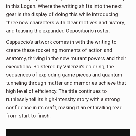
in this Logan. Where the writing shifts into the next
gear is the display of doing this while introducing
three new characters with clear motives and history,
and teasing the expanded Opposition’s roster.
Cappuccio’s artwork comes in with the writing to
create these rocketing moments of action and
anatomy, thriving in the new mutant powers and their
executions. Bolstered by Valenza’s coloring, the
sequences of exploding game pieces and quantum
tunneling through matter and memories achieve that
high level of efficiency. The title continues to
ruthlessly tell its high-intensity story with a strong
confidence in its craft, making it an enthralling read
from start to finish.