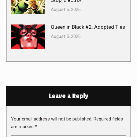
August 5, 2026
Queen in Black #2: Adopted Ties
August 5, 2026
Leave a Reply
Your email address will not be published. Required fields
are marked
*