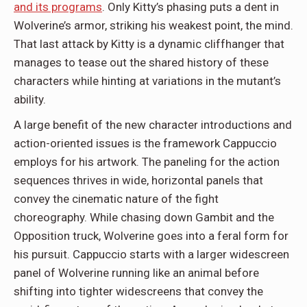
and its programs
. Only Kitty’s phasing puts a dent in
Wolverine’s armor, striking his weakest point, the mind.
That last attack by Kitty is a dynamic cliffhanger that
manages to tease out the shared history of these
characters while hinting at variations in the mutant’s
ability.
A large benefit of the new character introductions and
action-oriented issues is the framework Cappuccio
employs for his artwork. The paneling for the action
sequences thrives in wide, horizontal panels that
convey the cinematic nature of the fight
choreography. While chasing down Gambit and the
Opposition truck, Wolverine goes into a feral form for
his pursuit. Cappuccio starts with a larger widescreen
panel of Wolverine running like an animal before
shifting into tighter widescreens that convey the