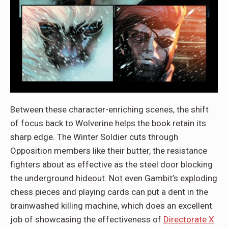
Between these character-enriching scenes, the shift
of focus back to Wolverine helps the book retain its
sharp edge. The Winter Soldier cuts through
Opposition members like their butter, the resistance
fighters about as effective as the steel door blocking
the underground hideout. Not even Gambit’s exploding
chess pieces and playing cards can put a dent in the
brainwashed killing machine, which does an excellent
job of showcasing the effectiveness of
Directorate X