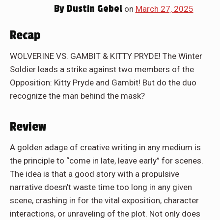
By
Dustin Gebel
on
March 27, 2025
Recap
WOLVERINE VS. GAMBIT & KITTY PRYDE! The Winter
Soldier leads a strike against two members of the
Opposition: Kitty Pryde and Gambit! But do the duo
recognize the man behind the mask?
Review
A golden adage of creative writing in any medium is
the principle to “come in late, leave early” for scenes.
The idea is that a good story with a propulsive
narrative doesn’t waste time too long in any given
scene, crashing in for the vital exposition, character
interactions, or unraveling of the plot. Not only does