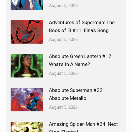
August 5, 2026
Adventures of Superman: The
Book of El #11: Elna’s Song
August 5, 2026
Absolute Green Lantern #17:
What’s In A Name?
August 5, 2026
Absolute Superman #22:
Absolute Metallo
August 5, 2026
Amazing Spider-Man #34: Next
Stop, Electro!