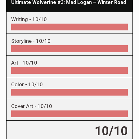
Ultimate Wolverine #3: Mad Logan – Winter Road
Writing -
10/10
Storyline -
10/10
Art -
10/10
Color -
10/10
Cover Art -
10/10
10/10