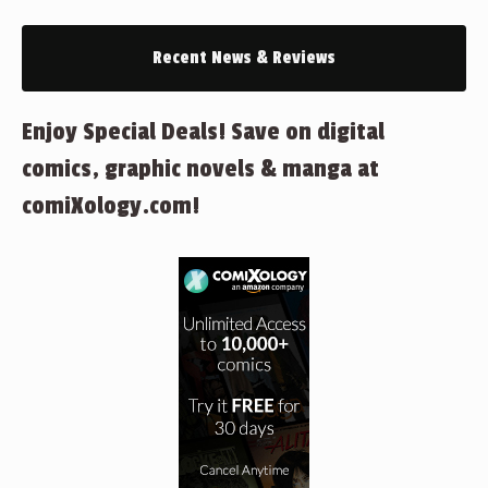
Recent News & Reviews
Enjoy Special Deals! Save on digital
comics, graphic novels & manga at
comiXology.com!