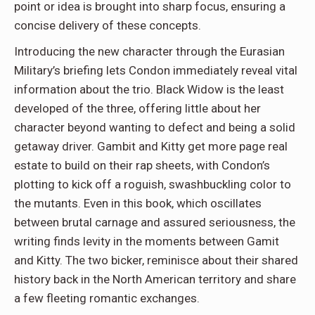
point or idea is brought into sharp focus, ensuring a
concise delivery of these concepts.
Introducing the new character through the Eurasian
Military’s briefing lets Condon immediately reveal vital
information about the trio. Black Widow is the least
developed of the three, offering little about her
character beyond wanting to defect and being a solid
getaway driver. Gambit and Kitty get more page real
estate to build on their rap sheets, with Condon’s
plotting to kick off a roguish, swashbuckling color to
the mutants. Even in this book, which oscillates
between brutal carnage and assured seriousness, the
writing finds levity in the moments between Gamit
and Kitty. The two bicker, reminisce about their shared
history back in the North American territory and share
a few fleeting romantic exchanges.