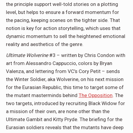
the principle support well-told stories on a plotting
level, but helps to ensure a forward momentum for
the pacing, keeping scenes on the tighter side. That
notion is key for action storytelling, which uses that
dynamic momentum to sell the heightened emotional
reality and aesthetics of the genre.
Ultimate Wolverine
#3 – written by Chris Condon with
art from Alessandro Cappuccio, colors by Bryan
Valenza, and lettering from VC’s Cory Petit – sends
the Winter Soldier, aka Wolverine, on his next mission
for the Eurasian Republic, this time to target some of
the mutant masterminds behind
The Opposition
. The
two targets, introduced by recruiting Black Widow for
a mission of their own, are none other than the
Ultimate Gambit and Kitty Pryde. The briefing for the
Eurasian soldiers reveals that the mutants have deep