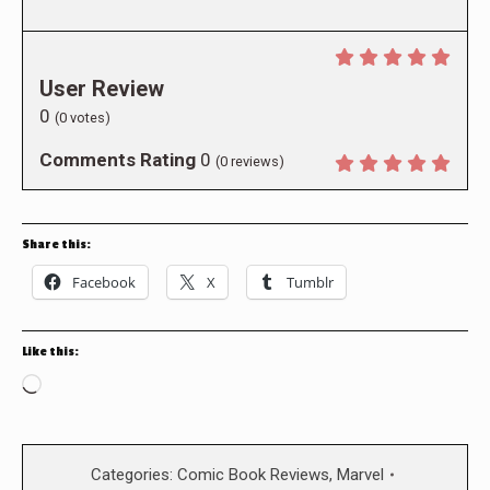
User Review
0
(
0
votes)
Comments Rating
0
(
0
reviews)
Share this:
Facebook
X
Tumblr
Like this:
Loading…
Categories:
Comic Book Reviews
,
Marvel