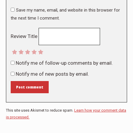
Save my name, email, and website in this browser for
the next time I comment.
Review Title
Notify me of follow-up comments by email.
Notify me of new posts by email.
Post comment
This site uses Akismet to reduce spam.
Learn how your comment data
is processed.