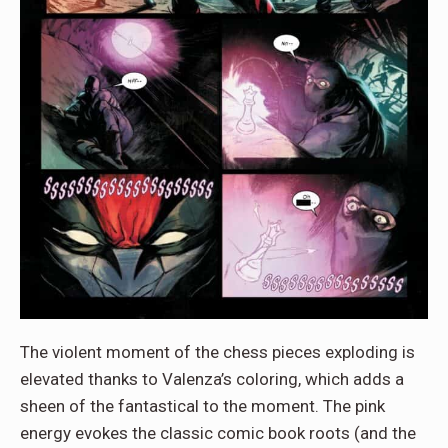
The violent moment of the chess pieces exploding is
elevated thanks to Valenza’s coloring, which adds a
sheen of the fantastical to the moment. The pink
energy evokes the classic comic book roots (and the