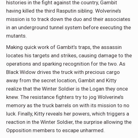
histories in the fight against the country, Gambit
having killed the third Rasputin sibling. Wolverine’s
mission is to track down the duo and their associates
in an underground tunnel system before executing the
mutants.
Making quick work of Gambit’s traps, the assassin
locates his targets and strikes, causing damage to the
operations and sparking recognition for the two. As
Black Widow drives the truck with precious cargo
away from the secret location, Gambit and Kitty
realize that the Winter Soldier is the Logan they once
knew. The resistance fighters try to jog Wolverine’s
memory as the truck barrels on with its mission to no
luck. Finally, Kitty reveals her powers, which triggers a
reaction in the Winter Soldier, the surprise allowing the
Opposition members to escape unharmed.