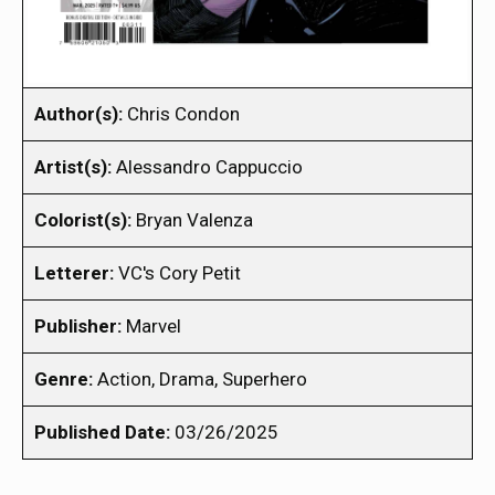
Author(s):
Chris Condon
Artist(s):
Alessandro Cappuccio
Colorist(s):
Bryan Valenza
Letterer:
VC's Cory Petit
Publisher:
Marvel
Genre:
Action, Drama, Superhero
Published Date:
03/26/2025