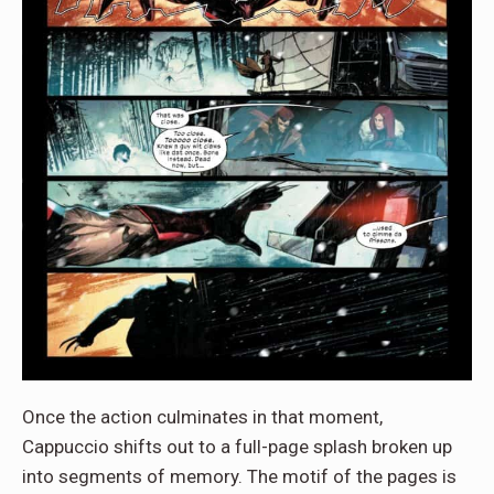
Once the action culminates in that moment,
Cappuccio shifts out to a full-page splash broken up
into segments of memory. The motif of the pages is