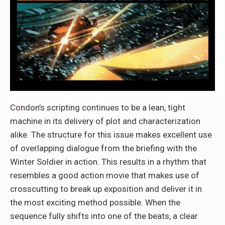
Condon’s scripting continues to be a lean, tight
machine in its delivery of plot and characterization
alike. The structure for this issue makes excellent use
of overlapping dialogue from the briefing with the
Winter Soldier in action. This results in a rhythm that
resembles a good action movie that makes use of
crosscutting to break up exposition and deliver it in
the most exciting method possible. When the
sequence fully shifts into one of the beats, a clear