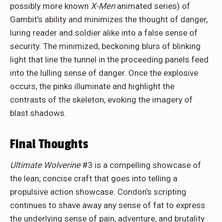
possibly more known
X-Men
animated series) of
Gambit’s ability and minimizes the thought of danger,
luring reader and soldier alike into a false sense of
security. The minimized, beckoning blurs of blinking
light that line the tunnel in the proceeding panels feed
into the lulling sense of danger. Once the explosive
occurs, the pinks illuminate and highlight the
contrasts of the skeleton, evoking the imagery of
blast shadows.
Final Thoughts
Ultimate Wolverine
#3 is a compelling showcase of
the lean, concise craft that goes into telling a
propulsive action showcase. Condon’s scripting
continues to shave away any sense of fat to express
the underlying sense of pain, adventure, and brutality