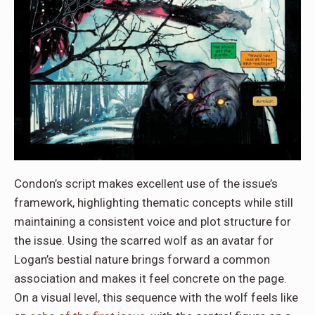
Condon’s script makes excellent use of the issue’s
framework, highlighting thematic concepts while still
maintaining a consistent voice and plot structure for
the issue. Using the scarred wolf as an avatar for
Logan’s bestial nature brings forward a common
association and makes it feel concrete on the page.
On a visual level, this sequence with the wolf feels like