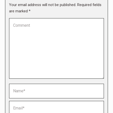
Your email address will not be published. Required fields
are marked
*
Comment
Name *
Email *