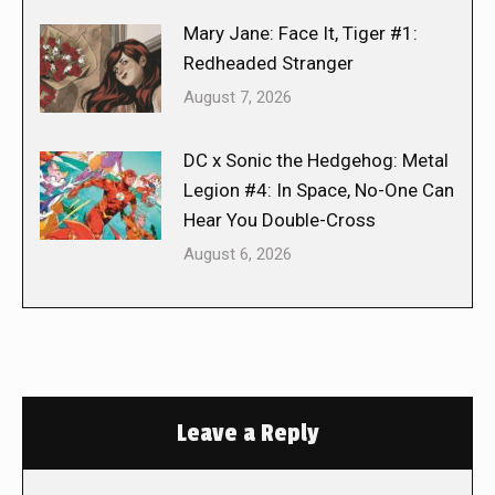
Mary Jane: Face It, Tiger #1:
Redheaded Stranger
August 7, 2026
DC x Sonic the Hedgehog: Metal
Legion #4: In Space, No-One Can
Hear You Double-Cross
August 6, 2026
Leave a Reply