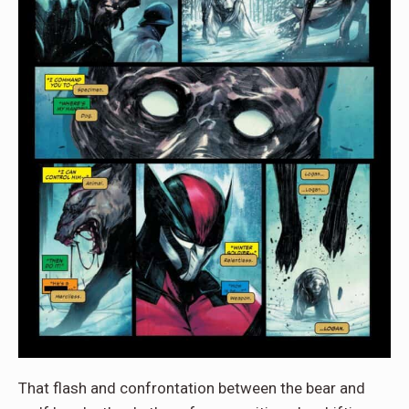
That flash and confrontation between the bear and