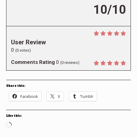
10/10
User Review
0
(
0
votes)
Comments Rating
0
(
0
reviews)
Share this:
Facebook
X
Tumblr
Like this:
Loading…