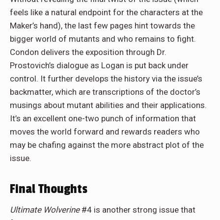
feels like a natural endpoint for the characters at the
Maker’s hand), the last few pages hint towards the
bigger world of mutants and who remains to fight.
Condon delivers the exposition through Dr.
Prostovich’s dialogue as Logan is put back under
control. It further develops the history via the issue’s
backmatter, which are transcriptions of the doctor’s
musings about mutant abilities and their applications.
It’s an excellent one-two punch of information that
moves the world forward and rewards readers who
may be chafing against the more abstract plot of the
issue.
Final Thoughts
Ultimate Wolverine
#4 is another strong issue that