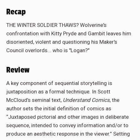
Recap
THE WINTER SOLDIER THAWS? Wolverine's
confrontation with Kitty Pryde and Gambit leaves him
disoriented, violent and questioning his Maker's
Council overlords... who is "Logan?"
Review
A key component of sequential storytelling is
juxtaposition as a formal technique. In Scott
McCloud’s seminal text,
Understand Comics
, the
author sets the initial definition of comics as
“Juxtaposed pictorial and other images in deliberate
sequence, intended to convey information and/or to
produce an aesthetic response in the viewer.” Setting