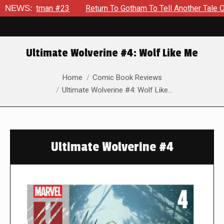
#23
NEWS:
Return To Gotham To Tell Another Tale Of The Early Da
Ultimate Wolverine #4: Wolf Like Me
You are here:
Home
Comic Book Reviews
Ultimate Wolverine #4: Wolf Like…
Ultimate Wolverine #4