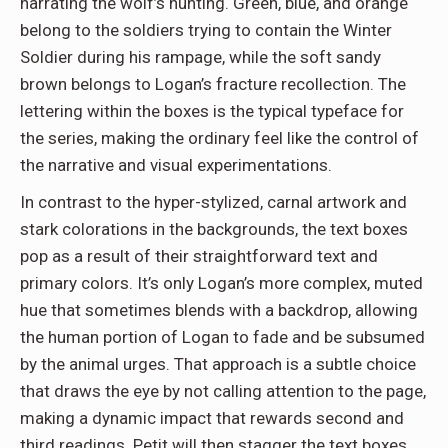
narrating the wolf’s hunting. Green, blue, and orange
belong to the soldiers trying to contain the Winter
Soldier during his rampage, while the soft sandy
brown belongs to Logan’s fracture recollection. The
lettering within the boxes is the typical typeface for
the series, making the ordinary feel like the control of
the narrative and visual experimentations.
In contrast to the hyper-stylized, carnal artwork and
stark colorations in the backgrounds, the text boxes
pop as a result of their straightforward text and
primary colors. It’s only Logan’s more complex, muted
hue that sometimes blends with a backdrop, allowing
the human portion of Logan to fade and be subsumed
by the animal urges. That approach is a subtle choice
that draws the eye by not calling attention to the page,
making a dynamic impact that rewards second and
third readings. Petit will then stagger the text boxes