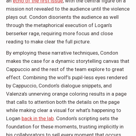
an
echo of the first issue
, with the central figure on a
mission not revealed to the audience until the violence
plays out. Condon disorients the audience as well
through the metaphorical execution of Logan’s
berserker rage, requiring more focus and close
reading to make clear the full picture.
By employing these narrative techniques, Condon
makes the case for a dynamic storytelling canvas that
Cappuccio and the rest of the team explore to great
effect. Combining the wolf’s pupil-less eyes rendered
by Cappuccio, Condon’s dialogue snippets, and
Valenza’s unnerving orange coloring results in a page
that calls to attention both the details on the page
while making clear a visual for what’s happening to
Logan
back in the lab
. Condon’s scripting sets the
foundation for these moments, trusting implicitly in
his collaborators to sell every moment that occurs