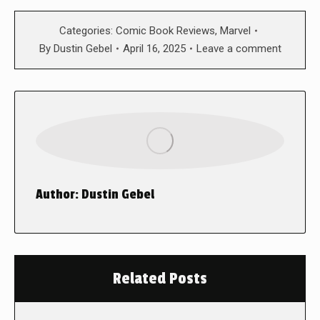
Categories:
Comic Book Reviews
,
Marvel
By
Dustin Gebel
April 16, 2025
Leave a comment
Author:
Dustin Gebel
Related Posts