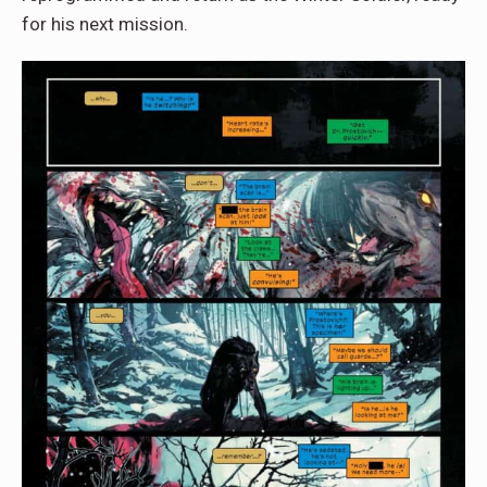
for his next mission.