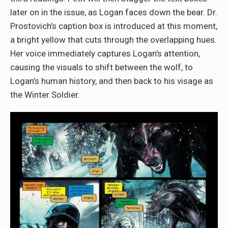
later on in the issue, as Logan faces down the bear. Dr.
Prostovich’s caption box is introduced at this moment,
a bright yellow that cuts through the overlapping hues.
Her voice immediately captures Logan’s attention,
causing the visuals to shift between the wolf, to
Logan’s human history, and then back to his visage as
the Winter Soldier.