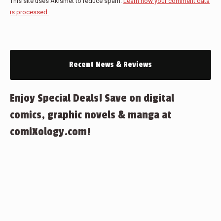
This site uses Akismet to reduce spam.
Learn how your comment data
is processed.
Recent News & Reviews
Enjoy Special Deals! Save on digital
comics, graphic novels & manga at
comiXology.com!