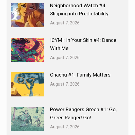
Neighborhood Watch #4:
Slipping into Predictability
August 7, 2026
ICYMI: In Your Skin #4: Dance
With Me
August 7, 2026
Chachu #1: Family Matters
August 7, 2026
Power Rangers Green #1: Go,
Green Ranger! Go!
August 7, 2026