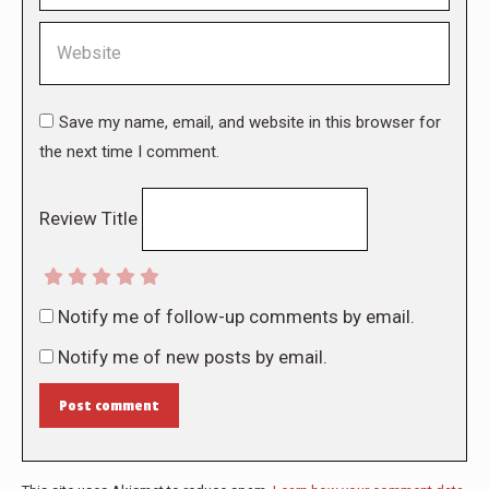
Website
Save my name, email, and website in this browser for
the next time I comment.
Review Title
Notify me of follow-up comments by email.
Notify me of new posts by email.
Post comment