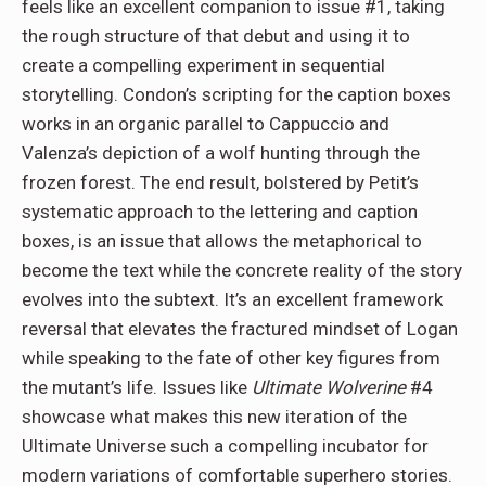
feels like an excellent companion to issue #1, taking
the rough structure of that debut and using it to
create a compelling experiment in sequential
storytelling. Condon’s scripting for the caption boxes
works in an organic parallel to Cappuccio and
Valenza’s depiction of a wolf hunting through the
frozen forest. The end result, bolstered by Petit’s
systematic approach to the lettering and caption
boxes, is an issue that allows the metaphorical to
become the text while the concrete reality of the story
evolves into the subtext. It’s an excellent framework
reversal that elevates the fractured mindset of Logan
while speaking to the fate of other key figures from
the mutant’s life. Issues like
Ultimate Wolverine
#4
showcase what makes this new iteration of the
Ultimate Universe such a compelling incubator for
modern variations of comfortable superhero stories.