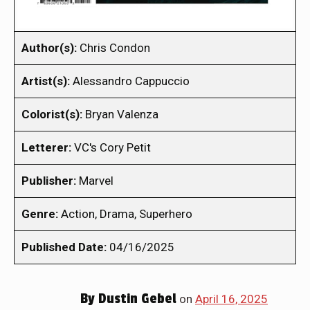
Author(s):
Chris Condon
Artist(s):
Alessandro Cappuccio
Colorist(s):
Bryan Valenza
Letterer:
VC's Cory Petit
Publisher:
Marvel
Genre:
Action, Drama, Superhero
Published Date:
04/16/2025
By
Dustin Gebel
on
April 16, 2025