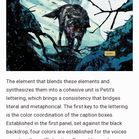
The element that blends these elements and
synthesizes them into a cohesive unit is Petit’s
lettering, which brings a consistency that bridges
literal and metaphorical. The first key to the lettering
is the color coordination of the caption boxes.
Established in the first panel, set against the black
backdrop, four colors are established for the voices