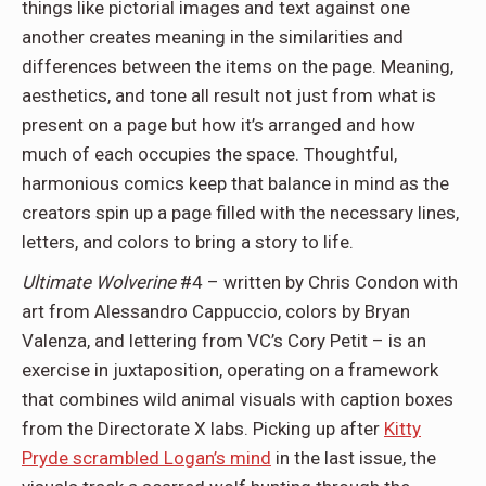
things like pictorial images and text against one
another creates meaning in the similarities and
differences between the items on the page. Meaning,
aesthetics, and tone all result not just from what is
present on a page but how it’s arranged and how
much of each occupies the space. Thoughtful,
harmonious comics keep that balance in mind as the
creators spin up a page filled with the necessary lines,
letters, and colors to bring a story to life.
Ultimate Wolverine
#4 – written by Chris Condon with
art from Alessandro Cappuccio, colors by Bryan
Valenza, and lettering from VC’s Cory Petit – is an
exercise in juxtaposition, operating on a framework
that combines wild animal visuals with caption boxes
from the Directorate X labs. Picking up after
Kitty
Pryde scrambled Logan’s mind
in the last issue, the