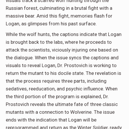
visuals track a scarred wolf hunting through the
Russian forest, culminating in a brutal fight with a
massive bear. Amid this fight, memories flash for
Logan, as glimpses from his past surface.
While the wolf hunts, the captions indicate that Logan
is brought back to the labs, where he proceeds to
attack the scientists, viciously injuring one based on
the dialogue. When the issue syncs the captions and
visuals to reveal Logan, Dr. Prostovich is working to
return the mutant to his docile state. The revelation is
that the process requires three parts, including
sedatives, reeducation, and psychic influence. When
the third portion of the program is explained, Dr.
Prostovich reveals the ultimate fate of three classic
mutants with a connection to Wolverine. The issue
ends with the indication that Logan will be
reprogrammed and return as the Winter Soldier, ready