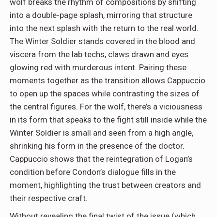
wolf breaks the rhythm of compositions by shifting
into a double-page splash, mirroring that structure
into the next splash with the return to the real world.
The Winter Soldier stands covered in the blood and
viscera from the lab techs, claws drawn and eyes
glowing red with murderous intent. Pairing these
moments together as the transition allows Cappuccio
to open up the spaces while contrasting the sizes of
the central figures. For the wolf, there’s a viciousness
in its form that speaks to the fight still inside while the
Winter Soldier is small and seen from a high angle,
shrinking his form in the presence of the doctor.
Cappuccio shows that the reintegration of Logan’s
condition before Condon’s dialogue fills in the
moment, highlighting the trust between creators and
their respective craft.
Without revealing the final twist of the issue (which