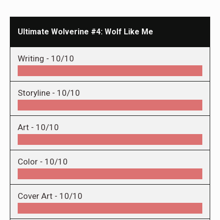
Ultimate Wolverine #4: Wolf Like Me
Writing -
10/10
Storyline -
10/10
Art -
10/10
Color -
10/10
Cover Art -
10/10