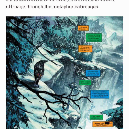
off-page through the metaphorical images.