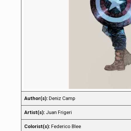
Author(s):
Deniz Camp
Artist(s):
Juan Frigeri
Colorist(s):
Federico Blee