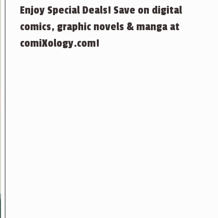
Enjoy Special Deals! Save on digital
comics, graphic novels & manga at
comiXology.com!