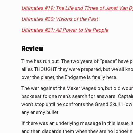
Ultimates #19: The Life and Times of Janet Van D
Ultimates #20: Visions of the Past
Ultimates #21: All Power to the People
Review
Time has run out. The two years of “peace” have p
allies THOUGHT they were prepared, but we all know
over the planet, the Endgame is finally here.
The war against the Maker wages on, but old wounds
backseat to one man’s search for answers. Captai
won’t stop until he confronts the Grand Skull. Ho
any enemy bullet.
If there was an underlying message in this issue,
and then discards them when they are no longer nee