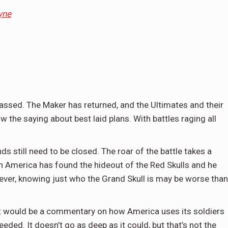
yne
assed. The Maker has returned, and the Ultimates and their
 the saying about best laid plans. With battles raging all
 still need to be closed. The roar of the battle takes a
n America has found the hideout of the Red Skulls and he
wever, knowing just who the Grand Skull is may be worse than
 it would be a commentary on how America uses its soldiers
ded. It doesn’t go as deep as it could, but that’s not the