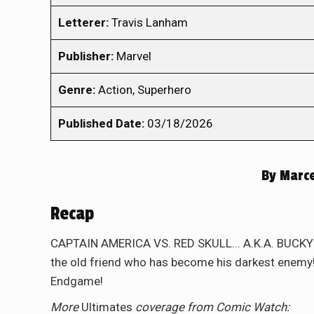
Letterer:
Travis Lanham
Publisher:
Marvel
Genre:
Action, Superhero
Published Date:
03/18/2026
By
Marce
Recap
CAPTAIN AMERICA VS. RED SKULL... A.K.A. BUCKY! 
the old friend who has become his darkest enemy!
Endgame!
More
Ultimates
coverage from Comic Watch: