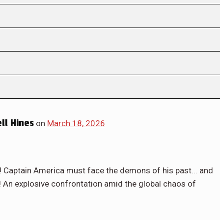
ll Hines
on
March 18, 2026
Captain America must face the demons of his past... and
 An explosive confrontation amid the global chaos of