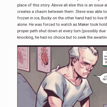
place of this story. Above all else this is an iss
creates a chasm between them. Steve was able to
frozen in ice, Bucky on the other hand had to live 
alone. He was forced to watch as Maker took hold o
proper path shut down at every turn (possibly due
knocking, he had no choice but to seek the awaiti