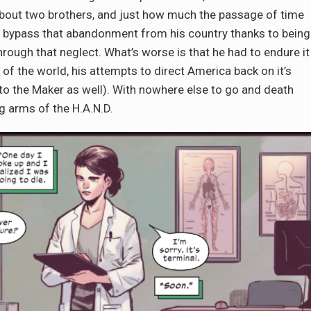
ue about two brothers, and just how much the passage of time
 bypass that abandonment from his country thanks to being
through that neglect. What’s worse is that he had to endure it
f the world, his attempts to direct America back on it’s
 to the Maker as well). With nowhere else to go and death
ng arms of the H.A.N.D.