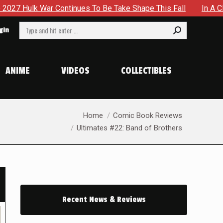
es To Be Take Shape This Fall
In A Climactic Showdown, B
Search:
gin
ANIME
VIDEOS
COLLECTIBLES
You are here:
Home
Comic Book Reviews
Ultimates #22: Band of Brothers
Recent News & Reviews