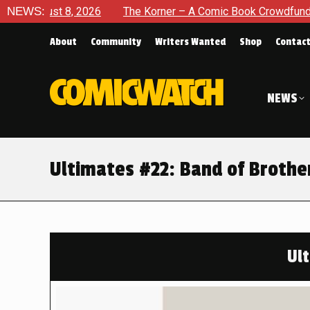
NEWS:
The Korner – A Comic Book Crowdfunding Round Up August 
About
Community
Writers Wanted
Shop
Contac
NEWS
Ultimates #22: Band of Brothe
Ul