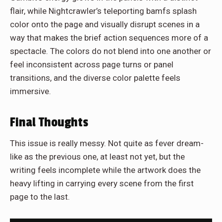
flair, while Nightcrawler’s teleporting bamfs splash
color onto the page and visually disrupt scenes in a
way that makes the brief action sequences more of a
spectacle. The colors do not blend into one another or
feel inconsistent across page turns or panel
transitions, and the diverse color palette feels
immersive.
Final Thoughts
This issue is really messy. Not quite as fever dream-
like as the previous one, at least not yet, but the
writing feels incomplete while the artwork does the
heavy lifting in carrying every scene from the first
page to the last.