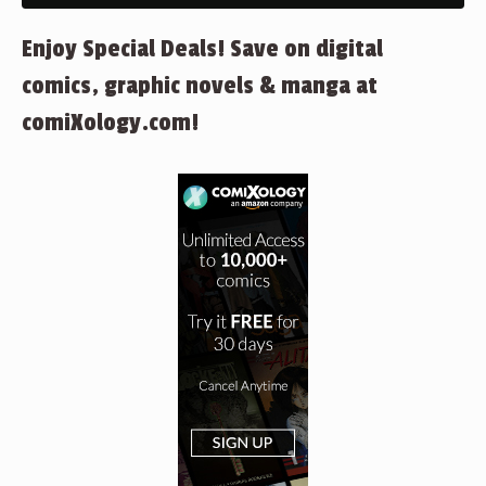
Enjoy Special Deals! Save on digital
comics, graphic novels & manga at
comiXology.com!