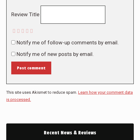
Review Title
Notify me of follow-up comments by email.
Notify me of new posts by email.
Post comment
This site uses Akismet to reduce spam.
Learn how your comment data
is processed.
Recent News & Reviews