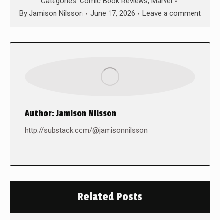
Categories:
Comic Book Reviews
,
Marvel
By
Jamison Nilsson
June 17, 2026
Leave a comment
Author:
Jamison Nilsson
http://substack.com/@jamisonnilsson
Related Posts