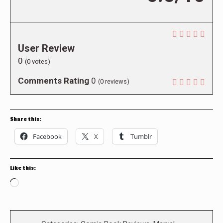
User Review
0
(
0
votes)
Comments Rating
0
(
0
reviews)
Share this:
Facebook
X
Tumblr
Like this:
Loading…