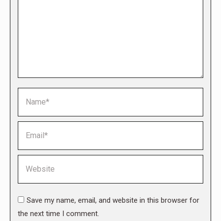
Name *
Email *
Website
Save my name, email, and website in this browser for
the next time I comment.