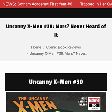
n Gotham Academy: First Year #6
NEWS:
Trapped In Her Own Mind, 
Uncanny X-Men #30: Mars? Never Heard of
It
You are here:
Home
Comic Book Reviews
Uncanny X-Men #30: Mars? Never…
Uncanny X-Men #30