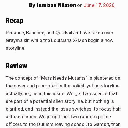
By
Jamison Nilsson
on
June 17, 2026
Recap
Penance, Banshee, and Quicksilver have taken over
Graymalkin while the Louisiana X-Men begin a new
storyline.
Review
The concept of “Mars Needs Mutants” is plastered on
the cover and promoted in the solicit, yet no storyline
actually begins in this issue. We get two scenes that
are part of a potential alien storyline, but nothing is
clarified, and instead the issue switches its focus half
a dozen times. We jump from two random police
officers to the Outliers leaving school, to Gambit, then