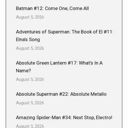
Batman #12: Come One, Come All
August 5, 2026
Adventures of Superman: The Book of El #11:
Elna’s Song
August 5, 2026
Absolute Green Lantern #17: What’s In A
Name?
August 5, 2026
Absolute Superman #22: Absolute Metallo
August 5, 2026
Amazing Spider-Man #34: Next Stop, Electro!
August 5, 2026