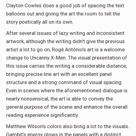
Clayton Cowles does a good job of spacing the text
balloons out and giving the art the room to tell the
story poetically all on its own.
After several issues of lazy writing and inconsistent
artwork, although the writing didn’t give the previous
artist a lot to go on, Rogê Antônio’s art is a welcome
change to Uncanny X-Men. The visual presentation of
this issue carries the writing a considerable distance,
bringing precise line art with an excellent panel
structure and a strong command of visual spacing.
Even in scenes where the aforementioned dialogue is
nearly nonsensical, the art is able to convey the
general purpose of the scene and enhance the overall
reading experience significantly.
Matthew Wilson’s colors also bring a lot to the visuals.
Gambit’s energy glows in the panels with a distinct