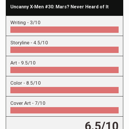
Uncanny X-Men #30: Mars? Never Heard of It
Writing -
3/10
Storyline -
4.5/10
Art -
9.5/10
Color -
8.5/10
Cover Art -
7/10
6.5/10