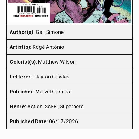
Author(s):
Gail Simone
Artist(s):
Rogê Antônio
Colorist(s):
Matthew Wilson
Letterer:
Clayton Cowles
Publisher:
Marvel Comics
Genre:
Action, Sci-Fi, Superhero
Published Date:
06/17/2026