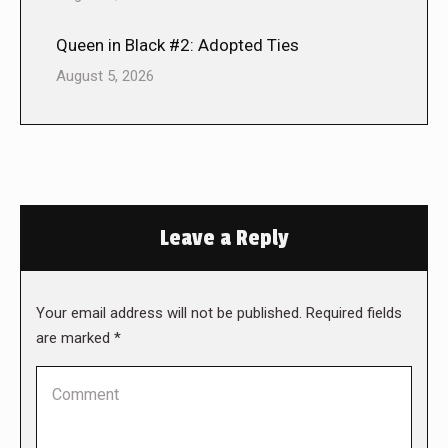
Queen in Black #2: Adopted Ties
August 5, 2026
Leave a Reply
Your email address will not be published. Required fields
are marked
*
Comment