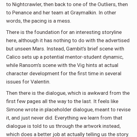
to Nightcrawler, then back to one of the Outliers, then
to Penance and her team at Graymalkin. In other
words, the pacing is a mess.
There is the foundation for an interesting storyline
here, although it has nothing to do with the advertised
but unseen Mars. Instead, Gambit’s brief scene with
Calico sets up a potential mentor-student dynamic,
while Ransom’s scene with the Vig hints at actual
character development for the first time in several
issues for Valentin.
Then there is the dialogue, which is awkward from the
first few pages all the way to the last. It feels like
Simone wrote in placeholder dialogue, meant to revise
it, and just never did. Everything we learn from that
dialogue is told to us through the artwork instead,
which does a better job at actually telling us the story.