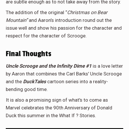
are subtle enough as to not take away from the story.
The addition of the original “
Christmas on Bear
Mountain”
and Aaron’s introduction round out the
issue well and show his passion for the character and
respect for the character of Scrooge.
Final Thoughts
Uncle Scrooge and the Infinity Dime #1
is a love letter
by Aaron that combines the Carl Barks' Uncle Scrooge
and the
DuckTales
cartoon series into a reality-
bending good time.
It is also a promising sign of what's to come as
Marvel celebrates the 90th Anniversary of Donald
Duck this summer in the What If ? Stories.