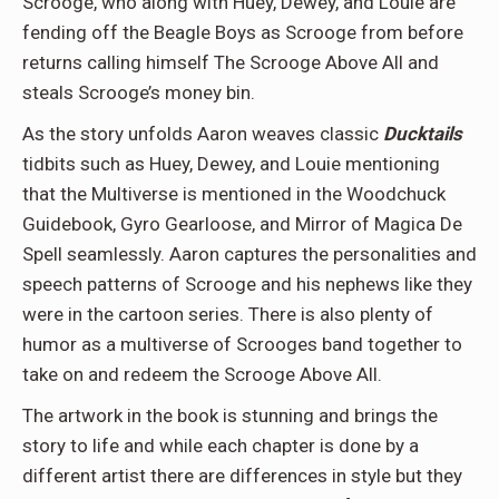
Scrooge, who along with Huey, Dewey, and Louie are
fending off the Beagle Boys as Scrooge from before
returns calling himself The Scrooge Above All and
steals Scrooge’s money bin.
As the story unfolds Aaron weaves classic
Ducktails
tidbits such as Huey, Dewey, and Louie mentioning
that the Multiverse is mentioned in the Woodchuck
Guidebook, Gyro Gearloose, and Mirror of Magica De
Spell seamlessly. Aaron captures the personalities and
speech patterns of Scrooge and his nephews like they
were in the cartoon series. There is also plenty of
humor as a multiverse of Scrooges band together to
take on and redeem the Scrooge Above All.
The artwork in the book is stunning and brings the
story to life and while each chapter is done by a
different artist there are differences in style but they