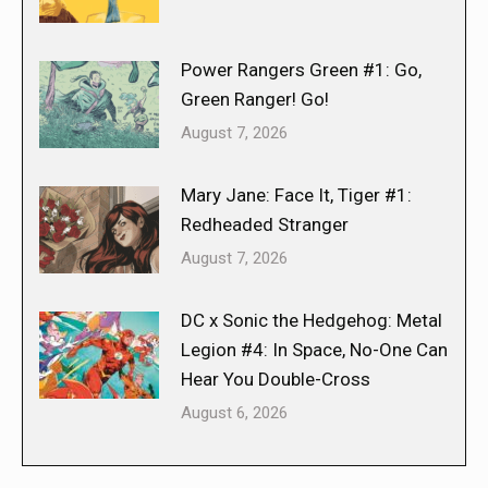
Power Rangers Green #1: Go,
Green Ranger! Go!
August 7, 2026
Mary Jane: Face It, Tiger #1:
Redheaded Stranger
August 7, 2026
DC x Sonic the Hedgehog: Metal
Legion #4: In Space, No-One Can
Hear You Double-Cross
August 6, 2026