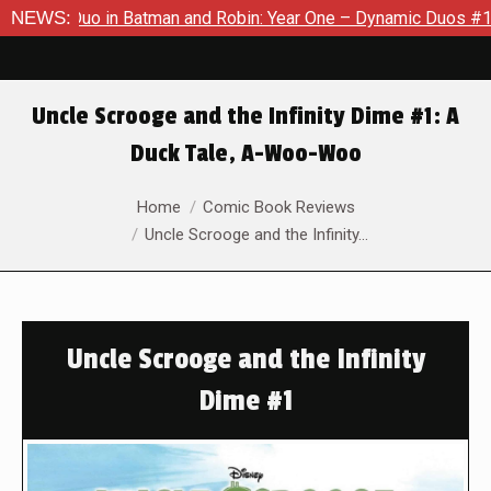
c Duo in Batman and Robin: Year One – Dynamic Duos #1
NEWS:
Excl
Uncle Scrooge and the Infinity Dime #1: A
Duck Tale, A-Woo-Woo
You are here:
Home
Comic Book Reviews
Uncle Scrooge and the Infinity…
Uncle Scrooge and the Infinity
Dime #1