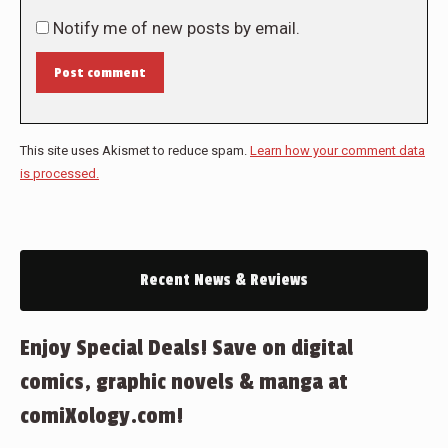
Notify me of new posts by email.
Post comment
This site uses Akismet to reduce spam.
Learn how your comment data
is processed.
Recent News & Reviews
Enjoy Special Deals! Save on digital
comics, graphic novels & manga at
comiXology.com!