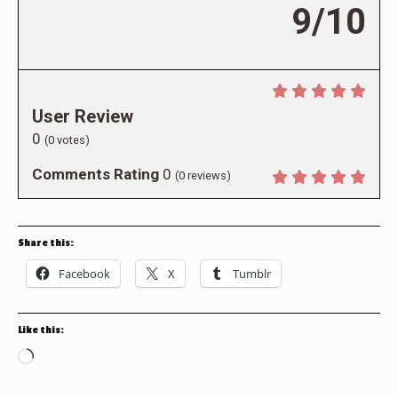
9/10
User Review
0
(
0
votes)
Comments Rating
0
(
0
reviews)
Share this:
Facebook
X
Tumblr
Like this:
Loading…