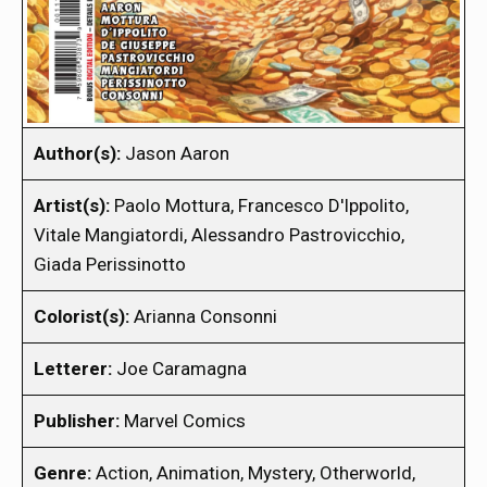
Author(s):
Jason Aaron
Artist(s):
Paolo Mottura, Francesco D'Ippolito,
Vitale Mangiatordi, Alessandro Pastrovicchio,
Giada Perissinotto
Colorist(s):
Arianna Consonni
Letterer:
Joe Caramagna
Publisher:
Marvel Comics
Genre:
Action, Animation, Mystery, Otherworld,