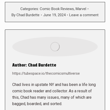
Categories:
Comic Book Reviews
,
Marvel
By
Chad Burdette
June 19, 2024
Leave a comment
Author:
Chad Burdette
https://tubespace.io/thecomicsmultiverse
Chad lives in upstate NY and has been a life long
comic book reader and collector. As a result of
this, Chad has many issues, many of which are
bagged, boarded, and sorted.