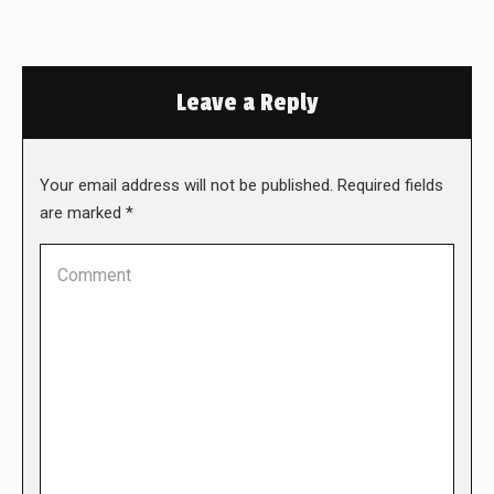
Leave a Reply
Your email address will not be published. Required fields
are marked
*
Comment