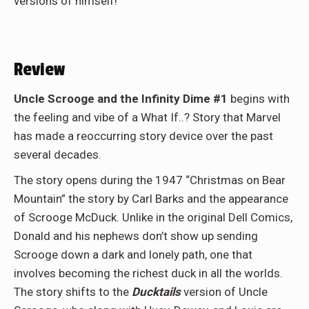
versions of himself!
Review
Uncle Scrooge and the Infinity Dime #1
begins with
the feeling and vibe of a What If..? Story that Marvel
has made a reoccurring story device over the past
several decades.
The story opens during the 1947 “Christmas on Bear
Mountain” the story by Carl Barks and the appearance
of Scrooge McDuck. Unlike in the original Dell Comics,
Donald and his nephews don’t show up sending
Scrooge down a dark and lonely path, one that
involves becoming the richest duck in all the worlds.
The story shifts to the
Ducktails
version of Uncle