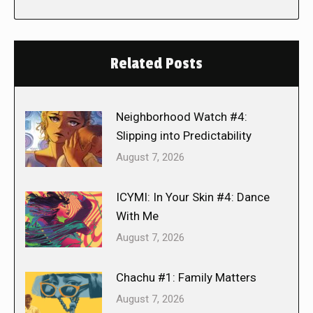
Related Posts
Neighborhood Watch #4:
Slipping into Predictability
August 7, 2026
ICYMI: In Your Skin #4: Dance
With Me
August 7, 2026
Chachu #1: Family Matters
August 7, 2026