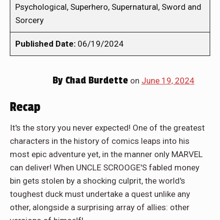
Psychological, Superhero, Supernatural, Sword and
Sorcery
Published Date:
06/19/2024
By
Chad Burdette
on
June 19, 2024
Recap
It's the story you never expected! One of the greatest
characters in the history of comics leaps into his
most epic adventure yet, in the manner only MARVEL
can deliver! When UNCLE SCROOGE'S fabled money
bin gets stolen by a shocking culprit, the world's
toughest duck must undertake a quest unlike any
other, alongside a surprising array of allies: other