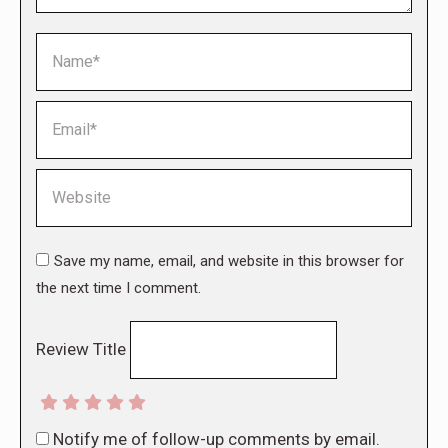
Name *
Email *
Website
Save my name, email, and website in this browser for
the next time I comment.
Review Title
Notify me of follow-up comments by email.