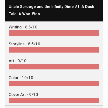
Uncle Scrooge and the Infinity Dime #1: A Duck
Tale, A Woo-Woo
Writing -
8.5/10
Storyline -
8.5/10
Art -
9/10
Color -
10/10
Cover Art -
9/10