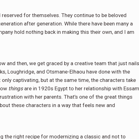
d reserved for themselves. They continue to be beloved
generation after generation. While there have been many a
mpany hold nothing back in making this their own, and I am
ow and then, we get graced by a creative team that just nail
icks, Loughridge, and Otsmane-Elhaou have done with the
only captivating, but at the same time, the characters take
 how
things
are in 1920s Egypt to her relationship with Essam
frustration with her parents. That’s one of the great things
bout these characters in a way that feels new and
g the right recipe for modernizing a classic and not to