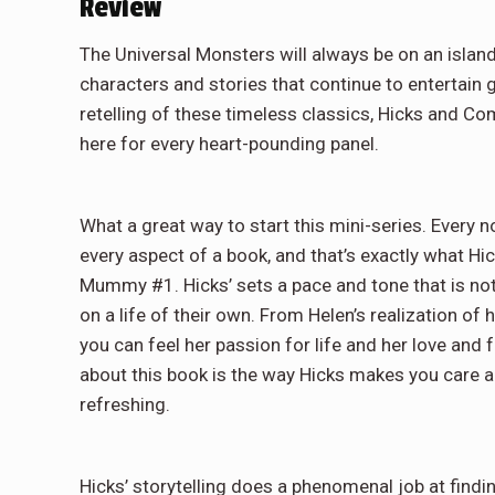
Review
The Universal Monsters will always be on an islan
characters and stories that continue to entertain 
retelling of these timeless classics, Hicks and Co
here for every heart-pounding panel.
What a great way to start this mini-series. Every n
every aspect of a book, and that’s exactly what H
Mummy #1. Hicks’ sets a pace and tone that is not 
on a life of their own. From Helen’s realization of
you can feel her passion for life and her love and 
about this book is the way Hicks makes you care a
refreshing.
Hicks’ storytelling does a phenomenal job at findin