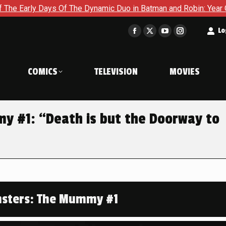
The Dynamic Duo in Batman and Robin: Year One – Dynamic Duos
t
Lo
Facebook
X
YouTube
Instagram
page
page
page
page
opens
opens
opens
opens
COMICS
TELEVISION
MOVIES
in
in
in
in
new
new
new
new
window
window
window
window
y #1: “Death is but the Doorway to
nsters: The Mummy #1