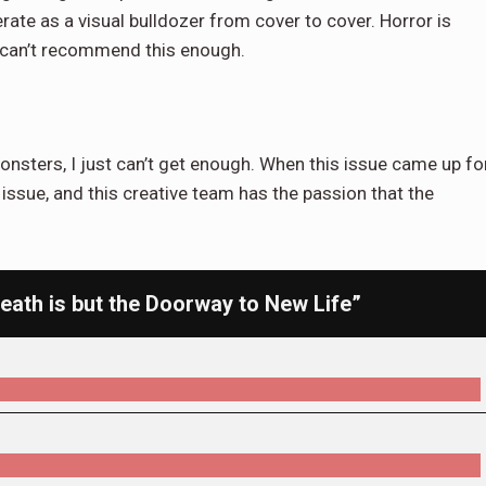
te as a visual bulldozer from cover to cover. Horror is
 I can’t recommend this enough.
onsters, I just can’t get enough. When this issue came up fo
st issue, and this creative team has the passion that the
ath is but the Doorway to New Life”