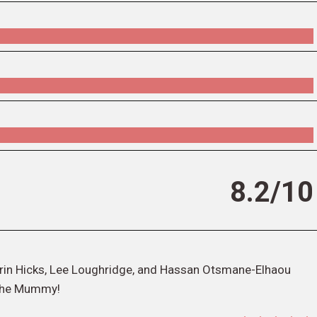
8.2/10
h Erin Hicks, Lee Loughridge, and Hassan Otsmane-Elhaou
 the Mummy!