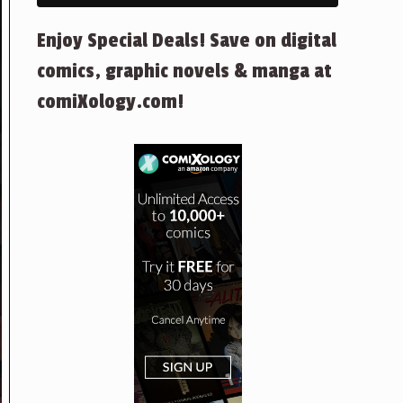
Enjoy Special Deals! Save on digital
comics, graphic novels & manga at
comiXology.com!