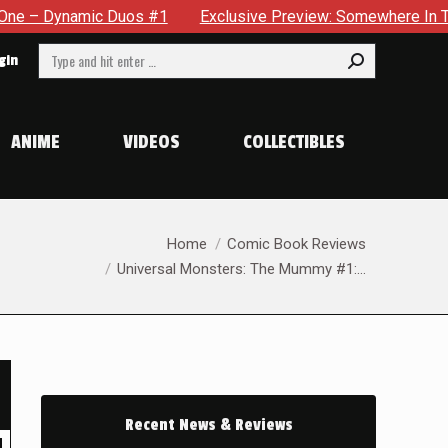
 #1
Exclusive Preview: Somewhere In The City, A Man With A
Search:
gin
ANIME
VIDEOS
COLLECTIBLES
You are here:
Home
Comic Book Reviews
Universal Monsters: The Mummy #1:…
Recent News & Reviews