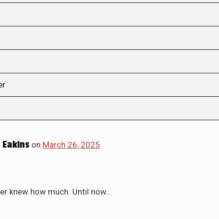
er
 Eakins
on
March 26, 2025
ever knew how much. Until now…