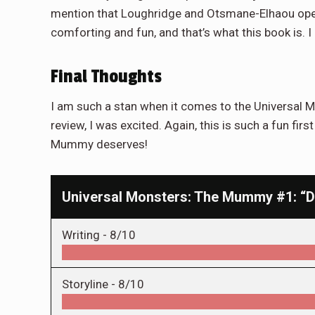
mention that Loughridge and Otsmane-Elhaou opera
comforting and fun, and that’s what this book is.
Final Thoughts
I am such a stan when it comes to the Universal M
review, I was excited. Again, this is such a fun fir
Mummy deserves!
Universal Monsters: The Mummy #1: “De
Writing -
8/10
Storyline -
8/10