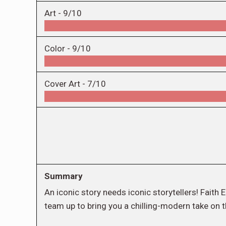
Art -
9/10
Color -
9/10
Cover Art -
7/10
Summary
An iconic story needs iconic storytellers! Fait
team up to bring you a chilling-modern take on