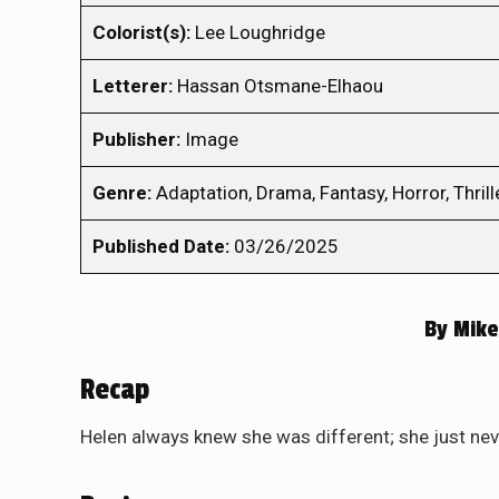
Colorist(s):
Lee Loughridge
Letterer:
Hassan Otsmane-Elhaou
Publisher:
Image
Genre:
Adaptation, Drama, Fantasy, Horror, Thrill
Published Date:
03/26/2025
By
Mike
Recap
Helen always knew she was different; she just n