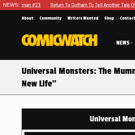
NEWS:
Return To Gotham To Tell Another Tale Of The Early Days Of 
About
Community
Writers Wanted
Shop
Contac
NEWS
Universal Monsters: The Mumm
New Life”
Universal Mo