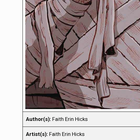
Author(s):
Faith Erin Hicks
Artist(s):
Faith Erin Hicks