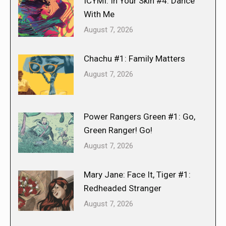
ICYMI: In Your Skin #4: Dance
With Me
August 7, 2026
Chachu #1: Family Matters
August 7, 2026
Power Rangers Green #1: Go,
Green Ranger! Go!
August 7, 2026
Mary Jane: Face It, Tiger #1:
Redheaded Stranger
August 7, 2026