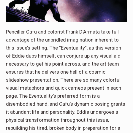
Penciller Cafu and colorist Frank D’Armata take full
advantage of the unbridled imagination inherent to
this issue’s setting. The “Eventuality”, as this version
of Eddie dubs himself, can conjure up any visual aid
necessary to get his point across, and the art team
ensures that he delivers one hell of a cosmic
slideshow presentation. There are so many colorful
visual metaphors and quick cameos present in each
page. The Eventuality’s preferred form is a
disembodied hand, and Cafu’s dynamic posing grants
it abundant life and personality. Eddie undergoes a
physical transformation throughout this issue,
rebuilding his tired, broken body in preparation for a