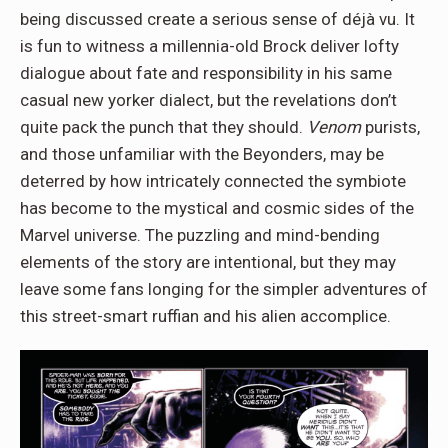
being discussed create a serious sense of déjà vu. It
is fun to witness a millennia-old Brock deliver lofty
dialogue about fate and responsibility in his same
casual new yorker dialect, but the revelations don’t
quite pack the punch that they should.
Venom
purists,
and those unfamiliar with the Beyonders, may be
deterred by how intricately connected the symbiote
has become to the mystical and cosmic sides of the
Marvel universe. The puzzling and mind-bending
elements of the story are intentional, but they may
leave some fans longing for the simpler adventures of
this street-smart ruffian and his alien accomplice.