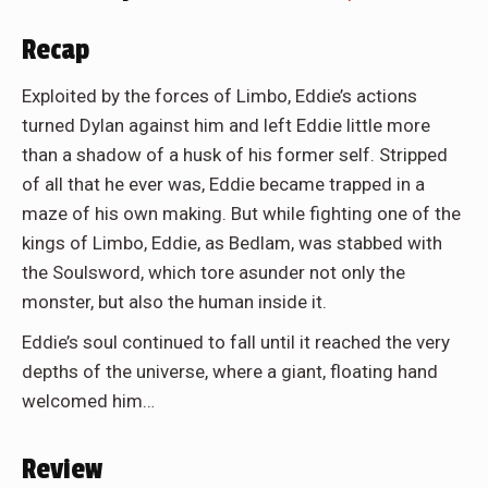
Recap
Exploited by the forces of Limbo, Eddie’s actions
turned Dylan against him and left Eddie little more
than a shadow of a husk of his former self. Stripped
of all that he ever was, Eddie became trapped in a
maze of his own making. But while fighting one of the
kings of Limbo, Eddie, as Bedlam, was stabbed with
the Soulsword, which tore asunder not only the
monster, but also the human inside it.
Eddie’s soul continued to fall until it reached the very
depths of the universe, where a giant, floating hand
welcomed him…
Review