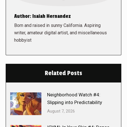
Author:
Isaiah Hernandez
Born and raised in sunny California. Aspiring
writer, amateur digital artist, and miscellaneous
hobbyist
Related Posts
Neighborhood Watch #4:
Slipping into Predictability
August 7, 2026