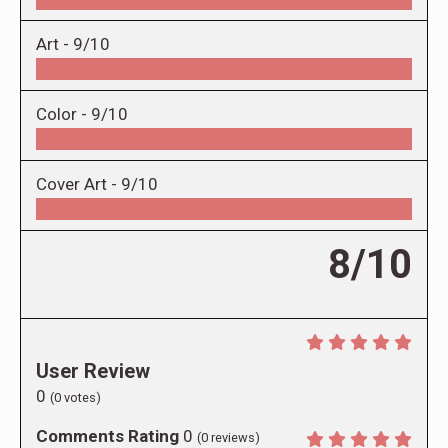
Art -
9/10
Color -
9/10
Cover Art -
9/10
8/10
User Review
0
(
0
votes)
Comments Rating
0
(
0
reviews)