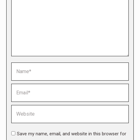
Name *
Email *
Website
Save my name, email, and website in this browser for