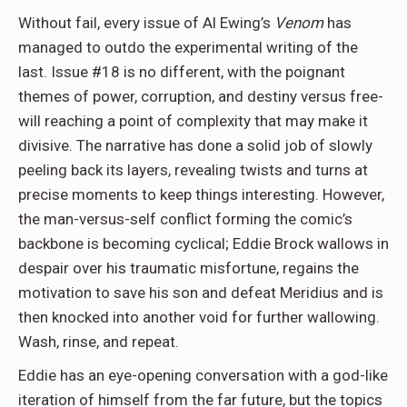
Without fail, every issue of Al Ewing’s
Venom
has
managed to outdo the experimental writing of the
last. Issue #18 is no different, with the poignant
themes of power, corruption, and destiny versus free-
will reaching a point of complexity that may make it
divisive. The narrative has done a solid job of slowly
peeling back its layers, revealing twists and turns at
precise moments to keep things interesting. However,
the man-versus-self conflict forming the comic’s
backbone is becoming cyclical; Eddie Brock wallows in
despair over his traumatic misfortune, regains the
motivation to save his son and defeat Meridius and is
then knocked into another void for further wallowing.
Wash, rinse, and repeat.
Eddie has an eye-opening conversation with a god-like
iteration of himself from the far future, but the topics