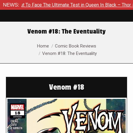
t To Face The Ultimate Test in Queen In Black – Thor #1
NEWS:
Ex
Venom #18: The Eventuality
You are here:
Home
Comic Book Reviews
Venom #18: The Eventuality
Venom #18