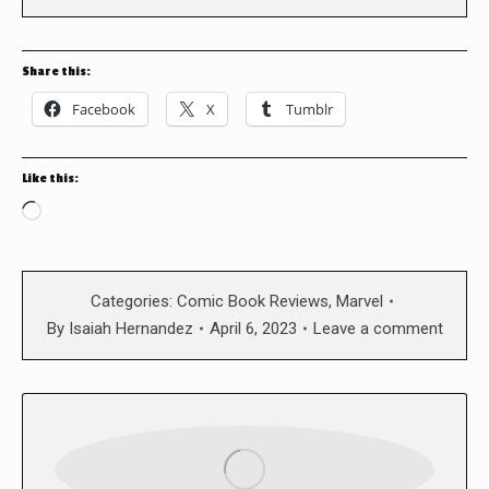
Share this:
Facebook
X
Tumblr
Like this:
Loading…
Categories:
Comic Book Reviews
,
Marvel
By
Isaiah Hernandez
April 6, 2023
Leave a comment