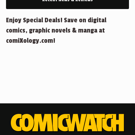
Enjoy Special Deals! Save on digital
comics, graphic novels & manga at
comiXology.com!