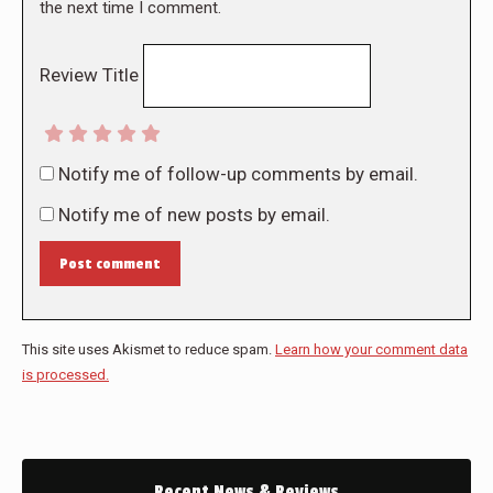
the next time I comment.
Review Title
Notify me of follow-up comments by email.
Notify me of new posts by email.
Post comment
This site uses Akismet to reduce spam.
Learn how your comment data
is processed.
Recent News & Reviews