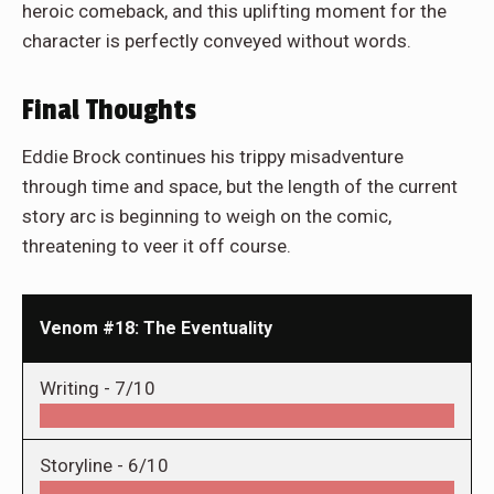
heroic comeback, and this uplifting moment for the
character is perfectly conveyed without words.
Final Thoughts
Eddie Brock continues his trippy misadventure
through time and space, but the length of the current
story arc is beginning to weigh on the comic,
threatening to veer it off course.
Venom #18: The Eventuality
Writing -
7/10
Storyline -
6/10