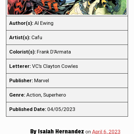
Author(s):
Al Ewing
Artist(s):
Cafu
Colorist(s):
Frank D'Armata
Letterer:
VC's Clayton Cowles
Publisher:
Marvel
Genre:
Action, Superhero
Published Date:
04/05/2023
By
Isaiah Hernandez
on
April 6, 2023