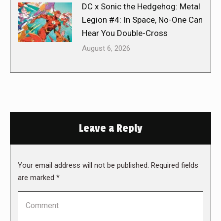
DC x Sonic the Hedgehog: Metal
Legion #4: In Space, No-One Can
Hear You Double-Cross
August 6, 2026
Leave a Reply
Your email address will not be published. Required fields
are marked
*
Comment