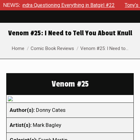
ssandra Questioning Everything in Batgirl #22
NEWS:
Tony’s Been 
Venom #25: I Need to Tell You About Knull
You are here:
Home
Comic Book Reviews
Venom #25: I Need to…
Venom #25
Author(s):
Donny Cates
Artist(s):
Mark Bagley