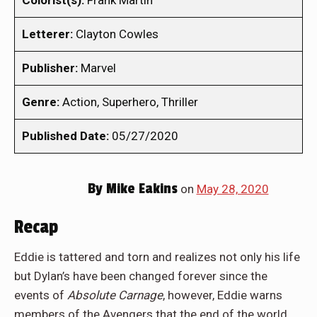
Colorist(s):
Frank Martin
Letterer:
Clayton Cowles
Publisher:
Marvel
Genre:
Action, Superhero, Thriller
Published Date:
05/27/2020
By
Mike Eakins
on
May 28, 2020
Recap
Eddie is tattered and torn and realizes not only his life
but Dylan’s have been changed forever since the
events of
Absolute Carnage
, however, Eddie warns
members of the Avengers that the end of the world