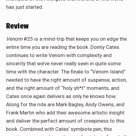
has just started.
Review
Venom
#25 is a mind-trip that keeps you on edge the
entire time you are reading the book. Donny Cates
continues to write Venom with complexity and
sincerity that we’ve never really seen in quite some
time with the character. The finale to “Venom Island”
needed to have the right amount of suspense, action,
and the right amount of “holy sh*t” moments, and
Cates once again delivers as only he knows how.
Along for the ride are Mark Bagley, Andy Owens, and
Frank Martin who add their awesome artistic insight
and deliver the perfect amount of creepiness to this
book. Combined with Cates’ symbiote pen, this