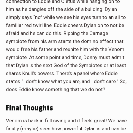
connection to Eddie and Cletus while hanging on to
him as he dangles off the side of a building. Dylan
simply says “no” while we see his eyes turn to an all to
familiar red twirl line. Eddie cheers Dylan on to not be
afraid and he can do this. Ripping the Carnage
symbiote from his arm starts the domino effect that
would free his father and reunite him with the Venom
symbiote. At some point and time, Donny must admit
that Dylan is the next God of the Symbiotes or at least
shares Knull’s powers. There’s a panel where Eddie
states “I don’t know what you are, and I don’t care.” So,
does Eddie know something that we do not?
Final Thoughts
Venom is back in full swing and it feels great! We have
finally (maybe) seen how powerful Dylan is and can be.