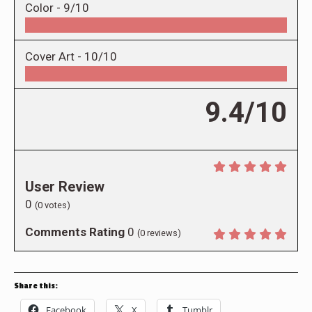
Color -
9/10
Cover Art -
10/10
9.4/10
User Review
0
(
0
votes)
Comments Rating
0
(
0
reviews)
Share this:
Facebook
X
Tumblr