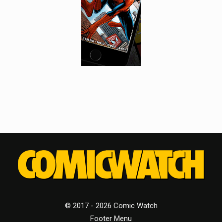
© 2017 - 2026 Comic Watch
Footer Menu