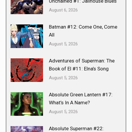
Unchained #1: Jailhouse Blues
August 6, 2026
Batman #12: Come One, Come
All
August 5, 2026
Adventures of Superman: The
Book of El #11: Elna’s Song
August 5, 2026
Absolute Green Lantern #17:
What’s In A Name?
August 5, 2026
Absolute Superman #22: