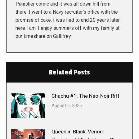
Punisher comic and it was all down hill from
there. I went to a Navy recruiter's office with the
promise of cake. I was lied to and 20 years later
here I am. I enjoy summers off with my family at
our timeshare on Gallifrey.
Related Posts
Chachu #1: The Neo-Noir Riff
August 6, 2026
Queen in Black: Venom