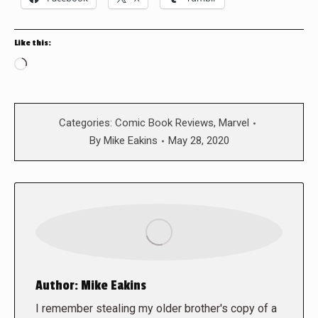
Like this:
Loading…
Categories:
Comic Book Reviews
,
Marvel
By
Mike Eakins
May 28, 2020
Author:
Mike Eakins
I remember stealing my older brother's copy of a