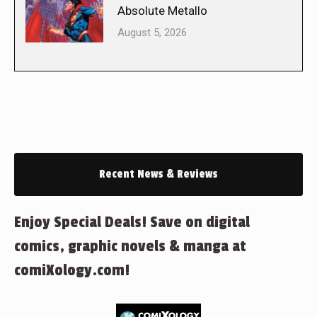
Absolute Metallo
August 5, 2026
Recent News & Reviews
Enjoy Special Deals! Save on digital
comics, graphic novels & manga at
comiXology.com!