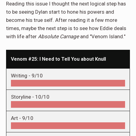
Reading this issue I thought the next logical step has
to be seeing Dylan start to hone his powers and
become his true self. After reading it a few more
times, maybe the next step is to see how Eddie deals
with life after
Absolute Carnage
and "Venom Island."
Venom #25: I Need to Tell You about Knull
Writing -
9/10
Storyline -
10/10
Art -
9/10