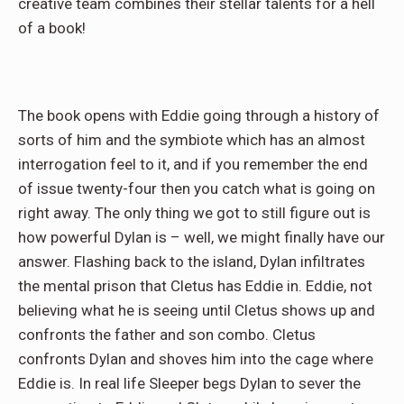
creative team combines their stellar talents for a hell
of a book!
The book opens with Eddie going through a history of
sorts of him and the symbiote which has an almost
interrogation feel to it, and if you remember the end
of issue twenty-four then you catch what is going on
right away. The only thing we got to still figure out is
how powerful Dylan is – well, we might finally have our
answer. Flashing back to the island, Dylan infiltrates
the mental prison that Cletus has Eddie in. Eddie, not
believing what he is seeing until Cletus shows up and
confronts the father and son combo. Cletus
confronts Dylan and shoves him into the cage where
Eddie is. In real life Sleeper begs Dylan to sever the