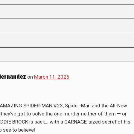
Hernandez
on
March 11, 2026
f AMAZING SPIDER-MAN #23, Spider-Man and the All-New
 they've got to solve the one murder neither of them — or
 EDDIE BROCK is back... with a CARNAGE-sized secret of his
 see to believe!