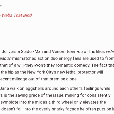
:
e Webs That Bind
er delivers a Spider-Man and Venom team-up of the likes we’
Weapon
mismatched action duo energy fans are used to fro
that of a will-they-won’t-they romantic comedy. The fact th
the hip as the New York City’s new lethal protector will
ecent mileage out of that premise alone.
ane walk on eggshells around each other’s feelings while
s is the saving grace of the issue, making for consistently
ymbiote into the mix as a third wheel only elevates the
oesn’t fall into the overly-snarky façade he often puts on i