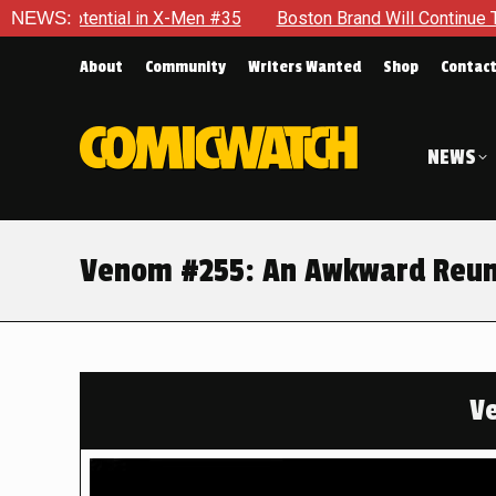
5
NEWS:
Boston Brand Will Continue To Float — Begrudgingly — Thr
About
Community
Writers Wanted
Shop
Contac
NEWS
Venom #255: An Awkward Reun
V