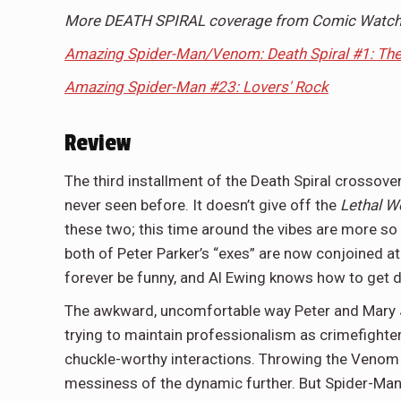
More DEATH SPIRAL coverage from Comic Watch
Amazing Spider-Man/Venom: Death Spiral #1: Th
Amazing Spider-Man #23: Lovers' Rock
Review
The third installment of the Death Spiral crossov
never seen before. It doesn’t give off the
Lethal 
these two; this time around the vibes are more so 
both of Peter Parker’s “exes” are now conjoined at 
forever be funny, and Al Ewing knows how to get d
The awkward, uncomfortable way Peter and Mary J
trying to maintain professionalism as crimefighter
chuckle-worthy interactions. Throwing the Venom s
messiness of the dynamic further. But Spider-Man d