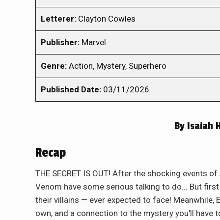
Letterer:
Clayton Cowles
Publisher:
Marvel
Genre:
Action, Mystery, Superhero
Published Date:
03/11/2026
By
Isaiah 
Recap
THE SECRET IS OUT! After the shocking events o
Venom have some serious talking to do... But first
their villains — ever expected to face! Meanwhile,
own, and a connection to the mystery you'll have to