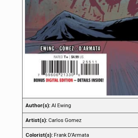
Author(s):
Al Ewing
Artist(s):
Carlos Gomez
Colorist(s):
Frank D'Armata