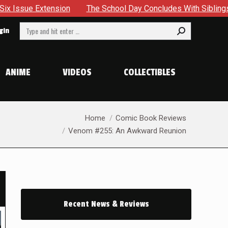
chool Day Concludes With Siblings, Sidequests And Scarecrows 
Search:
gin
ANIME
VIDEOS
COLLECTIBLES
You are here:
Home
Comic Book Reviews
Venom #255: An Awkward Reunion
Recent News & Reviews