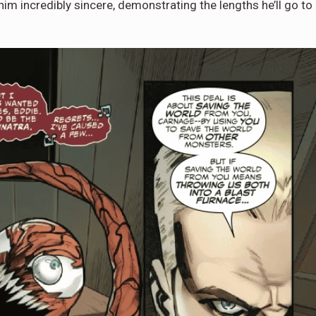
im incredibly sincere, demonstrating the lengths he’ll go to