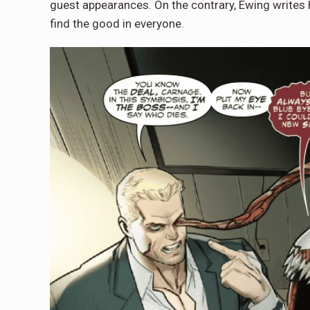
guest appearances. On the contrary, Ewing writes h
find the good in everyone.