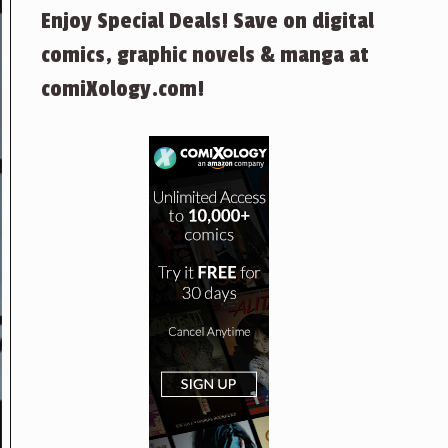
Enjoy Special Deals! Save on digital
comics, graphic novels & manga at
comiXology.com!