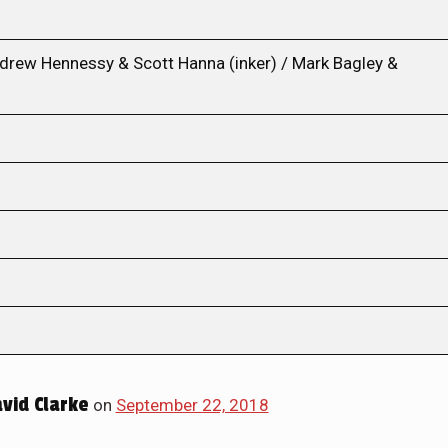
ndrew Hennessy & Scott Hanna (inker) / Mark Bagley &
id Clarke
on
September 22, 2018