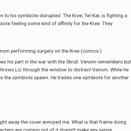
n to his symbiote disrupted. The Kree, Tel-Kar, is fighting a
biote feeling some kind of affinity for the Kree. They
enom performing surgery on the Kree (comics.)
ibes his part in the war with the Skrull. Venom remembers but
 throws Liz through the window to distract Venom. While he
hes the symbiote spawn. He trades one symbiote for another
aight away the cover annoyed me. What is that frame doing
haracters are coming out of it doesn’t make any sense.