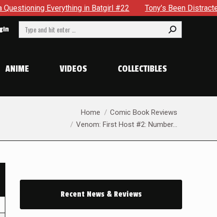
verything in Batgirl #22
Tony’s Been Distracted With His 
Search:
gin
ANIME
VIDEOS
COLLECTIBLES
You are here:
Home
Comic Book Reviews
Venom: First Host #2: Number…
Recent News & Reviews