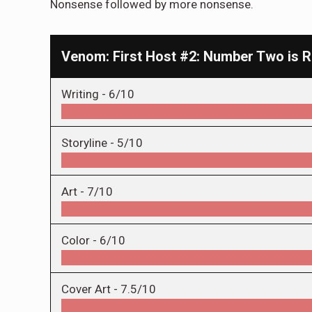
Nonsense followed by more nonsense.
Venom: First Host #2: Number Two is R
Writing -
6/10
Storyline -
5/10
Art -
7/10
Color -
6/10
Cover Art -
7.5/10