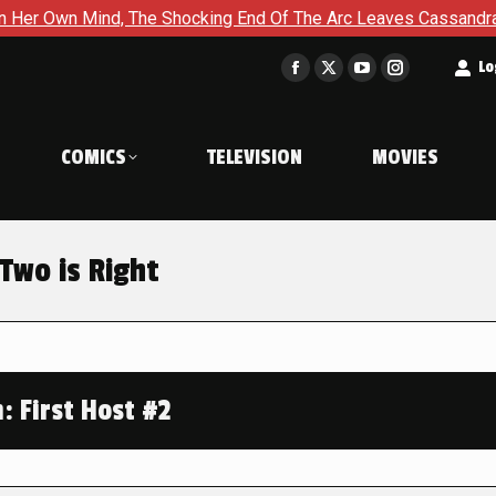
d, The Shocking End Of The Arc Leaves Cassandra Questioning E
t
Lo
Facebook
X
YouTube
Instagram
page
page
page
page
opens
opens
opens
opens
COMICS
TELEVISION
MOVIES
in
in
in
in
new
new
new
new
window
window
window
window
Two is Right
 First Host #2