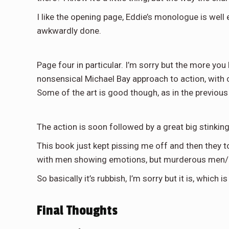
I like the opening page, Eddie’s monologue is well 
awkwardly done.
Page four in particular. I’m sorry but the more you 
nonsensical Michael Bay approach to action, with ch
Some of the art is good though, as in the previous 
The action is soon followed by a great big stinkin
This book just kept pissing me off and then they to
with men showing emotions, but murderous men/al
So basically it’s rubbish, I’m sorry but it is, whic
Final Thoughts