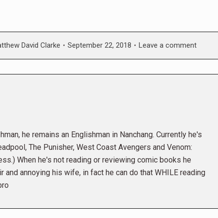
tthew David Clarke
September 22, 2018
Leave a comment
shman, he remains an Englishman in Nanchang. Currently he's
eadpool, The Punisher, West Coast Avengers and Venom:
ess.) When he's not reading or reviewing comic books he
r and annoying his wife, in fact he can do that WHILE reading
bro