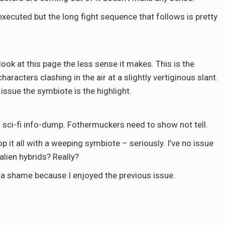
executed but the long fight sequence that follows is pretty
look at this page the less sense it makes. This is the
aracters clashing in the air at a slightly vertiginous slant.
issue the symbiote is the highlight.
g sci-fi info-dump. Fothermuckers need to show not tell.
p it all with a weeping symbiote – seriously. I’ve no issue
ien hybrids? Really?
h is a shame because I enjoyed the previous issue.