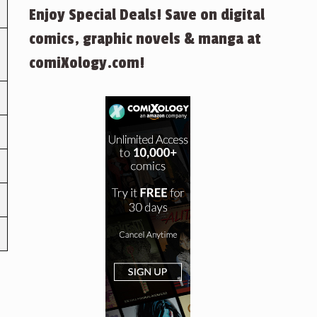
Enjoy Special Deals! Save on digital
comics, graphic novels & manga at
comiXology.com!