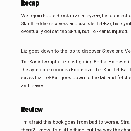
Recap
We rejoin Eddie Brock in an alleyway, his connectio
Skrull. Eddie recovers and assists Tel-Kar, his sym
eventually defeat the Skrull, but Tel-Kar is injured.
Liz goes down to the lab to discover Steve and V
Tel-Kar interrupts Liz castigating Eddie. He descr
the symbiote chooses Eddie over Tel-Kar. Tel-Kar
saves Liz, Tel-Kar goes down to the lab and fetc
and leaves.
Review
I’m afraid this book goes from bad to worse. Str
there? I know it’s a little thing, but the way the c