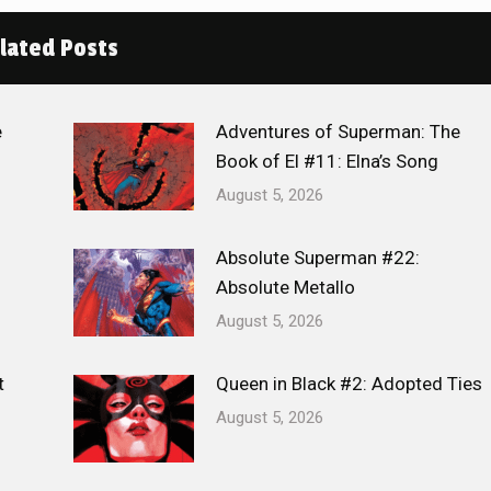
lated Posts
e
Adventures of Superman: The
Book of El #11: Elna’s Song
August 5, 2026
Absolute Superman #22:
Absolute Metallo
August 5, 2026
t
Queen in Black #2: Adopted Ties
August 5, 2026