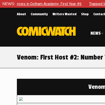
s in Gotham Academy: First Year #6
NEWS:
Trapped In Her Own Min
About
Community
Writers Wanted
Shop
Contac
NEWS
Venom: First Host #2: Number 
Venom: