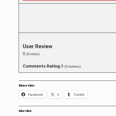
User Review
0
(
0
votes)
Comments Rating
0
(
0
reviews)
Share this:
Facebook
X
Tumblr
Like this: