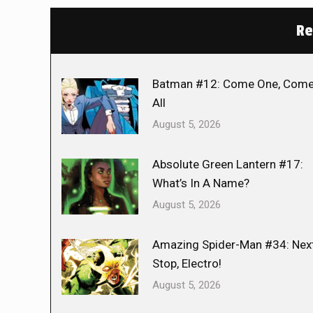
Re
Batman #12: Come One, Com
All
August 5, 2026
Absolute Green Lantern #17:
What’s In A Name?
August 5, 2026
Amazing Spider-Man #34: Nex
Stop, Electro!
August 5, 2026