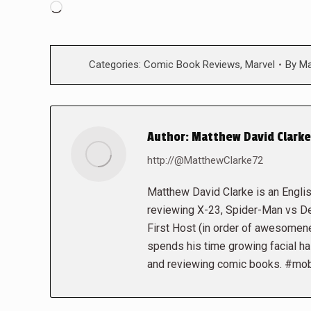
Loading…
Categories:
Comic Book Reviews
,
Marvel
By
Ma
Author:
Matthew David Clarke
http://@MatthewClarke72
Matthew David Clarke is an Engli
reviewing X-23, Spider-Man vs D
First Host (in order of awesomen
spends his time growing facial hai
and reviewing comic books. #mo