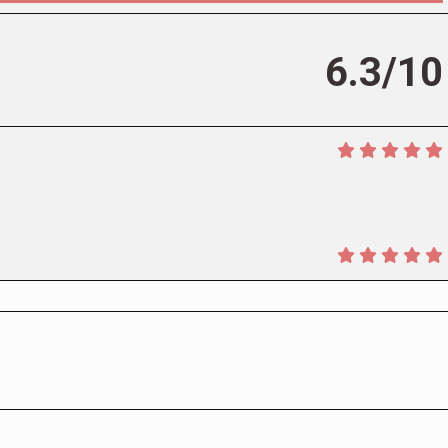
6.3/10