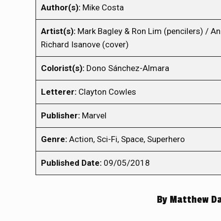
Author(s):
Mike Costa
Artist(s):
Mark Bagley & Ron Lim (pencilers) / A
Richard Isanove (cover)
Colorist(s):
Dono Sánchez-Almara
Letterer:
Clayton Cowles
Publisher:
Marvel
Genre:
Action, Sci-Fi, Space, Superhero
Published Date:
09/05/2018
By
Matthew Dav