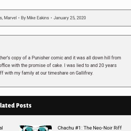
s
,
Marvel
By
Mike Eakins
January 25, 2020
her's copy of a Punisher comic and it was all down hill from
 office with the promise of cake. I was lied to and 20 years
ff with my family at our timeshare on Gallifrey.
lated Posts
al
Chachu #1: The Neo-Noir Riff