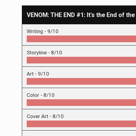
VENOM: THE END #1: It's the End of the
Writing -
9/10
Storyline -
8/10
Art -
9/10
Color -
8/10
Cover Art -
8/10