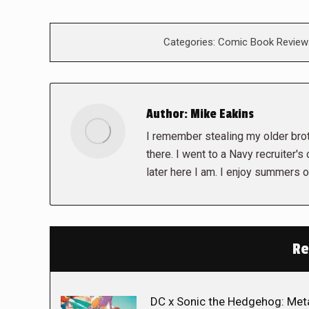
Categories:
Comic Book Review
Author:
Mike Eakins
I remember stealing my older brot
there. I went to a Navy recruiter's
later here I am. I enjoy summers o
Re
DC x Sonic the Hedgehog: Met