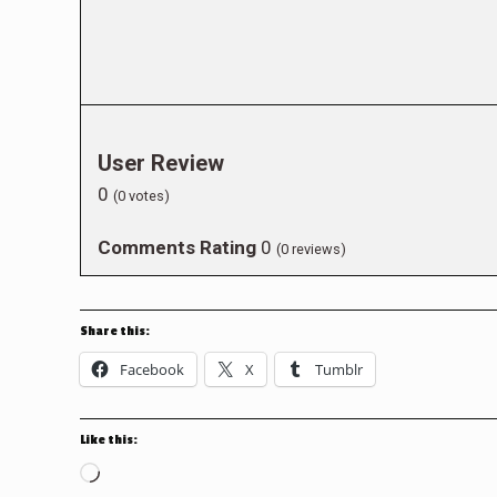
User Review
0
(
0
votes)
Comments Rating
0
(
0
reviews)
Share this:
Facebook
X
Tumblr
Like this:
Loading…