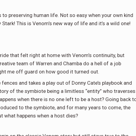
 to preserving human life. Not so easy when your own kind
Stark! This is Venom’s new way of life and it’s a wild one!
de that felt right at home with Venom’s continuity, but
 creative team of Warren and Chamba do a hell of a job
ght me off guard on how good it turned out.
 fences and takes a play out of Donny Cate’s playbook and
tory of the symbiote being a limitless “entity” who traverses
ppens when there is no one left to be a host? Going back t
oduced to the symbiote, and for many years to come, the
ut what happens when a host dies?
in on the classic Venom story but still stays true to the