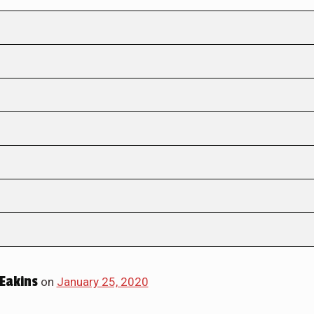
Eakins
on
January 25, 2020