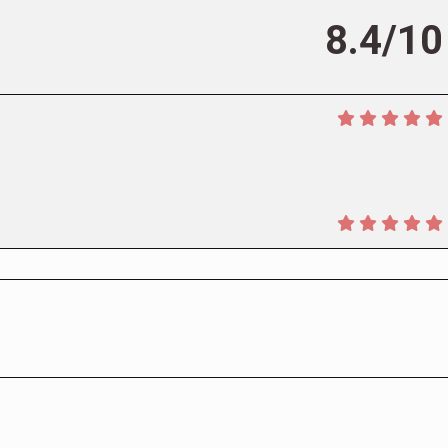
8.4/10