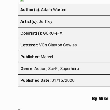
Author(s):
Adam Warren
Artist(s):
Jeffrey
Colorist(s):
GURU-eFX
Letterer:
VC's Clayton Cowles
Publisher:
Marvel
Genre:
Action, Sci-Fi, Superhero
Published Date:
01/15/2020
By
Mike 