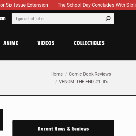
ue Extension
The School Day Concludes With Siblings, Sideq
Search:
gin
ANIME
VIDEOS
COLLECTIBLES
You are here:
Home
Comic Book Reviews
VENOM: THE END #1: It’s…
Recent News & Reviews