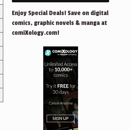
Enjoy Special Deals! Save on digital
comics, graphic novels & manga at
comiXology.com!