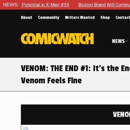
 Potential in X-Men #35
NEWS:
Boston Brand Will Continue To Float
About
Community
Writers Wanted
Shop
Contac
NEWS
VENOM: THE END #1: It’s the E
Venom Feels Fine
VENO