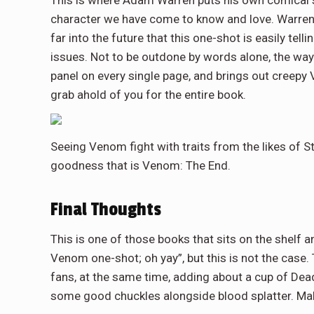
character we have come to know and love. Warren’s 
far into the future that this one-shot is easily tell
issues. Not to be outdone by words alone, the way
panel on every single page, and brings out cree
grab ahold of you for the entire book.
Seeing Venom fight with traits from the likes of S
goodness that is Venom: The End.
Final Thoughts
This is one of those books that sits on the shel
Venom one-shot; oh yay”, but this is not the case.
fans, at the same time, adding about a cup of De
some good chuckles alongside blood splatter. Make