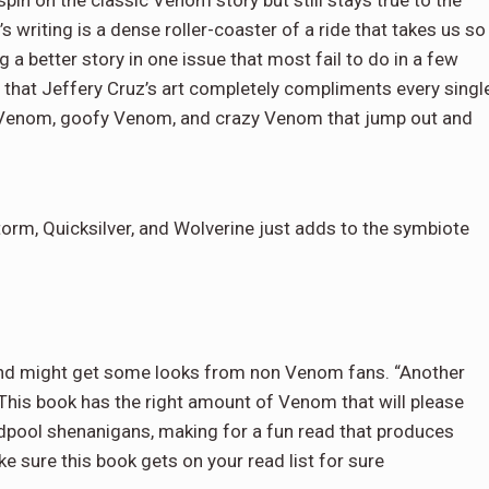
writing is a dense roller-coaster of a ride that takes us so
ing a better story in one issue that most fail to do in a few
 that Jeffery Cruz’s art completely compliments every singl
py Venom, goofy Venom, and crazy Venom that jump out and
torm, Quicksilver, and Wolverine just adds to the symbiote
f and might get some looks from non Venom fans. “Another
 This book has the right amount of Venom that will please
adpool shenanigans, making for a fun read that produces
 sure this book gets on your read list for sure