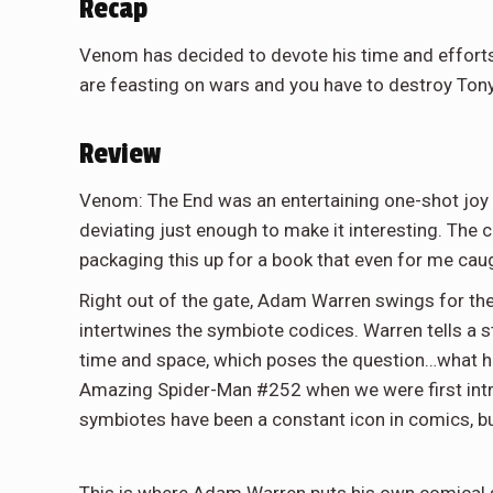
Recap
Venom has decided to devote his time and efforts
are feasting on wars and you have to destroy Tony 
Review
Venom: The End was an entertaining one-shot joy ri
deviating just enough to make it interesting. The
packaging this up for a book that even for me cau
Right out of the gate, Adam Warren swings for the
intertwines the symbiote codices. Warren tells a s
time and space, which poses the question…what ha
Amazing Spider-Man #252 when we were first intr
symbiotes have been a constant icon in comics, b
This is where Adam Warren puts his own comical sp