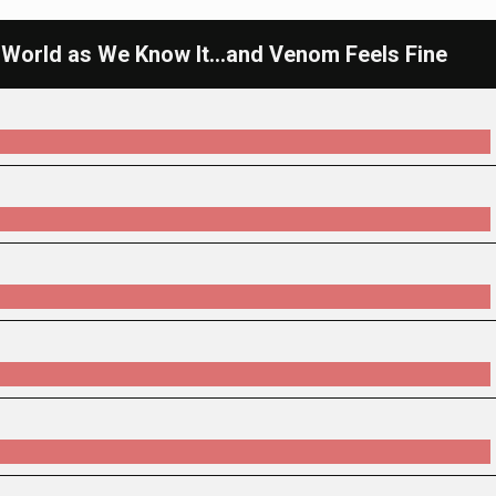
 World as We Know It...and Venom Feels Fine