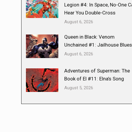
Legion #4: In Space, No-One C
Hear You Double-Cross
August 6, 2026
Queen in Black: Venom
Unchained #1: Jailhouse Blues
August 6, 2026
Adventures of Superman: The
Book of El #11: Elna’s Song
August 5, 2026