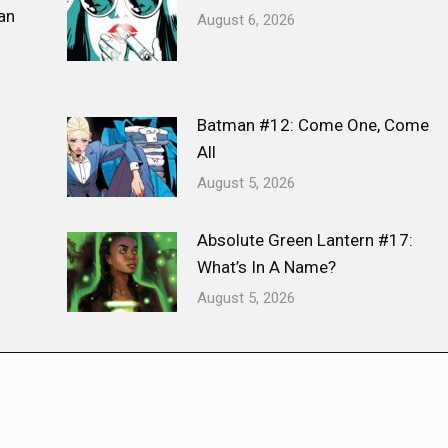
an
August 6, 2026
Batman #12: Come One, Come
All
August 5, 2026
Absolute Green Lantern #17:
What’s In A Name?
August 5, 2026