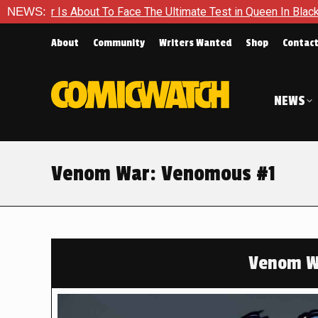
 To Face The Ultimate Test in Queen In Black – Thor #1
NEWS:
Exc
About
Community
Writers Wanted
Shop
Contac
NEWS
Venom War: Venomous #1
Venom W