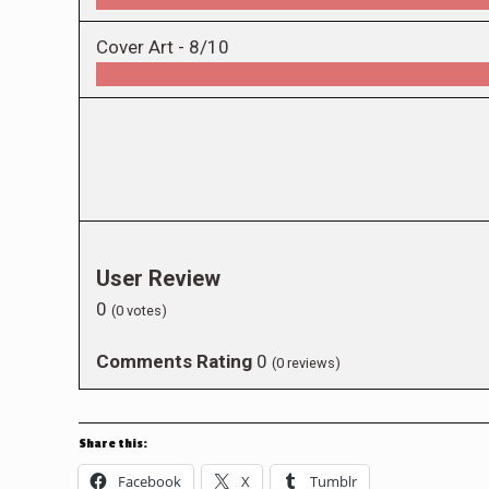
Cover Art -
8/10
User Review
0
(
0
votes)
Comments Rating
0
(
0
reviews)
Share this:
Facebook
X
Tumblr