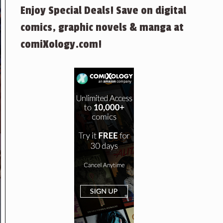
Enjoy Special Deals! Save on digital
comics, graphic novels & manga at
comiXology.com!