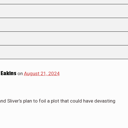
Eakins
on
August 21, 2024
 Sliver’s plan to foil a plot that could have devasting