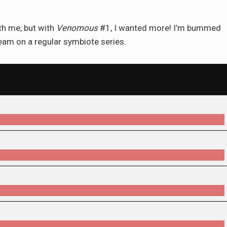
ith me, but with
Venomous
#1, I wanted more! I’m bummed
s team on a regular symbiote series.