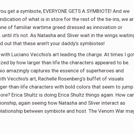
 you get a symbiote, EVERYONE GETS A SYMBIOTE! And we
ndication of what is in store for the rest of the tie-ins, we a
 tone of familiar wartime greed dressed as innovation or
. until it’s not. As Natasha and Sliver wait in the wings waitin
ind out that these aren’t your daddy’s symbiotes!
e with Luciano Vecchio’s art leading the charge. At times I go
zed by how larger than life the characters appeared to be.
chio amazingly captures the essence of superheroes and
with Vecchio’s art, Rachelle Rosenberg’s buffet of visuals
ger-than-life characters with bold colors that seem to jump
re? Erica Shultz is doing Erica Shultz things again. How ca
tionship, again seeing how Natasha and Sliver interact as
relationship between symbiote and host. The Venom War ma