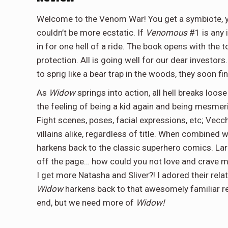
Welcome to the Venom War! You get a symbiote,
couldn’t be more ecstatic. If
Venomous
#1 is any i
in for one hell of a ride. The book opens with the
protection. All is going well for our dear investors.
to sprig like a bear trap in the woods, they soon f
As
Widow
springs into action, all hell breaks loos
the feeling of being a kid again and being mesmeri
Fight scenes, poses, facial expressions, etc; Vec
villains alike, regardless of title. When combined 
harkens back to the classic superhero comics. Lar
off the page… how could you not love and crave mo
I get more Natasha and Sliver?! I adored their rela
Widow
harkens back to that awesomely familiar 
end, but we need more of
Widow!