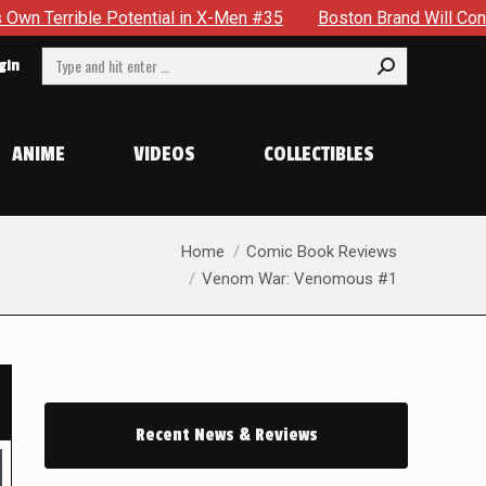
ential in X-Men #35
Boston Brand Will Continue To Float — B
Search:
gin
ANIME
VIDEOS
COLLECTIBLES
You are here:
Home
Comic Book Reviews
Venom War: Venomous #1
Recent News & Reviews