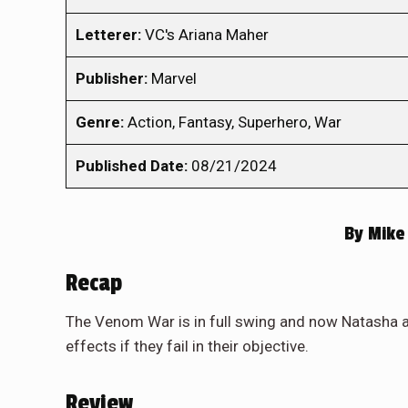
Letterer:
VC's Ariana Maher
Publisher:
Marvel
Genre:
Action, Fantasy, Superhero, War
Published Date:
08/21/2024
By
Mike 
Recap
The Venom War is in full swing and now Natasha and
effects if they fail in their objective.
Review