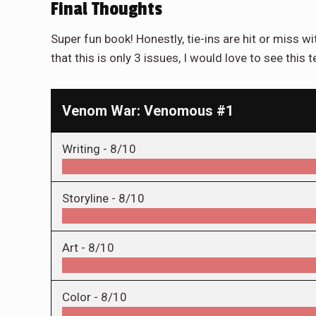
Final Thoughts
Super fun book! Honestly, tie-ins are hit or miss w
that this is only 3 issues, I would love to see thi
Venom War: Venomous #1
Writing -
8/10
Storyline -
8/10
Art -
8/10
Color -
8/10