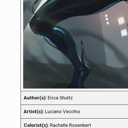
Author(s):
Erica Shultz
Artist(s):
Luciano Vecchio
Colorist(s):
Rachelle Rosenbert