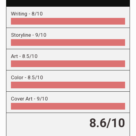
Writing -
8/10
Storyline -
9/10
Art -
8.5/10
Color -
8.5/10
Cover Art -
9/10
8.6/10