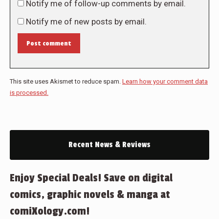
Notify me of follow-up comments by email.
Notify me of new posts by email.
Post comment
This site uses Akismet to reduce spam.
Learn how your comment data
is processed.
Recent News & Reviews
Enjoy Special Deals! Save on digital
comics, graphic novels & manga at
comiXology.com!