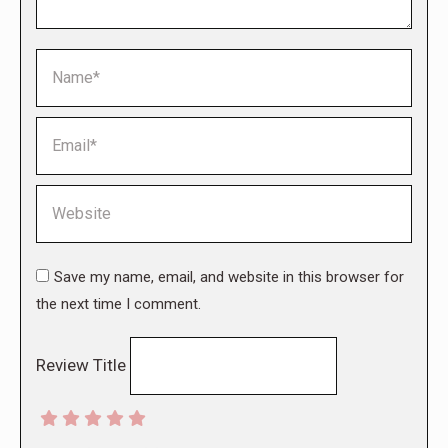
Name *
Email *
Website
Save my name, email, and website in this browser for
the next time I comment.
Review Title