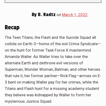
By
B. Radtz
on
March 1, 2022
Recap
The Teen Titans, the Flash and the Suicide Squad all
collide on Earth-3—home of the evil Crime Syndicate—
on the hunt for former Task Force X mastermind
Amanda Waller. As Waller tries to take over the
alternate Earth and dethrone evil versions of
Superman, Wonder Woman, Batman, and other heroes
that rule it, her former partner—Rick Flag—arrives on E-
3 bent on making Waller pay for her crimes, while the
Titans and Flash hunt for a missing academy student
they believe was kidnapped by Waller to form her
mysterious Justice Squad.