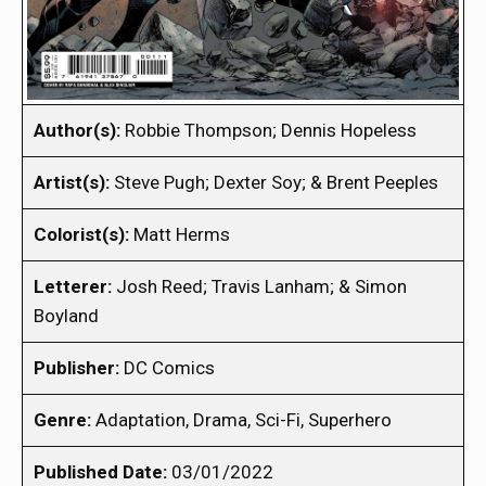
Author(s):
Robbie Thompson; Dennis Hopeless
Artist(s):
Steve Pugh; Dexter Soy; & Brent Peeples
Colorist(s):
Matt Herms
Letterer:
Josh Reed; Travis Lanham; & Simon
Boyland
Publisher:
DC Comics
Genre:
Adaptation, Drama, Sci-Fi, Superhero
Published Date:
03/01/2022