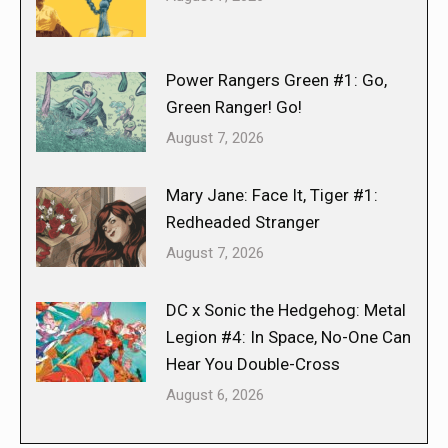
Power Rangers Green #1: Go,
Green Ranger! Go!
August 7, 2026
Mary Jane: Face It, Tiger #1:
Redheaded Stranger
August 7, 2026
DC x Sonic the Hedgehog: Metal
Legion #4: In Space, No-One Can
Hear You Double-Cross
August 6, 2026