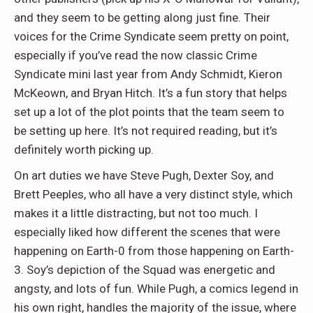
and they seem to be getting along just fine. Their
voices for the Crime Syndicate seem pretty on point,
especially if you’ve read the now classic Crime
Syndicate mini last year from Andy Schmidt, Kieron
McKeown, and Bryan Hitch. It’s a fun story that helps
set up a lot of the plot points that the team seem to
be setting up here. It’s not required reading, but it’s
definitely worth picking up.
On art duties we have Steve Pugh, Dexter Soy, and
Brett Peeples, who all have a very distinct style, which
makes it a little distracting, but not too much. I
especially liked how different the scenes that were
happening on Earth-0 from those happening on Earth-
3. Soy’s depiction of the Squad was energetic and
angsty, and lots of fun. While Pugh, a comics legend in
his own right, handles the majority of the issue, where