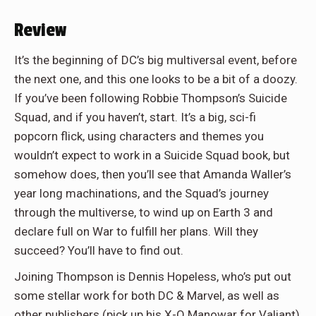
Review
It’s the beginning of DC’s big multiversal event, before
the next one, and this one looks to be a bit of a doozy.
If you’ve been following Robbie Thompson’s Suicide
Squad, and if you haven’t, start. It’s a big, sci-fi
popcorn flick, using characters and themes you
wouldn’t expect to work in a Suicide Squad book, but
somehow does, then you’ll see that Amanda Waller’s
year long machinations, and the Squad’s journey
through the multiverse, to wind up on Earth 3 and
declare full on War to fulfill her plans. Will they
succeed? You’ll have to find out.
Joining Thompson is Dennis Hopeless, who’s put out
some stellar work for both DC & Marvel, as well as
other publishers (pick up his X-O Manowar for Valiant),