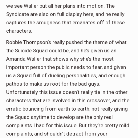
we see Waller put all her plans into motion. The
Syndicate are also on full display here, and he really
captures the smugness that emanates off of these
characters.
Robbie Thompson’s really pushed the theme of what
the Suicide Squad could be, and he’s given us an
Amanda Waller that shows why she’s the most
important person the public needs to fear, and given
us a Squad full of dueling personalities, and enough
pathos to make us root for the bad guys.
Unfortunately this issue doesn’t really tie in the other
characters that are involved in this crossover, and the
erratic bouncing from earth to earth, not really giving
the Squad anytime to develop are the only real
complaints I had for this issue. But they’re pretty mild
complaints, and shouldn’t detract from your