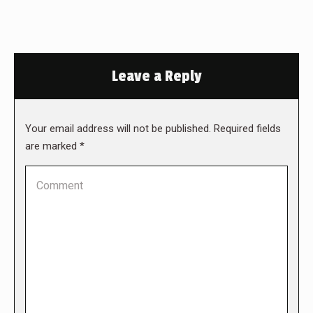
Leave a Reply
Your email address will not be published. Required fields
are marked
*
Comment