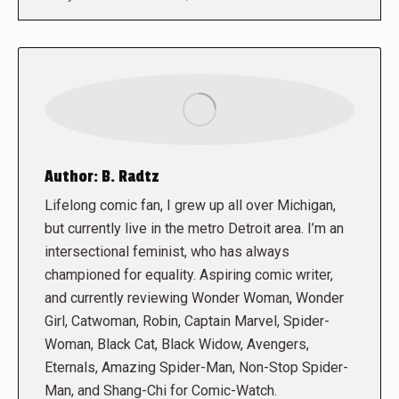
Author:
B. Radtz
Lifelong comic fan, I grew up all over Michigan,
but currently live in the metro Detroit area. I’m an
intersectional feminist, who has always
championed for equality. Aspiring comic writer,
and currently reviewing Wonder Woman, Wonder
Girl, Catwoman, Robin, Captain Marvel, Spider-
Woman, Black Cat, Black Widow, Avengers,
Eternals, Amazing Spider-Man, Non-Stop Spider-
Man, and Shang-Chi for Comic-Watch.