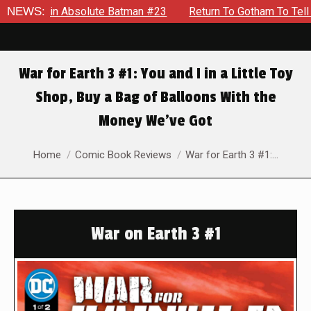
 in Absolute Batman #23
NEWS:
Return To Gotham To Tell Another 
War for Earth 3 #1: You and I in a Little Toy
Shop, Buy a Bag of Balloons With the
Money We’ve Got
You are here:
Home
Comic Book Reviews
War for Earth 3 #1:…
War on Earth 3 #1