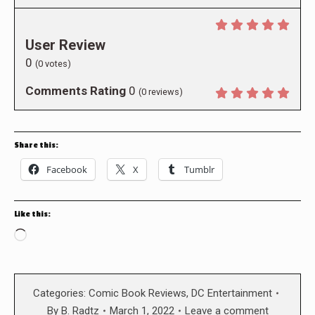
User Review
0
(
0
votes)
Comments Rating
0
(
0
reviews)
Share this:
Facebook
X
Tumblr
Like this:
Loading…
Categories:
Comic Book Reviews
,
DC Entertainment
By
B. Radtz
March 1, 2022
Leave a comment