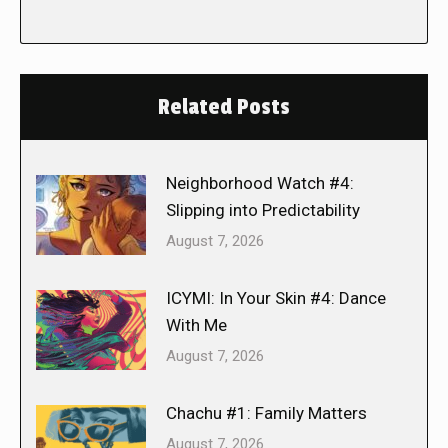
Related Posts
Neighborhood Watch #4:
Slipping into Predictability
August 7, 2026
ICYMI: In Your Skin #4: Dance
With Me
August 7, 2026
Chachu #1: Family Matters
August 7, 2026