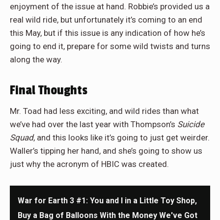
enjoyment of the issue at hand. Robbie’s provided us a
real wild ride, but unfortunately it’s coming to an end
this May, but if this issue is any indication of how he’s
going to end it, prepare for some wild twists and turns
along the way.
Final Thoughts
Mr. Toad had less exciting, and wild rides than what
we’ve had over the last year with Thompson’s
Suicide
Squad
, and this looks like it’s going to just get weirder.
Waller’s tipping her hand, and she’s going to show us
just why the acronym of HBIC was created.
War for Earth 3 #1: You and I in a Little Toy Shop,
Buy a Bag of Balloons With the Money We've Got