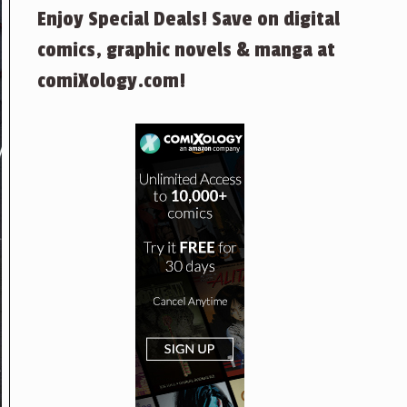
Enjoy Special Deals! Save on digital
comics, graphic novels & manga at
comiXology.com!