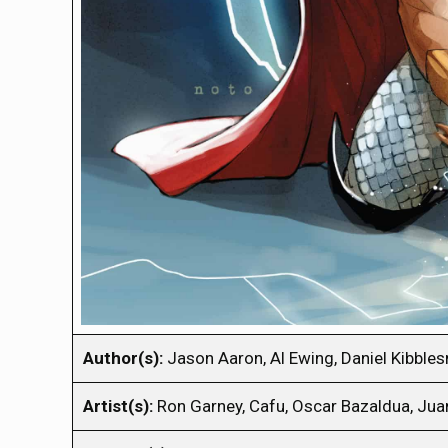
Author(s):
Jason Aaron, Al Ewing, Daniel Kibble
Artist(s):
Ron Garney, Cafu, Oscar Bazaldua, Jua