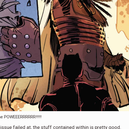
he POWEEERRRRRR!!!!!
ssue failed at, the stuff contained within is pretty good.