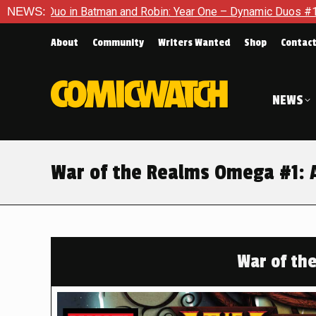
and Robin: Year One – Dynamic Duos #1
NEWS:
Exclusive Preview: 
About
Community
Writers Wanted
Shop
Contac
NEWS
War of the Realms Omega #1: A
War of th