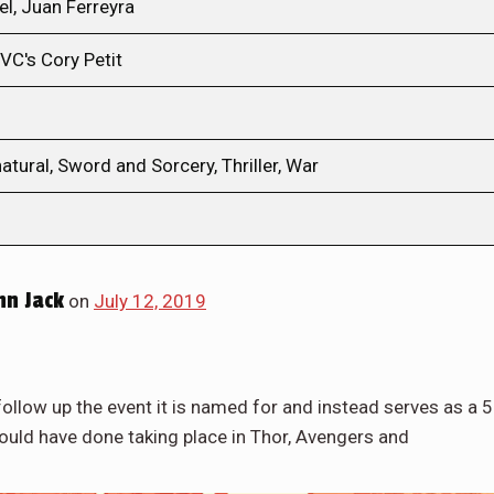
el, Juan Ferreyra
VC's Cory Petit
tural, Sword and Sorcery, Thriller, War
hn Jack
on
July 12, 2019
ollow up the event it is named for and instead serves as a 
hould have done taking place in Thor, Avengers and