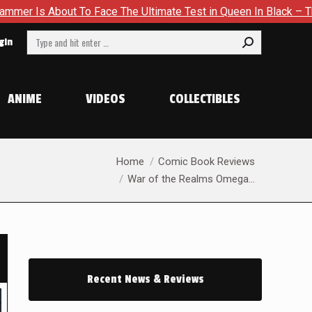
e Ultimate Test in Queen In Black – Thor #1
Exclusive Prev
Search:
gin
ANIME
VIDEOS
COLLECTIBLES
You are here:
Home
Comic Book Reviews
War of the Realms Omega…
Recent News & Reviews