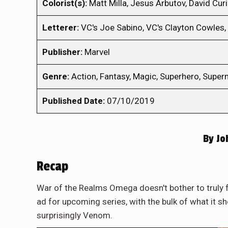
Colorist(s):
Matt Milla, Jesus Arbutov, David Curi
Letterer:
VC's Joe Sabino, VC's Clayton Cowles, 
Publisher:
Marvel
Genre:
Action, Fantasy, Magic, Superhero, Superna
Published Date:
07/10/2019
By
Jo
Recap
War of the Realms Omega doesn't bother to truly f
ad for upcoming series, with the bulk of what it s
surprisingly Venom.