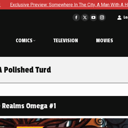
Somewhere In The City, A Man With A Hammer Is About To Face Th
t
Lo
Facebook
X
YouTube
Instagram
page
page
page
page
opens
opens
opens
opens
COMICS
TELEVISION
MOVIES
in
in
in
in
new
new
new
new
window
window
window
window
 Polished Turd
e Realms Omega #1