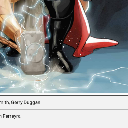
smith, Gerry Duggan
n Ferreyra