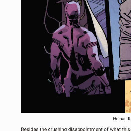
He has t
Besides the crushing disappointment of what this i