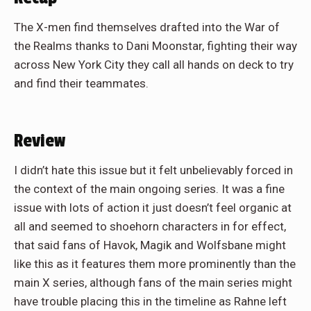
The X-men find themselves drafted into the War of
the Realms thanks to Dani Moonstar, fighting their way
across New York City they call all hands on deck to try
and find their teammates.
Review
I didn’t hate this issue but it felt unbelievably forced in
the context of the main ongoing series. It was a fine
issue with lots of action it just doesn’t feel organic at
all and seemed to shoehorn characters in for effect,
that said fans of Havok, Magik and Wolfsbane might
like this as it features them more prominently than the
main X series, although fans of the main series might
have trouble placing this in the timeline as Rahne left