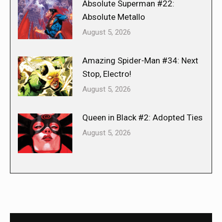
Absolute Superman #22:
Absolute Metallo
August 5, 2026
Amazing Spider-Man #34: Next
Stop, Electro!
August 5, 2026
Queen in Black #2: Adopted Ties
August 5, 2026