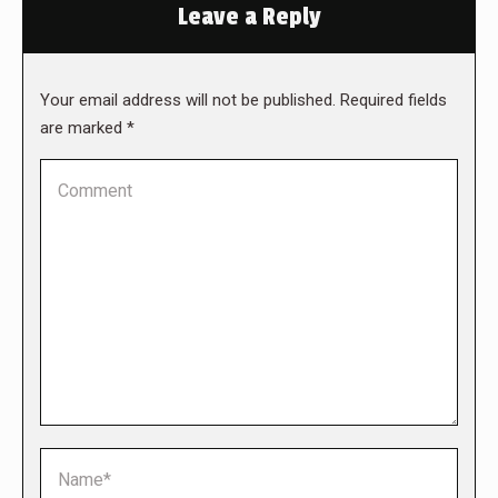
Leave a Reply
Your email address will not be published. Required fields
are marked
*
Comment
Name *