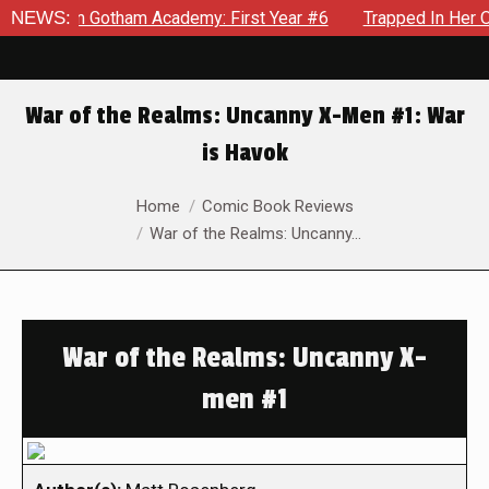
s in Gotham Academy: First Year #6
NEWS:
Trapped In Her Own Min
War of the Realms: Uncanny X-Men #1: War
is Havok
You are here:
Home
Comic Book Reviews
War of the Realms: Uncanny…
War of the Realms: Uncanny X-
men #1