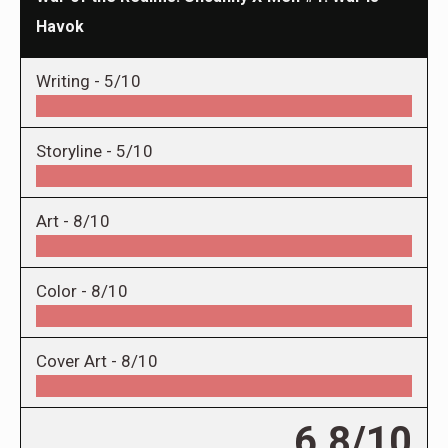
Havok
Writing -
5/10
Storyline -
5/10
Art -
8/10
Color -
8/10
Cover Art -
8/10
6.8/10