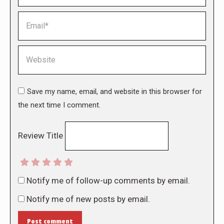
Email *
Website
Save my name, email, and website in this browser for
the next time I comment.
Review Title
Notify me of follow-up comments by email.
Notify me of new posts by email.
Post comment