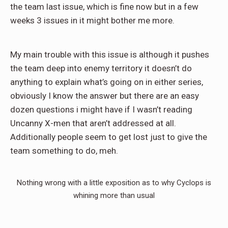
the team last issue, which is fine now but in a few
weeks 3 issues in it might bother me more.
My main trouble with this issue is although it pushes
the team deep into enemy territory it doesn’t do
anything to explain what’s going on in either series,
obviously I know the answer but there are an easy
dozen questions i might have if I wasn’t reading
Uncanny X-men that aren’t addressed at all.
Additionally people seem to get lost just to give the
team something to do, meh.
Nothing wrong with a little exposition as to why Cyclops is
whining more than usual