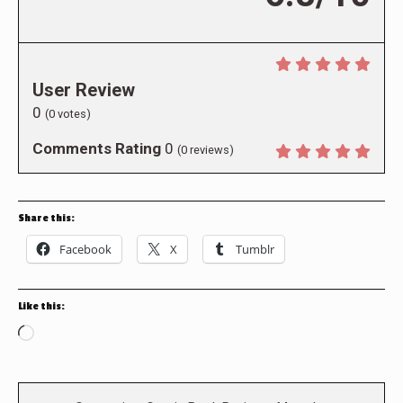
User Review
0
(
0
votes)
Comments Rating
0
(
0
reviews)
Share this:
Facebook
X
Tumblr
Like this:
Loading…