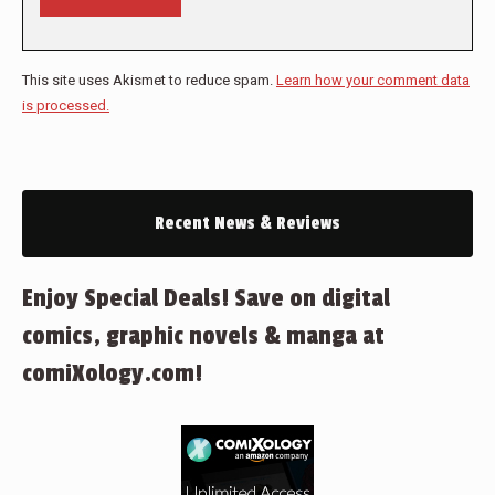
This site uses Akismet to reduce spam.
Learn how your comment data
is processed.
Recent News & Reviews
Enjoy Special Deals! Save on digital
comics, graphic novels & manga at
comiXology.com!