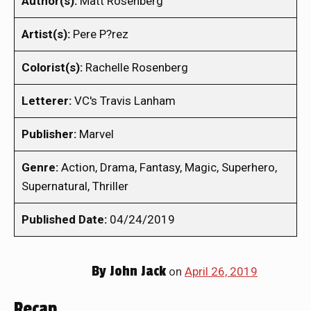
Author(s):
Matt Rosenberg
Artist(s):
Pere P?rez
Colorist(s):
Rachelle Rosenberg
Letterer:
VC's Travis Lanham
Publisher:
Marvel
Genre:
Action, Drama, Fantasy, Magic, Superhero,
Supernatural, Thriller
Published Date:
04/24/2019
By
John Jack
on
April 26, 2019
Recap