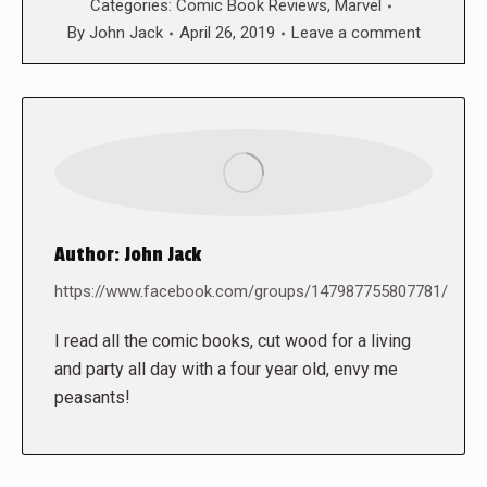
Categories:
Comic Book Reviews
,
Marvel
By
John Jack
April 26, 2019
Leave a comment
Author:
John Jack
https://www.facebook.com/groups/147987755807781/
I read all the comic books, cut wood for a living
and party all day with a four year old, envy me
peasants!