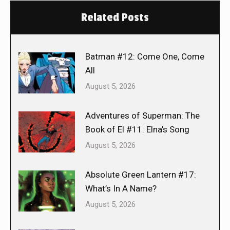
Related Posts
Batman #12: Come One, Come
All
August 5, 2026
Adventures of Superman: The
Book of El #11: Elna’s Song
August 5, 2026
Absolute Green Lantern #17:
What’s In A Name?
August 5, 2026