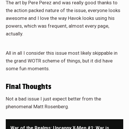
The art by Pere Perez and was really good thanks to
the action packed nature of the issue, everyone looks
awesome and I love the way Havok looks using his
powers, which was frequent, almost every page,
actually.
All in all I consider this issue most likely skippable in
the grand WOTR scheme of things, but it did have
some fun moments.
Final Thoughts
Not a bad issue I just expect better from the
phenomenal Matt Rosenberg.
War of the Realms: Uncanny X-Men #1: War is