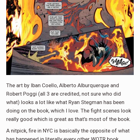
The art by Iban Coello, Alberto Alburquerque and
Robert Poggi (all 3 are credited, not sure who did
what) looks a lot like what Ryan Stegman has been
doing on the book, which I love. The fight scenes look
really good which is great as that’s most of the book.
A nitpick, fire in NYC is basically the opposite of what
has happened in literally every other WOTR book,