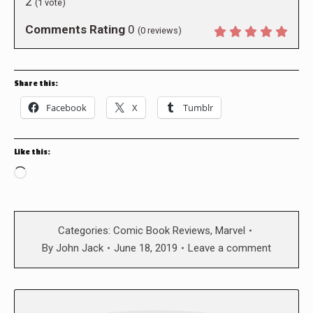
2
(
1
vote)
Comments Rating
0
(
0
reviews)
Share this:
Facebook
X
Tumblr
Like this:
Loading…
Categories:
Comic Book Reviews
,
Marvel
By
John Jack
June 18, 2019
Leave a comment