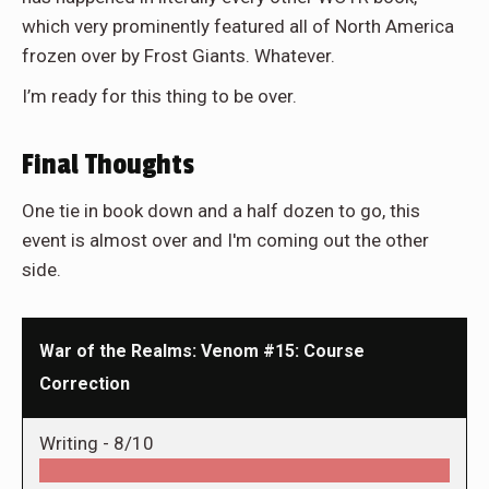
which very prominently featured all of North America
frozen over by Frost Giants. Whatever.
I’m ready for this thing to be over.
Final Thoughts
One tie in book down and a half dozen to go, this
event is almost over and I'm coming out the other
side.
War of the Realms: Venom #15: Course
Correction
Writing -
8/10