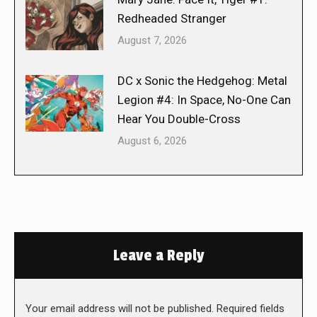
Redheaded Stranger
August 7, 2026
DC x Sonic the Hedgehog: Metal
Legion #4: In Space, No-One Can
Hear You Double-Cross
August 6, 2026
Leave a Reply
Your email address will not be published. Required fields