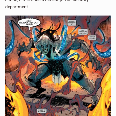
department.