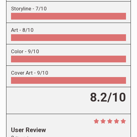
Storyline -
7/10
Art -
8/10
Color -
9/10
Cover Art -
9/10
8.2/10
User Review