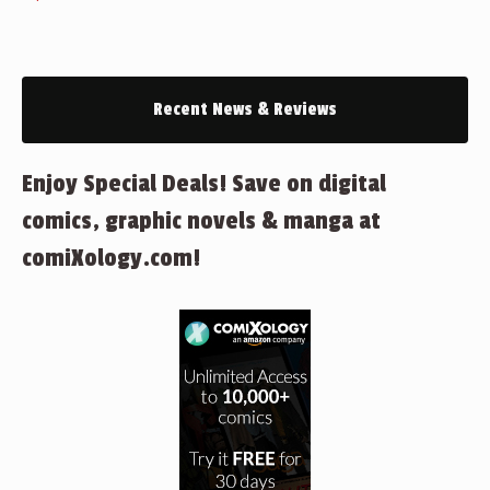
Recent News & Reviews
Enjoy Special Deals! Save on digital
comics, graphic novels & manga at
comiXology.com!