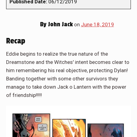
Published Date:
06/12/2019
By
John Jack
on
June 18, 2019
Recap
Eddie begins to realize the true nature of the
Dreamstone and the Witches' intent becomes clear to
him remembering his real objective, protecting Dylan!
Banding together with some other survivors they
manage to take down Jack o Lantern with the power
of friendship!!!!!