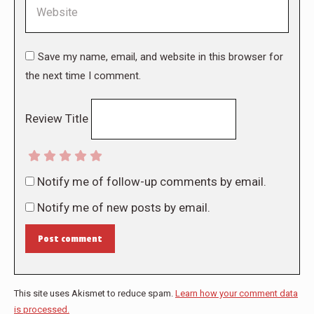
Website
Save my name, email, and website in this browser for
the next time I comment.
Review Title
Notify me of follow-up comments by email.
Notify me of new posts by email.
Post comment
This site uses Akismet to reduce spam.
Learn how your comment data
is processed.