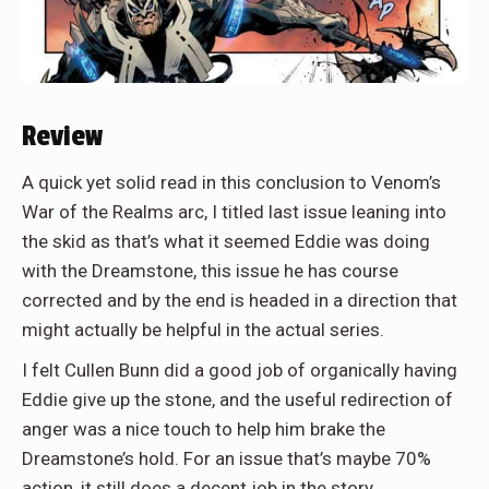
Review
A quick yet solid read in this conclusion to Venom’s
War of the Realms arc, I titled last issue leaning into
the skid as that’s what it seemed Eddie was doing
with the Dreamstone, this issue he has course
corrected and by the end is headed in a direction that
might actually be helpful in the actual series.
I felt Cullen Bunn did a good job of organically having
Eddie give up the stone, and the useful redirection of
anger was a nice touch to help him brake the
Dreamstone’s hold. For an issue that’s maybe 70%
action, it still does a decent job in the story