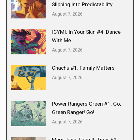
Slipping into Predictability
August 7, 2026
ICYMI: In Your Skin #4: Dance
With Me
August 7, 2026
Chachu #1: Family Matters
August 7, 2026
Power Rangers Green #1: Go,
Green Ranger! Go!
August 7, 2026
Mary Jane: Face It, Tiger #1: