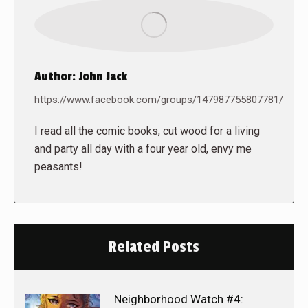
Author:
John Jack
https://www.facebook.com/groups/147987755807781/
I read all the comic books, cut wood for a living
and party all day with a four year old, envy me
peasants!
Related Posts
Neighborhood Watch #4: