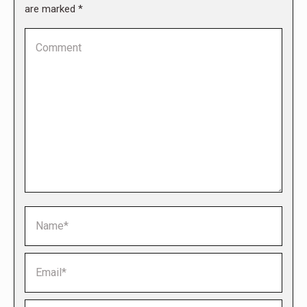
are marked
*
Comment
Name *
Email *