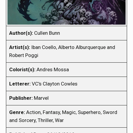
Author(s):
Cullen Bunn
Artist(s):
Iban Coello, Alberto Alburquerque and
Robert Poggi
Colorist(s):
Andres Mossa
Letterer:
VC's Clayton Cowles
Publisher:
Marvel
Genre:
Action, Fantasy, Magic, Superhero, Sword
and Sorcery, Thriller, War