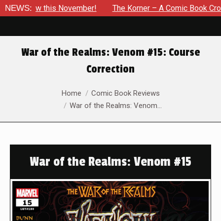
this November!
NEWS:
The Korner – A Comic Book Crowdfunding Ro
War of the Realms: Venom #15: Course
Correction
You are here:
Home
Comic Book Reviews
War of the Realms: Venom…
War of the Realms: Venom #15